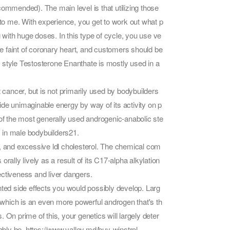
mmended). The main level is that utilizing those
o me. With experience, you get to work out what p
with huge doses. In this type of cycle, you use ve
the faint of coronary heart, and customers should be
in style Testosterone Enanthate is mostly used in a
ancer, but is not primarily used by bodybuilders
rovide unimaginable energy by way of its activity on p
 of the most generally used androgenic-anabolic ste
 in male bodybuilders21.
s, and excessive ldl cholesterol. The chemical com
 orally lively as a result of its C17-alpha alkylation
fectiveness and liver dangers.
wanted side effects you would possibly develop. Larg
, which is an even more powerful androgen that's th
 On prime of this, your genetics will largely deter
ably be.
https://www.valley.md/buy-winstrol