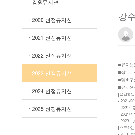
ㆍ강원뮤지션
강
ㆍ2020 선정뮤지션
ㆍ2021 선정뮤지션
ㆍ2022 선정뮤지션
■ 뮤지션
■ 장 르
ㆍ2023 선정뮤지션
■ 멤버구성
■ 뮤지션
ㆍ2024 선정뮤지션
[
음악활동
- 2021-20
ㆍ2025 선정뮤지션
- 2021~ 
- 2021
년 
- 2023~ 
[
추구하는
- 
, 
인디
발