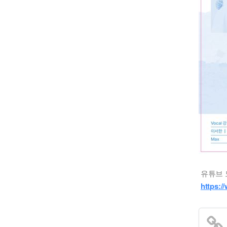
유튜브 
https: