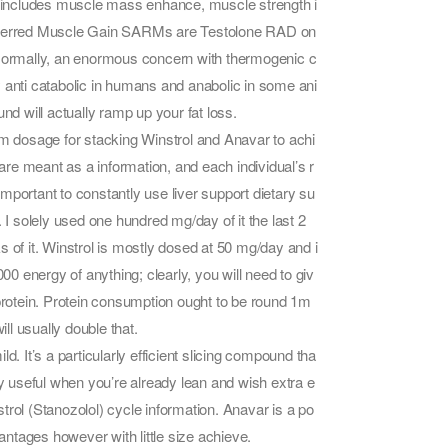
is includes muscle mass enhance, muscle strength i
preferred Muscle Gain SARMs are Testolone RAD on
Normally, an enormous concern with thermogenic c
ely anti catabolic in humans and anabolic in some ani
nd will actually ramp up your fat loss.
um dosage for stacking Winstrol and Anavar to achi
re meant as a information, and each individual’s r
mportant to constantly use liver support dietary su
 solely used one hundred mg/day of it the last 2
 of it. Winstrol is mostly dosed at 50 mg/day and i
 energy of anything; clearly, you will need to giv
 protein. Protein consumption ought to be round 1m
l usually double that.
. It’s a particularly efficient slicing compound tha
ly useful when you’re already lean and wish extra e
nstrol (Stanozolol) cycle information. Anavar is a po
vantages however with little size achieve.