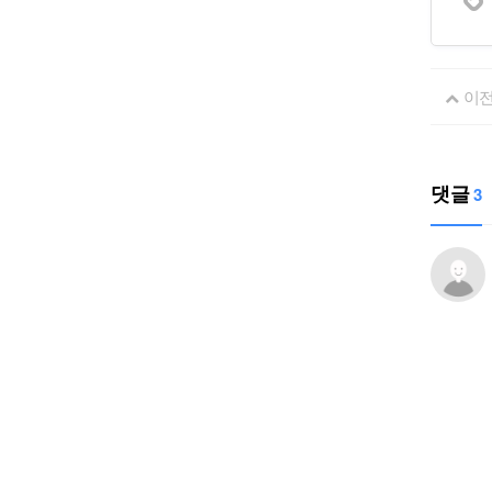
이
댓글
3