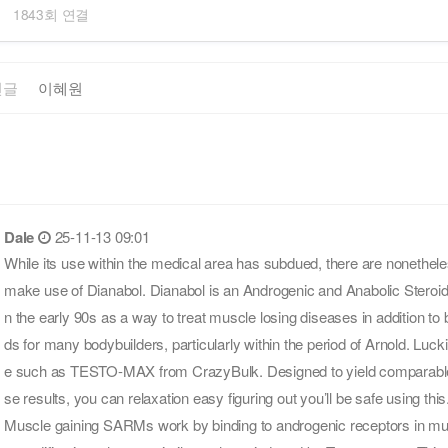
1843회 연결
전글
이혜원
Dale
25-11-13 09:01
While its use within the medical area has subdued, there are nonethe
make use of Dianabol. Dianabol is an Androgenic and Anabolic Steroid t
n the early 90s as a way to treat muscle losing diseases in addition to bu
ds for many bodybuilders, particularly within the period of Arnold. Lucki
e such as TESTO-MAX from CrazyBulk. Designed to yield comparable
se results, you can relaxation easy figuring out you’ll be safe using this
Muscle gaining SARMs work by binding to androgenic receptors in mus