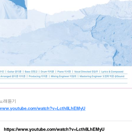
노래듣기
//www.youtube.com/watch?v=Lcth8LhEMyU
https://www.youtube.com/watch?v=Lcth8LhEMyU