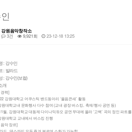
수인
강원음악창작소
3건
9,921회
23-12-18 13:25
명 : 강수인
 : 발라드
 : 강수인(보컬)
소개
]
 경력
22 
‘
’ 
강원대학교 어쿠스틱 밴드동아리 
울음큰새
활동
(
, 
/
)
강원대학교내 문화행사 다수 참여 
교내 광장 버스킹
축제
행사 공연 등
11
, 
‘
’ 
월
강원대학교 대동제 다이나믹듀오 공연 무대에 올라 
고백
곡의 정인 파트를
강원대학교 교내에서 버스킹 진행
]
 음악 장르
, 
라드
댄스까지 모두 즐겨 부르며 소화가 가능함