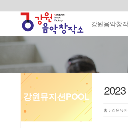
강원음악창
202
강원뮤지션POOL
홈 >
강원뮤지