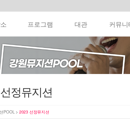
작소
프로그램
대관
커뮤니
3 선정뮤지션
션POOL
>
2023 선정뮤지션