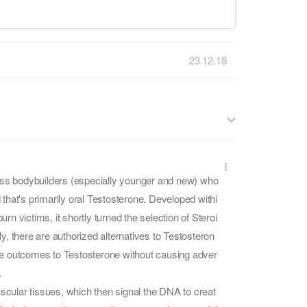
23.12.18
less bodybuilders (especially younger and new) who
hat's primarily oral Testosterone. Developed withi
rn victims, it shortly turned the selection of Steroi
ly, there are authorized alternatives to Testosteron
 outcomes to Testosterone without causing adver
.
cular tissues, which then signal the DNA to creat