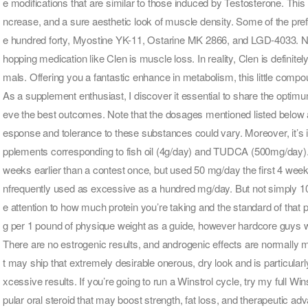
e modifications that are similar to those induced by Testosterone. Th
ncrease, and a sure aesthetic look of muscle density. Some of the 
e hundred forty, Myostine YK-11, Ostarine MK 2866, and LGD-4033. 
hopping medication like Clen is muscle loss. In reality, Clen is definit
mals. Offering you a fantastic enhance in metabolism, this little compou
As a supplement enthusiast, I discover it essential to share the optim
eve the best outcomes. Note that the dosages mentioned listed below a
esponse and tolerance to these substances could vary. Moreover, it’s i
pplements corresponding to fish oil (4g/day) and TUDCA (500mg/day). I
weeks earlier than a contest once, but used 50 mg/day the first 4 weeks
nfrequently used as excessive as a hundred mg/day. But not simply 1000
e attention to how much protein you’re taking and the standard of that
g per 1 pound of physique weight as a guide, however hardcore guys wil
There are no estrogenic results, and androgenic effects are normally mild
t may ship that extremely desirable onerous, dry look and is particular
xcessive results. If you’re going to run a Winstrol cycle, try my full Wi
pular oral steroid that may boost strength, fat loss, and therapeutic ad