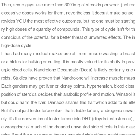
Then, some guys use more than 3000mg of steroids per week (not reco
excessive doses works for them, nevertheless it doesn’t make sense t
rovides YOU the most effective outcomes, but no one must be starting 
ry high doses of a quantity of compounds. This type of cycle isn't for 
conscious of the potential for a better threat of unwanted effects. The 
high-dose cycle.
It has had many medical makes use of, from muscle wasting to breast c
or athletes for bulking or cutting. It is mostly valued for its ability to p
urple blood cells. Nandrolone Decanoate (Deca) is likely certainly one
roids. Studies have proven that Nandrolone will increase muscle mass
Each genders may get liver or kidney points, hypertension, blood clot
position of steroids decides their anabolic profile and motion. Winstrol is
but could harm the liver. Dianabol shares this trait which adds to its ef
But it’s not just testosterone itself that’s liable for any androgenic un
ely, it’s the conversion of testosterone into DHT (dihydrotestosterone)
e wrongdoer of much of the dreaded unwanted side effects in this class.
mine if and the way severe these unwanted side effects could presum