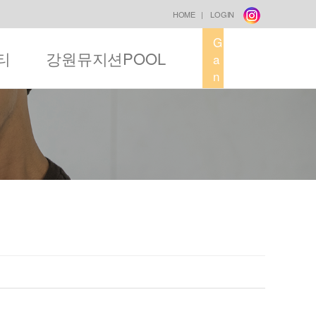
HOME
|
LOGIN
G
티
강원뮤지션POOL
a
n
g
w
o
n
M
u
s
i
c
F
a
c
t
o