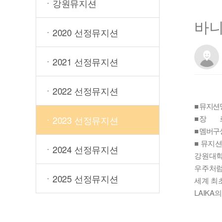
ㆍ강원뮤지션
바니
ㆍ2020 선정뮤지션
ㆍ2021 선정뮤지션
ㆍ2022 선정뮤지션
■ 뮤지션명 
■ 장 르
ㆍ2023 선정뮤지션
■ 멤버구
■ 뮤지
ㆍ2024 선정뮤지션
강원대학
우주처럼
ㆍ2025 선정뮤지션
세계 최
LAIK