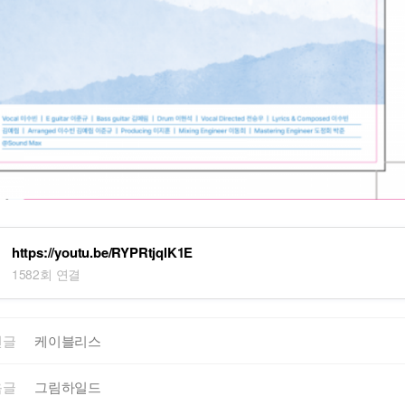
https://youtu.be/RYPRtjqlK1E
1582회 연결
전글
케이블리스
음글
그림하일드