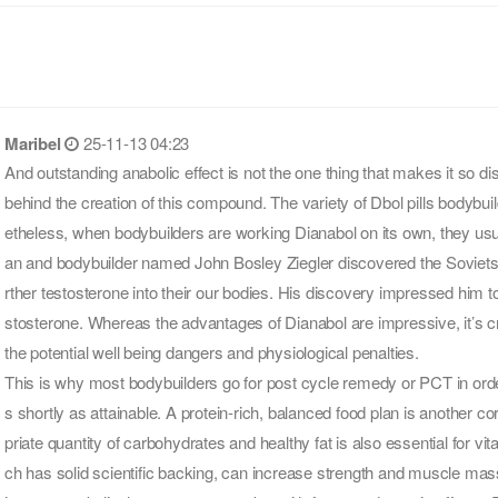
Maribel
25-11-13 04:23
And outstanding anabolic effect is not the one thing that makes it so d
behind the creation of this compound. The variety of Dbol pills bodybui
etheless, when bodybuilders are working Dianabol on its own, they us
an and bodybuilder named John Bosley Ziegler discovered the Soviets at
rther testosterone into their our bodies. His discovery impressed him 
stosterone. Whereas the advantages of Dianabol are impressive, it’s cru
the potential well being dangers and physiological penalties.
This is why most bodybuilders go for post cycle remedy or PCT in orde
s shortly as attainable. A protein-rich, balanced food plan is another 
priate quantity of carbohydrates and healthy fat is also essential for vit
ch has solid scientific backing, can increase strength and muscle mas