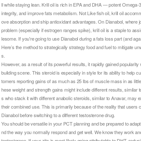
ll while staying lean. Krill oil is rich in EPA and DHA — potent Omega-3 
integrity, and improve fats metabolism. Not Like fish oil, krill oil ac
ove absorption and ship antioxidant advantages. On Dianabol, where jo
problem (especially if estrogen ranges spike), krill oil is a staple to 
lesome. If you're going to use Dianabol during a fats loss part (and agai
Here’s the method to strategically strategy food and fuel to mitigate 
s.
However, as a result of its powerful results, it rapidly gained popularit
building scene. This steroid is especially in style for its ability to hel
tomers reporting gains of as much as 25 lbs of muscle mass in as littl
hese weight and strength gains might include different results, similar to
s who stack it with different anabolic steroids, similar to Anavar, may
their combined use. This is primarily because of the reality that users 
Dianabol before switching to a different testosterone drug.
You should be versatile in your PCT planning and be prepared to adapt 
nd the way you normally respond and get well. We know they work and m
testosterone. If your zits is most likely going attributable to DHT, red