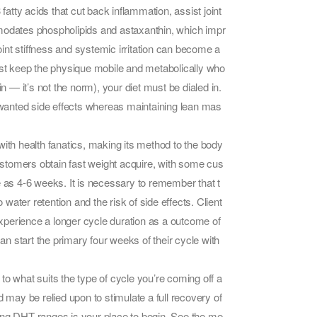
fatty acids that cut back inflammation, assist joint
commodates phospholipids and astaxanthin, which impr
int stiffness and systemic irritation can become a
assist keep the physique mobile and metabolically who
n — it’s not the norm), your diet must be dialed in.
unwanted side effects whereas maintaining lean mas
y with health fanatics, making its method to the body
p customers obtain fast weight acquire, with some cus
e as 4-6 weeks. It is necessary to remember that t
 water retention and the risk of side effects. Client
 experience a longer cycle duration as a outcome of
can start the primary four weeks of their cycle with
to what suits the type of cycle you’re coming off a
ay be relied upon to stimulate a full recovery of
ucing DHT ranges is your place to begin. See the me