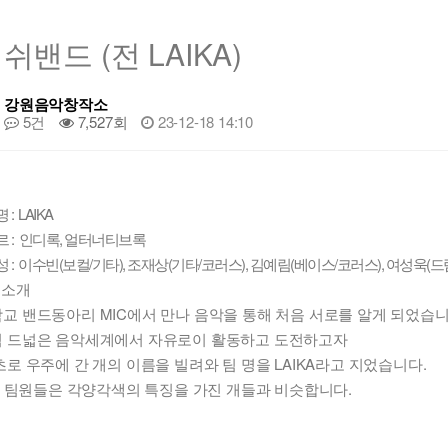
쉬밴드 (전 LAIKA)
강원음악창작소
5건
7,527회
23-12-18 14:10
: LAIKA
 : 인디록, 얼터너티브록
성 : 이수빈(보컬/기타), 조재상(기타/코러스), 김예림(베이스/코러스), 여성욱(드
션소개
교 밴드동아리 MIC에서 만나 음악을 통해 처음 서로를 알게 되었습니
 드넓은 음악세계에서 자유로이 활동하고 도전하고자
초로 우주에 간 개의 이름을 빌려와 팀 명을 LAIKA라고 지었습니다.
A의 팀원들은 각양각색의 특징을 가진 개들과 비슷합니다.