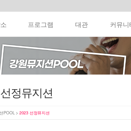
작소
프로그램
대관
커뮤니
3 선정뮤지션
션POOL
>
2023 선정뮤지션