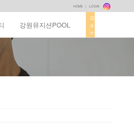
HOME
|
LOGIN
G
티
강원뮤지션POOL
a
n
g
w
o
n
M
u
s
i
c
F
a
c
t
o