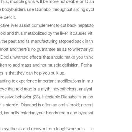
 Thus, muscle gains will be more noticeable on Dian
 bodybuilders use Dianabol throughout slicing cycl
 deficit.
tive liver assist complement to cut back hepatoto
id and thus metabolized by the liver, it causes vit
n the past and its manufacturing stopped back in th
arket and there’s no guarantee as as to whether yo
of Dbol unwanted effects that should make you think
taken to add mass and not muscle definition. Perha
s is that they can help you bulk up.
nting to experience important modifications in mu
ve that roid rage is a myth; nevertheless, analysi
ressive behavior (28). Injectable Dianabol is an po
is steroid. Dianabol is often an oral steroid; nevert
ted, instantly entering your bloodstream and bypassi
otein synthesis and recover from tough workouts — a