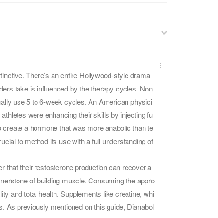
istinctive. There’s an entire Hollywood-style drama
lders take is influenced by the therapy cycles. Non
ually use 5 to 6-week cycles. An American physici
hletes were enhancing their skills by injecting fu
to create a hormone that was more anabolic than te
cial to method its use with a full understanding of
r that their testosterone production can recover a
cornerstone of building muscle. Consuming the appro
ality and total health. Supplements like creatine, whi
s. As previously mentioned on this guide, Dianabol