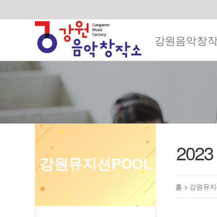
강원음악창
202
강원뮤지션POOL
홈 >
강원뮤지