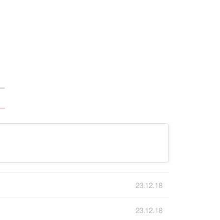
23.12.18
23.12.18