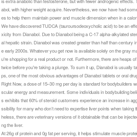
is extra anabolic than testosterone, but with fewer androgenic effects.
abol, with higher weight acquire. Nevertheless, we now have had some
es to help them maintain power and muscle dimension when in a calorie
We have discovered TUDCA (tauroursodeoxycholic acid) to be an effec
xicity from Dianabol. Due to Dianabol being a C-17 alpha-alkylated stero
al hepatic strain. Dianabol was created greater than half than century i
e early 2000s. Whatever you get now is available solely on the gray m
u're shopping for a real product or not. Furthermore, there are heaps 
twice before you're taking a plunge. To sum it up, Dianabol is usually 
ps, one of the most obvious advantages of Dianabol tablets or oral drug
Right Now, a dose of 15–30 mg per day is standard for bodybuilders wa
scular energy and measurement. Some individuals in bodybuilding belie
s exhibits that 60% of steroid customers experience an increase in agg
ssibility for many who don’t need to expertise liver points when taking th
heless, there are veterinary versions of it obtainable that can be injec
ng the liver.
At 26g of protein and 0g fat per serving, it helps stimulate muscle pr