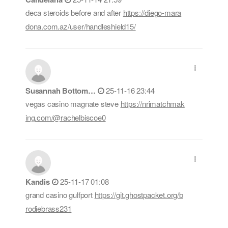
deca steroids before and after
https://diego-mara
dona.com.az/user/handleshield15/
Susannah Bottom…
25-11-16 23:44
vegas casino magnate steve
https://nrimatchmak
ing.com/@rachelbiscoe0
Kandis
25-11-17 01:08
grand casino gulfport
https://git.ghostpacket.org/b
rodiebrass231