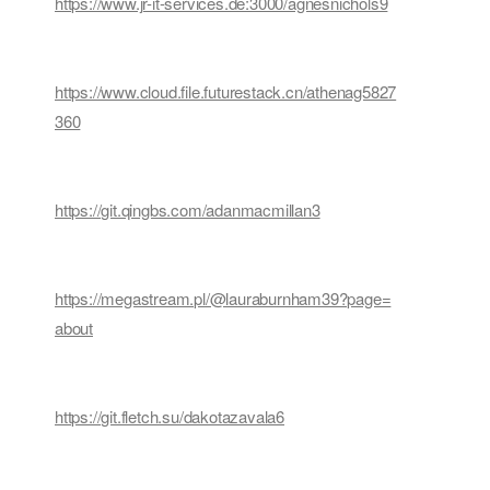
https://www.jr-it-services.de:3000/agnesnichols9
https://www.cloud.file.futurestack.cn/athenag5827
360
https://git.qingbs.com/adanmacmillan3
https://megastream.pl/@lauraburnham39?page=
about
https://git.fletch.su/dakotazavala6