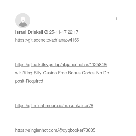
Israel Driskell
25-11-17 22:17
https://git.scene.to/adrianaowl166
https://gitea.kdlsvps.top/alejandrinahar/1125848/
wiki/King-Billy-Casino-Free-Bonus-Codes-No-De
posit-Required
https://git.micahmoore.io/masonkaiser78
https://singlenhot.com/@qyqbooker73835