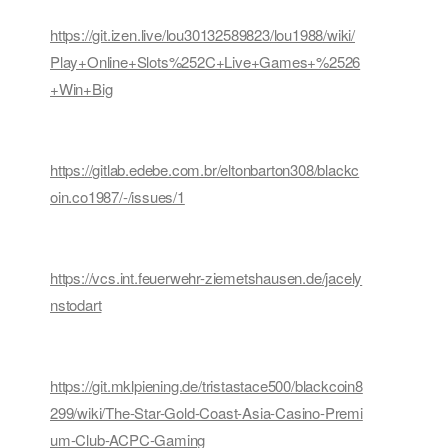
https://git.izen.live/lou30132589823/lou1988/wiki/
Play+Online+Slots%252C+Live+Games+%2526
+Win+Big
https://gitlab.edebe.com.br/eltonbarton308/blackc
oin.co1987/-/issues/1
https://vcs.int.feuerwehr-ziemetshausen.de/jacely
nstodart
https://git.mklpiening.de/tristastace500/blackcoin8
299/wiki/The-Star-Gold-Coast-Asia-Casino-Premi
um-Club-ACPC-Gaming