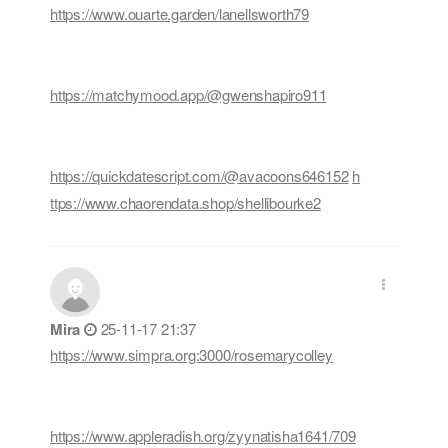
https://www.ouarte.garden/lanellsworth79
https://matchymood.app/@gwenshapiro911
https://quickdatescript.com/@avacoons646152
h
ttps://www.chaorendata.shop/shellibourke2
Mira
25-11-17 21:37
https://www.simpra.org:3000/rosemarycolley
https://www.appleradish.org/zyynatisha1641/709