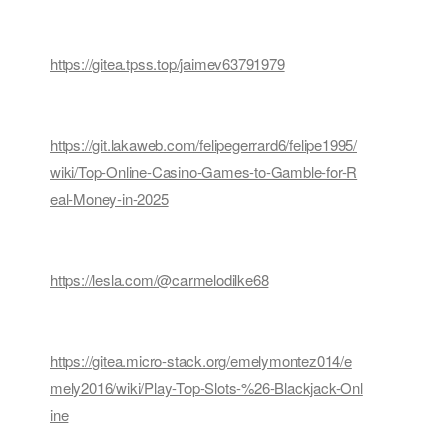
https://gitea.tpss.top/jaimev63791979
https://git.lakaweb.com/felipegerrard6/felipe1995/
wiki/Top-Online-Casino-Games-to-Gamble-for-R
eal-Money-in-2025
https://lesla.com/@carmelodilke68
https://gitea.micro-stack.org/emelymontez014/e
mely2016/wiki/Play-Top-Slots-%26-Blackjack-Onl
ine