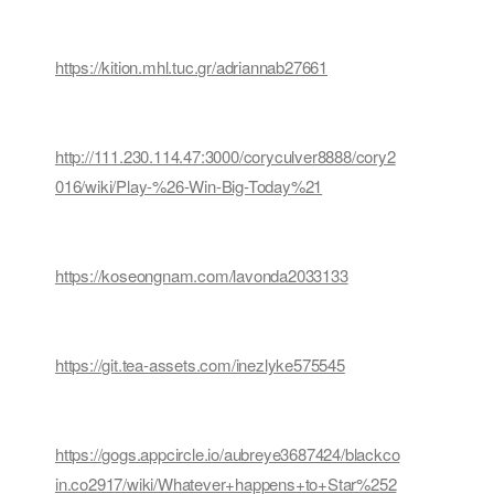
https://kition.mhl.tuc.gr/adriannab27661
http://111.230.114.47:3000/coryculver8888/cory2
016/wiki/Play-%26-Win-Big-Today%21
https://koseongnam.com/lavonda2033133
https://git.tea-assets.com/inezlyke575545
https://gogs.appcircle.io/aubreye3687424/blackco
in.co2917/wiki/Whatever+happens+to+Star%252