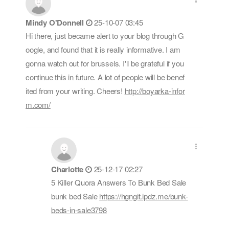
Mindy O'Donnell
25-10-07 03:45
Hi there, just became alert to your blog through G
oogle, and found that it is really informative. I am
gonna watch out for brussels. I'll be grateful if you
continue this in future. A lot of people will be benef
ited from your writing. Cheers!
http://boyarka-infor
m.com/
Charlotte
25-12-17 02:27
5 Killer Quora Answers To Bunk Bed Sale
bunk bed Sale
https://hgngit.ipdz.me/bunk-
beds-in-sale3798