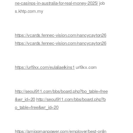
ne-casinos-in-australia-for-real-money-2025/
job
s.khtp.com.my
https://vcards.fennec-vision.com/nancycayton26
https://vcards.fennec-vision.com/nancycayton26
https://url9xx.com/eulaliaelkins1
url9xx.com
http://seoul911.com/bbs/board.php?bo_table=free
&wr_id=20
http://seoul911.com/bbs/board.php?b
o_table=free&wr_id=20
https://amigomanpower.com/employer/best-onlin