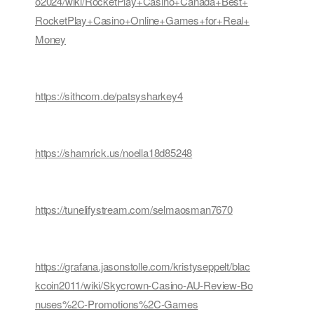
o2024/wiki/RocketPlay+Casino+Canada+Best+
RocketPlay+Casino+Online+Games+for+Real+
Money
https://sithcom.de/patsysharkey4
https://shamrick.us/noella18d85248
https://tunelifystream.com/selmaosman7670
https://grafana.jasonstolle.com/kristyseppelt/blac
kcoin2011/wiki/Skycrown-Casino-AU-Review-Bo
nuses%2C-Promotions%2C-Games