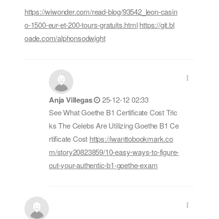
https://wiwonder.com/read-blog/93542_leon-casin
o-1500-eur-et-200-tours-gratuits.html
https://git.bl
oade.com/alphonsodwight
Anja Villegas
25-12-12 02:33
See What Goethe B1 Certificate Cost Tric
ks The Celebs Are Utilizing Goethe B1 Ce
rtificate Cost
https://iwanttobookmark.co
m/story20823859/10-easy-ways-to-figure-
out-your-authentic-b1-goethe-exam