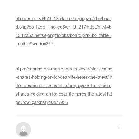
http://m.xn--vf4b15l12a6a.net/sejongzio/bbs/boar
d.php?bo_table=_notice&wr_id=217
http://m.vf4b
15l12a6a.net/sejongzio/bbs/board.php?bo_table=
_notice&wr_id=217
https://marine-courses.com/employer/star-casino
-shares-holding-on-for-dear-life-heres-the-latest/
h
ttps://marine-courses.com/employer/star-casino-
shares-holding-on-for-dear-life-heres-the-latest
htt
ps://owl.qa/kristy46b77955