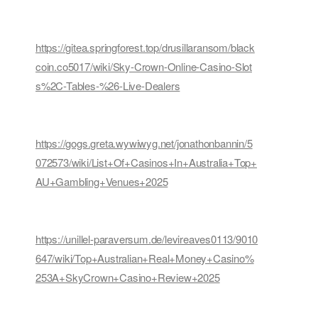
https://gitea.springforest.top/drusillaransom/black
coin.co5017/wiki/Sky-Crown-Online-Casino-Slot
s%2C-Tables-%26-Live-Dealers
https://gogs.greta.wywiwyg.net/jonathonbannin/5
072573/wiki/List+Of+Casinos+In+Australia+Top+
AU+Gambling+Venues+2025
https://unillel-paraversum.de/levireaves0113/9010
647/wiki/Top+Australian+Real+Money+Casino%
253A+SkyCrown+Casino+Review+2025