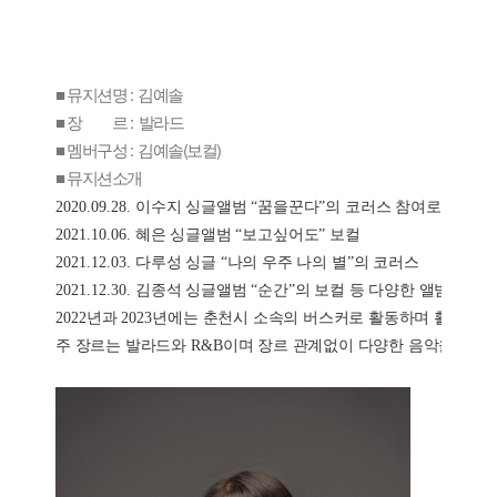
■ 뮤지션명 : 김예솔
■ 장 르 : 발라드
■ 멤버구성 : 김예솔(보컬)
■ 뮤지션소개
2020.09.28. 
이수지 싱글앨범 
“
꿈을꾼다
”
의 코러스 참여로 첫 데뷔
2021.10.06. 
혜은 싱글앨범 
“
보고싶어도
” 
보컬
2021.12.03. 
다루성 싱글 
“
나의 우주 나의 별
”
의 코러스
2021.12.30. 
김종석 싱글앨범 
“
순간
”
의 보컬 등 다양한 앨범에 참
2022
년과 
2023
년에는 춘천시 소속의 버스커로 활동하며 활발한 
주 장르는 발라드와 
R&B
이며 장르 관계없이 다양한 음악을 소화할