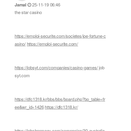
Jamal
25-11-19 06:46
the star casino
https://emploi-securite.com/societes/joe-fortune-c
asino/
https://emploi-securite.com/
https://jobsyt.com/companies/casino-games/
job
syt.com
https://dfc1318.kr/bbs/bbs/board.php?bo_table=fr
ee&wr_id=1426
https://dfc1318.kr/
https://jobsharmony.com/companies/30-australia