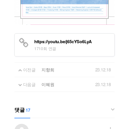
https://youtu.be/j65cYSo6LyA
1710회 연결
이전글
지향희
23.12.18
다음글
이혜원
23.12.18
댓글
17