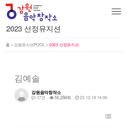
2023 선정뮤지션
홈 >
강원뮤지션POOL
>
2023 선정뮤지션
김예솔
강원음악창작소
17건
55,259회
23-12-18 14:06