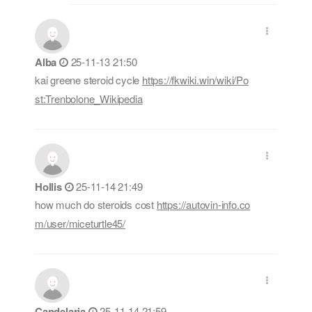
Alba
25-11-13 21:50
kai greene steroid cycle
https://fkwiki.win/wiki/Po
st:Trenbolone_Wikipedia
Hollis
25-11-14 21:49
how much do steroids cost
https://autovin-info.co
m/user/miceturtle45/
Candelaria
25-11-14 21:59