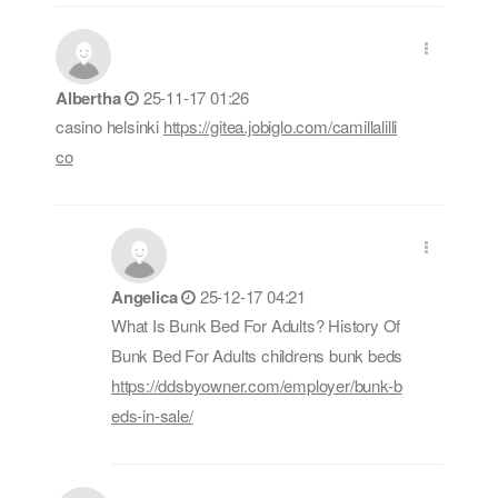
Albertha
25-11-17 01:26
casino helsinki
https://gitea.jobiglo.com/camillalilli
co
Angelica
25-12-17 04:21
What Is Bunk Bed For Adults? History Of
Bunk Bed For Adults childrens bunk beds
https://ddsbyowner.com/employer/bunk-b
eds-in-sale/