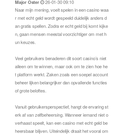
Major Oster
26-01-30 09:10
Naar mijn mening, voelt spelen in een casino waa
r met echt geld wordt gespeeld duidelijk anders d
an gratis spellen. Zodra er echt geld bij komt kijke
n, gaan mensen meestal voorzichtiger om met h
un keuzes.
Veel gebruikers benaderen dit soort casino’s niet
alleen om te winnen, maar ook om te zien hoe he
t platform werkt. Zaken zoals een soepel account
beheer lijken belangrijker dan opvallende functies
of grote beloftes.
Vanuit gebruikersperspectief, hangt de ervaring st
erk af van zelfbeheersing. Wanneer iemand niet o
verhaast speelt, kan een casino met echt geld be
heersbaar blijven. Uiteindelijk draait het vooral om