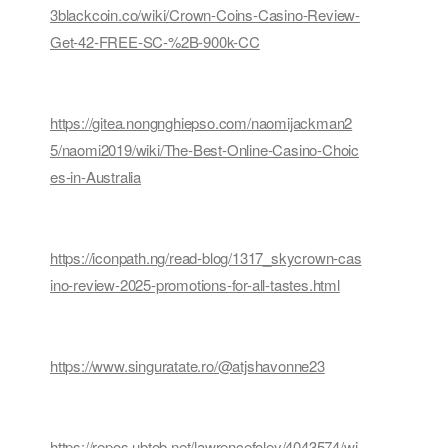
3blackcoin.co/wiki/Crown-Coins-Casino-Review-
Get-42-FREE-SC-%2B-900k-CC
https://gitea.nongnghiepso.com/naomijackman2
5/naomi2019/wiki/The-Best-Online-Casino-Choic
es-in-Australia
https://iconpath.ng/read-blog/1317_skycrown-cas
ino-review-2025-promotions-for-all-tastes.html
https://www.singuratate.ro/@atjshavonne23
https://repos.ubtob.net/lawrencefoley/4043574/wi