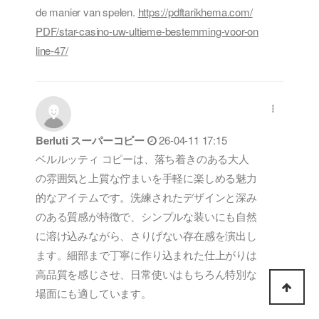
de manier van spelen.
https://pdftarikhema.com/
PDF/star-casino-uw-ultieme-bestemming-voor-on
line-47/
Berluti スーパーコピー
26-04-11 17:15
ベルルッティ コピーは、落ち着きのある大人
の雰囲気と上質な佇まいを手軽に楽しめる魅力
的なアイテムです。洗練されたデザインと深み
のある質感が特徴で、シンプルな装いにも自然
に溶け込みながら、さりげない存在感を演出し
ます。細部まで丁寧に作り込まれた仕上がりは
高品質を感じさせ、日常使いはもちろん特別な
場面にも適しています。