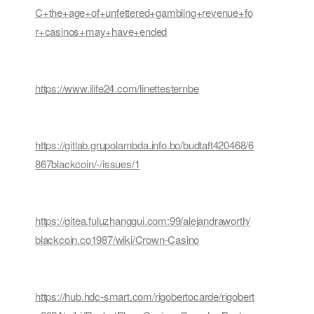
C+the+age+of+unfettered+gambling+revenue+fo
r+casinos+may+have+ended
https://www.ilife24.com/linettesternbe
https://gitlab.grupolambda.info.bo/budtaft420468/6
867blackcoin/-/issues/1
https://gitea.fuluzhanggui.com:99/alejandraworth/
blackcoin.co1987/wiki/Crown-Casino
https://hub.hdc-smart.com/rigobertocarde/rigobert