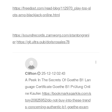
https://freedost.com/read-blog/112970_play-top-sl
ots-amp-blackjack-online.html
https://soundrecords.zamworg.com/stantongreni
er
https://git.ultra.pub/dorisrosales78
Clifton
25-12-12 02:43
A Peek In The Secrets Of Goethe B1 Lan
guage Certificate Goethe B1 Prüfung Onli
ne Kaufen
https://bookmarksparkle.com/s
tory20825952/do-not-buy-into-these-trend
s-concerning-authentic-b1-goethe-exam