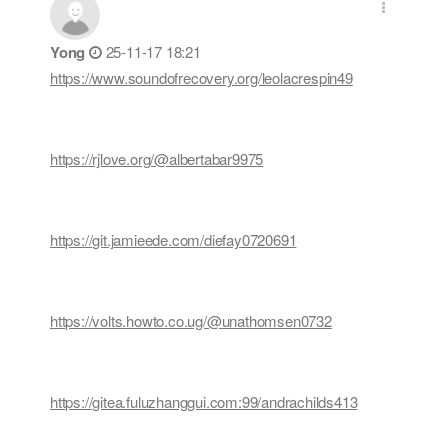
Yong
25-11-17 18:21
https://www.soundofrecovery.org/leolacrespin49
https://rjlove.org/@albertabar9975
https://git.jamieede.com/diefay0720691
https://volts.howto.co.ug/@unathomsen0732
https://gitea.fuluzhanggui.com:99/andrachilds413