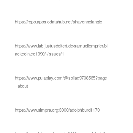
https://repo.apps.odatahub.net/shavonnelangle
https://www.lab.justusdeitert.de/samuellemprier/bl
ackcoin.co1990/-/issues/1
https://www.pulaplay.com/@soilaq9708565?page
=about
https://www.simpra.org:3000/adolphburd1170