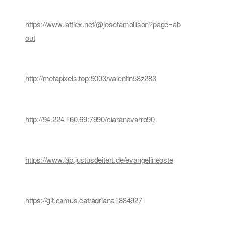
https://www.latflex.net/@josefamollison?page=ab
out
http://metapixels.top:9003/valentin58z283
http://94.224.160.69:7990/ciaranavarro90
https://www.lab.justusdeitert.de/evangelineoste
https://git.camus.cat/adriana1884927