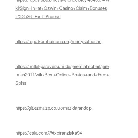
ki/Sign+In+at+Ozwin+Casino+Claim+Bonuses
+%2526+Fast+Access
https://repo.komhumana.org/merrysutherlan
https://unillel-paraversum.de/jeremiahscherf/jere
miah2011/wiki/Best+Online+Pokies+and+Free+
Spins
https://git.ezmuze.co.uk/matildarandolp
https://lesla.com/@txefranziska94