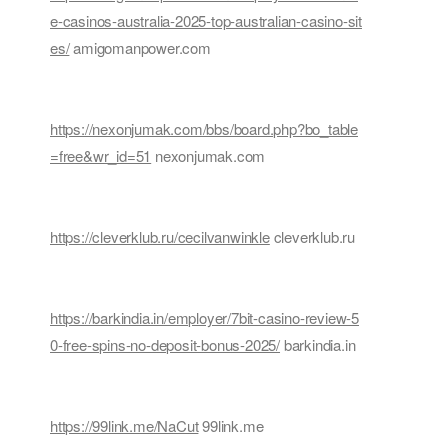
e-casinos-australia-2025-top-australian-casino-sit
es/
amigomanpower.com
https://nexonjumak.com/bbs/board.php?bo_table
=free&wr_id=51
nexonjumak.com
https://cleverklub.ru/cecilvanwinkle
cleverklub.ru
https://barkindia.in/employer/7bit-casino-review-5
0-free-spins-no-deposit-bonus-2025/
barkindia.in
https://99link.me/NaCut
99link.me