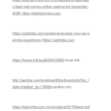
n-best-real-money-online-casinos-for-november-
2025/
https://jobsharmony.com
https://usdrjobs.com/employer/access-your-vip-g
aming-experience/
https://usdrjobs.com
https://heres.link/tanjah54410983
heres.link
http://aanline.com/eng/board/bbs/board.php?bo_t
able=free&wr_id=178084
aanline.com
https://jobs.khtp.com.my/employer/9174/best-onli