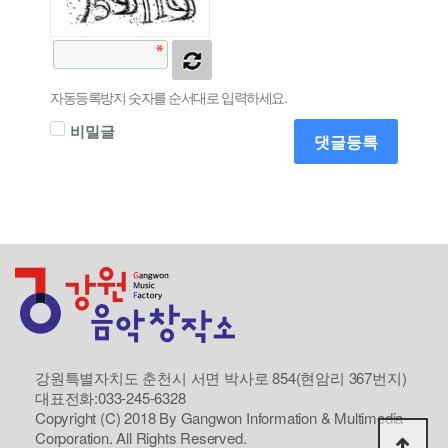
자동등록방지 숫자를 순서대로 입력하세요.
비밀글
댓글등록
강원특별자치도 춘천시 서면 박사로 854(현암리 367번지)
대표전화:033-245-6328
Copyright (C) 2018 By Gangwon Information & Multimedia
Corporation. All Rights Reserved.