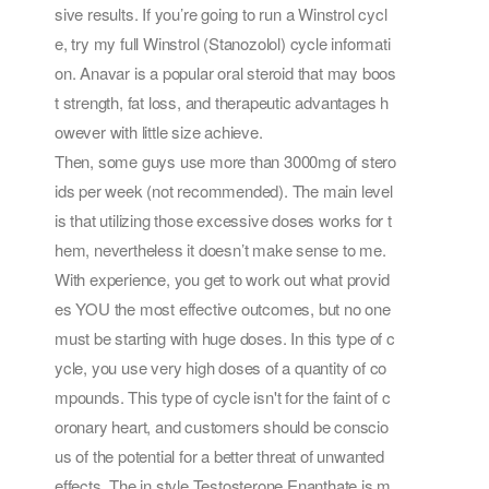
sive results. If you’re going to run a Winstrol cycl
e, try my full Winstrol (Stanozolol) cycle informati
on. Anavar is a popular oral steroid that may boos
t strength, fat loss, and therapeutic advantages h
owever with little size achieve.
Then, some guys use more than 3000mg of stero
ids per week (not recommended). The main level
is that utilizing those excessive doses works for t
hem, nevertheless it doesn’t make sense to me.
With experience, you get to work out what provid
es YOU the most effective outcomes, but no one
must be starting with huge doses. In this type of c
ycle, you use very high doses of a quantity of co
mpounds. This type of cycle isn't for the faint of c
oronary heart, and customers should be conscio
us of the potential for a better threat of unwanted
effects. The in style Testosterone Enanthate is m