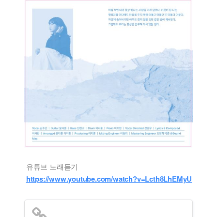
유튜브 노래듣기
https://www.youtube.com/watch?v=Lcth8LhEMyU