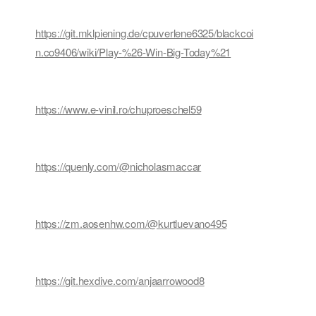
https://git.mklpiening.de/cpuverlene6325/blackcoi
n.co9406/wiki/Play-%26-Win-Big-Today%21
https://www.e-vinil.ro/chuproeschel59
https://quenly.com/@nicholasmaccar
https://zm.aosenhw.com/@kurtluevano495
https://git.hexdive.com/anjaarrowood8