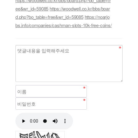
https://woodwell.co.kr/bbs/board.php?bo_table=fr
ee&wr_id=59085
https://woodwell.co.kr/bbs/boar
d.php?bo_table=free&wr_id=59085
https://noarjo
bs.info/companies/cashman-slots-10k-free-coins/