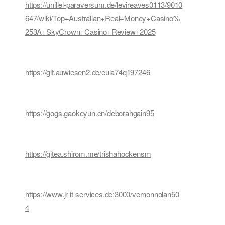
https://unillel-paraversum.de/levireaves0113/9010
647/wiki/Top+Australian+Real+Money+Casino%
253A+SkyCrown+Casino+Review+2025
https://git.auwiesen2.de/eula74q197246
https://gogs.gaokeyun.cn/deborahgain95
https://gitea.shirom.me/trishahockensm
https://www.jr-it-services.de:3000/vernonnolan50
4