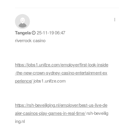
Tangela
25-11-19 06:47
riverrock casino
https://jobs1.unifze.com/employer/first-look-inside
-the-new-crown-sydney-casino-entertainment-ex
perience/
jobs1.unifze.com
https://rsh-beveiliging.nl/employer/best-us-live-de
aler-casinos-play-games-in-real-time/
rsh-beveilig
ing.nl