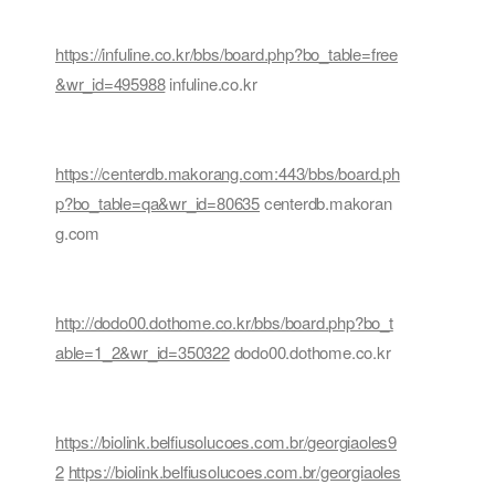
https://infuline.co.kr/bbs/board.php?bo_table=free
&wr_id=495988
infuline.co.kr
https://centerdb.makorang.com:443/bbs/board.ph
p?bo_table=qa&wr_id=80635
centerdb.makoran
g.com
http://dodo00.dothome.co.kr/bbs/board.php?bo_t
able=1_2&wr_id=350322
dodo00.dothome.co.kr
https://biolink.belfiusolucoes.com.br/georgiaoles9
2
https://biolink.belfiusolucoes.com.br/georgiaoles