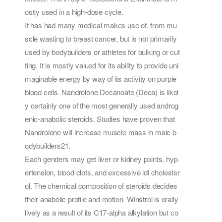
ostly used in a high-dose cycle.
It has had many medical makes use of, from mu
scle wasting to breast cancer, but is not primarily
used by bodybuilders or athletes for bulking or cut
ting. It is mostly valued for its ability to provide uni
maginable energy by way of its activity on purple
blood cells. Nandrolone Decanoate (Deca) is likel
y certainly one of the most generally used androg
enic-anabolic steroids. Studies have proven that
Nandrolone will increase muscle mass in male b
odybuilders21.
Each genders may get liver or kidney points, hyp
ertension, blood clots, and excessive ldl cholester
ol. The chemical composition of steroids decides
their anabolic profile and motion. Winstrol is orally
lively as a result of its C17-alpha alkylation but co