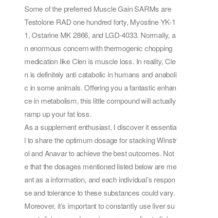
Some of the preferred Muscle Gain SARMs are
Testolone RAD one hundred forty, Myostine YK-1
1, Ostarine MK 2866, and LGD-4033. Normally, a
n enormous concern with thermogenic chopping
medication like Clen is muscle loss. In reality, Cle
n is definitely anti catabolic in humans and anaboli
c in some animals. Offering you a fantastic enhan
ce in metabolism, this little compound will actually
ramp up your fat loss.
As a supplement enthusiast, I discover it essentia
l to share the optimum dosage for stacking Winstr
ol and Anavar to achieve the best outcomes. Not
e that the dosages mentioned listed below are me
ant as a information, and each individual’s respon
se and tolerance to these substances could vary.
Moreover, it’s important to constantly use liver su