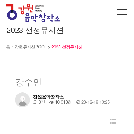
2023 선정뮤지션
홈 >
강원뮤지션POOL
>
2023 선정뮤지션
강수인
강원음악창작소
3건
10,013회
23-12-18 13:25