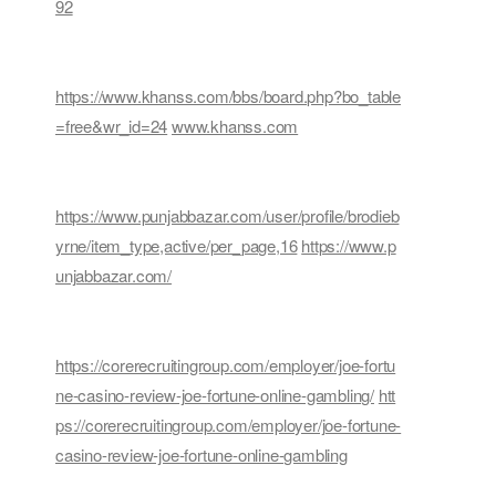
92
https://www.khanss.com/bbs/board.php?bo_table
=free&wr_id=24
www.khanss.com
https://www.punjabbazar.com/user/profile/brodieb
yrne/item_type,active/per_page,16
https://www.p
unjabbazar.com/
https://corerecruitingroup.com/employer/joe-fortu
ne-casino-review-joe-fortune-online-gambling/
htt
ps://corerecruitingroup.com/employer/joe-fortune-
casino-review-joe-fortune-online-gambling