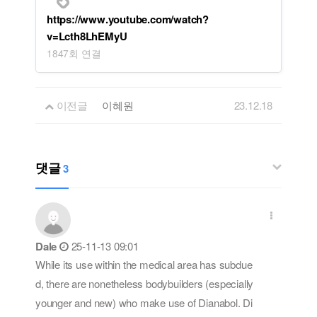
https://www.youtube.com/watch?
v=Lcth8LhEMyU
1847회 연결
이전글
이혜원
23.12.18
댓글
3
Dale
25-11-13 09:01
While its use within the medical area has subdue
d, there are nonetheless bodybuilders (especially
younger and new) who make use of Dianabol. Di