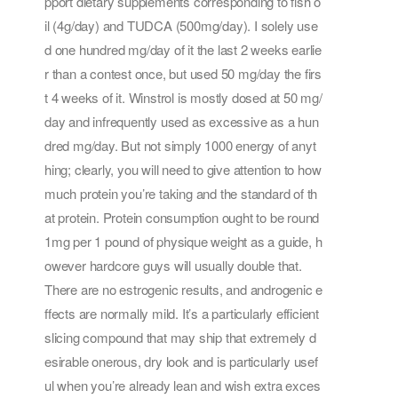
pport dietary supplements corresponding to fish o
il (4g/day) and TUDCA (500mg/day). I solely use
d one hundred mg/day of it the last 2 weeks earlie
r than a contest once, but used 50 mg/day the firs
t 4 weeks of it. Winstrol is mostly dosed at 50 mg/
day and infrequently used as excessive as a hun
dred mg/day. But not simply 1000 energy of anyt
hing; clearly, you will need to give attention to how
much protein you’re taking and the standard of th
at protein. Protein consumption ought to be round
1mg per 1 pound of physique weight as a guide, h
owever hardcore guys will usually double that.
There are no estrogenic results, and androgenic e
ffects are normally mild. It’s a particularly efficient
slicing compound that may ship that extremely d
esirable onerous, dry look and is particularly usef
ul when you’re already lean and wish extra exces