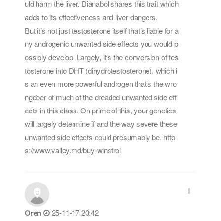
uld harm the liver. Dianabol shares this trait which
adds to its effectiveness and liver dangers.
But it’s not just testosterone itself that’s liable for a
ny androgenic unwanted side effects you would p
ossibly develop. Largely, it’s the conversion of tes
tosterone into DHT (dihydrotestosterone), which i
s an even more powerful androgen that's the wro
ngdoer of much of the dreaded unwanted side eff
ects in this class. On prime of this, your genetics
will largely determine if and the way severe these
unwanted side effects could presumably be.
http
s://www.valley.md/buy-winstrol
Oren
25-11-17 20:42