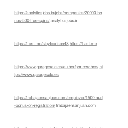
https://analyticsjobs.in/jobs/companies/20000-bo
nus-500-free-spins/
analyticsjobs.in
https://f-ast.me/sibylcarlson48
https://f-ast.me
https://www.garagesale.es/author/porterschne/
ht
tps://www.garagesale.es
https://trabajaensanjuan.com/employer/1500-aud
-bonus-on-registration/
trabajaensanjuan.com