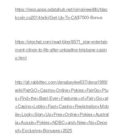
https://repo.apps.odatahub.net/romainewillifo/blac
kcoin.co2014/wiki/Get-Up-To-CA
$7500-Bonus
https://otgchat.com/read-blog/8571_star-entertain
ment-clings-to-life-after-unloading-brisbane-casin
o.html
http://git.rabbittec.com/denabaylee637/dena1989/
wiki/FairGO+Casino+Online+Pokies+FairGo+Plu
s+Find+the+Best-Ever+Features+of+Fair+Go+at
+Casino+Lobby+Fast+Casino+Registration+Mob
ile+Login+Sign+Up+Free+Online+Pokies+Austral
ia+Aussie+Pokies+NDBC+and+New+No+Depo
sit+Exclusive+Bonuses+2025