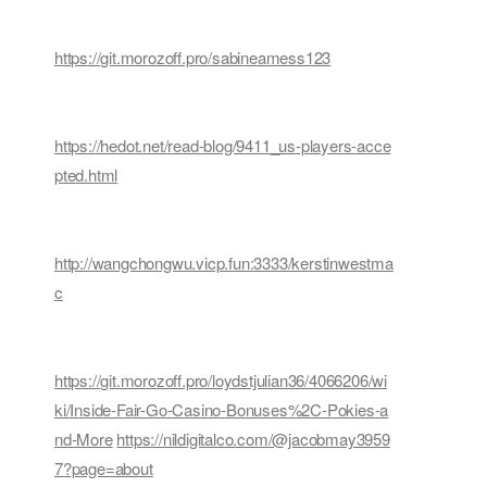
https://git.morozoff.pro/sabineamess123
https://hedot.net/read-blog/9411_us-players-acce
pted.html
http://wangchongwu.vicp.fun:3333/kerstinwestma
c
https://git.morozoff.pro/loydstjulian36/4066206/wi
ki/Inside-Fair-Go-Casino-Bonuses%2C-Pokies-a
nd-More
https://nildigitalco.com/@jacobmay3959
7?page=about