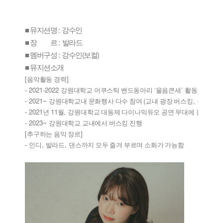
■ 뮤지션명 : 강수인
■ 장 르 : 발라드
■ 멤버구성 : 강수인(보컬)
■ 뮤지션소개
[
]
음악활동 경력
- 2021-2022 
‘
’ 
강원대학교 어쿠스틱 밴드동아리 
울음큰새
활동
- 2021~ 
(
, 
/
강원대학교내 문화행사 다수 참여 
교내 광장 버스킹
축제
행사
- 2021
11
, 
‘
년 
월
강원대학교 대동제 다이나믹듀오 공연 무대에 올라 
고
- 2023~ 
강원대학교 교내에서 버스킹 진행
[
]
추구하는 음악 장르
- 
, 
, 
인디
발라드
댄스까지 모두 즐겨 부르며 소화가 가능함