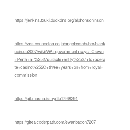
https://jenkins.txuki.duckdns.org/alphonsohinson
https://vcs.connecton.co.jp/angelesschuber/black
coin.co2007/wiki/WA+government+says+Crown
+Perth+a+%2527suitable+entity%2527+to+opera
te+casino%252C+three+years+on+from+royal+
commission
https://git.masna.ir/myrtle17f68291
https://gitea.coderpath.com/ewanbacon7207