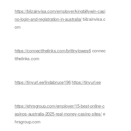
https://bilzainvisa.com/employer/kingbillywin-casi
no-login-and-registration-in-australia/
bilzainvisa.c
om
https://connectthelinks.com/brittnylowes6
connec
tthelinks.com
https://tinyurl.ee/lindabruce196
https://tinyurl.ee
https://ehrsgroup.com/employer/15-best-online-c
asinos-australia-2025-real-money-casino-sites/
e
hrsgroup.com