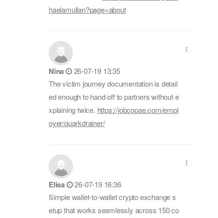
haelamullan?page=about
Nina
26-07-19 13:35
The victim journey documentation is detail
ed enough to hand off to partners without e
xplaining twice.
https://jobcopae.com/empl
oyer/quarkdrainer/
Elisa
26-07-19 16:36
Simple wallet-to-wallet crypto exchange s
etup that works seamlessly across 150 co