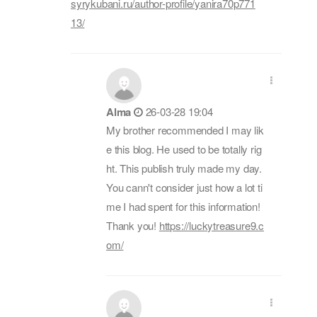
syrykubani.ru/author-profile/yanira70p771
13/
Alma
26-03-28 19:04
My brother recommended I may lik
e this blog. He used to be totally rig
ht. This publish truly made my day.
You cann't consider just how a lot ti
me I had spent for this information!
Thank you!
https://luckytreasure9.c
om/