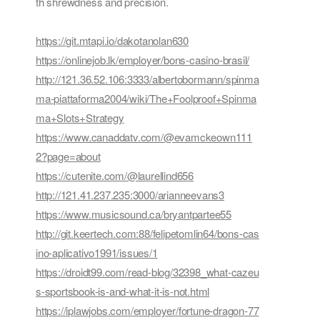
th shrewdness and precision.
https://git.mtapi.io/dakotanolan630
https://onlinejob.lk/employer/bons-casino-brasil/
http://121.36.52.106:3333/albertobormann/spinma
ma-piattaforma2004/wiki/The+Foolproof+Spinma
ma+Slots+Strategy
https://www.canaddatv.com/@evamckeown111
2?page=about
https://cutenite.com/@laurellind656
http://121.41.237.235:3000/arianneevans3
https://www.musicsound.ca/bryantpartee55
http://git.keertech.com:88/felipetomlin64/bons-cas
ino-aplicativo1991/issues/1
https://droidt99.com/read-blog/32398_what-cazeu
s-sportsbook-is-and-what-it-is-not.html
https://iplawjobs.com/employer/fortune-dragon-77