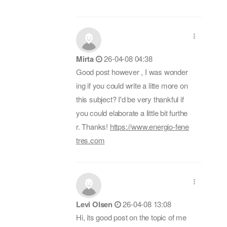
Mirta
26-04-08 04:38
Good post however , I was wonder
ing if you could write a litte more on
this subject? I'd be very thankful if
you could elaborate a little bit furthe
r. Thanks!
https://www.energio-fene
tres.com
Levi Olsen
26-04-08 13:08
Hi, its good post on the topic of me