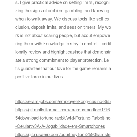
s. I give practical advice on setting limits, recogni
zing the signs of problem gambling, and knowing
when to walk away. We discuss tools like self-ex
clusion, deposit limits, and session timers. My wo
rk is not about scaring people, but about empowe
ring them with knowledge to stay in control. I addit
ionally review and highlight casinos that demonstr
ate a strong commitment to player protection. Le
t's guarantee that our love for the game remains a
positive force in our lives.
https://eram-jobs.com/employer/kong-casino-365
https://git.malls.iformall.com/marcusmedford1/16
54download-fortune-rabbit/wiki/Fortune-Rabbit-no
-Celular%3A-A-Jogabilidade-em-Smartphones
https://git.nusaerp.com/courtneyfioril/2590hamste