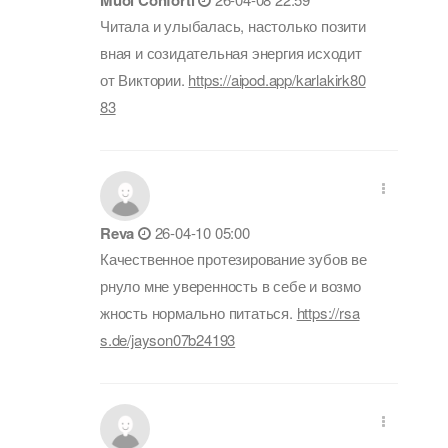
Читала и улыбалась, настолько позити
вная и созидательная энергия исходит
от Виктории.
https://aipod.app/karlakirk80
83
Reva
26-04-10 05:00
Качественное протезирование зубов ве
рнуло мне уверенность в себе и возмо
жность нормально питаться.
https://rsa
s.de/jayson07b24193