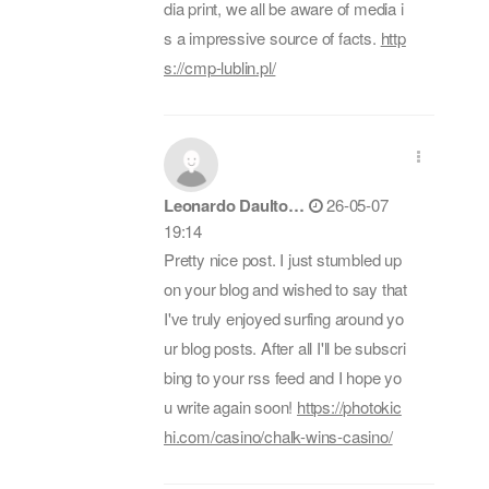
dia print, we all be aware of media i
s a impressive source of facts.
http
s://cmp-lublin.pl/
Leonardo Daulto…
26-05-07
19:14
Pretty nice post. I just stumbled up
on your blog and wished to say that
I've truly enjoyed surfing around yo
ur blog posts. After all I'll be subscri
bing to your rss feed and I hope yo
u write again soon!
https://photokic
hi.com/casino/chalk-wins-casino/