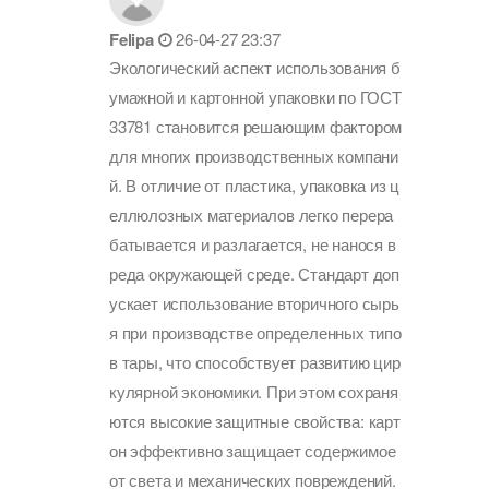
Felipa
26-04-27 23:37
Экологический аспект использования б
умажной и картонной упаковки по ГОСТ
33781 становится решающим фактором
для многих производственных компани
й. В отличие от пластика, упаковка из ц
еллюлозных материалов легко перера
батывается и разлагается, не нанося в
реда окружающей среде. Стандарт доп
ускает использование вторичного сырь
я при производстве определенных типо
в тары, что способствует развитию цир
кулярной экономики. При этом сохраня
ются высокие защитные свойства: карт
он эффективно защищает содержимое
от света и механических повреждений.