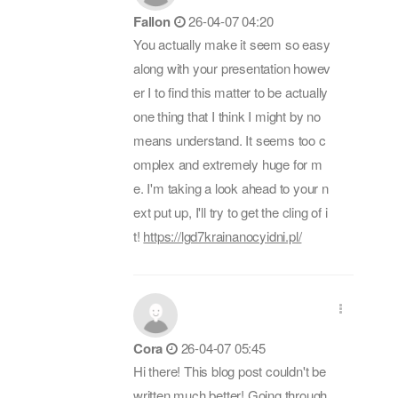
Fallon
26-04-07 04:20
You actually make it seem so easy
along with your presentation howev
er I to find this matter to be actually
one thing that I think I might by no
means understand. It seems too c
omplex and extremely huge for m
e. I'm taking a look ahead to your n
ext put up, I'll try to get the cling of i
t!
https://lgd7krainanocyidni.pl/
Cora
26-04-07 05:45
Hi there! This blog post couldn't be
written much better! Going through