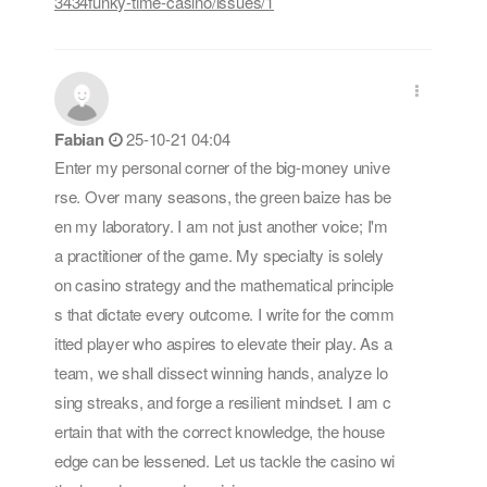
3434funky-time-casino/issues/1
Fabian
25-10-21 04:04
Enter my personal corner of the big-money unive
rse. Over many seasons, the green baize has be
en my laboratory. I am not just another voice; I'm
a practitioner of the game. My specialty is solely
on casino strategy and the mathematical principle
s that dictate every outcome. I write for the comm
itted player who aspires to elevate their play. As a
team, we shall dissect winning hands, analyze lo
sing streaks, and forge a resilient mindset. I am c
ertain that with the correct knowledge, the house
edge can be lessened. Let us tackle the casino wi