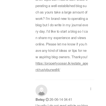
perating a well-established blog su
ch as yours take a large amount of
work? I'm brand new to operating a
blog but I do write in my journal eve
ry day. I'd like to start a blog so I ca
n share my experience and views
online. Please let me know if you h
ave any kind of ideas or tips for ne
w aspiring blog owners. Thankyou!
https://propertyocean.lk/estate_age
nt/rustyburwell4/
Betsy
26-06-14 04:41
Usually I do not read article on blog