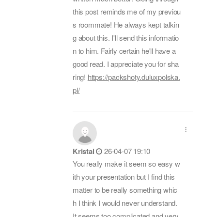
this post reminds me of my previou
s roommate! He always kept talkin
g about this. I'll send this informatio
n to him. Fairly certain he'll have a
good read. I appreciate you for sha
ring!
https://packshoty.duluxpolska.
pl/
Kristal
26-04-07 19:10
You really make it seem so easy w
ith your presentation but I find this
matter to be really something whic
h I think I would never understand.
It seems too complicated and very