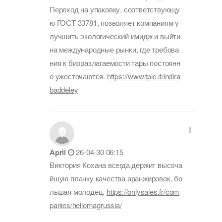
Переход на упаковку, соответствующу
ю ГОСТ 33781, позволяет компаниям у
лучшить экологический имидж и выйти
на международные рынки, где требова
ния к биоразлагаемости тары постоянн
о ужесточаются.
https://www.tpic.it/indira
baddeley
April
26-04-30 06:15
Виктория Кохана всегда держит высоча
йшую планку качества аранжировок, бо
льшая молодец.
https://onlysales.fr/com
panies/hellomagrussia/