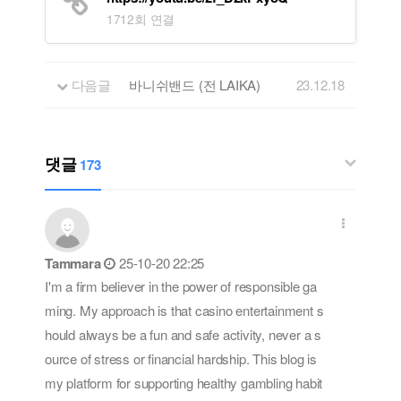
1712회 연결
다음글
바니쉬밴드 (전 LAIKA)
23.12.18
댓글
173
Tammara
25-10-20 22:25
I'm a firm believer in the power of responsible ga
ming. My approach is that casino entertainment s
hould always be a fun and safe activity, never a s
ource of stress or financial hardship. This blog is
my platform for supporting healthy gambling habit