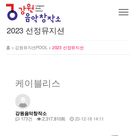
2023 선정뮤지션
홈 >
강원뮤지션POOL
>
2023 선정뮤지션
케이블리스
강원음악창작소
173건
2,317,810회
23-12-18 14:11