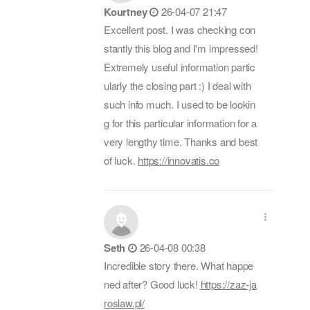
Kourtney
26-04-07 21:47
Excellent post. I was checking con
stantly this blog and I'm impressed!
Extremely useful information partic
ularly the closing part :) I deal with
such info much. I used to be lookin
g for this particular information for a
very lengthy time. Thanks and best
of luck.
https://innovatis.co
Seth
26-04-08 00:38
Incredible story there. What happe
ned after? Good luck!
https://zaz-ja
roslaw.pl/