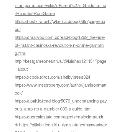
r-run-game.com/wiki/A-Parent%27s-Guide-to-the
-Hamster-Run-Game
https://hostxtra.ovh/@bernardoogg069?page=ab
out
https://smallvox.com.br/read-blog/1269_the-rise-
of-instant-casinos-a-revolution-in-online-gamblin
g.html
http://bestgameonearth.ru/@luisheb121131?page
=about
https://xcode.tditcs.com/shelbypress824
https://www.metproperty.com/author/jamisonmatt
ock/
https://aipair.io/read-blog/5076_understanding-pay
outs-amp-rtp-a-gambler-039-s-guide.html
https://qnqrealestate.com/agents/malcolmsandri
d/
https://gitlab.kicon.fri.uniza.sk/taneshaswartwo/