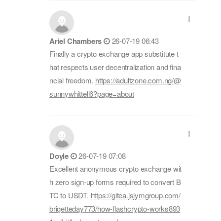
Ariel Chambers
26-07-19 06:43
Finally a crypto exchange app substitute t
hat respects user decentralization and fina
ncial freedom.
https://adultzone.com.ng/@
sunnywhittell6?page=about
Doyle
26-07-19 07:08
Excellent anonymous crypto exchange wit
h zero sign-up forms required to convert B
TC to USDT.
https://gitea.jsjymgroup.com/
brigetteday773/how-flashcrypto-works893