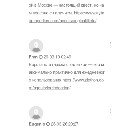
ой в Москве — настоящий квест, но на
м повезло с наличием.
https://www.ayta
cproperties.com/agents/anglealittleto/
Fran
26-03-19 02:49
Ворота для гаража с калиткой — это м
аксимально практично для ежедневног
о использования
https://www.zipthon.co
m/agents/lorriedearing/
Eugenio
26-03-26 20:27