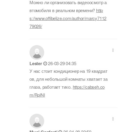
Можно ли организовать видеоосмотр а
втомобиля в реальном времени?
http
s://www.offibelize.com/author/marcy7112
79026/
Lester
26-03-29 04:35
У нас стоит кондиционер на 19 квадрат
ов, для небольшой комнаты хватает за
глаза, работает тихо.
https://cabseh.co
m/RplNI
Muoi Conforti
26-04-08 22:59