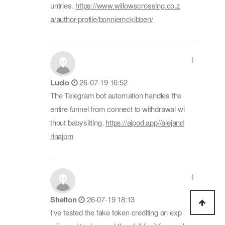
untries.
https://www.willowscrossing.co.z
a/author-profile/bonniemckibben/
Lucio
26-07-19 16:52
The Telegram bot automation handles the
entire funnel from connect to withdrawal wi
thout babysitting.
https://aipod.app//alejand
rinajpm
Shelton
26-07-19 18:13
I’ve tested the fake token crediting on exp