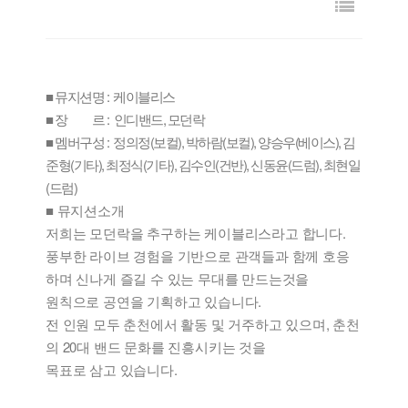
■ 뮤지션명 : 케이블리스
■ 장 르 : 인디밴드, 모던락
■ 멤버구성 : 정의정(보컬), 박하람(보컬), 양승우(베이스), 김
준형(기타), 최정식(기타), 김수인(건반), 신동윤(드럼), 최현일
(드럼)
■ 뮤지션소개
저희는 모던락을 추구하는 케이블리스라고 합니다.
풍부한 라이브 경험을 기반으로 관객들과 함께 호응
하며 신나게 즐길 수 있는 무대를 만드는것을
원칙으로 공연을 기획하고 있습니다.
전 인원 모두 춘천에서 활동 및 거주하고 있으며, 춘천
의 20대 밴드 문화를 진흥시키는 것을
목표로 삼고 있습니다.