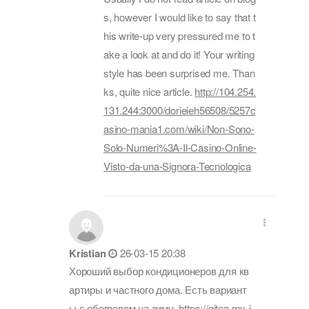
s, however I would like to say that t
his write-up very pressured me to t
ake a look at and do it! Your writing
style has been surprised me. Than
ks, quite nice article.
http://104.254.
131.244:3000/dorieieh56508/5257c
asino-mania1.com/wiki/Non-Sono-
Solo-Numeri%3A-Il-Casino-Online-
Visto-da-una-Signora-Tecnologica
Kristian
26-03-15 20:38
Хороший выбор кондиционеров для кв
артиры и частного дома. Есть вариант
ы с обогревом на зиму.
https://gitea.my-i