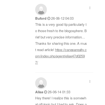
Buford
26-06-12 04:03
This is a very good tip particularly t
o those fresh to the blogosphere. B
rief but very precise information…
Thanks for sharing this one. A mus
t read article!
https://caneparealty.c
om/index.php/agent/elise47d0259
7/
Alisa
26-06-14 01:33
Hey there! I realize this is somewh
at off-topic but I had to ask. Does o