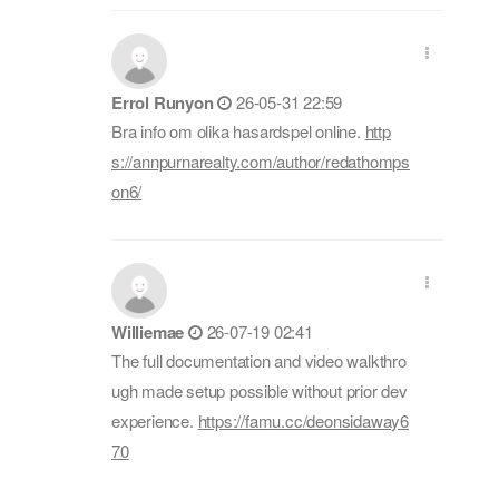
Errol Runyon
26-05-31 22:59
Bra info om olika hasardspel online.
http
s://annpurnarealty.com/author/redathomps
on6/
Williemae
26-07-19 02:41
The full documentation and video walkthro
ugh made setup possible without prior dev
experience.
https://famu.cc/deonsidaway6
70