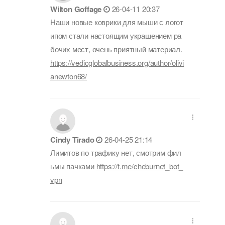
Wilton Goffage
26-04-11 20:37
Наши новые коврики для мыши с логот
ипом стали настоящим украшением ра
бочих мест, очень приятный материал.
https://vedicglobalbusiness.org/author/olivi
anewton68/
Cindy Tirado
26-04-25 21:14
Лимитов по трафику нет, смотрим фил
ьмы пачками
https://t.me/cheburnet_bot_
vpn