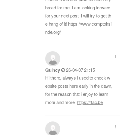
broad for me. I am looking forward
for your next post, I will try to get th
e hang of it!
https://www.comptoirsi
nde.org/
Quincy
26-04-07 21:15
Hi there, always i used to check w
ebsite posts here early in the dawn,
for the reason that i enjoy to learn
more and more.
https://rtac.be