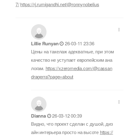
7/
https://rj.rumigandhi.net/@ronnynobelius
Lillie Runyan
26-03-11 23:36
Цены на такелаж адекватные, при этом
качество не уступает европейским ана
логам.
https://xzeromedia.com/@cassan
dragerra?page=about
Dianna
26-03-12 00:39
Видно, что проект сделан с душой, диз
айн интерьера просто на высоте
https://