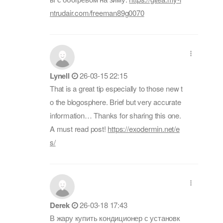
ntrudair.com/freeman89g0070
Lynell
26-03-15 22:15
That is a great tip especially to those new t
o the blogosphere. Brief but very accurate
information… Thanks for sharing this one.
A must read post!
https://exodermin.net/e
s/
Derek
26-03-18 17:43
В жару купить кондиционер с установк