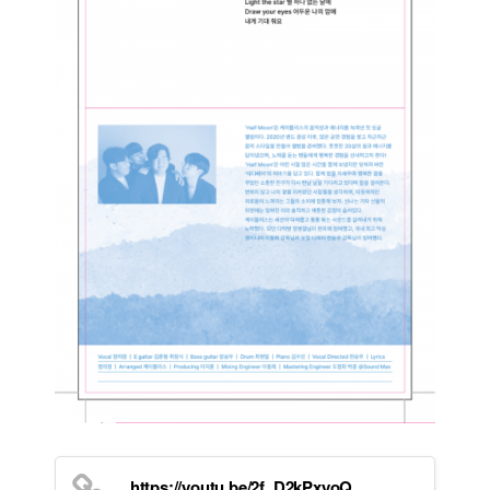
https://youtu.be/2f_D2kPxyoQ