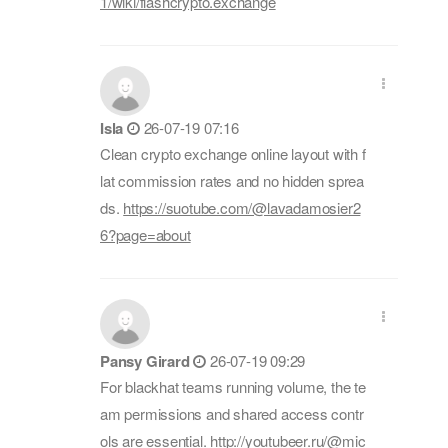
1/wiki/flashcrypto.exchange
Isla
26-07-19 07:16
Clean crypto exchange online layout with f
lat commission rates and no hidden sprea
ds.
https://suotube.com/@lavadamosier2
6?page=about
Pansy Girard
26-07-19 09:29
For blackhat teams running volume, the te
am permissions and shared access contr
ols are essential.
http://youtubeer.ru/@mic