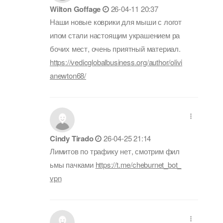
Wilton Goffage
26-04-11 20:37
Наши новые коврики для мыши с логот
ипом стали настоящим украшением ра
бочих мест, очень приятный материал.
https://vedicglobalbusiness.org/author/olivi
anewton68/
Cindy Tirado
26-04-25 21:14
Лимитов по трафику нет, смотрим фил
ьмы пачками
https://t.me/cheburnet_bot_
vpn