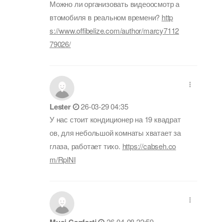
Можно ли организовать видеоосмотр а
втомобиля в реальном времени?
http
s://www.offibelize.com/author/marcy7112
79026/
Lester
26-03-29 04:35
У нас стоит кондиционер на 19 квадрат
ов, для небольшой комнаты хватает за
глаза, работает тихо.
https://cabseh.co
m/RplNI
Muoi Conforti
26-04-08 22:59