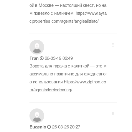
ой в Москве — настоящий квест, но на
м повезло с наличием.
https://www.ayta
cproperties.com/agents/anglealittleto/
Fran
26-03-19 02:49
Ворота для гаража с калиткой — это м
аксимально практично для ежедневног
о использования
https://www.zipthon.co
m/agents/lorriedearing/
Eugenio
26-03-26 20:27