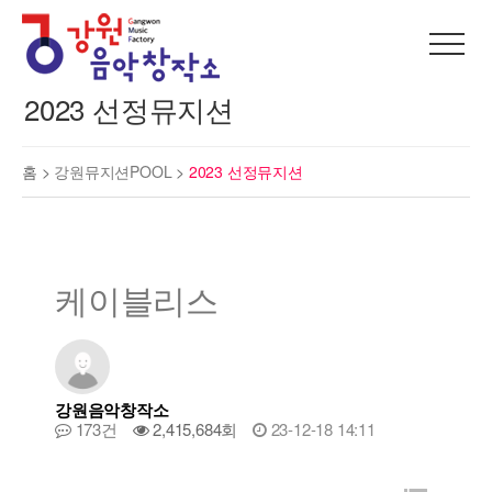
2023 선정뮤지션
홈 >
강원뮤지션POOL
>
2023 선정뮤지션
케이블리스
강원음악창작소
173건
2,415,684회
23-12-18 14:11