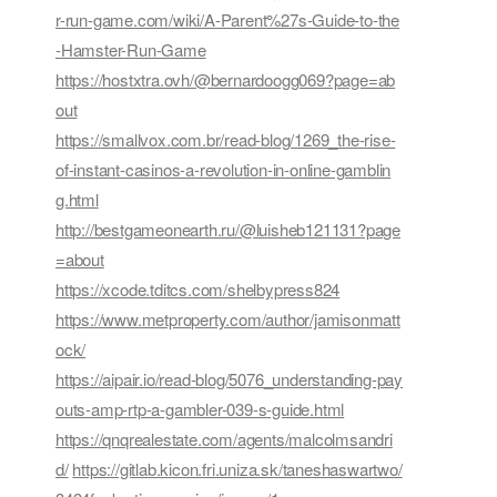
r-run-game.com/wiki/A-Parent%27s-Guide-to-the
-Hamster-Run-Game
https://hostxtra.ovh/@bernardoogg069?page=ab
out
https://smallvox.com.br/read-blog/1269_the-rise-
of-instant-casinos-a-revolution-in-online-gamblin
g.html
http://bestgameonearth.ru/@luisheb121131?page
=about
https://xcode.tditcs.com/shelbypress824
https://www.metproperty.com/author/jamisonmatt
ock/
https://aipair.io/read-blog/5076_understanding-pay
outs-amp-rtp-a-gambler-039-s-guide.html
https://qnqrealestate.com/agents/malcolmsandri
d/
https://gitlab.kicon.fri.uniza.sk/taneshaswartwo/