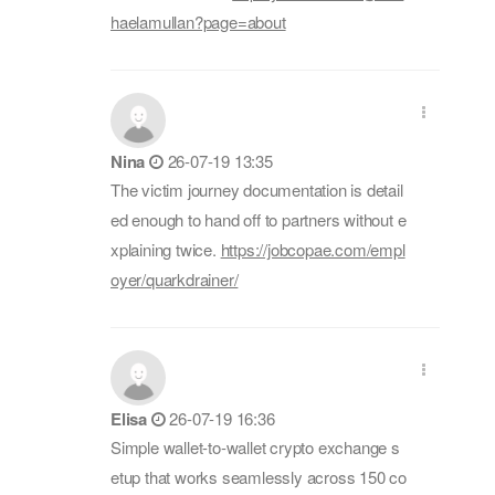
haelamullan?page=about
Nina
26-07-19 13:35
The victim journey documentation is detail
ed enough to hand off to partners without e
xplaining twice.
https://jobcopae.com/empl
oyer/quarkdrainer/
Elisa
26-07-19 16:36
Simple wallet-to-wallet crypto exchange s
etup that works seamlessly across 150 co