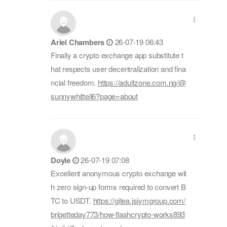
Ariel Chambers
26-07-19 06:43
Finally a crypto exchange app substitute t
hat respects user decentralization and fina
ncial freedom.
https://adultzone.com.ng/@
sunnywhittell6?page=about
Doyle
26-07-19 07:08
Excellent anonymous crypto exchange wit
h zero sign-up forms required to convert B
TC to USDT.
https://gitea.jsjymgroup.com/
brigetteday773/how-flashcrypto-works893