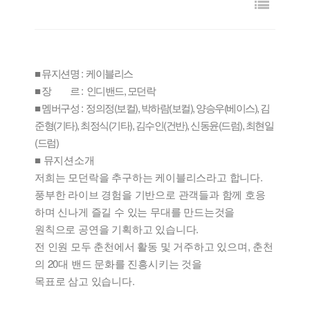
■ 뮤지션명 : 케이블리스
■ 장 르 : 인디밴드, 모던락
■ 멤버구성 : 정의정(보컬), 박하람(보컬), 양승우(베이스), 김
준형(기타), 최정식(기타), 김수인(건반), 신동윤(드럼), 최현일
(드럼)
■ 뮤지션소개
저희는 모던락을 추구하는 케이블리스라고 합니다.
풍부한 라이브 경험을 기반으로 관객들과 함께 호응
하며 신나게 즐길 수 있는 무대를 만드는것을
원칙으로 공연을 기획하고 있습니다.
전 인원 모두 춘천에서 활동 및 거주하고 있으며, 춘천
의 20대 밴드 문화를 진흥시키는 것을
목표로 삼고 있습니다.