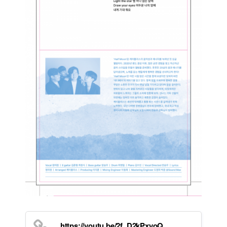
https://youtu.be/2f_D2kPxyoQ