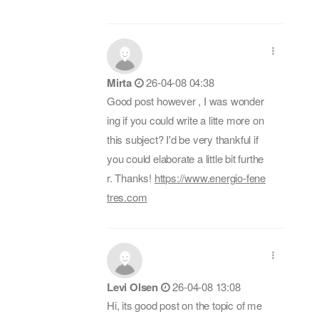
Mirta
26-04-08 04:38
Good post however , I was wonder
ing if you could write a litte more on
this subject? I'd be very thankful if
you could elaborate a little bit furthe
r. Thanks!
https://www.energio-fene
tres.com
Levi Olsen
26-04-08 13:08
Hi, its good post on the topic of me