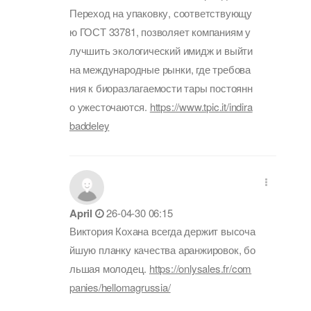
Переход на упаковку, соответствующу
ю ГОСТ 33781, позволяет компаниям у
лучшить экологический имидж и выйти
на международные рынки, где требова
ния к биоразлагаемости тары постоянн
о ужесточаются.
https://www.tpic.it/indira
baddeley
April
26-04-30 06:15
Виктория Кохана всегда держит высоча
йшую планку качества аранжировок, бо
льшая молодец.
https://onlysales.fr/com
panies/hellomagrussia/