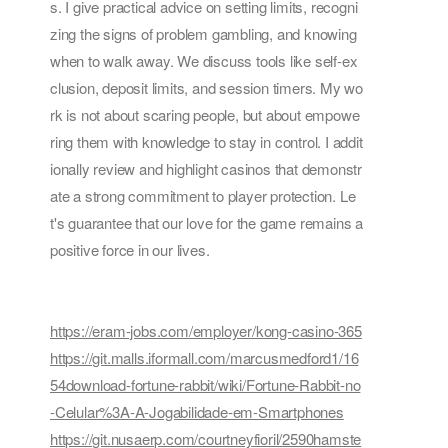
s. I give practical advice on setting limits, recogni
zing the signs of problem gambling, and knowing
when to walk away. We discuss tools like self-ex
clusion, deposit limits, and session timers. My wo
rk is not about scaring people, but about empowe
ring them with knowledge to stay in control. I addit
ionally review and highlight casinos that demonstr
ate a strong commitment to player protection. Le
t's guarantee that our love for the game remains a
positive force in our lives.
https://eram-jobs.com/employer/kong-casino-365
https://git.malls.iformall.com/marcusmedford1/16
54download-fortune-rabbit/wiki/Fortune-Rabbit-no
-Celular%3A-A-Jogabilidade-em-Smartphones
https://git.nusaerp.com/courtneyfioril/2590hamste