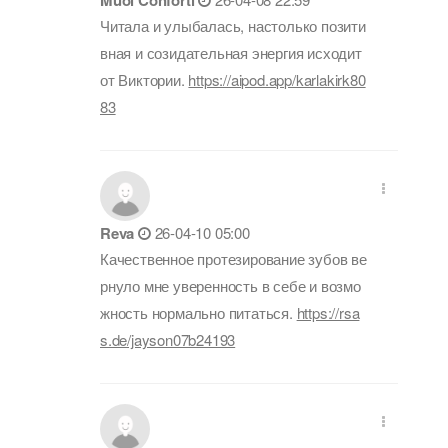
Читала и улыбалась, настолько позити
вная и созидательная энергия исходит
от Виктории.
https://aipod.app/karlakirk80
83
Reva
26-04-10 05:00
Качественное протезирование зубов ве
рнуло мне уверенность в себе и возмо
жность нормально питаться.
https://rsa
s.de/jayson07b24193