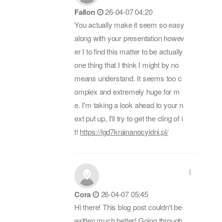
Fallon
26-04-07 04:20
You actually make it seem so easy
along with your presentation howev
er I to find this matter to be actually
one thing that I think I might by no
means understand. It seems too c
omplex and extremely huge for m
e. I'm taking a look ahead to your n
ext put up, I'll try to get the cling of i
t!
https://lgd7krainanocyidni.pl/
Cora
26-04-07 05:45
Hi there! This blog post couldn't be
written much better! Going through