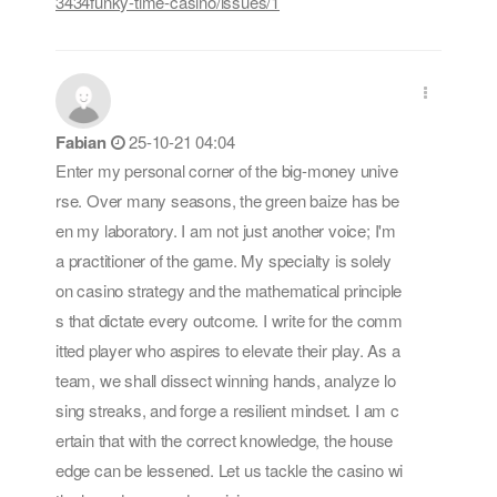
3434funky-time-casino/issues/1
Fabian
25-10-21 04:04
Enter my personal corner of the big-money unive
rse. Over many seasons, the green baize has be
en my laboratory. I am not just another voice; I'm
a practitioner of the game. My specialty is solely
on casino strategy and the mathematical principle
s that dictate every outcome. I write for the comm
itted player who aspires to elevate their play. As a
team, we shall dissect winning hands, analyze lo
sing streaks, and forge a resilient mindset. I am c
ertain that with the correct knowledge, the house
edge can be lessened. Let us tackle the casino wi