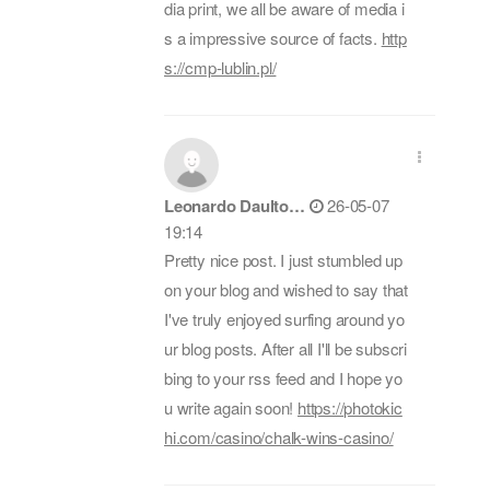
dia print, we all be aware of media i
s a impressive source of facts.
http
s://cmp-lublin.pl/
Leonardo Daulto…
26-05-07
19:14
Pretty nice post. I just stumbled up
on your blog and wished to say that
I've truly enjoyed surfing around yo
ur blog posts. After all I'll be subscri
bing to your rss feed and I hope yo
u write again soon!
https://photokic
hi.com/casino/chalk-wins-casino/