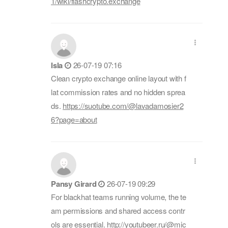
1/wiki/flashcrypto.exchange
Isla
26-07-19 07:16
Clean crypto exchange online layout with f
lat commission rates and no hidden sprea
ds.
https://suotube.com/@lavadamosier2
6?page=about
Pansy Girard
26-07-19 09:29
For blackhat teams running volume, the te
am permissions and shared access contr
ols are essential.
http://youtubeer.ru/@mic