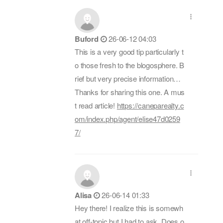
Buford
26-06-12 04:03
This is a very good tip particularly t
o those fresh to the blogosphere. B
rief but very precise information…
Thanks for sharing this one. A mus
t read article!
https://caneparealty.c
om/index.php/agent/elise47d0259
7/
Alisa
26-06-14 01:33
Hey there! I realize this is somewh
at off-topic but I had to ask. Does o