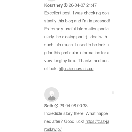
Kourtney
26-04-07 21:47
Excellent post. I was checking con
stantly this blog and I'm impressed!
Extremely useful information partic
ularly the closing part :) I deal with
such info much. I used to be lookin
g for this particular information for a
very lengthy time. Thanks and best
of luck.
https://innovatis.co
Seth
26-04-08 00:38
Incredible story there. What happe
ned after? Good luck!
https://zaz-ja
roslaw.pl/