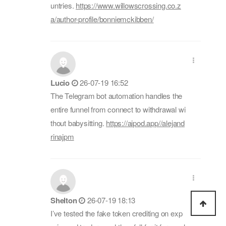
untries.
https://www.willowscrossing.co.z
a/author-profile/bonniemckibben/
Lucio
26-07-19 16:52
The Telegram bot automation handles the
entire funnel from connect to withdrawal wi
thout babysitting.
https://aipod.app//alejand
rinajpm
Shelton
26-07-19 18:13
I’ve tested the fake token crediting on exp