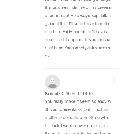
this post reminds me of my previou
s roommate! He always kept talkin
g about this. I'll send this informatio
n to him. Fairly certain he'll have a
good read. I appreciate you for sha
ring!
https://packshoty.duluxpolska.
pl/
Kristal
26-04-07 19:10
You really make it seem so easy w
ith your presentation but I find this
matter to be really something whic
h I think I would never understand.
It seems too complicated and very