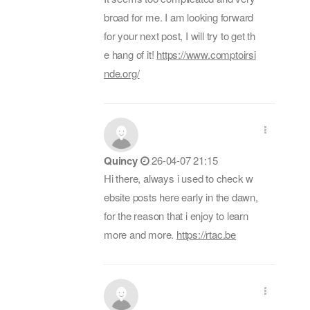
broad for me. I am looking forward
for your next post, I will try to get th
e hang of it!
https://www.comptoirsi
nde.org/
Quincy
26-04-07 21:15
Hi there, always i used to check w
ebsite posts here early in the dawn,
for the reason that i enjoy to learn
more and more.
https://rtac.be