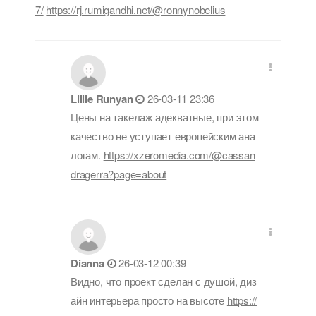
7/
https://rj.rumigandhi.net/@ronnynobelius
Lillie Runyan
26-03-11 23:36
Цены на такелаж адекватные, при этом
качество не уступает европейским ана
логам.
https://xzeromedia.com/@cassan
dragerra?page=about
Dianna
26-03-12 00:39
Видно, что проект сделан с душой, диз
айн интерьера просто на высоте
https://