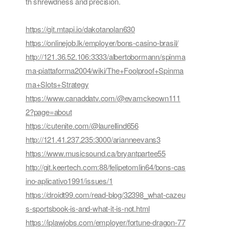
th shrewdness and precision.
https://git.mtapi.io/dakotanolan630
https://onlinejob.lk/employer/bons-casino-brasil/
http://121.36.52.106:3333/albertobormann/spinma
ma-piattaforma2004/wiki/The+Foolproof+Spinma
ma+Slots+Strategy
https://www.canaddatv.com/@evamckeown111
2?page=about
https://cutenite.com/@laurellind656
http://121.41.237.235:3000/arianneevans3
https://www.musicsound.ca/bryantpartee55
http://git.keertech.com:88/felipetomlin64/bons-cas
ino-aplicativo1991/issues/1
https://droidt99.com/read-blog/32398_what-cazeu
s-sportsbook-is-and-what-it-is-not.html
https://iplawjobs.com/employer/fortune-dragon-77