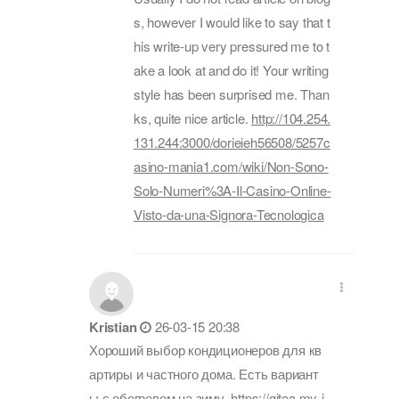
s, however I would like to say that t
his write-up very pressured me to t
ake a look at and do it! Your writing
style has been surprised me. Than
ks, quite nice article.
http://104.254.
131.244:3000/dorieieh56508/5257c
asino-mania1.com/wiki/Non-Sono-
Solo-Numeri%3A-Il-Casino-Online-
Visto-da-una-Signora-Tecnologica
Kristian
26-03-15 20:38
Хороший выбор кондиционеров для кв
артиры и частного дома. Есть вариант
ы с обогревом на зиму.
https://gitea.my-i