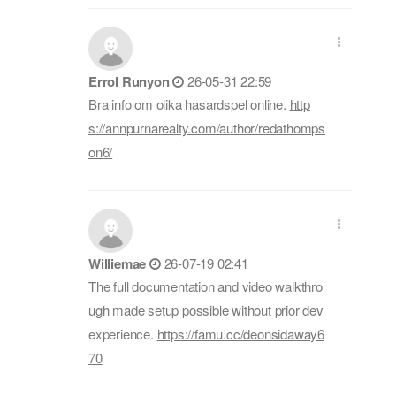
Errol Runyon
26-05-31 22:59
Bra info om olika hasardspel online.
http
s://annpurnarealty.com/author/redathomps
on6/
Williemae
26-07-19 02:41
The full documentation and video walkthro
ugh made setup possible without prior dev
experience.
https://famu.cc/deonsidaway6
70