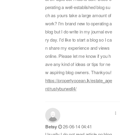
perating a well-established blog su
ch as yours take a large amount of
work? I'm brand new to operating a
blog but I do write in my journal eve
ry day. I'd like to start a blog so I ca
n share my experience and views
online. Please let me know if you h
ave any kind of ideas or tips for ne
w aspiring blog owners. Thankyou!
https://propertyocean.lk/estate_age
nt/rustyburwell4/
Betsy
26-06-14 04:41
Usually I do not read article on blog