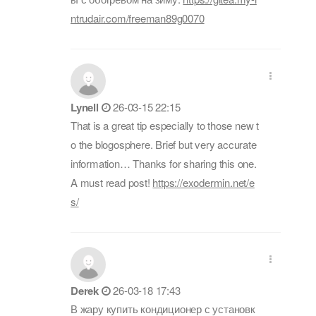
ntrudair.com/freeman89g0070
Lynell
26-03-15 22:15
That is a great tip especially to those new t
o the blogosphere. Brief but very accurate
information… Thanks for sharing this one.
A must read post!
https://exodermin.net/e
s/
Derek
26-03-18 17:43
В жару купить кондиционер с установк