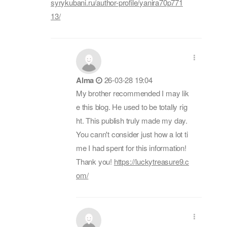
syrykubani.ru/author-profile/yanira70p771
13/
Alma
26-03-28 19:04
My brother recommended I may lik
e this blog. He used to be totally rig
ht. This publish truly made my day.
You cann't consider just how a lot ti
me I had spent for this information!
Thank you!
https://luckytreasure9.c
om/