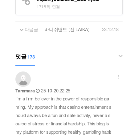
1718회 연결
다음글
바니쉬밴드 (전 LAIKA)
23.12.18
댓글
173
Tammara
25-10-20 22:25
I'm a firm believer in the power of responsible ga
ming. My approach is that casino entertainment s
hould always be a fun and safe activity, never a s
ource of stress or financial hardship. This blog is
my platform for supporting healthy gambling habit