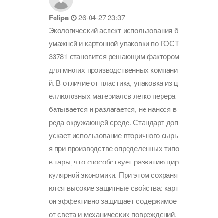
Felipa
26-04-27 23:37
Экологический аспект использования б
умажной и картонной упаковки по ГОСТ
33781 становится решающим фактором
для многих производственных компани
й. В отличие от пластика, упаковка из ц
еллюлозных материалов легко перера
батывается и разлагается, не нанося в
реда окружающей среде. Стандарт доп
ускает использование вторичного сырь
я при производстве определенных типо
в тары, что способствует развитию цир
кулярной экономики. При этом сохраня
ются высокие защитные свойства: карт
он эффективно защищает содержимое
от света и механических повреждений.