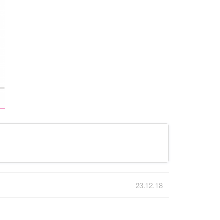
23.12.18