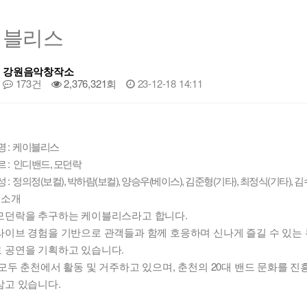
이블리스
강원음악창작소
173건
2,376,321회
23-12-18 14:11
명 : 케이블리스
 : 인디밴드, 모던락
 : 정의정(보컬), 박하람(보컬), 양승우(베이스), 김준형(기타), 최정식(기타), 김
션소개
모던락을 추구하는 케이블리스라고 합니다.
라이브 경험을 기반으로 관객들과 함께 호응하며 신나게 즐길 수 있는
 공연을 기획하고 있습니다.
 모두 춘천에서 활동 및 거주하고 있으며, 춘천의 20대 밴드 문화를 
삼고 있습니다.