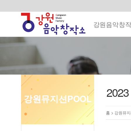
강원음악창
202
강원뮤지션POOL
홈 >
강원뮤지