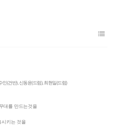
r
y
수인(건반), 신동윤(드럼), 최현일(드럼)
 무대를 만드는것을
진흥시키는 것을