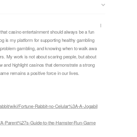
 that casino entertainment should always be a fun
blog is my platform for supporting healthy gambling
s of problem gambling, and knowing when to walk awa
ers. My work is not about scaring people, but about
ew and highlight casinos that demonstrate a strong
game remains a positive force in our lives.
abbit/wiki/Fortune-Rabbit-no-Celular%3A-A-Jogabil
iki/A-Parent%27s-Guide-to-the-Hamster-Run-Game