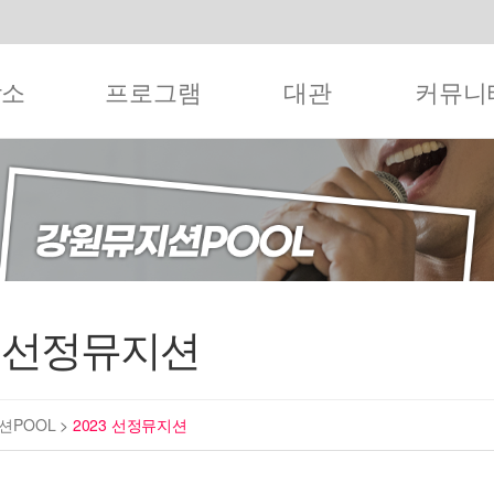
작소
프로그램
대관
커뮤니
3 선정뮤지션
션POOL
>
2023 선정뮤지션