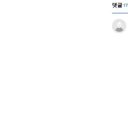
댓글
17