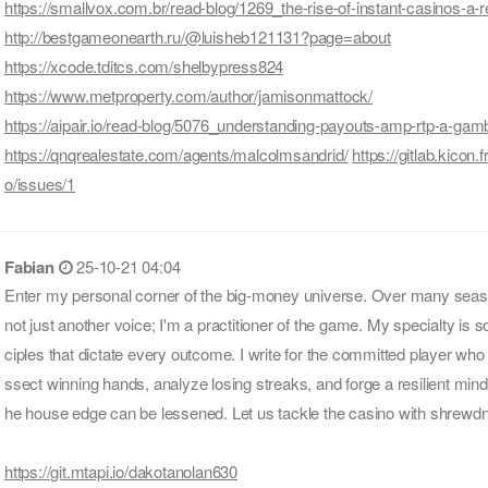
https://smallvox.com.br/read-blog/1269_the-rise-of-instant-casinos-a-r
http://bestgameonearth.ru/@luisheb121131?page=about
https://xcode.tditcs.com/shelbypress824
https://www.metproperty.com/author/jamisonmattock/
https://aipair.io/read-blog/5076_understanding-payouts-amp-rtp-a-gam
https://qnqrealestate.com/agents/malcolmsandrid/
https://gitlab.kico
o/issues/1
Fabian
25-10-21 04:04
Enter my personal corner of the big-money universe. Over many seaso
not just another voice; I'm a practitioner of the game. My specialty is 
ciples that dictate every outcome. I write for the committed player who 
ssect winning hands, analyze losing streaks, and forge a resilient minds
he house edge can be lessened. Let us tackle the casino with shrewdn
https://git.mtapi.io/dakotanolan630