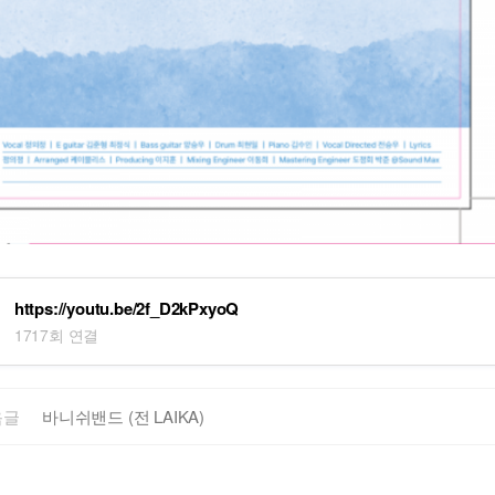
https://youtu.be/2f_D2kPxyoQ
1717회 연결
음글
바니쉬밴드 (전 LAIKA)