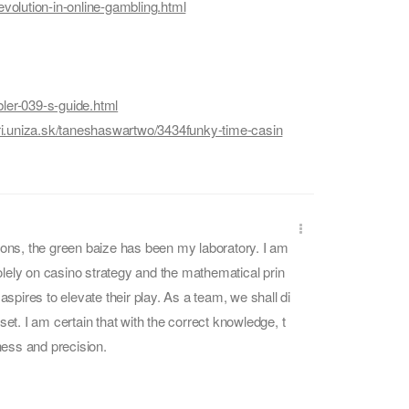
evolution-in-online-gambling.html
bler-039-s-guide.html
n.fri.uniza.sk/taneshaswartwo/3434funky-time-casin
ns, the green baize has been my laboratory. I am
solely on casino strategy and the mathematical prin
aspires to elevate their play. As a team, we shall di
et. I am certain that with the correct knowledge, t
ess and precision.