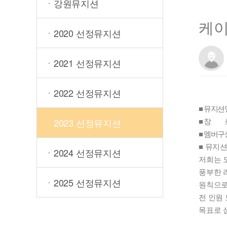
ㆍ강원뮤지션
케
ㆍ2020 선정뮤지션
ㆍ2021 선정뮤지션
ㆍ2022 선정뮤지션
■ 뮤지션
■ 장 르
ㆍ2023 선정뮤지션
■ 멤버구성
■ 뮤지
ㆍ2024 선정뮤지션
저희는 
풍부한 
ㆍ2025 선정뮤지션
원칙으로
전 인원
목표로 