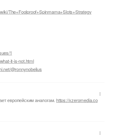
4/wiki/The+Foolproof+Spinmama+Slots+Strategy
ssues/1
hat-it-is-not.html
dhi.net/@ronnynobelius
пает европейским аналогам.
https://xzeromedia.co