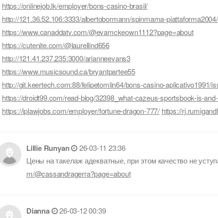
https://onlinejob.lk/employer/bons-casino-brasil/
http://121.36.52.106:3333/albertobormann/spinmama-piattaforma200
https://www.canaddatv.com/@evamckeown1112?page=about
https://cutenite.com/@laurellind656
http://121.41.237.235:3000/arianneevans3
https://www.musicsound.ca/bryantpartee55
http://git.keertech.com:88/felipetomlin64/bons-casino-aplicativo1991/i
https://droidt99.com/read-blog/32398_what-cazeus-sportsbook-is-and-w
https://iplawjobs.com/employer/fortune-dragon-777/
https://rj.rumigan
Lillie Runyan
26-03-11 23:36
Цены на такелаж адекватные, при этом качество не усту
m/@cassandragerra?page=about
Dianna
26-03-12 00:39