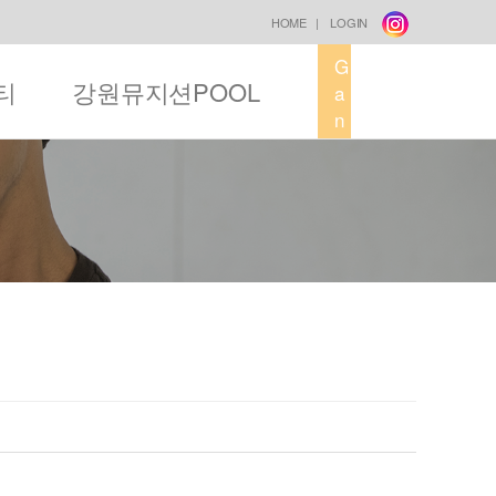
HOME
|
LOGIN
G
티
강원뮤지션POOL
a
n
g
w
o
n
M
u
s
i
c
F
a
c
t
o