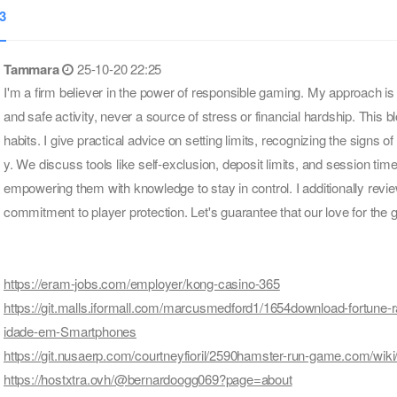
3
Tammara
25-10-20 22:25
I'm a firm believer in the power of responsible gaming. My approach is
and safe activity, never a source of stress or financial hardship. This 
habits. I give practical advice on setting limits, recognizing the sign
y. We discuss tools like self-exclusion, deposit limits, and session tim
empowering them with knowledge to stay in control. I additionally revi
commitment to player protection. Let's guarantee that our love for the 
https://eram-jobs.com/employer/kong-casino-365
https://git.malls.iformall.com/marcusmedford1/1654download-fortune-r
idade-em-Smartphones
https://git.nusaerp.com/courtneyfioril/2590hamster-run-game.com/w
https://hostxtra.ovh/@bernardoogg069?page=about