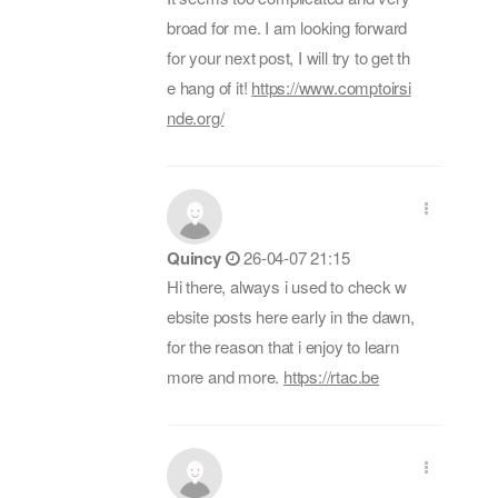
broad for me. I am looking forward
for your next post, I will try to get th
e hang of it!
https://www.comptoirsi
nde.org/
Quincy
26-04-07 21:15
Hi there, always i used to check w
ebsite posts here early in the dawn,
for the reason that i enjoy to learn
more and more.
https://rtac.be