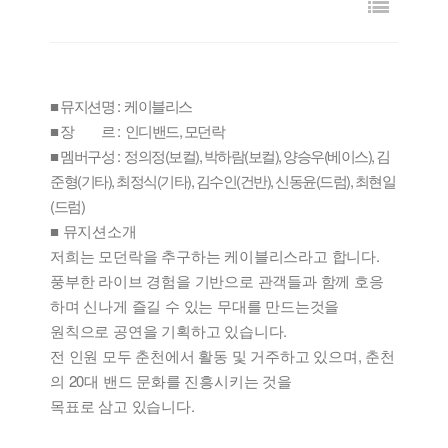
■ 뮤지션명 : 케이블리스
■ 장 르 : 인디밴드, 모던락
■ 멤버구성 : 정의정(보컬), 박하람(보컬), 양승우(베이스), 김
준형(기타), 최정식(기타), 김수인(건반), 신동윤(드럼), 최현일
(드럼)
■ 뮤지션소개
저희는 모던락을 추구하는 케이블리스라고 합니다.
풍부한 라이브 경험을 기반으로 관객들과 함께 호응
하며 신나게 즐길 수 있는 무대를 만드는것을
원칙으로 공연을 기획하고 있습니다.
전 인원 모두 춘천에서 활동 및 거주하고 있으며, 춘천
의 20대 밴드 문화를 진흥시키는 것을
목표로 삼고 있습니다.