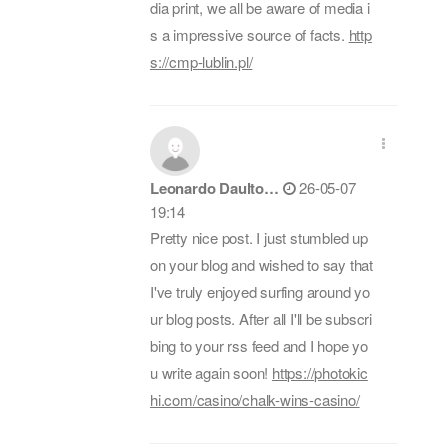
dia print, we all be aware of media i
s a impressive source of facts.
http
s://cmp-lublin.pl/
Leonardo Daulto…
26-05-07
19:14
Pretty nice post. I just stumbled up
on your blog and wished to say that
I've truly enjoyed surfing around yo
ur blog posts. After all I'll be subscri
bing to your rss feed and I hope yo
u write again soon!
https://photokic
hi.com/casino/chalk-wins-casino/