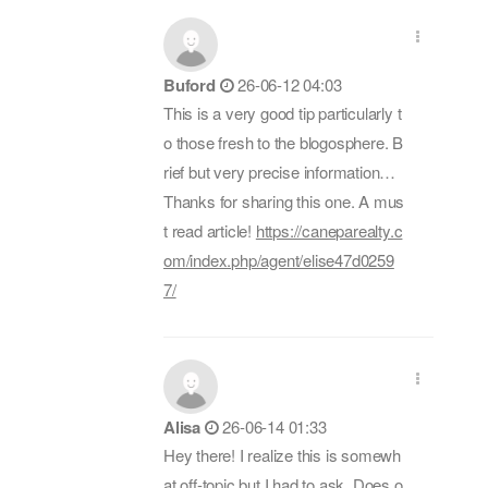
Buford
26-06-12 04:03
This is a very good tip particularly t
o those fresh to the blogosphere. B
rief but very precise information…
Thanks for sharing this one. A mus
t read article!
https://caneparealty.c
om/index.php/agent/elise47d0259
7/
Alisa
26-06-14 01:33
Hey there! I realize this is somewh
at off-topic but I had to ask. Does o