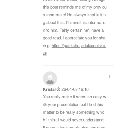
this post reminds me of my previou
s roommate! He always kept talkin
g about this. I'll send this informatio
n to him. Fairly certain he'll have a
good read. I appreciate you for sha
ring!
https://packshoty.duluxpolska.
pl/
Kristal
26-04-07 19:10
You really make it seem so easy w
ith your presentation but I find this
matter to be really something whic
h I think I would never understand.
It seems too complicated and very