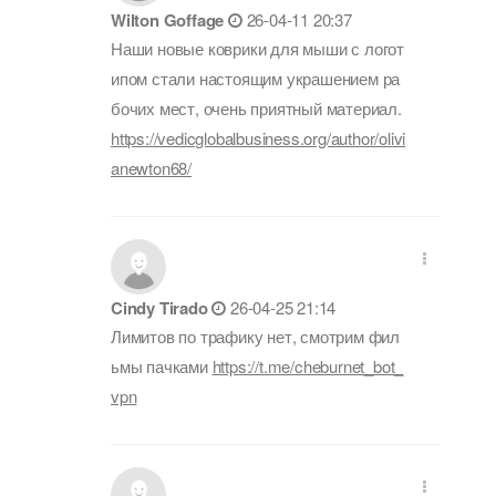
Wilton Goffage
26-04-11 20:37
Наши новые коврики для мыши с логот
ипом стали настоящим украшением ра
бочих мест, очень приятный материал.
https://vedicglobalbusiness.org/author/olivi
anewton68/
Cindy Tirado
26-04-25 21:14
Лимитов по трафику нет, смотрим фил
ьмы пачками
https://t.me/cheburnet_bot_
vpn