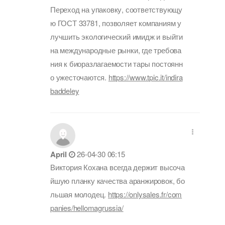
Переход на упаковку, соответствующу
ю ГОСТ 33781, позволяет компаниям у
лучшить экологический имидж и выйти
на международные рынки, где требова
ния к биоразлагаемости тары постоянн
о ужесточаются.
https://www.tpic.it/indira
baddeley
April
26-04-30 06:15
Виктория Кохана всегда держит высоча
йшую планку качества аранжировок, бо
льшая молодец.
https://onlysales.fr/com
panies/hellomagrussia/