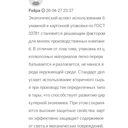
Felipa
26-04-27 23:37
Экологический аспект использования б
умажной и картонной упаковки по ГОСТ
33781 становится решающим фактором
для многих производственных компани
й. В отличие от пластика, упаковка из ц
еллюлозных материалов легко перера
батывается и разлагается, не нанося в
реда окружающей среде. Стандарт доп
ускает использование вторичного сырь
я при производстве определенных типо
в тары, что способствует развитию цир
кулярной экономики. При этом сохраня
ются высокие защитные свойства: карт
он эффективно защищает содержимое
от света и механических повреждений.