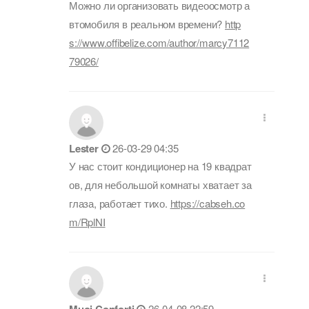
Можно ли организовать видеоосмотр а
втомобиля в реальном времени?
http
s://www.offibelize.com/author/marcy7112
79026/
Lester
26-03-29 04:35
У нас стоит кондиционер на 19 квадрат
ов, для небольшой комнаты хватает за
глаза, работает тихо.
https://cabseh.co
m/RplNI
Muoi Conforti
26-04-08 22:59