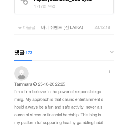
1717회 연결
다음글
바니쉬밴드 (전 LAIKA)
23.12.18
댓글
173
Tammara
25-10-20 22:25
I'm a firm believer in the power of responsible ga
ming. My approach is that casino entertainment s
hould always be a fun and safe activity, never a s
ource of stress or financial hardship. This blog is
my platform for supporting healthy gambling habit