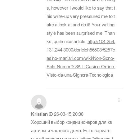
s, however I would like to say that t
his write-up very pressured me to t
ake a look at and do it! Your writing
style has been surprised me. Than
ks, quite nice article.
http://104.254.
131.244:3000/dorieieh56508/5257c
asino-mania1.com/wiki/Non-Sono-
Solo-Numeri%3A-Il-Casino-Online-
Visto-da-una-Signora-Tecnologica
Kristian
26-03-15 20:38
Хороший выбор кондиционеров для кв
артиры и частного дома. Есть вариант
ы с обогревом на зиму.
https://gitea.my-i