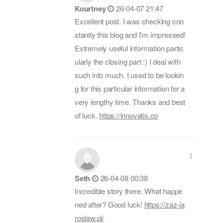
Kourtney
26-04-07 21:47
Excellent post. I was checking con
stantly this blog and I'm impressed!
Extremely useful information partic
ularly the closing part :) I deal with
such info much. I used to be lookin
g for this particular information for a
very lengthy time. Thanks and best
of luck.
https://innovatis.co
Seth
26-04-08 00:38
Incredible story there. What happe
ned after? Good luck!
https://zaz-ja
roslaw.pl/