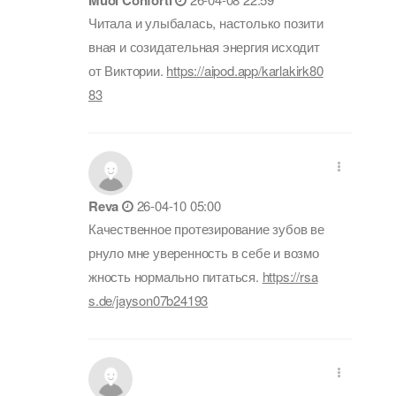
Читала и улыбалась, настолько позити
вная и созидательная энергия исходит
от Виктории.
https://aipod.app/karlakirk80
83
Reva
26-04-10 05:00
Качественное протезирование зубов ве
рнуло мне уверенность в себе и возмо
жность нормально питаться.
https://rsa
s.de/jayson07b24193