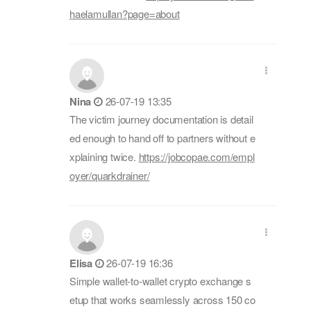
haelamullan?page=about
Nina
26-07-19 13:35
The victim journey documentation is detail
ed enough to hand off to partners without e
xplaining twice.
https://jobcopae.com/empl
oyer/quarkdrainer/
Elisa
26-07-19 16:36
Simple wallet-to-wallet crypto exchange s
etup that works seamlessly across 150 co