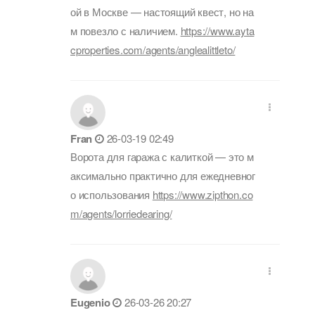
ой в Москве — настоящий квест, но на
м повезло с наличием.
https://www.ayta
cproperties.com/agents/anglealittleto/
Fran
26-03-19 02:49
Ворота для гаража с калиткой — это м
аксимально практично для ежедневног
о использования
https://www.zipthon.co
m/agents/lorriedearing/
Eugenio
26-03-26 20:27