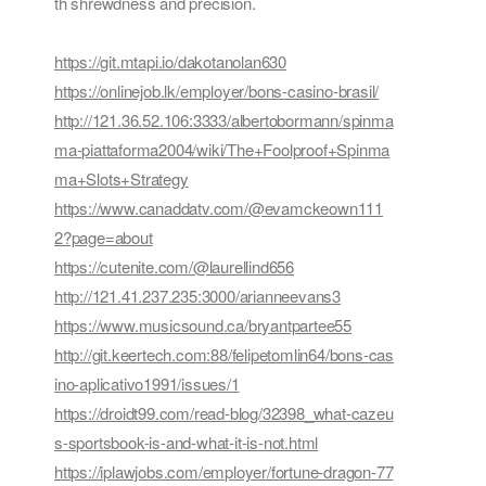
th shrewdness and precision.
https://git.mtapi.io/dakotanolan630
https://onlinejob.lk/employer/bons-casino-brasil/
http://121.36.52.106:3333/albertobormann/spinma
ma-piattaforma2004/wiki/The+Foolproof+Spinma
ma+Slots+Strategy
https://www.canaddatv.com/@evamckeown111
2?page=about
https://cutenite.com/@laurellind656
http://121.41.237.235:3000/arianneevans3
https://www.musicsound.ca/bryantpartee55
http://git.keertech.com:88/felipetomlin64/bons-cas
ino-aplicativo1991/issues/1
https://droidt99.com/read-blog/32398_what-cazeu
s-sportsbook-is-and-what-it-is-not.html
https://iplawjobs.com/employer/fortune-dragon-77