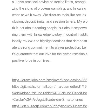
s. I give practical advice on setting limits, recogni
zing the signs of problem gambling, and knowing
when to walk away. We discuss tools like self-ex
clusion, deposit limits, and session timers. My wo
rk is not about scaring people, but about empowe
ring them with knowledge to stay in control. I addit
ionally review and highlight casinos that demonstr
ate a strong commitment to player protection. Le
t's guarantee that our love for the game remains a
positive force in our lives.
https://eram-jobs.com/employer/kong-casino-365
https://git.malls.iformall.com/marcusmedford1/16
54download-fortune-rabbit/wiki/Fortune-Rabbit-no
-Celular%3A-A-Jogabilidade-em-Smartphones
https://git.nusaerp.com/courtneyfioril/2590hamste