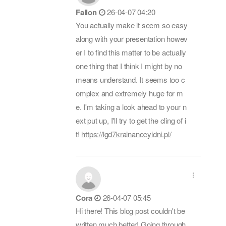
Fallon
26-04-07 04:20
You actually make it seem so easy
along with your presentation howev
er I to find this matter to be actually
one thing that I think I might by no
means understand. It seems too c
omplex and extremely huge for m
e. I'm taking a look ahead to your n
ext put up, I'll try to get the cling of i
t!
https://lgd7krainanocyidni.pl/
Cora
26-04-07 05:45
Hi there! This blog post couldn't be
written much better! Going through