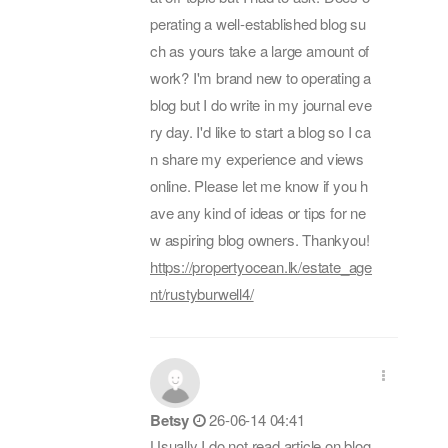
perating a well-established blog su
ch as yours take a large amount of
work? I'm brand new to operating a
blog but I do write in my journal eve
ry day. I'd like to start a blog so I ca
n share my experience and views
online. Please let me know if you h
ave any kind of ideas or tips for ne
w aspiring blog owners. Thankyou!
https://propertyocean.lk/estate_age
nt/rustyburwell4/
Betsy
26-06-14 04:41
Usually I do not read article on blog