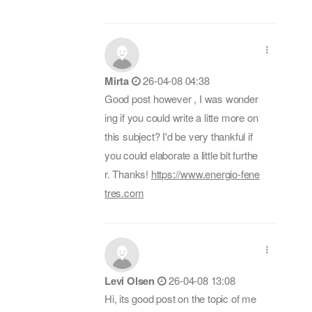
Mirta
26-04-08 04:38
Good post however , I was wonder
ing if you could write a litte more on
this subject? I'd be very thankful if
you could elaborate a little bit furthe
r. Thanks!
https://www.energio-fene
tres.com
Levi Olsen
26-04-08 13:08
Hi, its good post on the topic of me