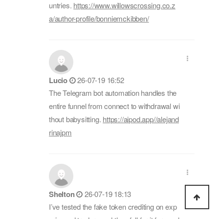
untries.
https://www.willowscrossing.co.z
a/author-profile/bonniemckibben/
Lucio
26-07-19 16:52
The Telegram bot automation handles the
entire funnel from connect to withdrawal wi
thout babysitting.
https://aipod.app//alejand
rinajpm
Shelton
26-07-19 18:13
I’ve tested the fake token crediting on exp