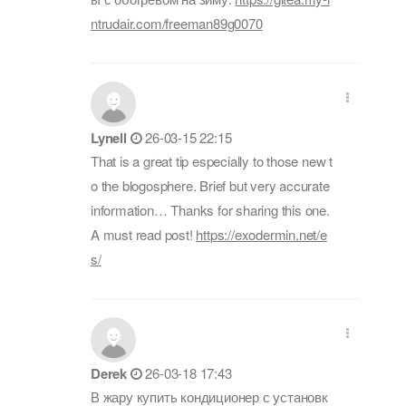
ntrudair.com/freeman89g0070
Lynell
26-03-15 22:15
That is a great tip especially to those new t
o the blogosphere. Brief but very accurate
information… Thanks for sharing this one.
A must read post!
https://exodermin.net/e
s/
Derek
26-03-18 17:43
В жару купить кондиционер с установк