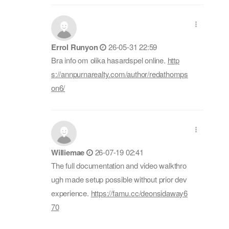
Errol Runyon
26-05-31 22:59
Bra info om olika hasardspel online.
http
s://annpurnarealty.com/author/redathomps
on6/
Williemae
26-07-19 02:41
The full documentation and video walkthro
ugh made setup possible without prior dev
experience.
https://famu.cc/deonsidaway6
70