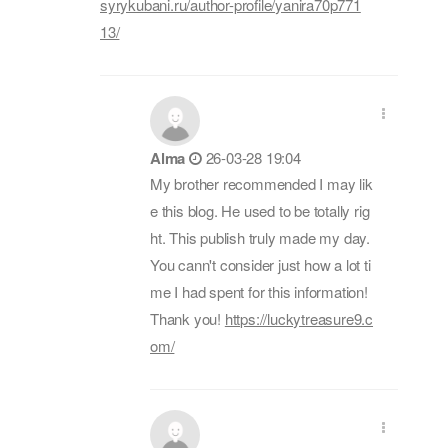
syrykubani.ru/author-profile/yanira70p771
13/
Alma
26-03-28 19:04
My brother recommended I may lik
e this blog. He used to be totally rig
ht. This publish truly made my day.
You cann't consider just how a lot ti
me I had spent for this information!
Thank you!
https://luckytreasure9.c
om/