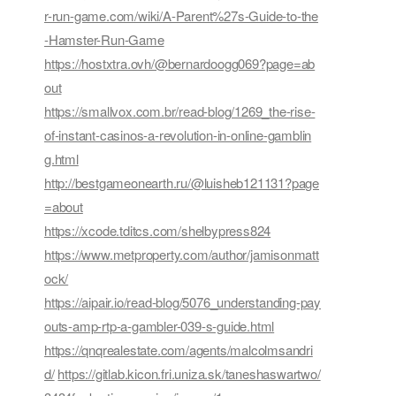
r-run-game.com/wiki/A-Parent%27s-Guide-to-the
-Hamster-Run-Game
https://hostxtra.ovh/@bernardoogg069?page=ab
out
https://smallvox.com.br/read-blog/1269_the-rise-
of-instant-casinos-a-revolution-in-online-gamblin
g.html
http://bestgameonearth.ru/@luisheb121131?page
=about
https://xcode.tditcs.com/shelbypress824
https://www.metproperty.com/author/jamisonmatt
ock/
https://aipair.io/read-blog/5076_understanding-pay
outs-amp-rtp-a-gambler-039-s-guide.html
https://qnqrealestate.com/agents/malcolmsandri
d/
https://gitlab.kicon.fri.uniza.sk/taneshaswartwo/