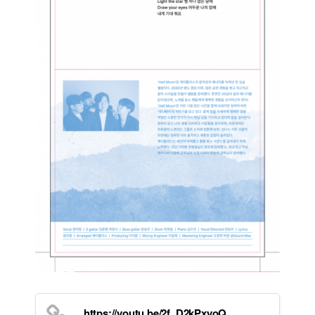
https://youtu.be/2f_D2kPxyoQ