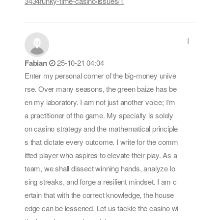
3434funky-time-casino/issues/1
Fabian
25-10-21 04:04
Enter my personal corner of the big-money unive
rse. Over many seasons, the green baize has be
en my laboratory. I am not just another voice; I'm
a practitioner of the game. My specialty is solely
on casino strategy and the mathematical principle
s that dictate every outcome. I write for the comm
itted player who aspires to elevate their play. As a
team, we shall dissect winning hands, analyze lo
sing streaks, and forge a resilient mindset. I am c
ertain that with the correct knowledge, the house
edge can be lessened. Let us tackle the casino wi