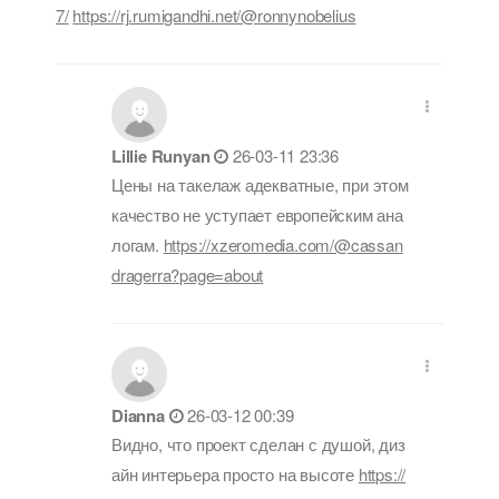
7/
https://rj.rumigandhi.net/@ronnynobelius
Lillie Runyan
26-03-11 23:36
Цены на такелаж адекватные, при этом
качество не уступает европейским ана
логам.
https://xzeromedia.com/@cassan
dragerra?page=about
Dianna
26-03-12 00:39
Видно, что проект сделан с душой, диз
айн интерьера просто на высоте
https://