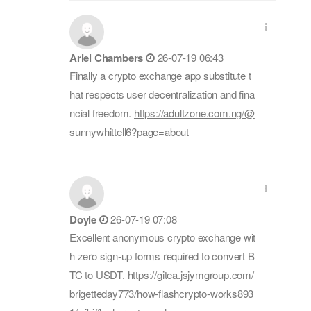
Ariel Chambers
26-07-19 06:43
Finally a crypto exchange app substitute t
hat respects user decentralization and fina
ncial freedom.
https://adultzone.com.ng/@
sunnywhittell6?page=about
Doyle
26-07-19 07:08
Excellent anonymous crypto exchange wit
h zero sign-up forms required to convert B
TC to USDT.
https://gitea.jsjymgroup.com/
brigetteday773/how-flashcrypto-works893