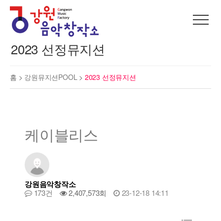
2023 선정뮤지션
홈 >
강원뮤지션POOL
>
2023 선정뮤지션
케이블리스
강원음악창작소
173건
2,407,573회
23-12-18 14:11