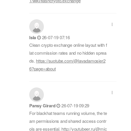
1/wiki/flashcrypto.exchange
Isla
26-07-19 07:16
Clean crypto exchange online layout with f
lat commission rates and no hidden sprea
ds.
https://suotube.com/@lavadamosier2
6?page=about
Pansy Girard
26-07-19 09:29
For blackhat teams running volume, the te
am permissions and shared access contr
ols are essential.
http://youtubeer.ru/@mic