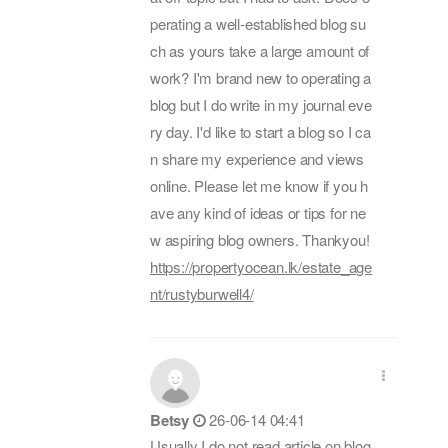
perating a well-established blog su
ch as yours take a large amount of
work? I'm brand new to operating a
blog but I do write in my journal eve
ry day. I'd like to start a blog so I ca
n share my experience and views
online. Please let me know if you h
ave any kind of ideas or tips for ne
w aspiring blog owners. Thankyou!
https://propertyocean.lk/estate_age
nt/rustyburwell4/
Betsy
26-06-14 04:41
Usually I do not read article on blog