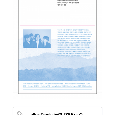
https://youtu.be/2f_D2kPxyoQ