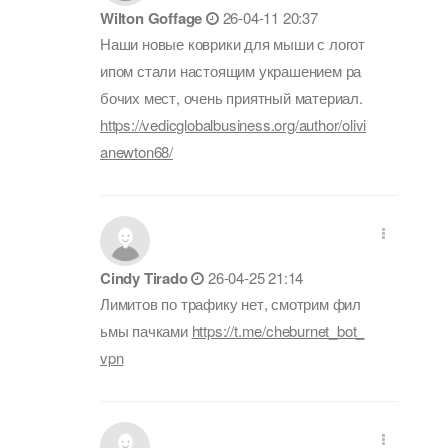
Wilton Goffage
26-04-11 20:37
Наши новые коврики для мыши с логот
ипом стали настоящим украшением ра
бочих мест, очень приятный материал.
https://vedicglobalbusiness.org/author/olivi
anewton68/
Cindy Tirado
26-04-25 21:14
Лимитов по трафику нет, смотрим фил
ьмы пачками
https://t.me/cheburnet_bot_
vpn