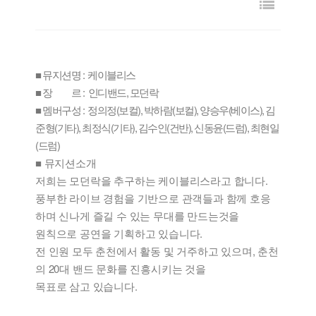
■ 뮤지션명 : 케이블리스
■ 장 르 : 인디밴드, 모던락
■ 멤버구성 : 정의정(보컬), 박하람(보컬), 양승우(베이스), 김
준형(기타), 최정식(기타), 김수인(건반), 신동윤(드럼), 최현일
(드럼)
■ 뮤지션소개
저희는 모던락을 추구하는 케이블리스라고 합니다.
풍부한 라이브 경험을 기반으로 관객들과 함께 호응
하며 신나게 즐길 수 있는 무대를 만드는것을
원칙으로 공연을 기획하고 있습니다.
전 인원 모두 춘천에서 활동 및 거주하고 있으며, 춘천
의 20대 밴드 문화를 진흥시키는 것을
목표로 삼고 있습니다.