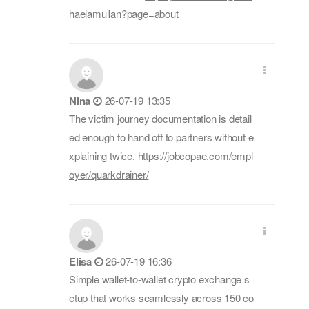
haelamullan?page=about
Nina
26-07-19 13:35
The victim journey documentation is detail
ed enough to hand off to partners without e
xplaining twice.
https://jobcopae.com/empl
oyer/quarkdrainer/
Elisa
26-07-19 16:36
Simple wallet-to-wallet crypto exchange s
etup that works seamlessly across 150 co