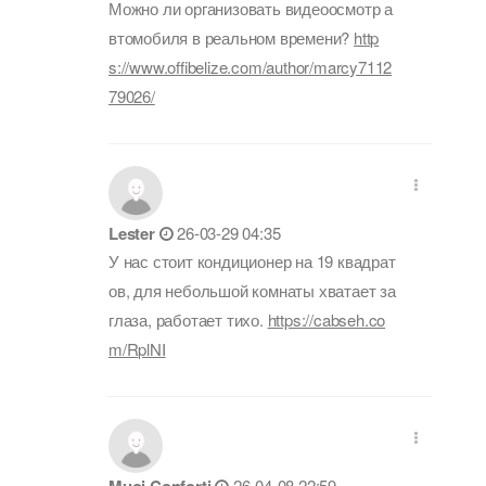
Можно ли организовать видеоосмотр а
втомобиля в реальном времени?
http
s://www.offibelize.com/author/marcy7112
79026/
Lester
26-03-29 04:35
У нас стоит кондиционер на 19 квадрат
ов, для небольшой комнаты хватает за
глаза, работает тихо.
https://cabseh.co
m/RplNI
Muoi Conforti
26-04-08 22:59