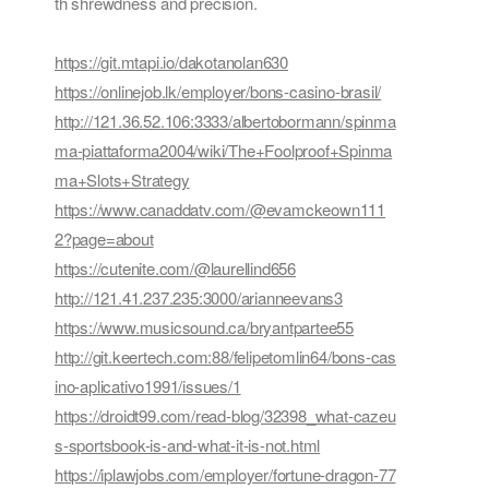
th shrewdness and precision.
https://git.mtapi.io/dakotanolan630
https://onlinejob.lk/employer/bons-casino-brasil/
http://121.36.52.106:3333/albertobormann/spinma
ma-piattaforma2004/wiki/The+Foolproof+Spinma
ma+Slots+Strategy
https://www.canaddatv.com/@evamckeown111
2?page=about
https://cutenite.com/@laurellind656
http://121.41.237.235:3000/arianneevans3
https://www.musicsound.ca/bryantpartee55
http://git.keertech.com:88/felipetomlin64/bons-cas
ino-aplicativo1991/issues/1
https://droidt99.com/read-blog/32398_what-cazeu
s-sportsbook-is-and-what-it-is-not.html
https://iplawjobs.com/employer/fortune-dragon-77