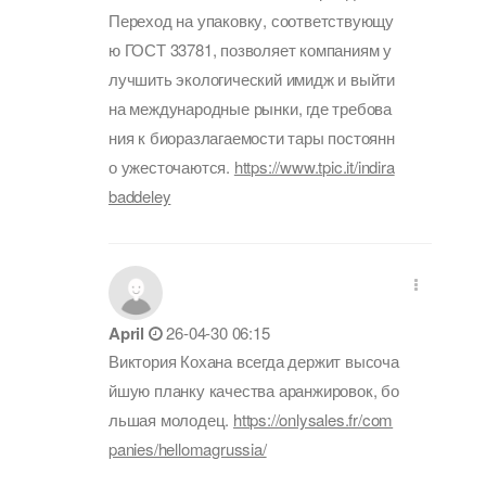
Переход на упаковку, соответствующу
ю ГОСТ 33781, позволяет компаниям у
лучшить экологический имидж и выйти
на международные рынки, где требова
ния к биоразлагаемости тары постоянн
о ужесточаются.
https://www.tpic.it/indira
baddeley
April
26-04-30 06:15
Виктория Кохана всегда держит высоча
йшую планку качества аранжировок, бо
льшая молодец.
https://onlysales.fr/com
panies/hellomagrussia/