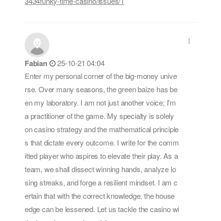
3434funky-time-casino/issues/1
Fabian
25-10-21 04:04
Enter my personal corner of the big-money unive
rse. Over many seasons, the green baize has be
en my laboratory. I am not just another voice; I'm
a practitioner of the game. My specialty is solely
on casino strategy and the mathematical principle
s that dictate every outcome. I write for the comm
itted player who aspires to elevate their play. As a
team, we shall dissect winning hands, analyze lo
sing streaks, and forge a resilient mindset. I am c
ertain that with the correct knowledge, the house
edge can be lessened. Let us tackle the casino wi