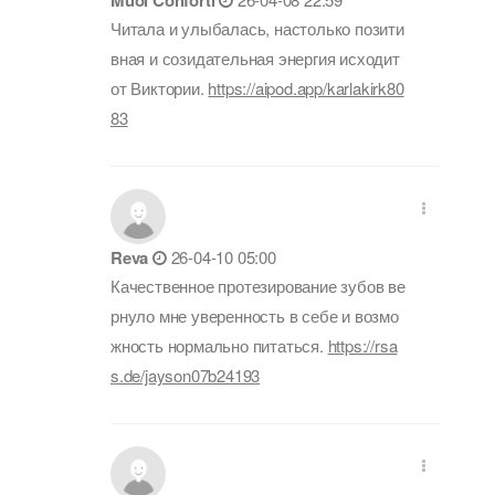
Читала и улыбалась, настолько позити
вная и созидательная энергия исходит
от Виктории.
https://aipod.app/karlakirk80
83
Reva
26-04-10 05:00
Качественное протезирование зубов ве
рнуло мне уверенность в себе и возмо
жность нормально питаться.
https://rsa
s.de/jayson07b24193