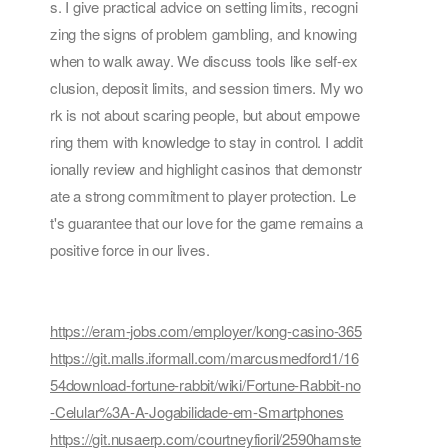
s. I give practical advice on setting limits, recogni
zing the signs of problem gambling, and knowing
when to walk away. We discuss tools like self-ex
clusion, deposit limits, and session timers. My wo
rk is not about scaring people, but about empowe
ring them with knowledge to stay in control. I addit
ionally review and highlight casinos that demonstr
ate a strong commitment to player protection. Le
t's guarantee that our love for the game remains a
positive force in our lives.
https://eram-jobs.com/employer/kong-casino-365
https://git.malls.iformall.com/marcusmedford1/16
54download-fortune-rabbit/wiki/Fortune-Rabbit-no
-Celular%3A-A-Jogabilidade-em-Smartphones
https://git.nusaerp.com/courtneyfioril/2590hamste