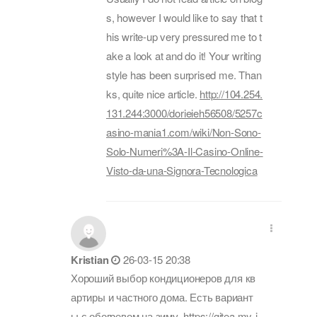
s, however I would like to say that t
his write-up very pressured me to t
ake a look at and do it! Your writing
style has been surprised me. Than
ks, quite nice article.
http://104.254.
131.244:3000/dorieieh56508/5257c
asino-mania1.com/wiki/Non-Sono-
Solo-Numeri%3A-Il-Casino-Online-
Visto-da-una-Signora-Tecnologica
Kristian
26-03-15 20:38
Хороший выбор кондиционеров для кв
артиры и частного дома. Есть вариант
ы с обогревом на зиму.
https://gitea.my-i