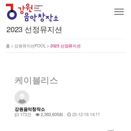
2023 선정뮤지션
홈 >
강원뮤지션POOL
>
2023 선정뮤지션
케이블리스
강원음악창작소
173건
2,363,605회
23-12-18 14:11