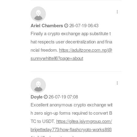
Ariel Chambers
26-07-19 06:43
Finally a crypto exchange app substitute t
hat respects user decentralization and fina
ncial freedom.
https://adultzone.com.ng/@
sunnywhittell6?page=about
Doyle
26-07-19 07:08
Excellent anonymous crypto exchange wit
h zero sign-up forms required to convert B
TC to USDT.
https://gitea.jsjymgroup.com/
brigetteday773/how-flashcrypto-works893