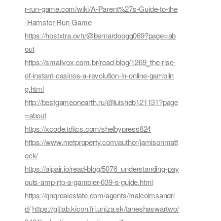
r-run-game.com/wiki/A-Parent%27s-Guide-to-the
-Hamster-Run-Game
https://hostxtra.ovh/@bernardoogg069?page=ab
out
https://smallvox.com.br/read-blog/1269_the-rise-
of-instant-casinos-a-revolution-in-online-gamblin
g.html
http://bestgameonearth.ru/@luisheb121131?page
=about
https://xcode.tditcs.com/shelbypress824
https://www.metproperty.com/author/jamisonmatt
ock/
https://aipair.io/read-blog/5076_understanding-pay
outs-amp-rtp-a-gambler-039-s-guide.html
https://qnqrealestate.com/agents/malcolmsandri
d/
https://gitlab.kicon.fri.uniza.sk/taneshaswartwo/