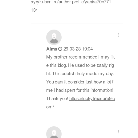
syrykubani.ru/author-profile/yanira70p771
13/
Alma
26-03-28 19:04
My brother recommended I may lik
e this blog. He used to be totally rig
ht. This publish truly made my day.
You cann't consider just how a lot ti
me I had spent for this information!
Thank you!
https://luckytreasure9.c
om/