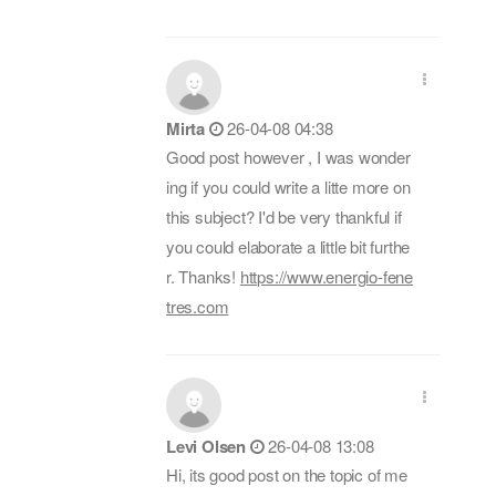
Mirta
26-04-08 04:38
Good post however , I was wonder
ing if you could write a litte more on
this subject? I'd be very thankful if
you could elaborate a little bit furthe
r. Thanks!
https://www.energio-fene
tres.com
Levi Olsen
26-04-08 13:08
Hi, its good post on the topic of me