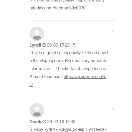
ntrudair.com/freeman89g0070
Lynell
26-03-15 22:15
That is a great tip especially to those new t
o the blogosphere. Brief but very accurate
information… Thanks for sharing this one.
A must read post!
https://exodermin.net/e
s/
Derek
26-03-18 17:43
В жару купить кондиционер с установк