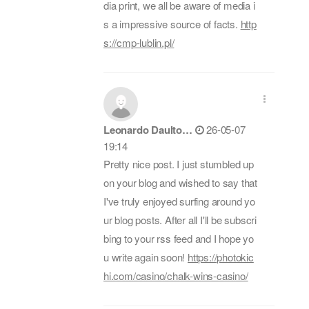
dia print, we all be aware of media i
s a impressive source of facts.
http
s://cmp-lublin.pl/
Leonardo Daulto…
26-05-07
19:14
Pretty nice post. I just stumbled up
on your blog and wished to say that
I've truly enjoyed surfing around yo
ur blog posts. After all I'll be subscri
bing to your rss feed and I hope yo
u write again soon!
https://photokic
hi.com/casino/chalk-wins-casino/