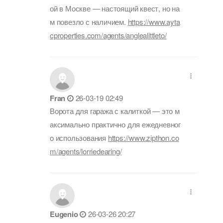
ой в Москве — настоящий квест, но на
м повезло с наличием.
https://www.ayta
cproperties.com/agents/anglealittleto/
Fran
26-03-19 02:49
Ворота для гаража с калиткой — это м
аксимально практично для ежедневног
о использования
https://www.zipthon.co
m/agents/lorriedearing/
Eugenio
26-03-26 20:27