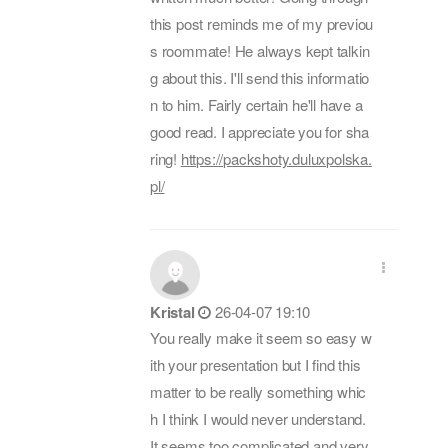
this post reminds me of my previou
s roommate! He always kept talkin
g about this. I'll send this informatio
n to him. Fairly certain he'll have a
good read. I appreciate you for sha
ring!
https://packshoty.duluxpolska.
pl/
Kristal
26-04-07 19:10
You really make it seem so easy w
ith your presentation but I find this
matter to be really something whic
h I think I would never understand.
It seems too complicated and very