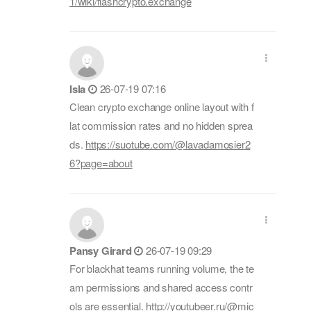
1/wiki/flashcrypto.exchange
Isla
26-07-19 07:16
Clean crypto exchange online layout with f
lat commission rates and no hidden sprea
ds.
https://suotube.com/@lavadamosier2
6?page=about
Pansy Girard
26-07-19 09:29
For blackhat teams running volume, the te
am permissions and shared access contr
ols are essential.
http://youtubeer.ru/@mic