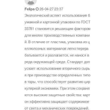
Felipa
26-04-27 23:37
Экологический аспект использования б
умажной и картонной упаковки по ГОСТ
33781 становится решающим фактором
для многих производственных компани
й. В отличие от пластика, упаковка из ц
еллюлозных материалов легко перера
батывается и разлагается, не нанося в
реда окружающей среде. Стандарт доп
ускает использование вторичного сырь
я при производстве определенных типо
в тары, что способствует развитию цир
кулярной экономики. При этом сохраня
ются высокие защитные свойства: карт
он эффективно защищает содержимое
от света и механических повреждений.