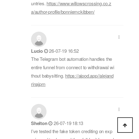
untries.
https://www.willowscrossing.co.z
a/author-profile/bonniemckibben/
Lucio
26-07-19 16:52
The Telegram bot automation handles the
entire funnel from connect to withdrawal wi
thout babysitting.
https://aipod.app//alejand
rinajpm
Shelton
26-07-19 18:13
I’ve tested the fake token crediting on exp