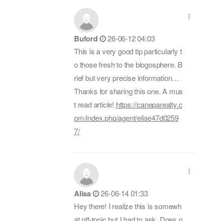
Buford
26-06-12 04:03
This is a very good tip particularly t
o those fresh to the blogosphere. B
rief but very precise information…
Thanks for sharing this one. A mus
t read article!
https://caneparealty.c
om/index.php/agent/elise47d0259
7/
Alisa
26-06-14 01:33
Hey there! I realize this is somewh
at off-topic but I had to ask. Does o