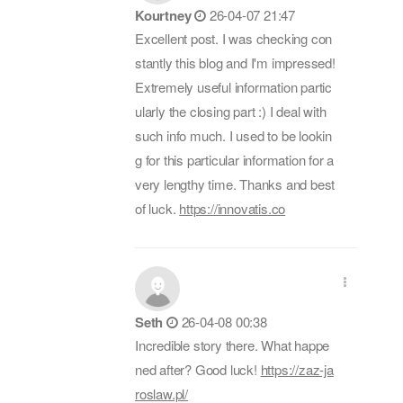
Kourtney
26-04-07 21:47
Excellent post. I was checking con
stantly this blog and I'm impressed!
Extremely useful information partic
ularly the closing part :) I deal with
such info much. I used to be lookin
g for this particular information for a
very lengthy time. Thanks and best
of luck.
https://innovatis.co
Seth
26-04-08 00:38
Incredible story there. What happe
ned after? Good luck!
https://zaz-ja
roslaw.pl/