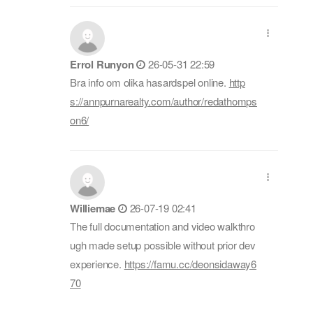
Errol Runyon
26-05-31 22:59
Bra info om olika hasardspel online.
http
s://annpurnarealty.com/author/redathomps
on6/
Williemae
26-07-19 02:41
The full documentation and video walkthro
ugh made setup possible without prior dev
experience.
https://famu.cc/deonsidaway6
70