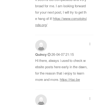
broad for me. I am looking forward
for your next post, I will try to get th
e hang of it!
https://www.comptoirsi
nde.org/
Quincy
26-04-07 21:15
Hi there, always i used to check w
ebsite posts here early in the dawn,
for the reason that i enjoy to learn
more and more.
https://rtac.be