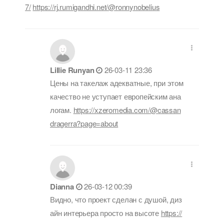
7/
https://rj.rumigandhi.net/@ronnynobelius
Lillie Runyan
26-03-11 23:36
Цены на такелаж адекватные, при этом
качество не уступает европейским ана
логам.
https://xzeromedia.com/@cassan
dragerra?page=about
Dianna
26-03-12 00:39
Видно, что проект сделан с душой, диз
айн интерьера просто на высоте
https://