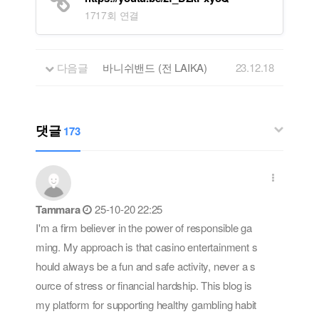
1717회 연결
다음글
바니쉬밴드 (전 LAIKA)
23.12.18
댓글
173
Tammara
25-10-20 22:25
I'm a firm believer in the power of responsible ga
ming. My approach is that casino entertainment s
hould always be a fun and safe activity, never a s
ource of stress or financial hardship. This blog is
my platform for supporting healthy gambling habit