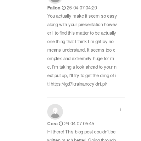
Fallon
26-04-07 04:20
You actually make it seem so easy
along with your presentation howev
er I to find this matter to be actually
one thing that I think I might by no
means understand. It seems too c
omplex and extremely huge for m
e. I'm taking a look ahead to your n
ext put up, I'll try to get the cling of i
t!
https://lgd7krainanocyidni.pl/
Cora
26-04-07 05:45
Hi there! This blog post couldn't be
written much better! Going through