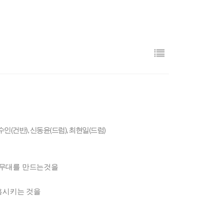
r
y
수인(건반), 신동윤(드럼), 최현일(드럼)
 무대를 만드는것을
진흥시키는 것을