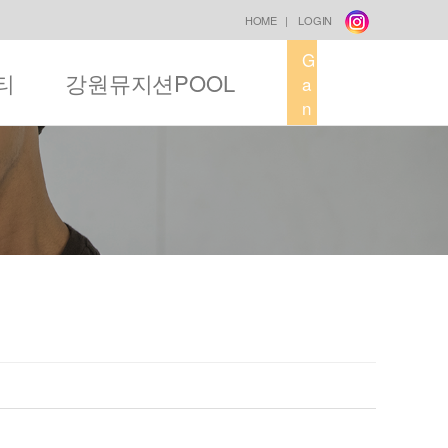
HOME
|
LOGIN
G
티
강원뮤지션POOL
a
n
g
w
o
n
M
u
s
i
c
F
a
c
t
o