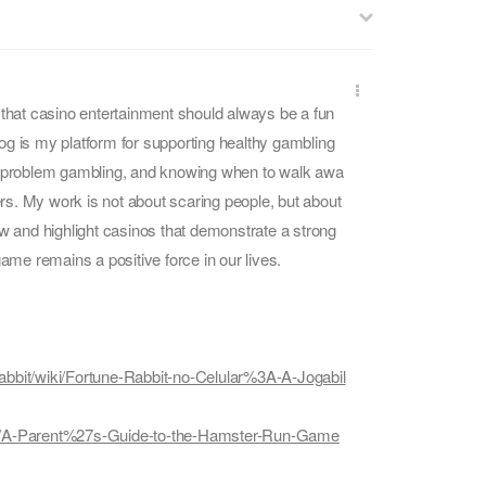
 that casino entertainment should always be a fun
blog is my platform for supporting healthy gambling
s of problem gambling, and knowing when to walk awa
ers. My work is not about scaring people, but about
ew and highlight casinos that demonstrate a strong
game remains a positive force in our lives.
abbit/wiki/Fortune-Rabbit-no-Celular%3A-A-Jogabil
iki/A-Parent%27s-Guide-to-the-Hamster-Run-Game