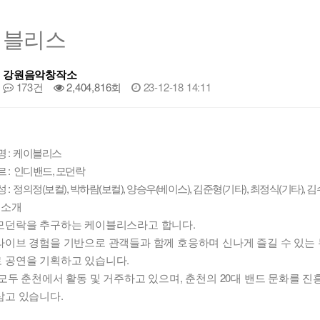
이블리스
강원음악창작소
173건
2,404,816회
23-12-18 14:11
명 : 케이블리스
 : 인디밴드, 모던락
 : 정의정(보컬), 박하람(보컬), 양승우(베이스), 김준형(기타), 최정식(기타), 김
션소개
모던락을 추구하는 케이블리스라고 합니다.
라이브 경험을 기반으로 관객들과 함께 호응하며 신나게 즐길 수 있는
 공연을 기획하고 있습니다.
 모두 춘천에서 활동 및 거주하고 있으며, 춘천의 20대 밴드 문화를 
삼고 있습니다.