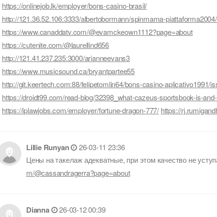
https://onlinejob.lk/employer/bons-casino-brasil/
http://121.36.52.106:3333/albertobormann/spinmama-piattaforma200
https://www.canaddatv.com/@evamckeown1112?page=about
https://cutenite.com/@laurellind656
http://121.41.237.235:3000/arianneevans3
https://www.musicsound.ca/bryantpartee55
http://git.keertech.com:88/felipetomlin64/bons-casino-aplicativo1991/i
https://droidt99.com/read-blog/32398_what-cazeus-sportsbook-is-and-w
https://iplawjobs.com/employer/fortune-dragon-777/
https://rj.rumigan
Lillie Runyan
26-03-11 23:36
Цены на такелаж адекватные, при этом качество не усту
m/@cassandragerra?page=about
Dianna
26-03-12 00:39