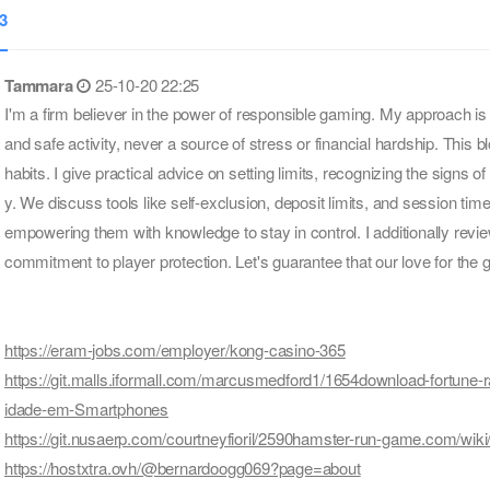
3
Tammara
25-10-20 22:25
I'm a firm believer in the power of responsible gaming. My approach is
and safe activity, never a source of stress or financial hardship. This 
habits. I give practical advice on setting limits, recognizing the sign
y. We discuss tools like self-exclusion, deposit limits, and session tim
empowering them with knowledge to stay in control. I additionally revi
commitment to player protection. Let's guarantee that our love for the 
https://eram-jobs.com/employer/kong-casino-365
https://git.malls.iformall.com/marcusmedford1/1654download-fortune-r
idade-em-Smartphones
https://git.nusaerp.com/courtneyfioril/2590hamster-run-game.com/w
https://hostxtra.ovh/@bernardoogg069?page=about