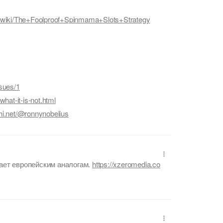
4/wiki/The+Foolproof+Spinmama+Slots+Strategy
ssues/1
hat-it-is-not.html
dhi.net/@ronnynobelius
пает европейским аналогам.
https://xzeromedia.co