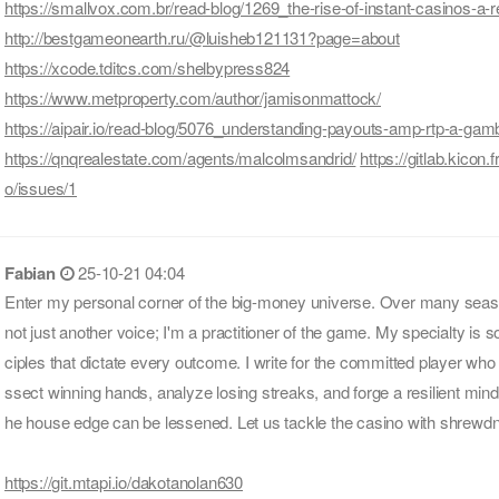
https://smallvox.com.br/read-blog/1269_the-rise-of-instant-casinos-a-r
http://bestgameonearth.ru/@luisheb121131?page=about
https://xcode.tditcs.com/shelbypress824
https://www.metproperty.com/author/jamisonmattock/
https://aipair.io/read-blog/5076_understanding-payouts-amp-rtp-a-gam
https://qnqrealestate.com/agents/malcolmsandrid/
https://gitlab.kico
o/issues/1
Fabian
25-10-21 04:04
Enter my personal corner of the big-money universe. Over many seaso
not just another voice; I'm a practitioner of the game. My specialty is 
ciples that dictate every outcome. I write for the committed player who 
ssect winning hands, analyze losing streaks, and forge a resilient minds
he house edge can be lessened. Let us tackle the casino with shrewdn
https://git.mtapi.io/dakotanolan630