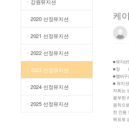
ㆍ강원뮤지션
케
ㆍ2020 선정뮤지션
ㆍ2021 선정뮤지션
ㆍ2022 선정뮤지션
■ 뮤지션
■ 장 르
ㆍ2023 선정뮤지션
■ 멤버구성
■ 뮤지
ㆍ2024 선정뮤지션
저희는 
풍부한 
ㆍ2025 선정뮤지션
원칙으로
전 인원
목표로 