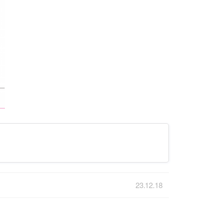
23.12.18