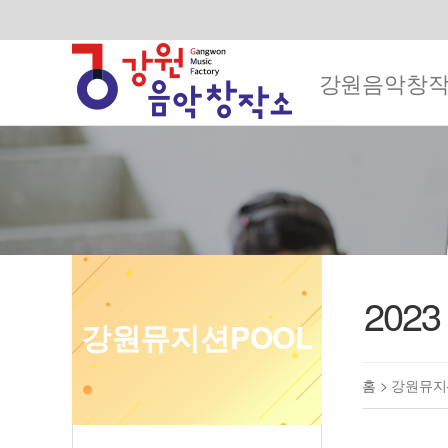
강원음악창
202
강원뮤지션POOL
홈 >
강원뮤지