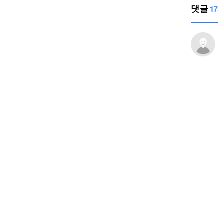
댓글
17