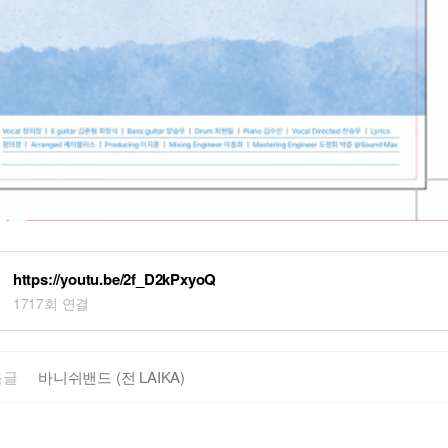
https://youtu.be/2f_D2kPxyoQ
1717회 연결
음글
바니쉬밴드 (전 LAIKA)