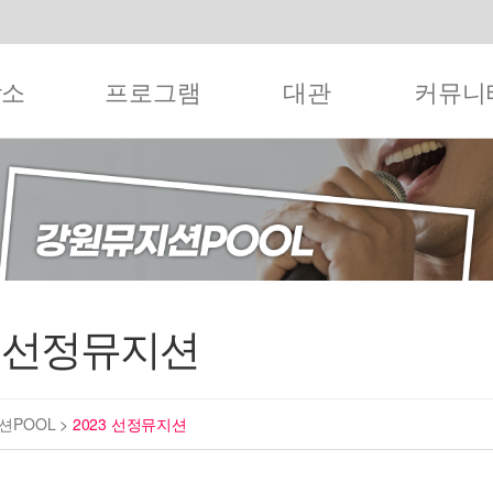
작소
프로그램
대관
커뮤니
3 선정뮤지션
션POOL
>
2023 선정뮤지션