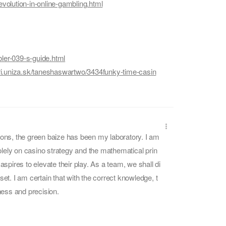
evolution-in-online-gambling.html
bler-039-s-guide.html
n.fri.uniza.sk/taneshaswartwo/3434funky-time-casin
ns, the green baize has been my laboratory. I am
solely on casino strategy and the mathematical prin
aspires to elevate their play. As a team, we shall di
et. I am certain that with the correct knowledge, t
ess and precision.