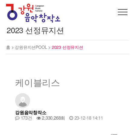
2023 선정뮤지션
홈 >
강원뮤지션POOL
>
2023 선정뮤지션
케이블리스
강원음악창작소
173건
2,330,268회
23-12-18 14:11