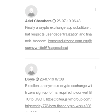
Ariel Chambers
26-07-19 06:43
Finally a crypto exchange app substitute t
hat respects user decentralization and fina
ncial freedom.
https://adultzone.com.ng/@
sunnywhittell6?page=about
Doyle
26-07-19 07:08
Excellent anonymous crypto exchange wit
h zero sign-up forms required to convert B
TC to USDT.
https://gitea.jsjymgroup.com/
brigetteday773/how-flashcrypto-works893