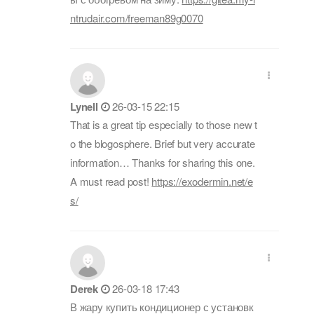
ntrudair.com/freeman89g0070
Lynell
26-03-15 22:15
That is a great tip especially to those new t
o the blogosphere. Brief but very accurate
information… Thanks for sharing this one.
A must read post!
https://exodermin.net/e
s/
Derek
26-03-18 17:43
В жару купить кондиционер с установк