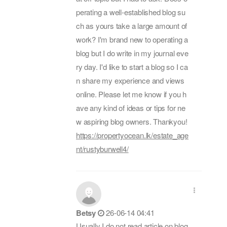
perating a well-established blog su
ch as yours take a large amount of
work? I'm brand new to operating a
blog but I do write in my journal eve
ry day. I'd like to start a blog so I ca
n share my experience and views
online. Please let me know if you h
ave any kind of ideas or tips for ne
w aspiring blog owners. Thankyou!
https://propertyocean.lk/estate_age
nt/rustyburwell4/
Betsy
26-06-14 04:41
Usually I do not read article on blog