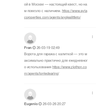
ой в Москве — настоящий квест, но на
м повезло с наличием.
https://www.ayta
cproperties.com/agents/anglealittleto/
Fran
26-03-19 02:49
Ворота для гаража с калиткой — это м
аксимально практично для ежедневног
о использования
https://www.zipthon.co
m/agents/lorriedearing/
Eugenio
26-03-26 20:27