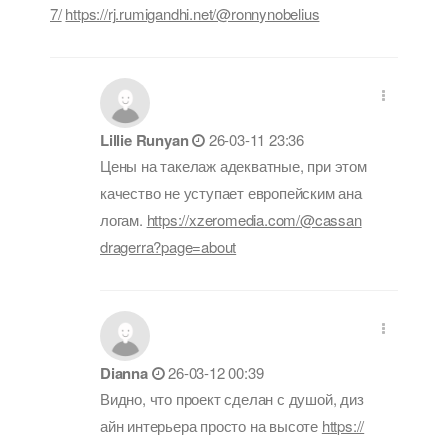
7/
https://rj.rumigandhi.net/@ronnynobelius
Lillie Runyan
26-03-11 23:36
Цены на такелаж адекватные, при этом
качество не уступает европейским ана
логам.
https://xzeromedia.com/@cassan
dragerra?page=about
Dianna
26-03-12 00:39
Видно, что проект сделан с душой, диз
айн интерьера просто на высоте
https://