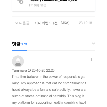
1716회 연결
다음글
바니쉬밴드 (전 LAIKA)
23.12.18
댓글
173
Tammara
25-10-20 22:25
I'm a firm believer in the power of responsible ga
ming. My approach is that casino entertainment s
hould always be a fun and safe activity, never a s
ource of stress or financial hardship. This blog is
my platform for supporting healthy gambling habit