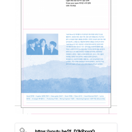
https://youtu.be/2f_D2kPxyoQ