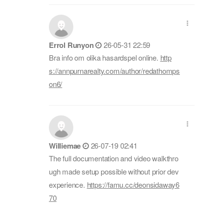
Errol Runyon
26-05-31 22:59
Bra info om olika hasardspel online.
http
s://annpurnarealty.com/author/redathomps
on6/
Williemae
26-07-19 02:41
The full documentation and video walkthro
ugh made setup possible without prior dev
experience.
https://famu.cc/deonsidaway6
70