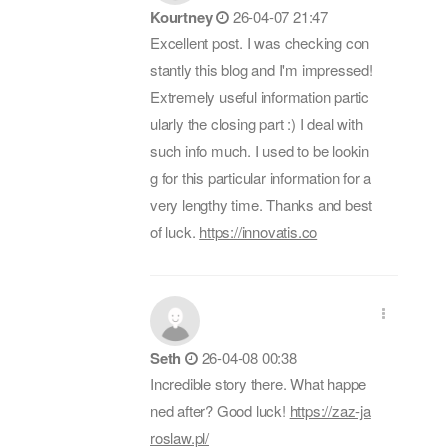
Kourtney
26-04-07 21:47
Excellent post. I was checking con
stantly this blog and I'm impressed!
Extremely useful information partic
ularly the closing part :) I deal with
such info much. I used to be lookin
g for this particular information for a
very lengthy time. Thanks and best
of luck.
https://innovatis.co
Seth
26-04-08 00:38
Incredible story there. What happe
ned after? Good luck!
https://zaz-ja
roslaw.pl/