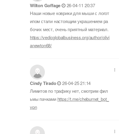
Wilton Goffage
26-04-11 20:37
Наши новые коврики для мыши с логот
ипом стали настоящим украшением ра
бочих мест, очень приятный материал.
https://vedicglobalbusiness.org/author/olivi
anewton68/
Cindy Tirado
26-04-25 21:14
Лимитов по трафику нет, смотрим фил
ьмы пачками
https://t.me/cheburnet_bot_
vpn