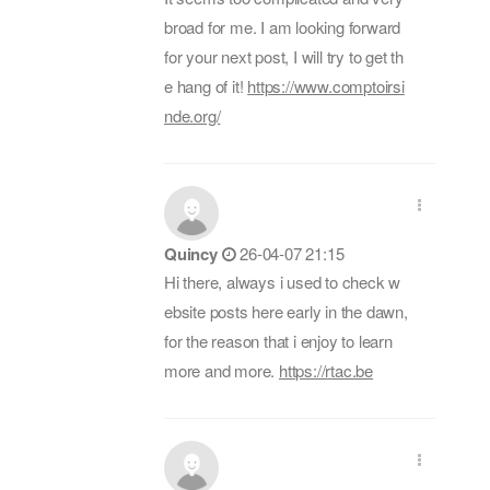
broad for me. I am looking forward
for your next post, I will try to get th
e hang of it!
https://www.comptoirsi
nde.org/
Quincy
26-04-07 21:15
Hi there, always i used to check w
ebsite posts here early in the dawn,
for the reason that i enjoy to learn
more and more.
https://rtac.be