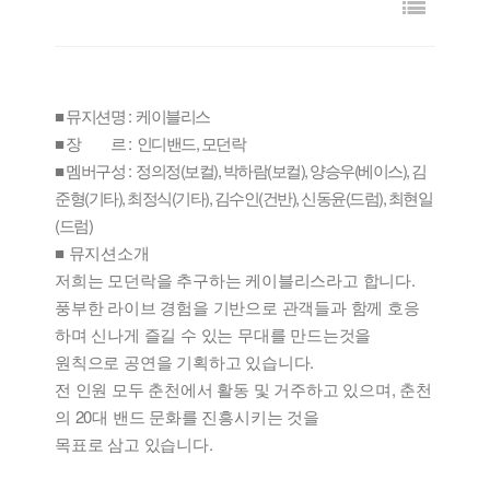
■ 뮤지션명 : 케이블리스
■ 장 르 : 인디밴드, 모던락
■ 멤버구성 : 정의정(보컬), 박하람(보컬), 양승우(베이스), 김
준형(기타), 최정식(기타), 김수인(건반), 신동윤(드럼), 최현일
(드럼)
■ 뮤지션소개
저희는 모던락을 추구하는 케이블리스라고 합니다.
풍부한 라이브 경험을 기반으로 관객들과 함께 호응
하며 신나게 즐길 수 있는 무대를 만드는것을
원칙으로 공연을 기획하고 있습니다.
전 인원 모두 춘천에서 활동 및 거주하고 있으며, 춘천
의 20대 밴드 문화를 진흥시키는 것을
목표로 삼고 있습니다.