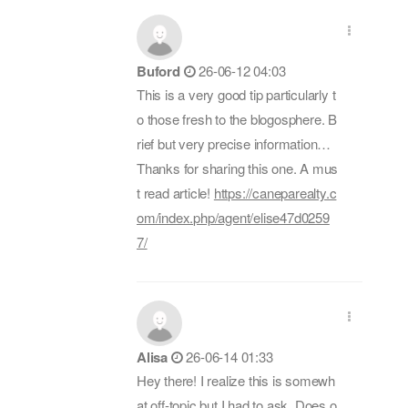
Buford
26-06-12 04:03
This is a very good tip particularly t
o those fresh to the blogosphere. B
rief but very precise information…
Thanks for sharing this one. A mus
t read article!
https://caneparealty.c
om/index.php/agent/elise47d0259
7/
Alisa
26-06-14 01:33
Hey there! I realize this is somewh
at off-topic but I had to ask. Does o