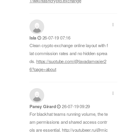
1/wiki/flashcrypto.exchange
Isla
26-07-19 07:16
Clean crypto exchange online layout with f
lat commission rates and no hidden sprea
ds.
https://suotube.com/@lavadamosier2
6?page=about
Pansy Girard
26-07-19 09:29
For blackhat teams running volume, the te
am permissions and shared access contr
ols are essential.
http://youtubeer.ru/@mic