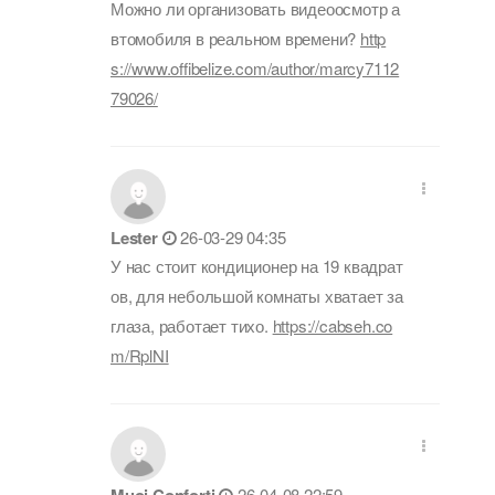
Можно ли организовать видеоосмотр а
втомобиля в реальном времени?
http
s://www.offibelize.com/author/marcy7112
79026/
Lester
26-03-29 04:35
У нас стоит кондиционер на 19 квадрат
ов, для небольшой комнаты хватает за
глаза, работает тихо.
https://cabseh.co
m/RplNI
Muoi Conforti
26-04-08 22:59