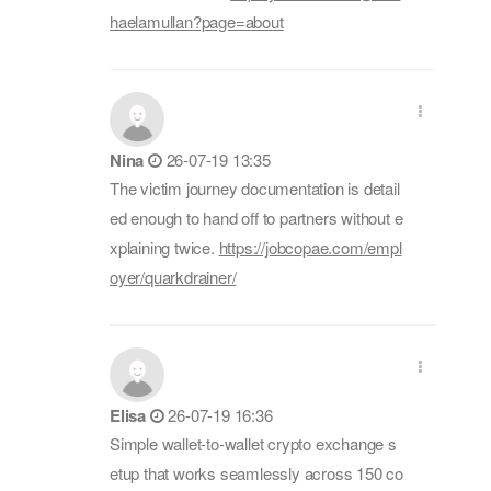
haelamullan?page=about
Nina
26-07-19 13:35
The victim journey documentation is detail
ed enough to hand off to partners without e
xplaining twice.
https://jobcopae.com/empl
oyer/quarkdrainer/
Elisa
26-07-19 16:36
Simple wallet-to-wallet crypto exchange s
etup that works seamlessly across 150 co