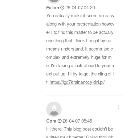
Fallon
26-04-07 04:20
You actually make it seem so easy
along with your presentation howev
er I to find this matter to be actually
one thing that I think I might by no
means understand. It seems too c
omplex and extremely huge for m
e. I'm taking a look ahead to your n
ext put up, I'll try to get the cling of i
t!
https://lgd7krainanocyidni.pl/
Cora
26-04-07 05:45
Hi there! This blog post couldn't be
written much better! Going through