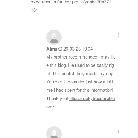
syrykubani.ru/author-profile/yanira70p771
13/
Alma
26-03-28 19:04
My brother recommended I may lik
e this blog. He used to be totally rig
ht. This publish truly made my day.
You cann't consider just how a lot ti
me I had spent for this information!
Thank you!
https://luckytreasure9.c
om/