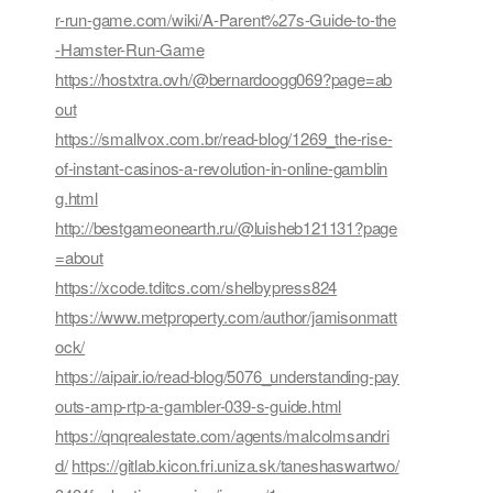
r-run-game.com/wiki/A-Parent%27s-Guide-to-the
-Hamster-Run-Game
https://hostxtra.ovh/@bernardoogg069?page=ab
out
https://smallvox.com.br/read-blog/1269_the-rise-
of-instant-casinos-a-revolution-in-online-gamblin
g.html
http://bestgameonearth.ru/@luisheb121131?page
=about
https://xcode.tditcs.com/shelbypress824
https://www.metproperty.com/author/jamisonmatt
ock/
https://aipair.io/read-blog/5076_understanding-pay
outs-amp-rtp-a-gambler-039-s-guide.html
https://qnqrealestate.com/agents/malcolmsandri
d/
https://gitlab.kicon.fri.uniza.sk/taneshaswartwo/