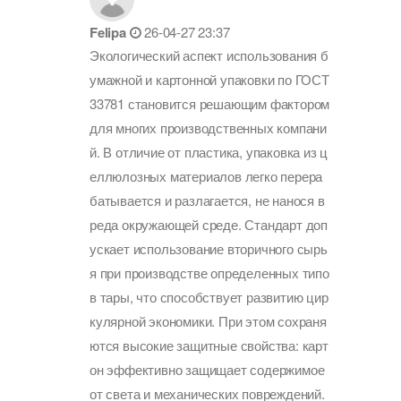
Felipa
26-04-27 23:37
Экологический аспект использования б
умажной и картонной упаковки по ГОСТ
33781 становится решающим фактором
для многих производственных компани
й. В отличие от пластика, упаковка из ц
еллюлозных материалов легко перера
батывается и разлагается, не нанося в
реда окружающей среде. Стандарт доп
ускает использование вторичного сырь
я при производстве определенных типо
в тары, что способствует развитию цир
кулярной экономики. При этом сохраня
ются высокие защитные свойства: карт
он эффективно защищает содержимое
от света и механических повреждений.