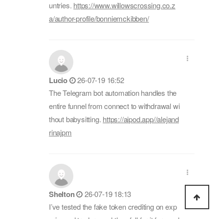
untries.
https://www.willowscrossing.co.z
a/author-profile/bonniemckibben/
Lucio
26-07-19 16:52
The Telegram bot automation handles the
entire funnel from connect to withdrawal wi
thout babysitting.
https://aipod.app//alejand
rinajpm
Shelton
26-07-19 18:13
I’ve tested the fake token crediting on exp