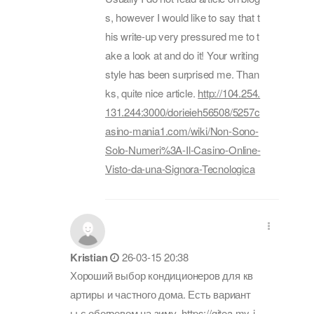
s, however I would like to say that t
his write-up very pressured me to t
ake a look at and do it! Your writing
style has been surprised me. Than
ks, quite nice article.
http://104.254.
131.244:3000/dorieieh56508/5257c
asino-mania1.com/wiki/Non-Sono-
Solo-Numeri%3A-Il-Casino-Online-
Visto-da-una-Signora-Tecnologica
Kristian
26-03-15 20:38
Хороший выбор кондиционеров для кв
артиры и частного дома. Есть вариант
ы с обогревом на зиму.
https://gitea.my-i