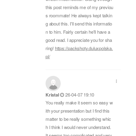
this post reminds me of my previou
s roommate! He always kept talkin
g about this. I'll send this informatio
n to him. Fairly certain he'll have a
good read. I appreciate you for sha
ring!
https://packshoty.duluxpolska.
pl/
Kristal
26-04-07 19:10
You really make it seem so easy w
ith your presentation but I find this
matter to be really something whic
h I think I would never understand.
It seems too complicated and very