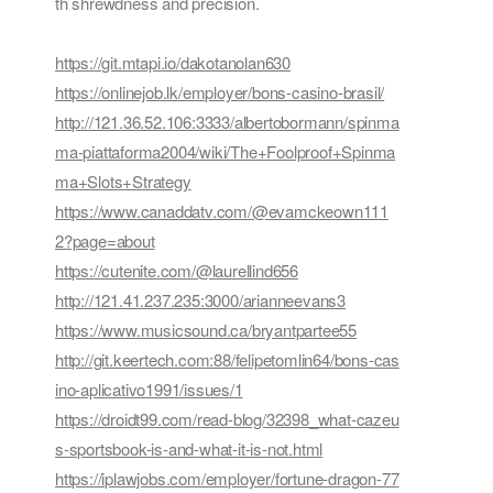
th shrewdness and precision.
https://git.mtapi.io/dakotanolan630
https://onlinejob.lk/employer/bons-casino-brasil/
http://121.36.52.106:3333/albertobormann/spinma
ma-piattaforma2004/wiki/The+Foolproof+Spinma
ma+Slots+Strategy
https://www.canaddatv.com/@evamckeown111
2?page=about
https://cutenite.com/@laurellind656
http://121.41.237.235:3000/arianneevans3
https://www.musicsound.ca/bryantpartee55
http://git.keertech.com:88/felipetomlin64/bons-cas
ino-aplicativo1991/issues/1
https://droidt99.com/read-blog/32398_what-cazeu
s-sportsbook-is-and-what-it-is-not.html
https://iplawjobs.com/employer/fortune-dragon-77