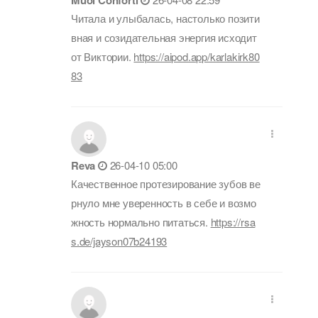
Читала и улыбалась, настолько позити
вная и созидательная энергия исходит
от Виктории.
https://aipod.app/karlakirk80
83
Reva
26-04-10 05:00
Качественное протезирование зубов ве
рнуло мне уверенность в себе и возмо
жность нормально питаться.
https://rsa
s.de/jayson07b24193