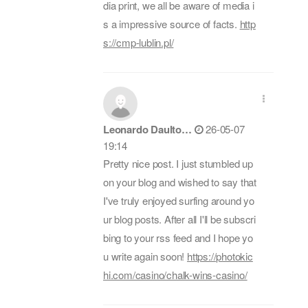
dia print, we all be aware of media i
s a impressive source of facts.
http
s://cmp-lublin.pl/
Leonardo Daulto…
26-05-07
19:14
Pretty nice post. I just stumbled up
on your blog and wished to say that
I've truly enjoyed surfing around yo
ur blog posts. After all I'll be subscri
bing to your rss feed and I hope yo
u write again soon!
https://photokic
hi.com/casino/chalk-wins-casino/