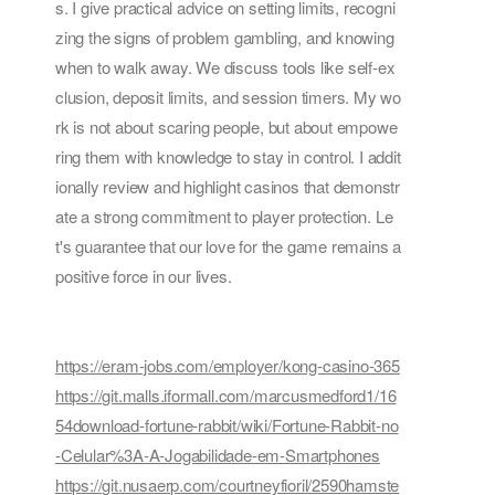
s. I give practical advice on setting limits, recogni
zing the signs of problem gambling, and knowing
when to walk away. We discuss tools like self-ex
clusion, deposit limits, and session timers. My wo
rk is not about scaring people, but about empowe
ring them with knowledge to stay in control. I addit
ionally review and highlight casinos that demonstr
ate a strong commitment to player protection. Le
t's guarantee that our love for the game remains a
positive force in our lives.
https://eram-jobs.com/employer/kong-casino-365
https://git.malls.iformall.com/marcusmedford1/16
54download-fortune-rabbit/wiki/Fortune-Rabbit-no
-Celular%3A-A-Jogabilidade-em-Smartphones
https://git.nusaerp.com/courtneyfioril/2590hamste