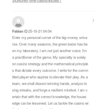
3434funky-time-casino/issues/1
Fabian
25-10-21 04:04
Enter my personal corner of the big-money unive
rse. Over many seasons, the green baize has be
en my laboratory. I am not just another voice; I'm
a practitioner of the game. My specialty is solely
on casino strategy and the mathematical principle
s that dictate every outcome. I write for the comm
itted player who aspires to elevate their play. As a
team, we shall dissect winning hands, analyze lo
sing streaks, and forge a resilient mindset. I am c
ertain that with the correct knowledge, the house
edge can be lessened. Let us tackle the casino wi