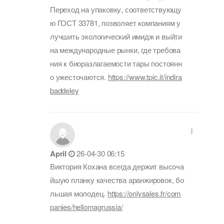
Переход на упаковку, соответствующу
ю ГОСТ 33781, позволяет компаниям у
лучшить экологический имидж и выйти
на международные рынки, где требова
ния к биоразлагаемости тары постоянн
о ужесточаются.
https://www.tpic.it/indira
baddeley
April
26-04-30 06:15
Виктория Кохана всегда держит высоча
йшую планку качества аранжировок, бо
льшая молодец.
https://onlysales.fr/com
panies/hellomagrussia/