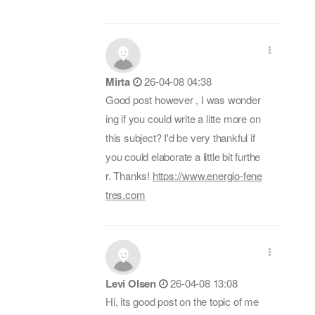
Mirta
26-04-08 04:38
Good post however , I was wonder
ing if you could write a litte more on
this subject? I'd be very thankful if
you could elaborate a little bit furthe
r. Thanks!
https://www.energio-fene
tres.com
Levi Olsen
26-04-08 13:08
Hi, its good post on the topic of me