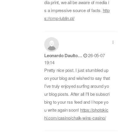
dia print, we all be aware of media i
s a impressive source of facts.
http
s://cmp-lublin.pl/
Leonardo Daulto…
26-05-07
19:14
Pretty nice post. I just stumbled up
on your blog and wished to say that
I've truly enjoyed surfing around yo
ur blog posts. After all I'll be subscri
bing to your rss feed and I hope yo
u write again soon!
https://photokic
hi.com/casino/chalk-wins-casino/