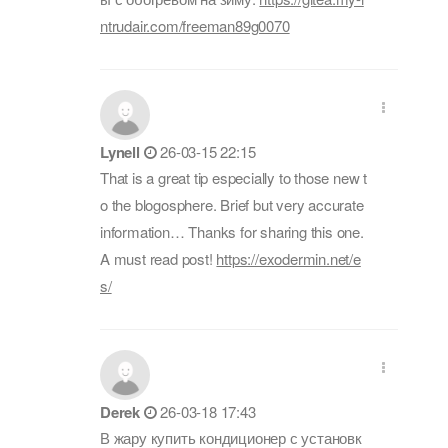
ntrudair.com/freeman89g0070
Lynell
26-03-15 22:15
That is a great tip especially to those new t
o the blogosphere. Brief but very accurate
information… Thanks for sharing this one.
A must read post!
https://exodermin.net/e
s/
Derek
26-03-18 17:43
В жару купить кондиционер с установк