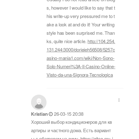
s, however I would like to say that t
his write-up very pressured me to t
ake a look at and do it! Your writing
style has been surprised me. Than
ks, quite nice article.
http://104.254.
131.244:3000/dorieieh56508/5257c
asino-mania1.com/wiki/Non-Sono-
Solo-Numeri%3A-Il-Casino-Online-
Visto-da-una-Signora-Tecnologica
Kristian
26-03-15 20:38
Хороший выбор кондиционеров для кв
артиры и частного дома. Есть вариант
ы с обогревом на зиму.
https://gitea.my-i