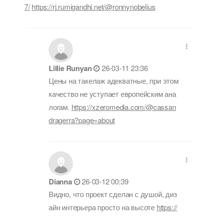
7/
https://rj.rumigandhi.net/@ronnynobelius
Lillie Runyan
26-03-11 23:36
Цены на такелаж адекватные, при этом
качество не уступает европейским ана
логам.
https://xzeromedia.com/@cassan
dragerra?page=about
Dianna
26-03-12 00:39
Видно, что проект сделан с душой, диз
айн интерьера просто на высоте
https://