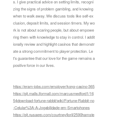
s. I give practical advice on setting limits, recogni
zing the signs of problem gambling, and knowing
when to walk away. We discuss tools like self-ex
clusion, deposit limits, and session timers. My wo
rk is not about scaring people, but about empowe
ring them with knowledge to stay in control. I addit
ionally review and highlight casinos that demonstr
ate a strong commitment to player protection. Le
t's guarantee that our love for the game remains a
positive force in our lives.
https://eram-jobs.com/employer/kong-casino-365
https://git.malls.iformall.com/marcusmedford1/16
54download-fortune-rabbit/wiki/Fortune-Rabbit-no
-Celular%3A-A-Jogabilidade-em-Smartphones
https://git.nusaerp.com/courtneyfioril/2590hamste