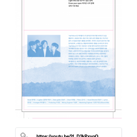
https://youtu.be/2f_D2kPxyoQ