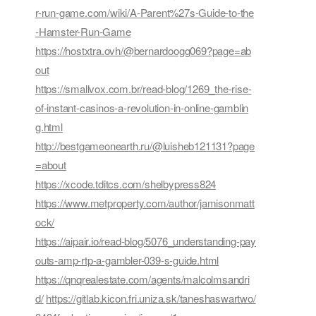
r-run-game.com/wiki/A-Parent%27s-Guide-to-the
-Hamster-Run-Game
https://hostxtra.ovh/@bernardoogg069?page=ab
out
https://smallvox.com.br/read-blog/1269_the-rise-
of-instant-casinos-a-revolution-in-online-gamblin
g.html
http://bestgameonearth.ru/@luisheb121131?page
=about
https://xcode.tditcs.com/shelbypress824
https://www.metproperty.com/author/jamisonmatt
ock/
https://aipair.io/read-blog/5076_understanding-pay
outs-amp-rtp-a-gambler-039-s-guide.html
https://qnqrealestate.com/agents/malcolmsandri
d/
https://gitlab.kicon.fri.uniza.sk/taneshaswartwo/