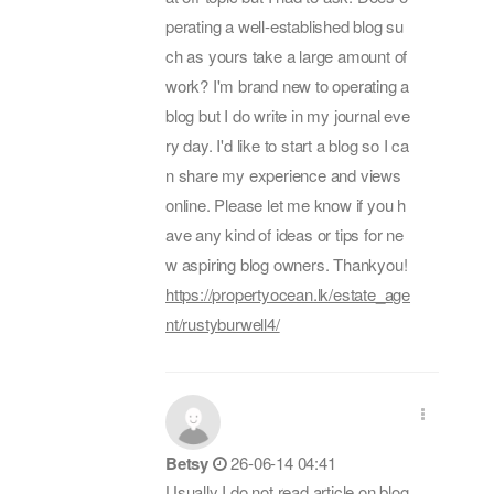
perating a well-established blog su
ch as yours take a large amount of
work? I'm brand new to operating a
blog but I do write in my journal eve
ry day. I'd like to start a blog so I ca
n share my experience and views
online. Please let me know if you h
ave any kind of ideas or tips for ne
w aspiring blog owners. Thankyou!
https://propertyocean.lk/estate_age
nt/rustyburwell4/
Betsy
26-06-14 04:41
Usually I do not read article on blog