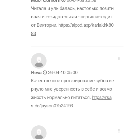
Читала и улыбалась, настолько позити
вная и созидательная энергия исходит
от Виктории.
https://aipod.app/karlakirk80
83
Reva
26-04-10 05:00
Качественное протезирование зубов ве
рнуло мне уверенность в себе и возмо
жность нормально питаться.
https://rsa
s.de/jayson07b24193