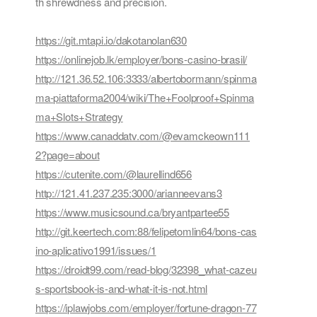
th shrewdness and precision.
https://git.mtapi.io/dakotanolan630
https://onlinejob.lk/employer/bons-casino-brasil/
http://121.36.52.106:3333/albertobormann/spinma
ma-piattaforma2004/wiki/The+Foolproof+Spinma
ma+Slots+Strategy
https://www.canaddatv.com/@evamckeown111
2?page=about
https://cutenite.com/@laurellind656
http://121.41.237.235:3000/arianneevans3
https://www.musicsound.ca/bryantpartee55
http://git.keertech.com:88/felipetomlin64/bons-cas
ino-aplicativo1991/issues/1
https://droidt99.com/read-blog/32398_what-cazeu
s-sportsbook-is-and-what-it-is-not.html
https://iplawjobs.com/employer/fortune-dragon-77