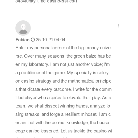
3434funky-time-casino/issues/1
Fabian
25-10-21 04:04
Enter my personal corner of the big-money unive
rse. Over many seasons, the green baize has be
en my laboratory. I am not just another voice; I'm
a practitioner of the game. My specialty is solely
on casino strategy and the mathematical principle
s that dictate every outcome. I write for the comm
itted player who aspires to elevate their play. As a
team, we shall dissect winning hands, analyze lo
sing streaks, and forge a resilient mindset. I am c
ertain that with the correct knowledge, the house
edge can be lessened. Let us tackle the casino wi