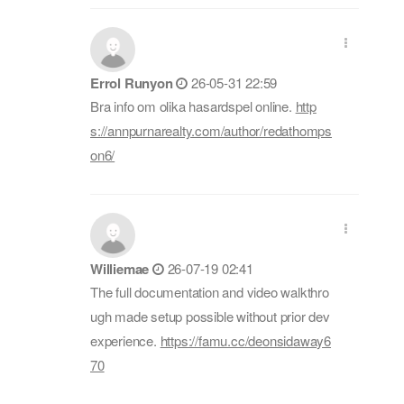
Errol Runyon
26-05-31 22:59
Bra info om olika hasardspel online.
http
s://annpurnarealty.com/author/redathomps
on6/
Williemae
26-07-19 02:41
The full documentation and video walkthro
ugh made setup possible without prior dev
experience.
https://famu.cc/deonsidaway6
70