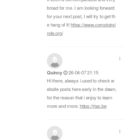
broad for me. I am looking forward
for your next post, I will try to get th
e hang of it!
https://www.comptoirsi
nde.org/
Quincy
26-04-07 21:15
Hi there, always i used to check w
ebsite posts here early in the dawn,
for the reason that i enjoy to learn
more and more.
https://rtac.be