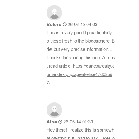
Buford
26-06-12 04:03
This is a very good tip particularly t
o those fresh to the blogosphere. B
rief but very precise information…
Thanks for sharing this one. A mus
t read article!
https://caneparealty.c
om/index.php/agent/elise47d0259
7/
Alisa
26-06-14 01:33
Hey there! I realize this is somewh
at off-topic but I had to ask. Does o