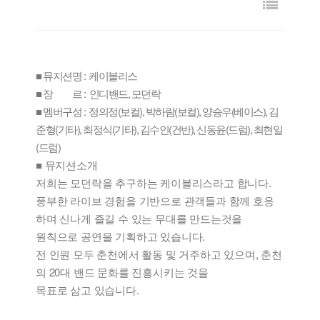
■ 뮤지션명 : 케이블리스
■ 장 르 : 인디밴드, 모던락
■ 멤버구성 : 정의정(보컬), 박하람(보컬), 양승우(베이스), 김
준형(기타), 최정식(기타), 김수인(건반), 신동윤(드럼), 최현일
(드럼)
■ 뮤지션소개
저희는 모던락을 추구하는 케이블리스라고 합니다.
풍부한 라이브 경험을 기반으로 관객들과 함께 호응
하며 신나게 즐길 수 있는 무대를 만드는것을
원칙으로 공연을 기획하고 있습니다.
전 인원 모두 춘천에서 활동 및 거주하고 있으며, 춘천
의 20대 밴드 문화를 진흥시키는 것을
목표로 삼고 있습니다.