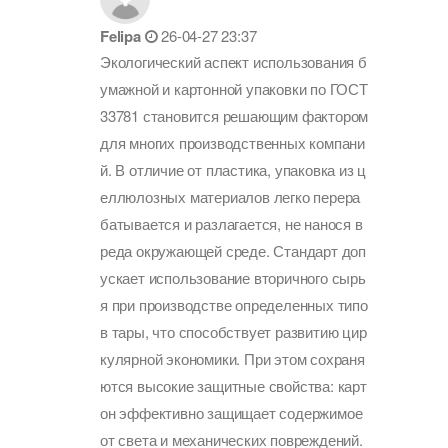
Felipa
26-04-27 23:37
Экологический аспект использования б
умажной и картонной упаковки по ГОСТ
33781 становится решающим фактором
для многих производственных компани
й. В отличие от пластика, упаковка из ц
еллюлозных материалов легко перера
батывается и разлагается, не нанося в
реда окружающей среде. Стандарт доп
ускает использование вторичного сырь
я при производстве определенных типо
в тары, что способствует развитию цир
кулярной экономики. При этом сохраня
ются высокие защитные свойства: карт
он эффективно защищает содержимое
от света и механических повреждений.