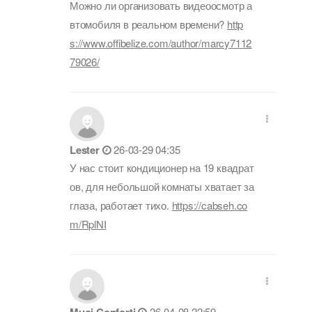
Можно ли организовать видеоосмотр а
втомобиля в реальном времени?
http
s://www.offibelize.com/author/marcy7112
79026/
Lester
26-03-29 04:35
У нас стоит кондиционер на 19 квадрат
ов, для небольшой комнаты хватает за
глаза, работает тихо.
https://cabseh.co
m/RplNI
Muoi Conforti
26-04-08 22:59