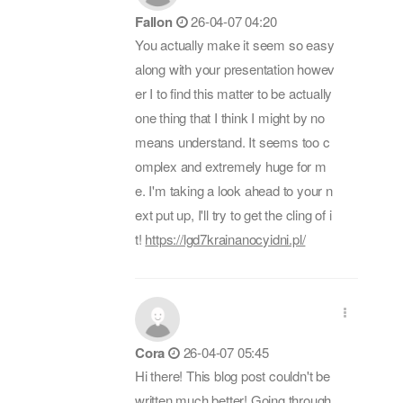
Fallon
26-04-07 04:20
You actually make it seem so easy
along with your presentation howev
er I to find this matter to be actually
one thing that I think I might by no
means understand. It seems too c
omplex and extremely huge for m
e. I'm taking a look ahead to your n
ext put up, I'll try to get the cling of i
t!
https://lgd7krainanocyidni.pl/
Cora
26-04-07 05:45
Hi there! This blog post couldn't be
written much better! Going through