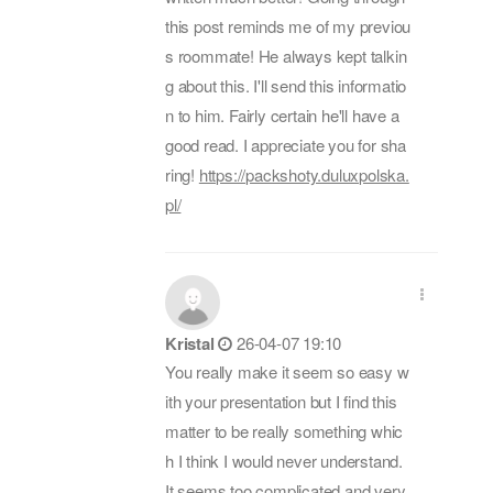
this post reminds me of my previou
s roommate! He always kept talkin
g about this. I'll send this informatio
n to him. Fairly certain he'll have a
good read. I appreciate you for sha
ring!
https://packshoty.duluxpolska.
pl/
Kristal
26-04-07 19:10
You really make it seem so easy w
ith your presentation but I find this
matter to be really something whic
h I think I would never understand.
It seems too complicated and very