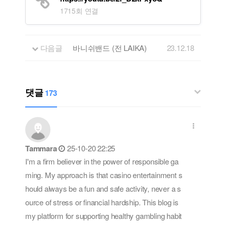
1715회 연결
다음글
바니쉬밴드 (전 LAIKA)
23.12.18
댓글
173
Tammara
25-10-20 22:25
I'm a firm believer in the power of responsible ga
ming. My approach is that casino entertainment s
hould always be a fun and safe activity, never a s
ource of stress or financial hardship. This blog is
my platform for supporting healthy gambling habit