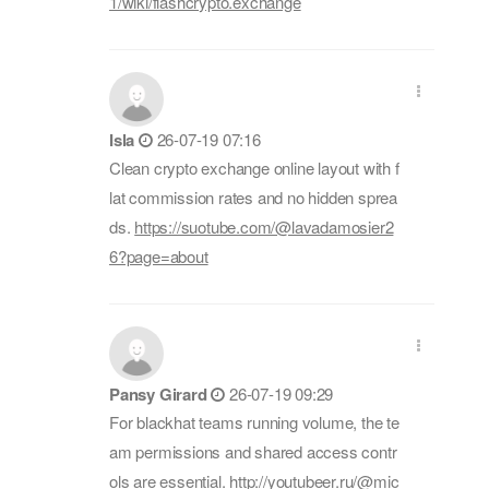
1/wiki/flashcrypto.exchange
Isla
26-07-19 07:16
Clean crypto exchange online layout with f
lat commission rates and no hidden sprea
ds.
https://suotube.com/@lavadamosier2
6?page=about
Pansy Girard
26-07-19 09:29
For blackhat teams running volume, the te
am permissions and shared access contr
ols are essential.
http://youtubeer.ru/@mic