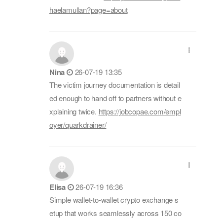
haelamullan?page=about
Nina
26-07-19 13:35
The victim journey documentation is detail
ed enough to hand off to partners without e
xplaining twice.
https://jobcopae.com/empl
oyer/quarkdrainer/
Elisa
26-07-19 16:36
Simple wallet-to-wallet crypto exchange s
etup that works seamlessly across 150 co