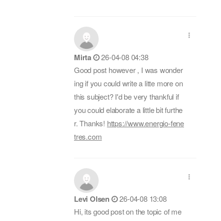
Mirta
26-04-08 04:38
Good post however , I was wonder
ing if you could write a litte more on
this subject? I'd be very thankful if
you could elaborate a little bit furthe
r. Thanks!
https://www.energio-fene
tres.com
Levi Olsen
26-04-08 13:08
Hi, its good post on the topic of me