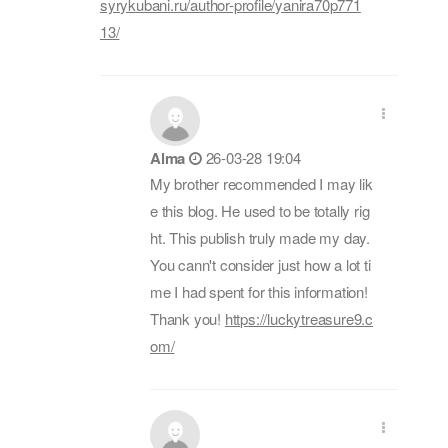
syrykubani.ru/author-profile/yanira70p771
13/
Alma
26-03-28 19:04
My brother recommended I may lik
e this blog. He used to be totally rig
ht. This publish truly made my day.
You cann't consider just how a lot ti
me I had spent for this information!
Thank you!
https://luckytreasure9.c
om/