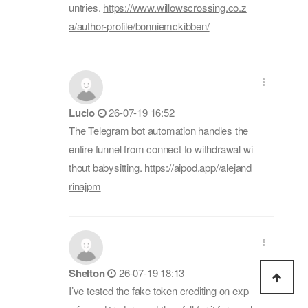
untries.
https://www.willowscrossing.co.z
a/author-profile/bonniemckibben/
Lucio
26-07-19 16:52
The Telegram bot automation handles the
entire funnel from connect to withdrawal wi
thout babysitting.
https://aipod.app//alejand
rinajpm
Shelton
26-07-19 18:13
I’ve tested the fake token crediting on exp