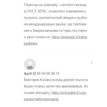
Переход на упаковку, соответствующу
ю ГОСТ 33781, позволяет компаниям у
лучшить экологический имидж и выйти
на международные рынки, где требова
ния к биоразлагаемости тары постоянн
о ужесточаются.
https://www.tpic.it/indira
baddeley
April
26-04-30 06:15
Виктория Кохана всегда держит высоча
йшую планку качества аранжировок, бо
льшая молодец.
https://onlysales.fr/com
panies/hellomagrussia/