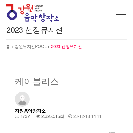
2023 선정뮤지션
홈 >
강원뮤지션POOL
>
2023 선정뮤지션
케이블리스
강원음악창작소
173건
2,326,516회
23-12-18 14:11