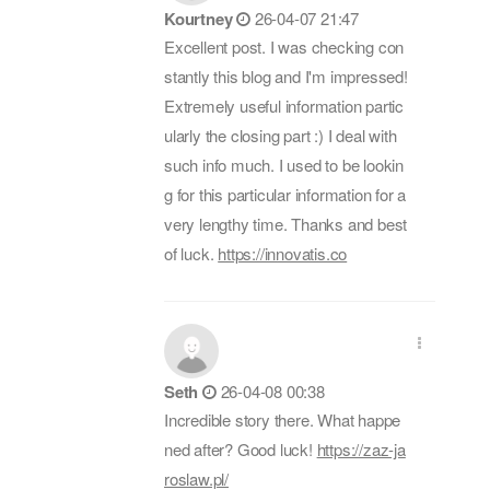
Kourtney
26-04-07 21:47
Excellent post. I was checking con
stantly this blog and I'm impressed!
Extremely useful information partic
ularly the closing part :) I deal with
such info much. I used to be lookin
g for this particular information for a
very lengthy time. Thanks and best
of luck.
https://innovatis.co
Seth
26-04-08 00:38
Incredible story there. What happe
ned after? Good luck!
https://zaz-ja
roslaw.pl/