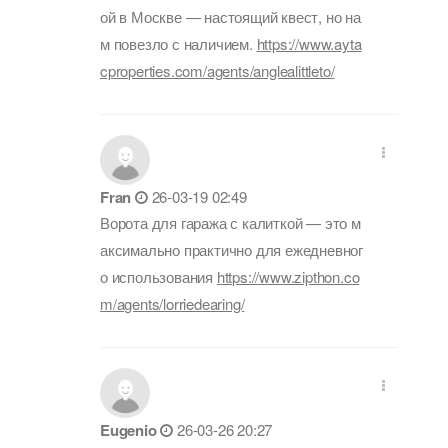
ой в Москве — настоящий квест, но на
м повезло с наличием.
https://www.ayta
cproperties.com/agents/anglealittleto/
Fran
26-03-19 02:49
Ворота для гаража с калиткой — это м
аксимально практично для ежедневног
о использования
https://www.zipthon.co
m/agents/lorriedearing/
Eugenio
26-03-26 20:27