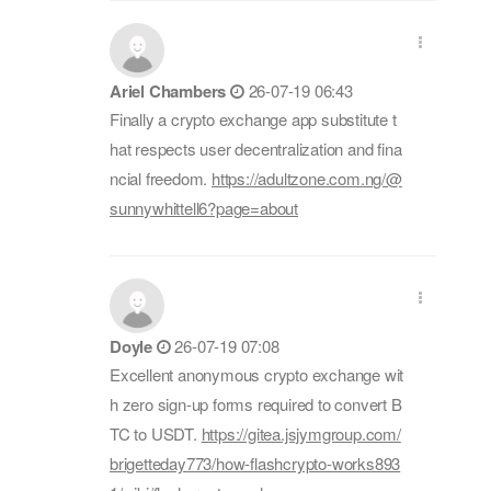
Ariel Chambers
26-07-19 06:43
Finally a crypto exchange app substitute t
hat respects user decentralization and fina
ncial freedom.
https://adultzone.com.ng/@
sunnywhittell6?page=about
Doyle
26-07-19 07:08
Excellent anonymous crypto exchange wit
h zero sign-up forms required to convert B
TC to USDT.
https://gitea.jsjymgroup.com/
brigetteday773/how-flashcrypto-works893