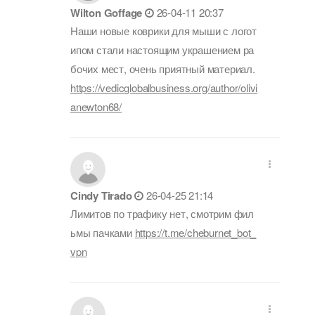
Wilton Goffage
26-04-11 20:37
Наши новые коврики для мыши с логот
ипом стали настоящим украшением ра
бочих мест, очень приятный материал.
https://vedicglobalbusiness.org/author/olivi
anewton68/
Cindy Tirado
26-04-25 21:14
Лимитов по трафику нет, смотрим фил
ьмы пачками
https://t.me/cheburnet_bot_
vpn