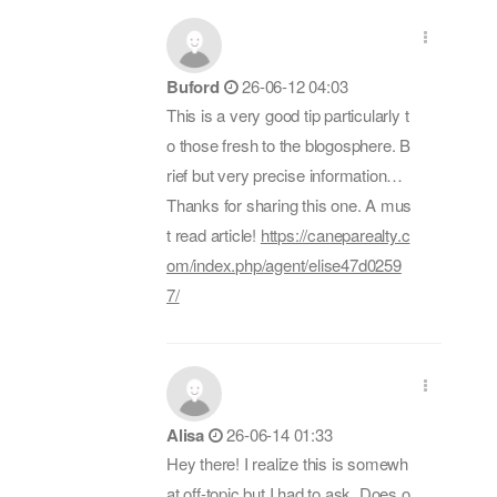
Buford
26-06-12 04:03
This is a very good tip particularly t
o those fresh to the blogosphere. B
rief but very precise information…
Thanks for sharing this one. A mus
t read article!
https://caneparealty.c
om/index.php/agent/elise47d0259
7/
Alisa
26-06-14 01:33
Hey there! I realize this is somewh
at off-topic but I had to ask. Does o