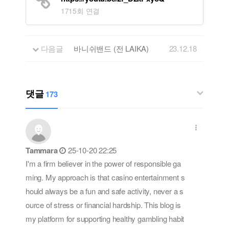
1715회 연결
다음글
바니쉬밴드 (전 LAIKA)
23.12.18
댓글
173
Tammara
25-10-20 22:25
I'm a firm believer in the power of responsible ga
ming. My approach is that casino entertainment s
hould always be a fun and safe activity, never a s
ource of stress or financial hardship. This blog is
my platform for supporting healthy gambling habit