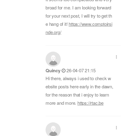
broad for me. I am looking forward
for your next post, I will try to get th
e hang of it!
https://www.comptoirsi
nde.org/
Quincy
26-04-07 21:15
Hi there, always i used to check w
ebsite posts here early in the dawn,
for the reason that i enjoy to learn
more and more.
https://rtac.be