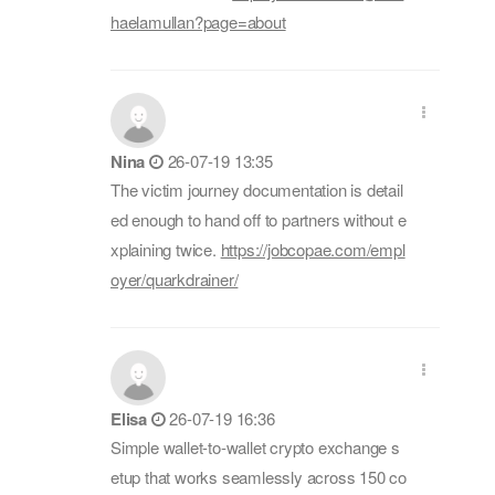
haelamullan?page=about
Nina
26-07-19 13:35
The victim journey documentation is detail
ed enough to hand off to partners without e
xplaining twice.
https://jobcopae.com/empl
oyer/quarkdrainer/
Elisa
26-07-19 16:36
Simple wallet-to-wallet crypto exchange s
etup that works seamlessly across 150 co