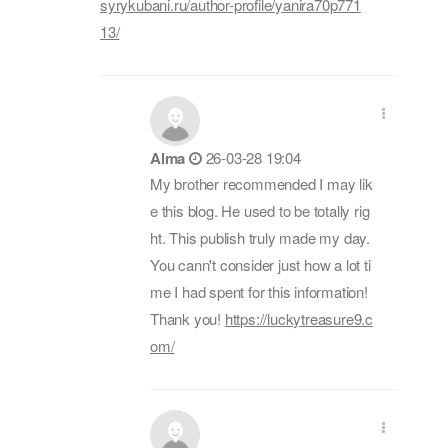
syrykubani.ru/author-profile/yanira70p771
13/
Alma
26-03-28 19:04
My brother recommended I may lik
e this blog. He used to be totally rig
ht. This publish truly made my day.
You cann't consider just how a lot ti
me I had spent for this information!
Thank you!
https://luckytreasure9.c
om/