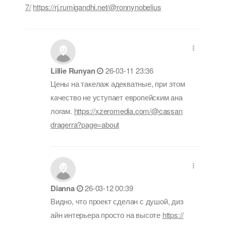
7/
https://rj.rumigandhi.net/@ronnynobelius
Lillie Runyan
26-03-11 23:36
Цены на такелаж адекватные, при этом
качество не уступает европейским ана
логам.
https://xzeromedia.com/@cassan
dragerra?page=about
Dianna
26-03-12 00:39
Видно, что проект сделан с душой, диз
айн интерьера просто на высоте
https://