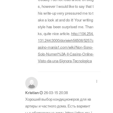
s, however I would like to say that t
his write-up very pressured me to t
ake a look at and do it! Your writing
style has been surprised me. Than
ks, quite nice article.
http://104.254.
131.244:3000/dorieieh56508/5257c
asino-mania1.com/wiki/Non-Sono-
Solo-Numeri%3A-Il-Casino-Online-
Visto-da-una-Signora-Tecnologica
Kristian
26-03-15 20:38
Хороший выбор кондиционеров для кв
артиры и частного дома. Есть вариант
ы с обогревом на зиму.
https://gitea.my-i