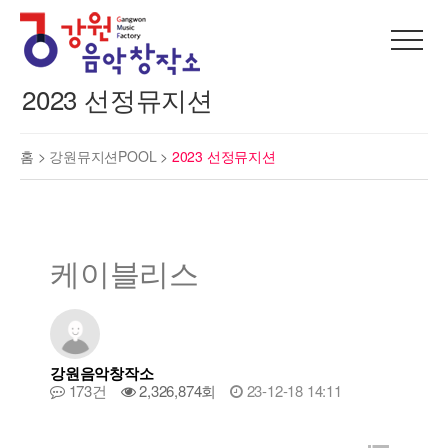
2023 선정뮤지션
홈 >
강원뮤지션POOL
>
2023 선정뮤지션
케이블리스
강원음악창작소
173건
2,326,874회
23-12-18 14:11