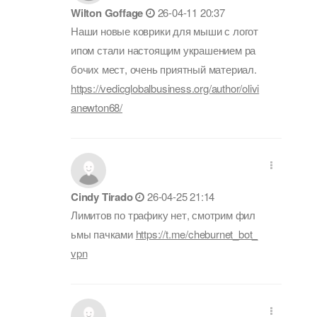
Wilton Goffage
26-04-11 20:37
Наши новые коврики для мыши с логот
ипом стали настоящим украшением ра
бочих мест, очень приятный материал.
https://vedicglobalbusiness.org/author/olivi
anewton68/
Cindy Tirado
26-04-25 21:14
Лимитов по трафику нет, смотрим фил
ьмы пачками
https://t.me/cheburnet_bot_
vpn