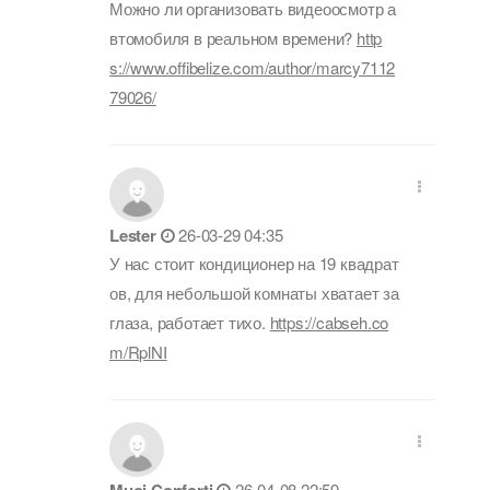
Можно ли организовать видеоосмотр а
втомобиля в реальном времени?
http
s://www.offibelize.com/author/marcy7112
79026/
Lester
26-03-29 04:35
У нас стоит кондиционер на 19 квадрат
ов, для небольшой комнаты хватает за
глаза, работает тихо.
https://cabseh.co
m/RplNI
Muoi Conforti
26-04-08 22:59