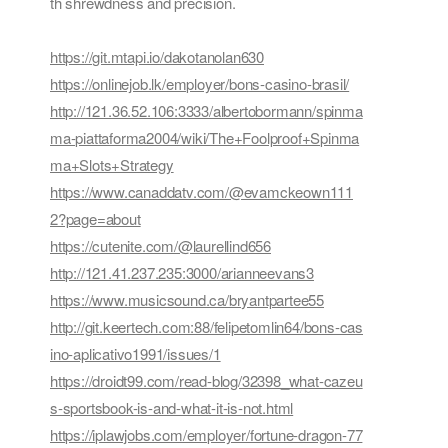
th shrewdness and precision.
https://git.mtapi.io/dakotanolan630
https://onlinejob.lk/employer/bons-casino-brasil/
http://121.36.52.106:3333/albertobormann/spinma
ma-piattaforma2004/wiki/The+Foolproof+Spinma
ma+Slots+Strategy
https://www.canaddatv.com/@evamckeown111
2?page=about
https://cutenite.com/@laurellind656
http://121.41.237.235:3000/arianneevans3
https://www.musicsound.ca/bryantpartee55
http://git.keertech.com:88/felipetomlin64/bons-cas
ino-aplicativo1991/issues/1
https://droidt99.com/read-blog/32398_what-cazeu
s-sportsbook-is-and-what-it-is-not.html
https://iplawjobs.com/employer/fortune-dragon-77