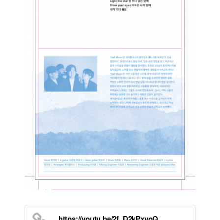
https://youtu.be/2f_D2kPxyoQ