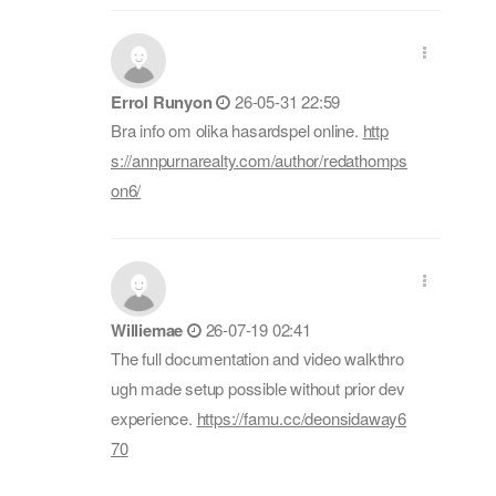
Errol Runyon
26-05-31 22:59
Bra info om olika hasardspel online.
http
s://annpurnarealty.com/author/redathomps
on6/
Williemae
26-07-19 02:41
The full documentation and video walkthro
ugh made setup possible without prior dev
experience.
https://famu.cc/deonsidaway6
70