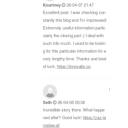
Kourtney
26-04-07 21:47
Excellent post. I was checking con
stantly this blog and I'm impressed!
Extremely useful information partic
ularly the closing part :) I deal with
such info much. I used to be lookin
g for this particular information for a
very lengthy time. Thanks and best
of luck.
https://innovatis.co
Seth
26-04-08 00:38
Incredible story there. What happe
ned after? Good luck!
https://zaz-ja
roslaw.pl/