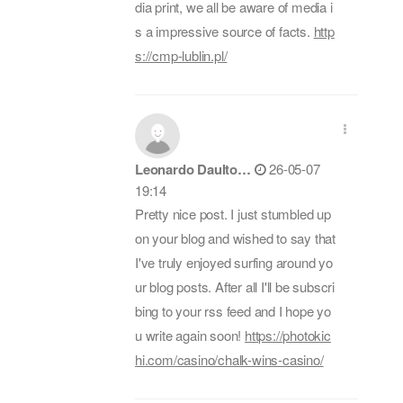
dia print, we all be aware of media i
s a impressive source of facts.
http
s://cmp-lublin.pl/
Leonardo Daulto…
26-05-07
19:14
Pretty nice post. I just stumbled up
on your blog and wished to say that
I've truly enjoyed surfing around yo
ur blog posts. After all I'll be subscri
bing to your rss feed and I hope yo
u write again soon!
https://photokic
hi.com/casino/chalk-wins-casino/