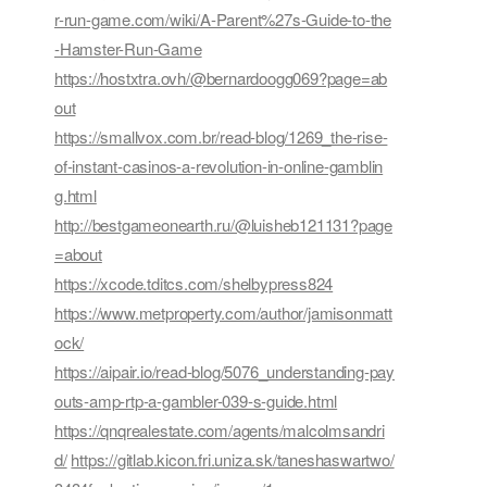
r-run-game.com/wiki/A-Parent%27s-Guide-to-the
-Hamster-Run-Game
https://hostxtra.ovh/@bernardoogg069?page=ab
out
https://smallvox.com.br/read-blog/1269_the-rise-
of-instant-casinos-a-revolution-in-online-gamblin
g.html
http://bestgameonearth.ru/@luisheb121131?page
=about
https://xcode.tditcs.com/shelbypress824
https://www.metproperty.com/author/jamisonmatt
ock/
https://aipair.io/read-blog/5076_understanding-pay
outs-amp-rtp-a-gambler-039-s-guide.html
https://qnqrealestate.com/agents/malcolmsandri
d/
https://gitlab.kicon.fri.uniza.sk/taneshaswartwo/