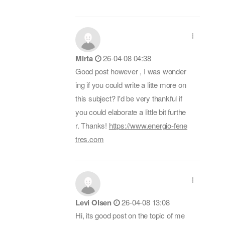
Mirta
26-04-08 04:38
Good post however , I was wonder
ing if you could write a litte more on
this subject? I'd be very thankful if
you could elaborate a little bit furthe
r. Thanks!
https://www.energio-fene
tres.com
Levi Olsen
26-04-08 13:08
Hi, its good post on the topic of me