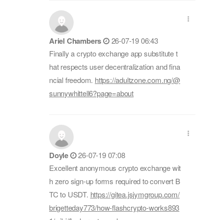
Ariel Chambers
26-07-19 06:43
Finally a crypto exchange app substitute t
hat respects user decentralization and fina
ncial freedom.
https://adultzone.com.ng/@
sunnywhittell6?page=about
Doyle
26-07-19 07:08
Excellent anonymous crypto exchange wit
h zero sign-up forms required to convert B
TC to USDT.
https://gitea.jsjymgroup.com/
brigetteday773/how-flashcrypto-works893