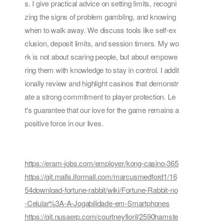
s. I give practical advice on setting limits, recogni
zing the signs of problem gambling, and knowing
when to walk away. We discuss tools like self-ex
clusion, deposit limits, and session timers. My wo
rk is not about scaring people, but about empowe
ring them with knowledge to stay in control. I addit
ionally review and highlight casinos that demonstr
ate a strong commitment to player protection. Le
t's guarantee that our love for the game remains a
positive force in our lives.
https://eram-jobs.com/employer/kong-casino-365
https://git.malls.iformall.com/marcusmedford1/16
54download-fortune-rabbit/wiki/Fortune-Rabbit-no
-Celular%3A-A-Jogabilidade-em-Smartphones
https://git.nusaerp.com/courtneyfioril/2590hamste