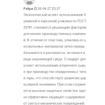
Felipa
26-04-27 23:37
Экологический аспект использования б
умажной и картонной упаковки по ГОСТ
33781 становится решающим фактором
для многих производственных компани
й. В отличие от пластика, упаковка из ц
еллюлозных материалов легко перера
батывается и разлагается, не нанося в
реда окружающей среде. Стандарт доп
ускает использование вторичного сырь
я при производстве определенных типо
в тары, что способствует развитию цир
кулярной экономики. При этом сохраня
ются высокие защитные свойства: карт
он эффективно защищает содержимое
от света и механических повреждений.