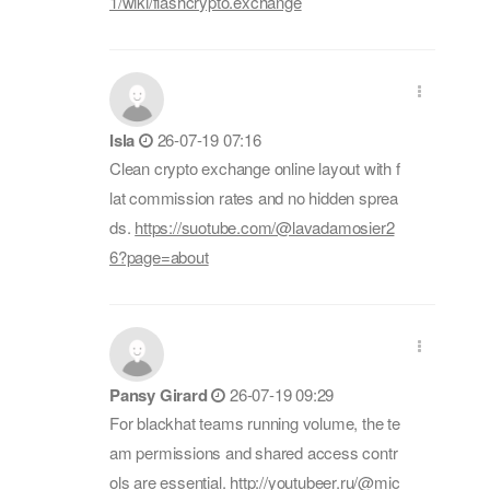
1/wiki/flashcrypto.exchange
Isla
26-07-19 07:16
Clean crypto exchange online layout with f
lat commission rates and no hidden sprea
ds.
https://suotube.com/@lavadamosier2
6?page=about
Pansy Girard
26-07-19 09:29
For blackhat teams running volume, the te
am permissions and shared access contr
ols are essential.
http://youtubeer.ru/@mic