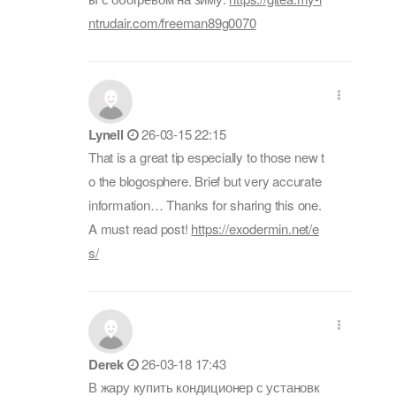
ntrudair.com/freeman89g0070
Lynell
26-03-15 22:15
That is a great tip especially to those new t
o the blogosphere. Brief but very accurate
information… Thanks for sharing this one.
A must read post!
https://exodermin.net/e
s/
Derek
26-03-18 17:43
В жару купить кондиционер с установк