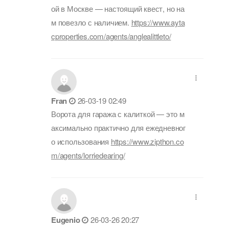
ой в Москве — настоящий квест, но на
м повезло с наличием.
https://www.ayta
cproperties.com/agents/anglealittleto/
Fran
26-03-19 02:49
Ворота для гаража с калиткой — это м
аксимально практично для ежедневног
о использования
https://www.zipthon.co
m/agents/lorriedearing/
Eugenio
26-03-26 20:27