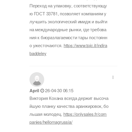
Переход на упаковку, соответствующу
ю ГОСТ 33781, позволяет компаниям у
лучшить экологический имидж и выйти
на международные рынки, где требова
ния к биоразлагаемости тары постоянн
о ужесточаются.
https://www.tpic.it/indira
baddeley
April
26-04-30 06:15
Виктория Кохана всегда держит высоча
йшую планку качества аранжировок, бо
льшая молодец.
https://onlysales.fr/com
panies/hellomagrussia/