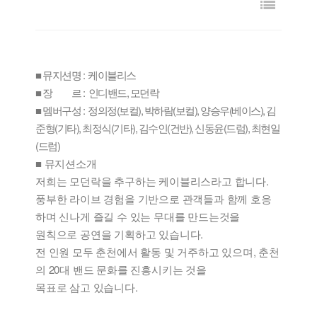
■ 뮤지션명 : 케이블리스
■ 장 르 : 인디밴드, 모던락
■ 멤버구성 : 정의정(보컬), 박하람(보컬), 양승우(베이스), 김
준형(기타), 최정식(기타), 김수인(건반), 신동윤(드럼), 최현일
(드럼)
■ 뮤지션소개
저희는 모던락을 추구하는 케이블리스라고 합니다.
풍부한 라이브 경험을 기반으로 관객들과 함께 호응
하며 신나게 즐길 수 있는 무대를 만드는것을
원칙으로 공연을 기획하고 있습니다.
전 인원 모두 춘천에서 활동 및 거주하고 있으며, 춘천
의 20대 밴드 문화를 진흥시키는 것을
목표로 삼고 있습니다.