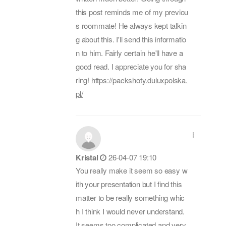
this post reminds me of my previou
s roommate! He always kept talkin
g about this. I'll send this informatio
n to him. Fairly certain he'll have a
good read. I appreciate you for sha
ring!
https://packshoty.duluxpolska.
pl/
Kristal
26-04-07 19:10
You really make it seem so easy w
ith your presentation but I find this
matter to be really something whic
h I think I would never understand.
It seems too complicated and very