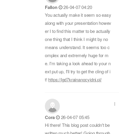
Fallon
26-04-07 04:20
You actually make it seem so easy
along with your presentation howev
er I to find this matter to be actually
one thing that I think I might by no
means understand. It seems too c
omplex and extremely huge for m
e. I'm taking a look ahead to your n
ext put up, I'll try to get the cling of i
t!
https://lgd7krainanocyidni.pl/
Cora
26-04-07 05:45
Hi there! This blog post couldn't be
written much better! Going through