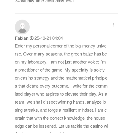
3434funky-time-casino/issues/1
Fabian
25-10-21 04:04
Enter my personal corner of the big-money unive
rse. Over many seasons, the green baize has be
en my laboratory. I am not just another voice; I'm
a practitioner of the game. My specialty is solely
on casino strategy and the mathematical principle
s that dictate every outcome. I write for the comm
itted player who aspires to elevate their play. As a
team, we shall dissect winning hands, analyze lo
sing streaks, and forge a resilient mindset. I am c
ertain that with the correct knowledge, the house
edge can be lessened. Let us tackle the casino wi