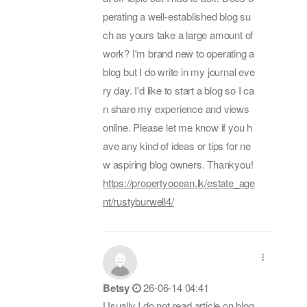
perating a well-established blog su
ch as yours take a large amount of
work? I'm brand new to operating a
blog but I do write in my journal eve
ry day. I'd like to start a blog so I ca
n share my experience and views
online. Please let me know if you h
ave any kind of ideas or tips for ne
w aspiring blog owners. Thankyou!
https://propertyocean.lk/estate_age
nt/rustyburwell4/
Betsy
26-06-14 04:41
Usually I do not read article on blog