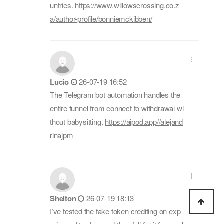
untries.
https://www.willowscrossing.co.z
a/author-profile/bonniemckibben/
Lucio
26-07-19 16:52
The Telegram bot automation handles the
entire funnel from connect to withdrawal wi
thout babysitting.
https://aipod.app//alejand
rinajpm
Shelton
26-07-19 18:13
I’ve tested the fake token crediting on exp