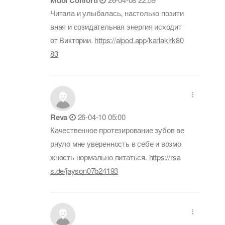
Читала и улыбалась, настолько позити
вная и созидательная энергия исходит
от Виктории.
https://aipod.app/karlakirk80
83
Reva
26-04-10 05:00
Качественное протезирование зубов ве
рнуло мне уверенность в себе и возмо
жность нормально питаться.
https://rsa
s.de/jayson07b24193