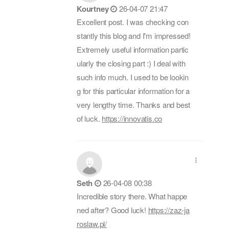
Kourtney
26-04-07 21:47
Excellent post. I was checking con
stantly this blog and I'm impressed!
Extremely useful information partic
ularly the closing part :) I deal with
such info much. I used to be lookin
g for this particular information for a
very lengthy time. Thanks and best
of luck.
https://innovatis.co
Seth
26-04-08 00:38
Incredible story there. What happe
ned after? Good luck!
https://zaz-ja
roslaw.pl/