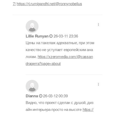
7/
https://rj.rumigandhi.net/@ronnynobelius
Lillie Runyan
26-03-11 23:36
Цены на такелаж адекватные, при этом
качество не уступает европейским ана
логам.
https://xzeromedia.com/@cassan
dragerra?page=about
Dianna
26-03-12 00:39
Видно, что проект сделан с душой, диз
айн интерьера просто на высоте
https://