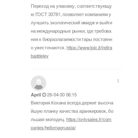
Переход на упаковку, соответствующу
ю ГОСТ 33781, позволяет компаниям у
лучшить экологический имидж и выйти
на международные рынки, где требова
ния к биоразлагаемости тары постоянн
о ужесточаются.
https://www.tpic.it/indira
baddeley
April
26-04-30 06:15
Виктория Кохана всегда держит высоча
йшую планку качества аранжировок, бо
льшая молодец.
https://onlysales.fr/com
panies/hellomagrussia/