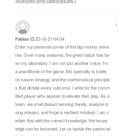
3434funky-time-casino/issues/1
Fabian
25-10-21 04:04
Enter my personal corner of the big-money unive
rse. Over many seasons, the green baize has be
en my laboratory. I am not just another voice; I'm
a practitioner of the game. My specialty is solely
on casino strategy and the mathematical principle
s that dictate every outcome. I write for the comm
itted player who aspires to elevate their play. As a
team, we shall dissect winning hands, analyze lo
sing streaks, and forge a resilient mindset. I am c
ertain that with the correct knowledge, the house
edge can be lessened. Let us tackle the casino wi