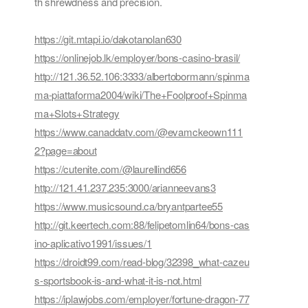
th shrewdness and precision.
https://git.mtapi.io/dakotanolan630
https://onlinejob.lk/employer/bons-casino-brasil/
http://121.36.52.106:3333/albertobormann/spinma
ma-piattaforma2004/wiki/The+Foolproof+Spinma
ma+Slots+Strategy
https://www.canaddatv.com/@evamckeown111
2?page=about
https://cutenite.com/@laurellind656
http://121.41.237.235:3000/arianneevans3
https://www.musicsound.ca/bryantpartee55
http://git.keertech.com:88/felipetomlin64/bons-cas
ino-aplicativo1991/issues/1
https://droidt99.com/read-blog/32398_what-cazeu
s-sportsbook-is-and-what-it-is-not.html
https://iplawjobs.com/employer/fortune-dragon-77