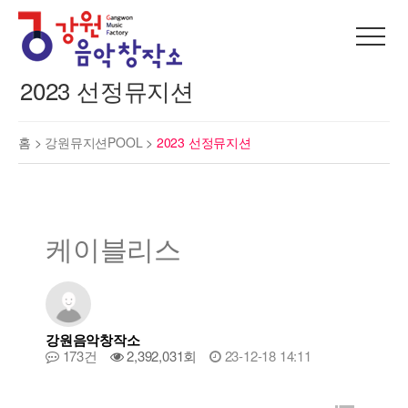
2023 선정뮤지션
홈 >
강원뮤지션POOL
>
2023 선정뮤지션
케이블리스
강원음악창작소
173건
2,392,031회
23-12-18 14:11