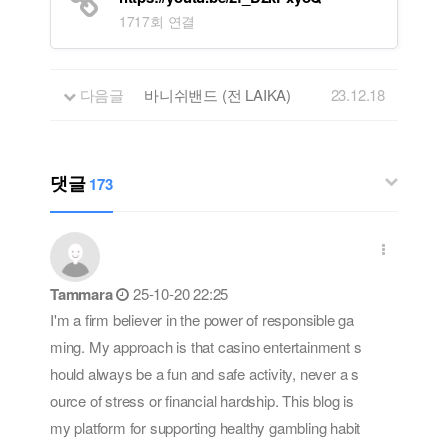
1717회 연결
다음글
바니쉬밴드 (전 LAIKA)
23.12.18
댓글
173
Tammara
25-10-20 22:25
I'm a firm believer in the power of responsible ga
ming. My approach is that casino entertainment s
hould always be a fun and safe activity, never a s
ource of stress or financial hardship. This blog is
my platform for supporting healthy gambling habit