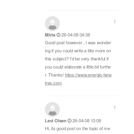
Mirta
26-04-08 04:38
Good post however , I was wonder
ing if you could write a litte more on
this subject? I'd be very thankful if
you could elaborate a little bit furthe
r. Thanks!
https://www.energio-fene
tres.com
Levi Olsen
26-04-08 13:08
Hi, its good post on the topic of me