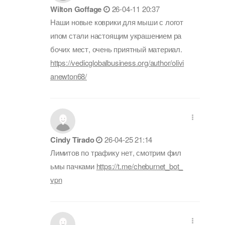
Wilton Goffage
26-04-11 20:37
Наши новые коврики для мыши с логот
ипом стали настоящим украшением ра
бочих мест, очень приятный материал.
https://vedicglobalbusiness.org/author/olivi
anewton68/
Cindy Tirado
26-04-25 21:14
Лимитов по трафику нет, смотрим фил
ьмы пачками
https://t.me/cheburnet_bot_
vpn