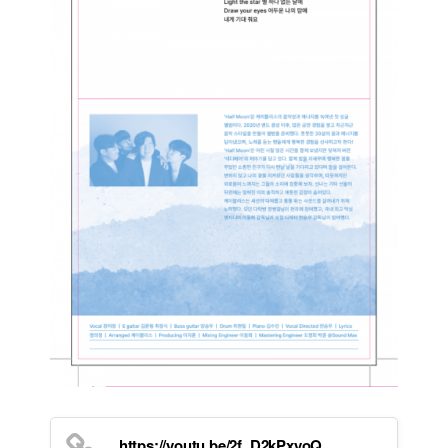
https://youtu.be/2f_D2kPxyoQ