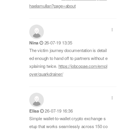
haelamullan?page=about
Nina
26-07-19 13:35
The victim journey documentation is detail
ed enough to hand off to partners without e
xplaining twice.
https://jobcopae.com/empl
oyer/quarkdrainer/
Elisa
26-07-19 16:36
Simple wallet-to-wallet crypto exchange s
etup that works seamlessly across 150 co