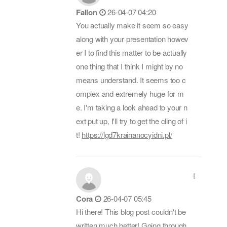
Fallon
26-04-07 04:20
You actually make it seem so easy
along with your presentation howev
er I to find this matter to be actually
one thing that I think I might by no
means understand. It seems too c
omplex and extremely huge for m
e. I'm taking a look ahead to your n
ext put up, I'll try to get the cling of i
t!
https://lgd7krainanocyidni.pl/
Cora
26-04-07 05:45
Hi there! This blog post couldn't be
written much better! Going through