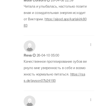
Читала и улыбалась, настолько позити
вная и созидательная энергия исходит
от Виктории.
https://aipod.app/karlakirk80
83
Reva
26-04-10 05:00
Качественное протезирование зубов ве
рнуло мне уверенность в себе и возмо
жность нормально питаться.
https://rsa
s.de/jayson07b24193