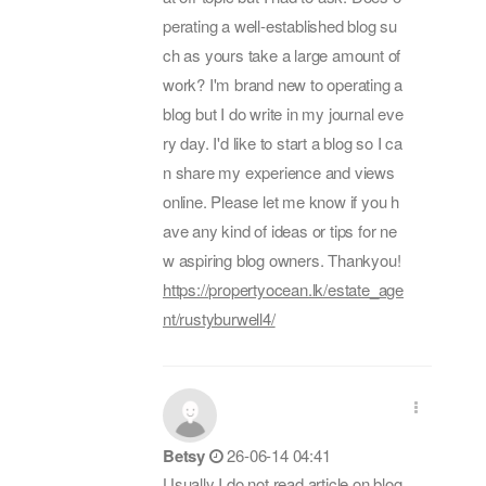
perating a well-established blog su
ch as yours take a large amount of
work? I'm brand new to operating a
blog but I do write in my journal eve
ry day. I'd like to start a blog so I ca
n share my experience and views
online. Please let me know if you h
ave any kind of ideas or tips for ne
w aspiring blog owners. Thankyou!
https://propertyocean.lk/estate_age
nt/rustyburwell4/
Betsy
26-06-14 04:41
Usually I do not read article on blog