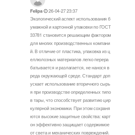
Felipa
26-04-27 23:37
Экологический аспект использования б
умажной и картонной упаковки по ГОСТ
33781 становится решающим фактором
для многих производственных компани
й. В отличие от пластика, упаковка из ц
еллюлозных материалов легко перера
батывается и разлагается, не нанося в
реда окружающей среде. Стандарт доп
ускает использование вторичного сырь
я при производстве определенных типо
в тары, что способствует развитию цир
кулярной экономики. При этом сохраня
ются высокие защитные свойства: карт
он эффективно защищает содержимое
от света и механических повреждений.