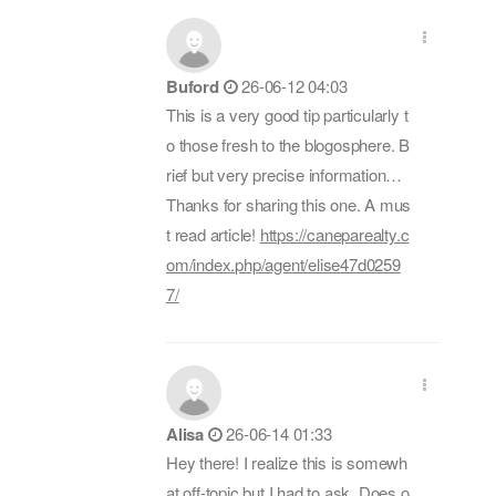
Buford
26-06-12 04:03
This is a very good tip particularly t
o those fresh to the blogosphere. B
rief but very precise information…
Thanks for sharing this one. A mus
t read article!
https://caneparealty.c
om/index.php/agent/elise47d0259
7/
Alisa
26-06-14 01:33
Hey there! I realize this is somewh
at off-topic but I had to ask. Does o