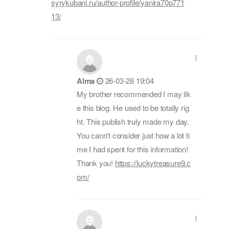
syrykubani.ru/author-profile/yanira70p771
13/
Alma
26-03-28 19:04
My brother recommended I may lik
e this blog. He used to be totally rig
ht. This publish truly made my day.
You cann't consider just how a lot ti
me I had spent for this information!
Thank you!
https://luckytreasure9.c
om/