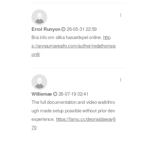
Errol Runyon
26-05-31 22:59
Bra info om olika hasardspel online.
http
s://annpurnarealty.com/author/redathomps
on6/
Williemae
26-07-19 02:41
The full documentation and video walkthro
ugh made setup possible without prior dev
experience.
https://famu.cc/deonsidaway6
70