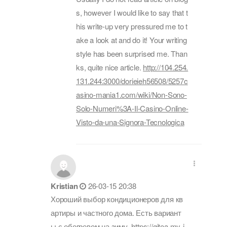
s, however I would like to say that t
his write-up very pressured me to t
ake a look at and do it! Your writing
style has been surprised me. Than
ks, quite nice article.
http://104.254.
131.244:3000/dorieieh56508/5257c
asino-mania1.com/wiki/Non-Sono-
Solo-Numeri%3A-Il-Casino-Online-
Visto-da-una-Signora-Tecnologica
Kristian
26-03-15 20:38
Хороший выбор кондиционеров для кв
артиры и частного дома. Есть вариант
ы с обогревом на зиму.
https://gitea.my-i