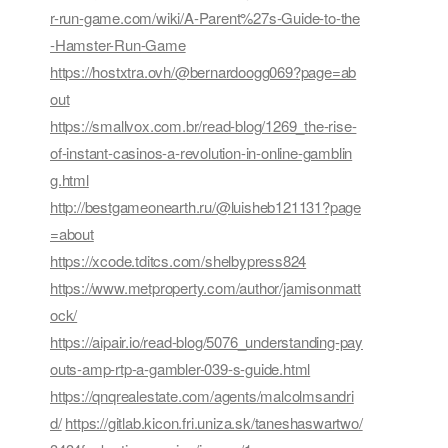
r-run-game.com/wiki/A-Parent%27s-Guide-to-the
-Hamster-Run-Game
https://hostxtra.ovh/@bernardoogg069?page=ab
out
https://smallvox.com.br/read-blog/1269_the-rise-
of-instant-casinos-a-revolution-in-online-gamblin
g.html
http://bestgameonearth.ru/@luisheb121131?page
=about
https://xcode.tditcs.com/shelbypress824
https://www.metproperty.com/author/jamisonmatt
ock/
https://aipair.io/read-blog/5076_understanding-pay
outs-amp-rtp-a-gambler-039-s-guide.html
https://qnqrealestate.com/agents/malcolmsandri
d/
https://gitlab.kicon.fri.uniza.sk/taneshaswartwo/