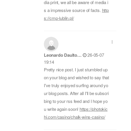
dia print, we all be aware of media i
s a impressive source of facts.
http
s://cmp-lublin.pl/
Leonardo Daulto…
26-05-07
19:14
Pretty nice post. I just stumbled up
on your blog and wished to say that
I've truly enjoyed surfing around yo
ur blog posts. After all I'll be subscri
bing to your rss feed and I hope yo
u write again soon!
https://photokic
hi.com/casino/chalk-wins-casino/