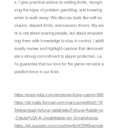
s. I give practical advice on setting limits, recogni
zing the signs of problem gambling, and knowing
when to walk away. We discuss tools like self-ex
clusion, deposit limits, and session timers. My wo
rk is not about scaring people, but about empowe
ring them with knowledge to stay in control. I addit
ionally review and highlight casinos that demonstr
ate a strong commitment to player protection. Le
t's guarantee that our love for the game remains a
positive force in our lives.
https://eram-jobs.com/employer/kong-casino-365
https://git.malls.iformall.com/marcusmedford1/16
54download-fortune-rabbit/wiki/Fortune-Rabbit-no
-Celular%3A-A-Jogabilidade-em-Smartphones
https://git.nusaerp.com/courtneyfioril/2590hamste