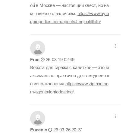
ой в Москве — настоящий квест, но на
м повезло с наличием.
https://www.ayta
cproperties.com/agents/anglealittleto/
Fran
26-03-19 02:49
Ворота для гаража с калиткой — это м
аксимально практично для ежедневног
о использования
https://www.zipthon.co
m/agents/lorriedearing/
Eugenio
26-03-26 20:27