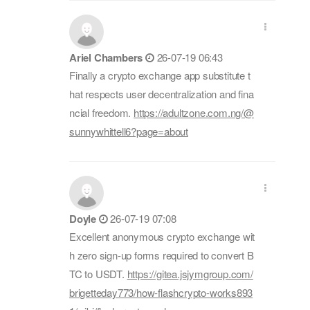
Ariel Chambers
26-07-19 06:43
Finally a crypto exchange app substitute t
hat respects user decentralization and fina
ncial freedom.
https://adultzone.com.ng/@
sunnywhittell6?page=about
Doyle
26-07-19 07:08
Excellent anonymous crypto exchange wit
h zero sign-up forms required to convert B
TC to USDT.
https://gitea.jsjymgroup.com/
brigetteday773/how-flashcrypto-works893