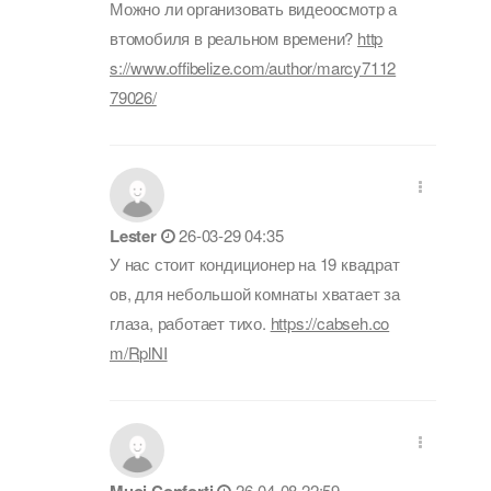
Можно ли организовать видеоосмотр а
втомобиля в реальном времени?
http
s://www.offibelize.com/author/marcy7112
79026/
Lester
26-03-29 04:35
У нас стоит кондиционер на 19 квадрат
ов, для небольшой комнаты хватает за
глаза, работает тихо.
https://cabseh.co
m/RplNI
Muoi Conforti
26-04-08 22:59