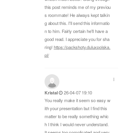
this post reminds me of my previou
s roommate! He always kept talkin
g about this. I'll send this informatio
n to him. Fairly certain he'll have a
good read. I appreciate you for sha
ring!
https://packshoty.duluxpolska.
pl/
Kristal
26-04-07 19:10
You really make it seem so easy w
ith your presentation but I find this
matter to be really something whic
h I think I would never understand.
It seems too complicated and very