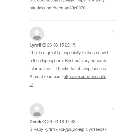
ntrudair.com/freeman89g0070
Lynell
26-03-15 22:15
That is a great tip especially to those new t
o the blogosphere. Brief but very accurate
information… Thanks for sharing this one.
A must read post!
https://exodermin.net/e
s/
Derek
26-03-18 17:43
В жару купить кондиционер с установк