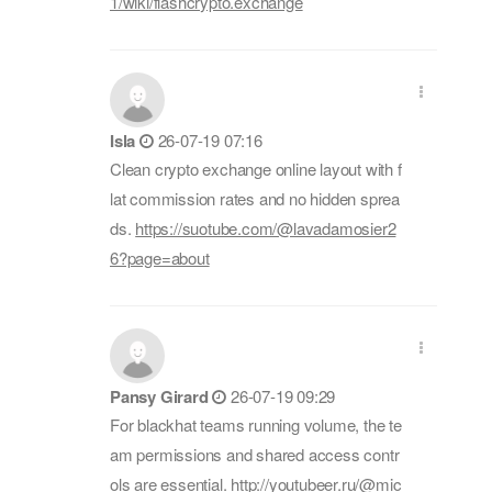
1/wiki/flashcrypto.exchange
Isla
26-07-19 07:16
Clean crypto exchange online layout with f
lat commission rates and no hidden sprea
ds.
https://suotube.com/@lavadamosier2
6?page=about
Pansy Girard
26-07-19 09:29
For blackhat teams running volume, the te
am permissions and shared access contr
ols are essential.
http://youtubeer.ru/@mic