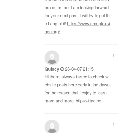
broad for me. I am looking forward
for your next post, I will try to get th
e hang of it!
https://www.comptoirsi
nde.org/
Quincy
26-04-07 21:15
Hi there, always i used to check w
ebsite posts here early in the dawn,
for the reason that i enjoy to learn
more and more.
https://rtac.be