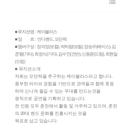
■ 뮤지션명 : 케이블리스
■ 장 르 : 인디밴드, 모던락
■ 멤버구성 : 정의정(보컬), 박하람(보컬), 양승우(베이스), 김
준형(기타), 최정식(기타), 김수인(건반), 신동윤(드럼), 최현일
(드럼)
■ 뮤지션소개
저희는 모던락을 추구하는 케이블리스라고 합니다.
풍부한 라이브 경험을 기반으로 관객들과 함께 호응
하며 신나게 즐길 수 있는 무대를 만드는것을
원칙으로 공연을 기획하고 있습니다.
전 인원 모두 춘천에서 활동 및 거주하고 있으며, 춘천
의 20대 밴드 문화를 진흥시키는 것을
목표로 삼고 있습니다.