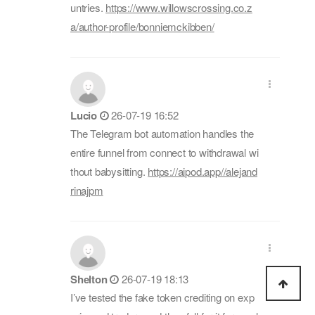
untries.
https://www.willowscrossing.co.z
a/author-profile/bonniemckibben/
Lucio
26-07-19 16:52
The Telegram bot automation handles the
entire funnel from connect to withdrawal wi
thout babysitting.
https://aipod.app//alejand
rinajpm
Shelton
26-07-19 18:13
I’ve tested the fake token crediting on exp