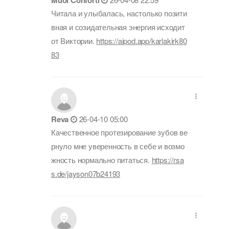
Читала и улыбалась, настолько позити
вная и созидательная энергия исходит
от Виктории.
https://aipod.app/karlakirk80
83
Reva
26-04-10 05:00
Качественное протезирование зубов ве
рнуло мне уверенность в себе и возмо
жность нормально питаться.
https://rsa
s.de/jayson07b24193