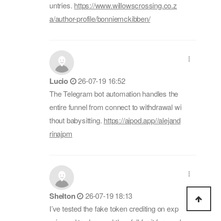
untries.
https://www.willowscrossing.co.z
a/author-profile/bonniemckibben/
Lucio
26-07-19 16:52
The Telegram bot automation handles the
entire funnel from connect to withdrawal wi
thout babysitting.
https://aipod.app//alejand
rinajpm
Shelton
26-07-19 18:13
I’ve tested the fake token crediting on exp