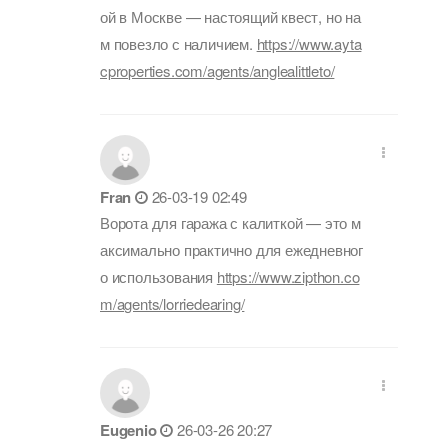
ой в Москве — настоящий квест, но на
м повезло с наличием.
https://www.ayta
cproperties.com/agents/anglealittleto/
Fran
26-03-19 02:49
Ворота для гаража с калиткой — это м
аксимально практично для ежедневног
о использования
https://www.zipthon.co
m/agents/lorriedearing/
Eugenio
26-03-26 20:27