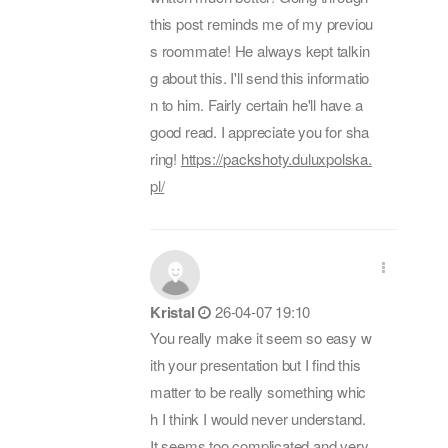
this post reminds me of my previou
s roommate! He always kept talkin
g about this. I'll send this informatio
n to him. Fairly certain he'll have a
good read. I appreciate you for sha
ring!
https://packshoty.duluxpolska.
pl/
Kristal
26-04-07 19:10
You really make it seem so easy w
ith your presentation but I find this
matter to be really something whic
h I think I would never understand.
It seems too complicated and very