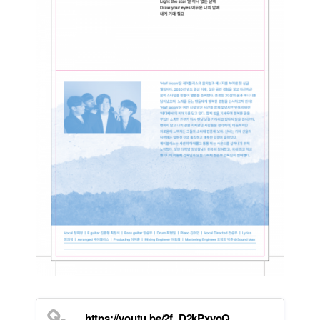
https://youtu.be/2f_D2kPxyoQ