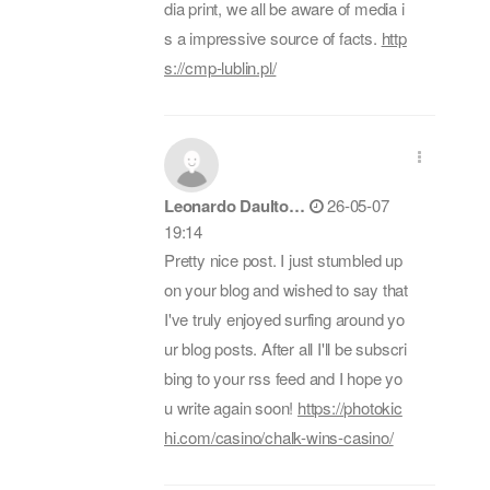
dia print, we all be aware of media i
s a impressive source of facts.
http
s://cmp-lublin.pl/
Leonardo Daulto…
26-05-07
19:14
Pretty nice post. I just stumbled up
on your blog and wished to say that
I've truly enjoyed surfing around yo
ur blog posts. After all I'll be subscri
bing to your rss feed and I hope yo
u write again soon!
https://photokic
hi.com/casino/chalk-wins-casino/