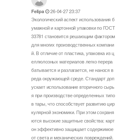
Felipa
26-04-27 23:37
Экологический аспект использования б
умажной и картонной упаковки по ГОСТ
33781 становится решающим фактором
для многих производственных компани
й. В отличие от пластика, упаковка из ц
еллюлозных материалов легко перера
батывается и разлагается, не нанося в
реда окружающей среде. Стандарт доп
ускает использование вторичного сырь
я при производстве определенных типо
в тары, что способствует развитию цир
кулярной экономики. При этом сохраня
ются высокие защитные свойства: карт
он эффективно защищает содержимое
от света и механических повреждений.