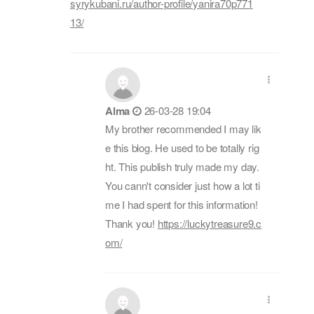
syrykubani.ru/author-profile/yanira70p771
13/
Alma
26-03-28 19:04
My brother recommended I may lik
e this blog. He used to be totally rig
ht. This publish truly made my day.
You cann't consider just how a lot ti
me I had spent for this information!
Thank you!
https://luckytreasure9.c
om/