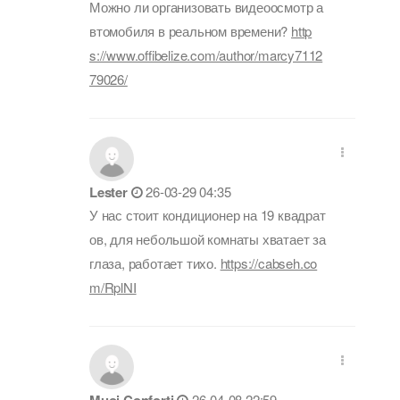
Можно ли организовать видеоосмотр а
втомобиля в реальном времени?
http
s://www.offibelize.com/author/marcy7112
79026/
Lester
26-03-29 04:35
У нас стоит кондиционер на 19 квадрат
ов, для небольшой комнаты хватает за
глаза, работает тихо.
https://cabseh.co
m/RplNI
Muoi Conforti
26-04-08 22:59