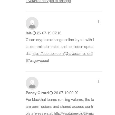
1/wiki/flashcrypto.exchange
Isla
26-07-19 07:16
Clean crypto exchange online layout with f
lat commission rates and no hidden sprea
ds.
https://suotube.com/@lavadamosier2
6?page=about
Pansy Girard
26-07-19 09:29
For blackhat teams running volume, the te
am permissions and shared access contr
ols are essential.
http://youtubeer.ru/@mic