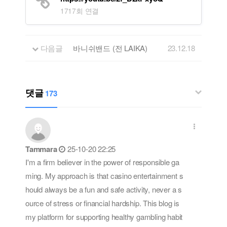
1717회 연결
다음글
바니쉬밴드 (전 LAIKA)
23.12.18
댓글
173
Tammara
25-10-20 22:25
I'm a firm believer in the power of responsible ga
ming. My approach is that casino entertainment s
hould always be a fun and safe activity, never a s
ource of stress or financial hardship. This blog is
my platform for supporting healthy gambling habit