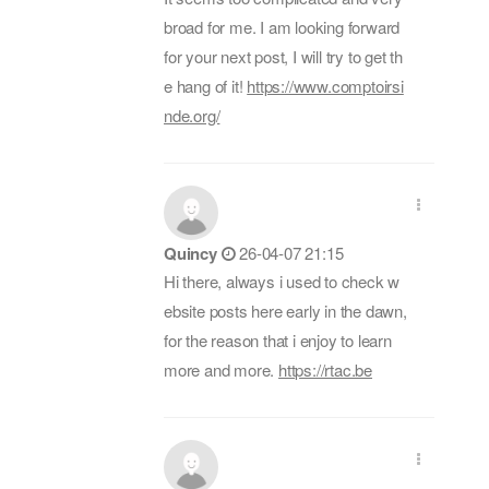
broad for me. I am looking forward
for your next post, I will try to get th
e hang of it!
https://www.comptoirsi
nde.org/
Quincy
26-04-07 21:15
Hi there, always i used to check w
ebsite posts here early in the dawn,
for the reason that i enjoy to learn
more and more.
https://rtac.be