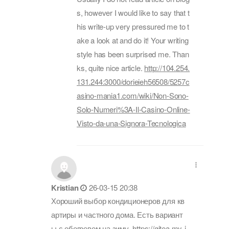
s, however I would like to say that t
his write-up very pressured me to t
ake a look at and do it! Your writing
style has been surprised me. Than
ks, quite nice article.
http://104.254.
131.244:3000/dorieieh56508/5257c
asino-mania1.com/wiki/Non-Sono-
Solo-Numeri%3A-Il-Casino-Online-
Visto-da-una-Signora-Tecnologica
Kristian
26-03-15 20:38
Хороший выбор кондиционеров для кв
артиры и частного дома. Есть вариант
ы с обогревом на зиму.
https://gitea.my-i