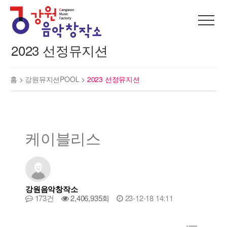
2023 선정뮤지션
홈 >
강원뮤지션POOL
>
2023 선정뮤지션
케이블리스
강원음악창작소
173건
2,406,935회
23-12-18 14:11