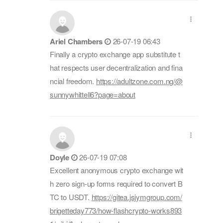
Ariel Chambers
26-07-19 06:43
Finally a crypto exchange app substitute t
hat respects user decentralization and fina
ncial freedom.
https://adultzone.com.ng/@
sunnywhittell6?page=about
Doyle
26-07-19 07:08
Excellent anonymous crypto exchange wit
h zero sign-up forms required to convert B
TC to USDT.
https://gitea.jsjymgroup.com/
brigetteday773/how-flashcrypto-works893