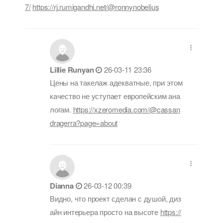
7/
https://rj.rumigandhi.net/@ronnynobelius
Lillie Runyan
26-03-11 23:36
Цены на такелаж адекватные, при этом
качество не уступает европейским ана
логам.
https://xzeromedia.com/@cassan
dragerra?page=about
Dianna
26-03-12 00:39
Видно, что проект сделан с душой, диз
айн интерьера просто на высоте
https://