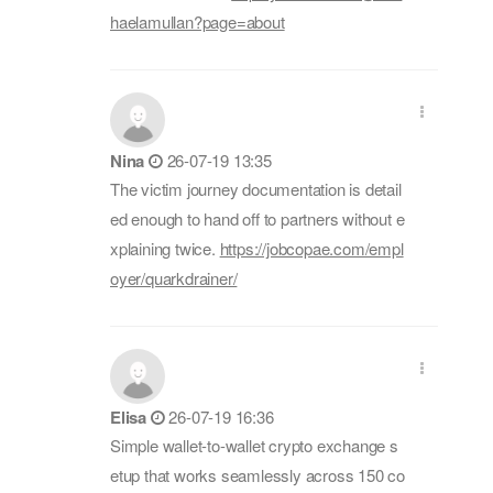
haelamullan?page=about
Nina
26-07-19 13:35
The victim journey documentation is detail
ed enough to hand off to partners without e
xplaining twice.
https://jobcopae.com/empl
oyer/quarkdrainer/
Elisa
26-07-19 16:36
Simple wallet-to-wallet crypto exchange s
etup that works seamlessly across 150 co