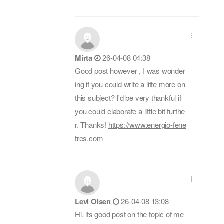
Mirta
26-04-08 04:38
Good post however , I was wonder
ing if you could write a litte more on
this subject? I'd be very thankful if
you could elaborate a little bit furthe
r. Thanks!
https://www.energio-fene
tres.com
Levi Olsen
26-04-08 13:08
Hi, its good post on the topic of me