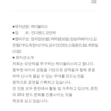
■ 뮤지션명 : 케이블리스
■ 장 르 : 인디밴드, 모던락
■ 멤버구성 : 정의정(보컬), 박하람(보컬), 양승우(베이스), 김
준형(기타), 최정식(기타), 김수인(건반), 신동윤(드럼), 최현일
(드럼)
■ 뮤지션소개
저희는 모던락을 추구하는 케이블리스라고 합니다.
풍부한 라이브 경험을 기반으로 관객들과 함께 호응
하며 신나게 즐길 수 있는 무대를 만드는것을
원칙으로 공연을 기획하고 있습니다.
전 인원 모두 춘천에서 활동 및 거주하고 있으며, 춘천
의 20대 밴드 문화를 진흥시키는 것을
목표로 삼고 있습니다.