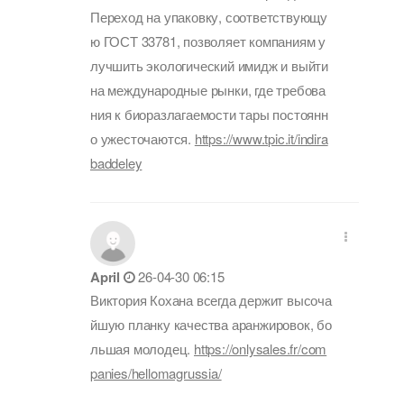
Переход на упаковку, соответствующу
ю ГОСТ 33781, позволяет компаниям у
лучшить экологический имидж и выйти
на международные рынки, где требова
ния к биоразлагаемости тары постоянн
о ужесточаются.
https://www.tpic.it/indira
baddeley
April
26-04-30 06:15
Виктория Кохана всегда держит высоча
йшую планку качества аранжировок, бо
льшая молодец.
https://onlysales.fr/com
panies/hellomagrussia/