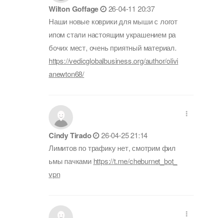
Wilton Goffage
26-04-11 20:37
Наши новые коврики для мыши с логот
ипом стали настоящим украшением ра
бочих мест, очень приятный материал.
https://vedicglobalbusiness.org/author/olivi
anewton68/
Cindy Tirado
26-04-25 21:14
Лимитов по трафику нет, смотрим фил
ьмы пачками
https://t.me/cheburnet_bot_
vpn