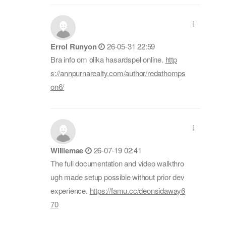
Errol Runyon
26-05-31 22:59
Bra info om olika hasardspel online.
http
s://annpurnarealty.com/author/redathomps
on6/
Williemae
26-07-19 02:41
The full documentation and video walkthro
ugh made setup possible without prior dev
experience.
https://famu.cc/deonsidaway6
70