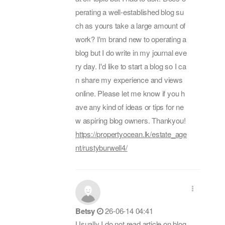
perating a well-established blog su
ch as yours take a large amount of
work? I'm brand new to operating a
blog but I do write in my journal eve
ry day. I'd like to start a blog so I ca
n share my experience and views
online. Please let me know if you h
ave any kind of ideas or tips for ne
w aspiring blog owners. Thankyou!
https://propertyocean.lk/estate_age
nt/rustyburwell4/
Betsy
26-06-14 04:41
Usually I do not read article on blog