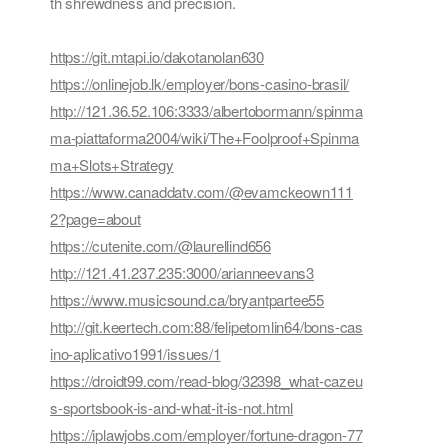
th shrewdness and precision.
https://git.mtapi.io/dakotanolan630
https://onlinejob.lk/employer/bons-casino-brasil/
http://121.36.52.106:3333/albertobormann/spinma
ma-piattaforma2004/wiki/The+Foolproof+Spinma
ma+Slots+Strategy
https://www.canaddatv.com/@evamckeown111
2?page=about
https://cutenite.com/@laurellind656
http://121.41.237.235:3000/arianneevans3
https://www.musicsound.ca/bryantpartee55
http://git.keertech.com:88/felipetomlin64/bons-cas
ino-aplicativo1991/issues/1
https://droidt99.com/read-blog/32398_what-cazeu
s-sportsbook-is-and-what-it-is-not.html
https://iplawjobs.com/employer/fortune-dragon-77