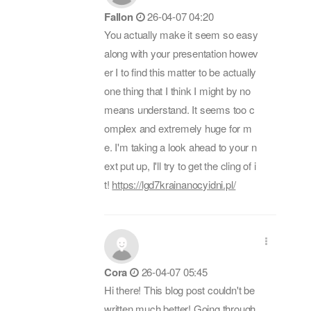
Fallon
26-04-07 04:20
You actually make it seem so easy
along with your presentation howev
er I to find this matter to be actually
one thing that I think I might by no
means understand. It seems too c
omplex and extremely huge for m
e. I'm taking a look ahead to your n
ext put up, I'll try to get the cling of i
t!
https://lgd7krainanocyidni.pl/
Cora
26-04-07 05:45
Hi there! This blog post couldn't be
written much better! Going through