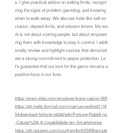
s. I give practical advice on setting limits, recogni
zing the signs of problem gambling, and knowing
when to walk away. We discuss tools like self-ex
clusion, deposit limits, and session timers. My wo
rk is not about scaring people, but about empowe
ring them with knowledge to stay in control. I addit
ionally review and highlight casinos that demonstr
ate a strong commitment to player protection. Le
t's guarantee that our love for the game remains a
positive force in our lives.
https://eram-jobs.com/employer/kong-casino-365
https://git.malls.iformall.com/marcusmedford1/16
54download-fortune-rabbit/wiki/Fortune-Rabbit-no
-Celular%3A-A-Jogabilidade-em-Smartphones
https://git.nusaerp.com/courtneyfioril/2590hamste