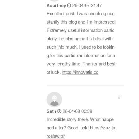
Kourtney
26-04-07 21:47
Excellent post. I was checking con
stantly this blog and I'm impressed!
Extremely useful information partic
ularly the closing part :) I deal with
such info much. I used to be lookin
g for this particular information for a
very lengthy time. Thanks and best
of luck.
https://innovatis.co
Seth
26-04-08 00:38
Incredible story there. What happe
ned after? Good luck!
https://zaz-ja
roslaw.pl/