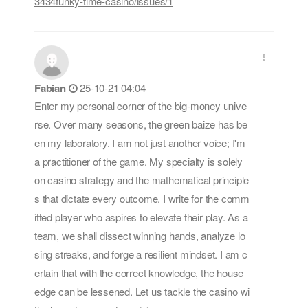
3434funky-time-casino/issues/1
Fabian
25-10-21 04:04
Enter my personal corner of the big-money unive
rse. Over many seasons, the green baize has be
en my laboratory. I am not just another voice; I'm
a practitioner of the game. My specialty is solely
on casino strategy and the mathematical principle
s that dictate every outcome. I write for the comm
itted player who aspires to elevate their play. As a
team, we shall dissect winning hands, analyze lo
sing streaks, and forge a resilient mindset. I am c
ertain that with the correct knowledge, the house
edge can be lessened. Let us tackle the casino wi