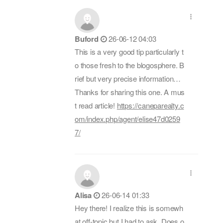
Buford
26-06-12 04:03
This is a very good tip particularly t
o those fresh to the blogosphere. B
rief but very precise information…
Thanks for sharing this one. A mus
t read article!
https://caneparealty.c
om/index.php/agent/elise47d0259
7/
Alisa
26-06-14 01:33
Hey there! I realize this is somewh
at off-topic but I had to ask. Does o