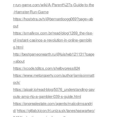
r-run-game.com/wiki/A-Parent%27s-Guide-to-the
-Hamster-Run-Game
https://hostxtra.ovh/@bernardoogg069?page=ab
out
https://smallvox.com.br/read-blog/1269_the-rise-
of-instant-casinos-a-revolution-in-online-gamblin
g.html
http://bestgameonearth.ru/@luisheb121131?page
=about
https://xcode.tditcs.com/shelbypress824
https://www.metproperty.com/author/jamisonmatt
ock/
https://aipair.io/read-blog/5076_understanding-pay
outs-amp-rtp-a-gambler-039-s-guide.html
https://qnqrealestate.com/agents/malcolmsandri
d/
https://gitlab.kicon.fri.uniza.sk/taneshaswartwo/