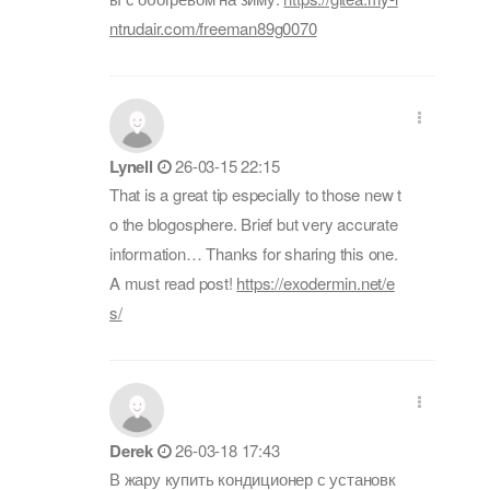
ntrudair.com/freeman89g0070
Lynell
26-03-15 22:15
That is a great tip especially to those new t
o the blogosphere. Brief but very accurate
information… Thanks for sharing this one.
A must read post!
https://exodermin.net/e
s/
Derek
26-03-18 17:43
В жару купить кондиционер с установк