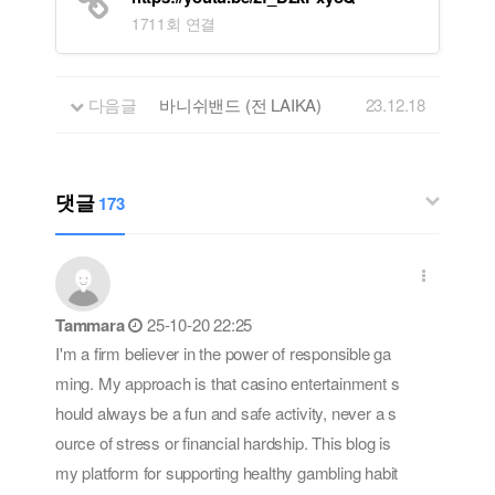
1711회 연결
다음글
바니쉬밴드 (전 LAIKA)
23.12.18
댓글
173
Tammara
25-10-20 22:25
I'm a firm believer in the power of responsible ga
ming. My approach is that casino entertainment s
hould always be a fun and safe activity, never a s
ource of stress or financial hardship. This blog is
my platform for supporting healthy gambling habit