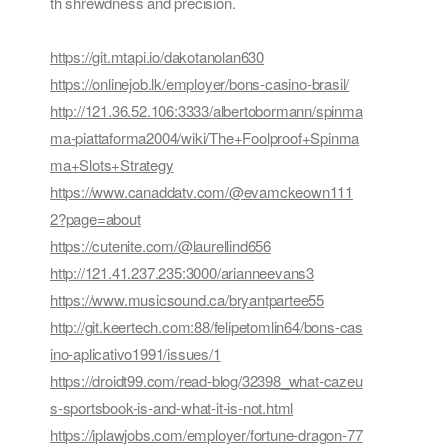
th shrewdness and precision.
https://git.mtapi.io/dakotanolan630
https://onlinejob.lk/employer/bons-casino-brasil/
http://121.36.52.106:3333/albertobormann/spinma
ma-piattaforma2004/wiki/The+Foolproof+Spinma
ma+Slots+Strategy
https://www.canaddatv.com/@evamckeown111
2?page=about
https://cutenite.com/@laurellind656
http://121.41.237.235:3000/arianneevans3
https://www.musicsound.ca/bryantpartee55
http://git.keertech.com:88/felipetomlin64/bons-cas
ino-aplicativo1991/issues/1
https://droidt99.com/read-blog/32398_what-cazeu
s-sportsbook-is-and-what-it-is-not.html
https://iplawjobs.com/employer/fortune-dragon-77