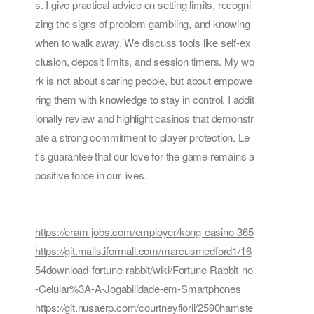
s. I give practical advice on setting limits, recogni
zing the signs of problem gambling, and knowing
when to walk away. We discuss tools like self-ex
clusion, deposit limits, and session timers. My wo
rk is not about scaring people, but about empowe
ring them with knowledge to stay in control. I addit
ionally review and highlight casinos that demonstr
ate a strong commitment to player protection. Le
t's guarantee that our love for the game remains a
positive force in our lives.
https://eram-jobs.com/employer/kong-casino-365
https://git.malls.iformall.com/marcusmedford1/16
54download-fortune-rabbit/wiki/Fortune-Rabbit-no
-Celular%3A-A-Jogabilidade-em-Smartphones
https://git.nusaerp.com/courtneyfioril/2590hamste