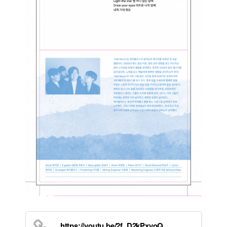
https://youtu.be/2f_D2kPxyoQ