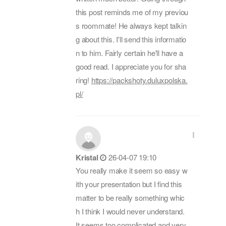
this post reminds me of my previou
s roommate! He always kept talkin
g about this. I'll send this informatio
n to him. Fairly certain he'll have a
good read. I appreciate you for sha
ring!
https://packshoty.duluxpolska.
pl/
Kristal
26-04-07 19:10
You really make it seem so easy w
ith your presentation but I find this
matter to be really something whic
h I think I would never understand.
It seems too complicated and very