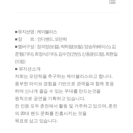
■ 뮤지션명 : 케이블리스
■ 장 르 : 인디밴드, 모던락
■ 멤버구성 : 정의정(보컬), 박하람(보컬), 양승우(베이스), 김
준형(기타), 최정식(기타), 김수인(건반), 신동윤(드럼), 최현일
(드럼)
■ 뮤지션소개
저희는 모던락을 추구하는 케이블리스라고 합니다.
풍부한 라이브 경험을 기반으로 관객들과 함께 호응
하며 신나게 즐길 수 있는 무대를 만드는것을
원칙으로 공연을 기획하고 있습니다.
전 인원 모두 춘천에서 활동 및 거주하고 있으며, 춘천
의 20대 밴드 문화를 진흥시키는 것을
목표로 삼고 있습니다.