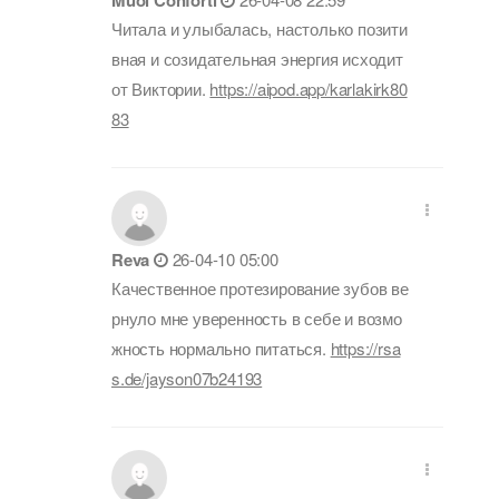
Читала и улыбалась, настолько позити
вная и созидательная энергия исходит
от Виктории.
https://aipod.app/karlakirk80
83
Reva
26-04-10 05:00
Качественное протезирование зубов ве
рнуло мне уверенность в себе и возмо
жность нормально питаться.
https://rsa
s.de/jayson07b24193