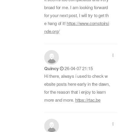
broad for me. I am looking forward
for your next post, I will try to get th
e hang of it!
https://www.comptoirsi
nde.org/
Quincy
26-04-07 21:15
Hi there, always i used to check w
ebsite posts here early in the dawn,
for the reason that i enjoy to learn
more and more.
https://rtac.be