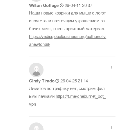
Wilton Goffage
26-04-11 20:37
Наши новые коврики для мыши с логот
ипом стали настоящим украшением ра
бочих мест, очень приятный материал.
https://vedicglobalbusiness.org/author/olivi
anewton68/
Cindy Tirado
26-04-25 21:14
Лимитов по трафику нет, смотрим фил
ьмы пачками
https://t.me/cheburnet_bot_
vpn