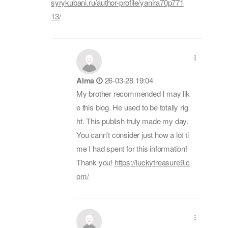
syrykubani.ru/author-profile/yanira70p771
13/
Alma
26-03-28 19:04
My brother recommended I may lik
e this blog. He used to be totally rig
ht. This publish truly made my day.
You cann't consider just how a lot ti
me I had spent for this information!
Thank you!
https://luckytreasure9.c
om/