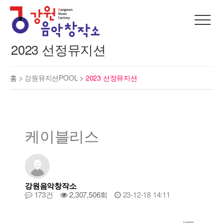
2023 선정뮤지션
홈 >
강원뮤지션POOL
>
2023 선정뮤지션
케이블리스
강원음악창작소
173건
2,307,506회
23-12-18 14:11