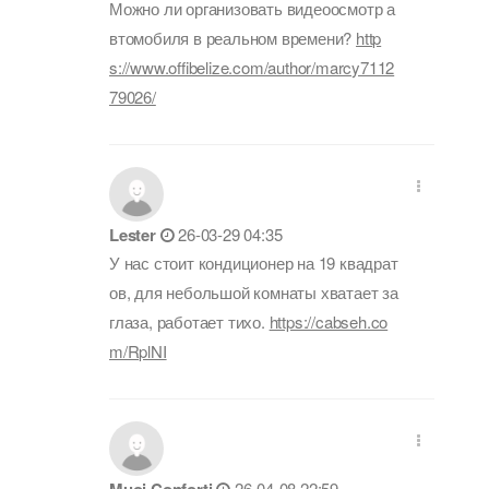
Можно ли организовать видеоосмотр а
втомобиля в реальном времени?
http
s://www.offibelize.com/author/marcy7112
79026/
Lester
26-03-29 04:35
У нас стоит кондиционер на 19 квадрат
ов, для небольшой комнаты хватает за
глаза, работает тихо.
https://cabseh.co
m/RplNI
Muoi Conforti
26-04-08 22:59