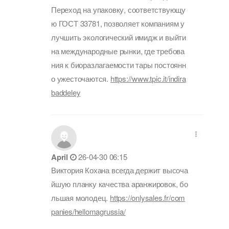
Переход на упаковку, соответствующу
ю ГОСТ 33781, позволяет компаниям у
лучшить экологический имидж и выйти
на международные рынки, где требова
ния к биоразлагаемости тары постоянн
о ужесточаются.
https://www.tpic.it/indira
baddeley
April
26-04-30 06:15
Виктория Кохана всегда держит высоча
йшую планку качества аранжировок, бо
льшая молодец.
https://onlysales.fr/com
panies/hellomagrussia/