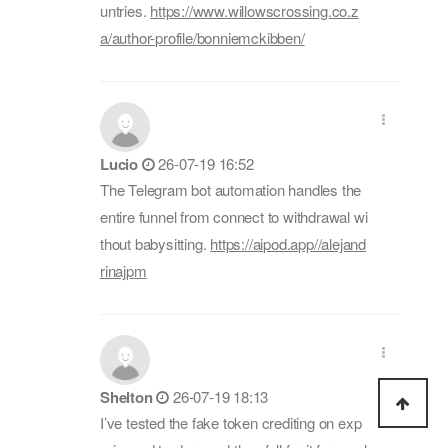
untries.
https://www.willowscrossing.co.z
a/author-profile/bonniemckibben/
Lucio
26-07-19 16:52
The Telegram bot automation handles the
entire funnel from connect to withdrawal wi
thout babysitting.
https://aipod.app//alejand
rinajpm
Shelton
26-07-19 18:13
I’ve tested the fake token crediting on exp