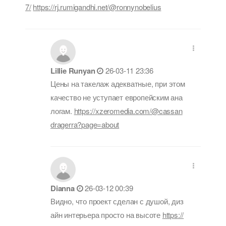
7/
https://rj.rumigandhi.net/@ronnynobelius
Lillie Runyan
26-03-11 23:36
Цены на такелаж адекватные, при этом
качество не уступает европейским ана
логам.
https://xzeromedia.com/@cassan
dragerra?page=about
Dianna
26-03-12 00:39
Видно, что проект сделан с душой, диз
айн интерьера просто на высоте
https://