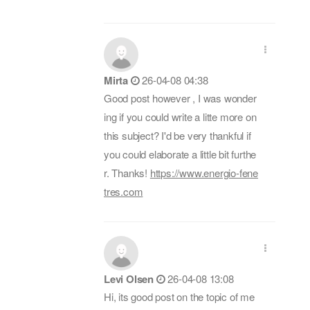
Mirta
26-04-08 04:38
Good post however , I was wonder
ing if you could write a litte more on
this subject? I'd be very thankful if
you could elaborate a little bit furthe
r. Thanks!
https://www.energio-fene
tres.com
Levi Olsen
26-04-08 13:08
Hi, its good post on the topic of me