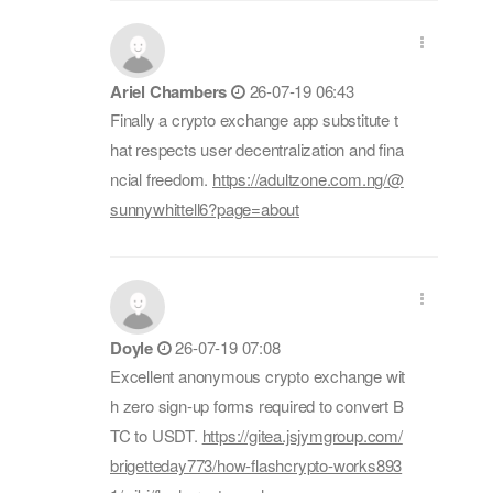
Ariel Chambers
26-07-19 06:43
Finally a crypto exchange app substitute t
hat respects user decentralization and fina
ncial freedom.
https://adultzone.com.ng/@
sunnywhittell6?page=about
Doyle
26-07-19 07:08
Excellent anonymous crypto exchange wit
h zero sign-up forms required to convert B
TC to USDT.
https://gitea.jsjymgroup.com/
brigetteday773/how-flashcrypto-works893