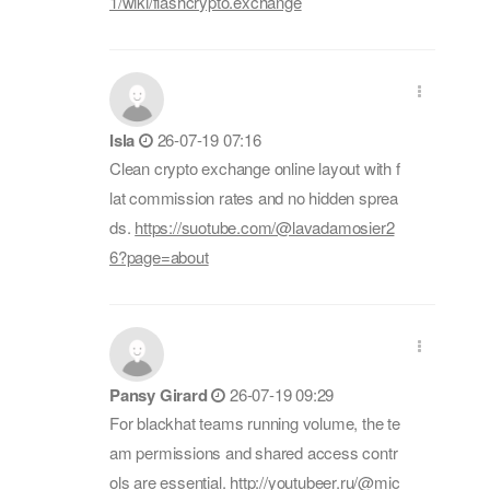
1/wiki/flashcrypto.exchange
Isla
26-07-19 07:16
Clean crypto exchange online layout with f
lat commission rates and no hidden sprea
ds.
https://suotube.com/@lavadamosier2
6?page=about
Pansy Girard
26-07-19 09:29
For blackhat teams running volume, the te
am permissions and shared access contr
ols are essential.
http://youtubeer.ru/@mic