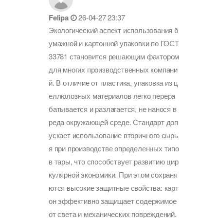
Felipa
26-04-27 23:37
Экологический аспект использования б
умажной и картонной упаковки по ГОСТ
33781 становится решающим фактором
для многих производственных компани
й. В отличие от пластика, упаковка из ц
еллюлозных материалов легко перера
батывается и разлагается, не нанося в
реда окружающей среде. Стандарт доп
ускает использование вторичного сырь
я при производстве определенных типо
в тары, что способствует развитию цир
кулярной экономики. При этом сохраня
ются высокие защитные свойства: карт
он эффективно защищает содержимое
от света и механических повреждений.