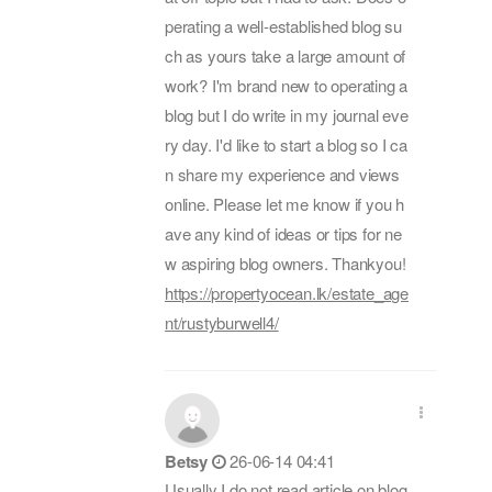
perating a well-established blog su
ch as yours take a large amount of
work? I'm brand new to operating a
blog but I do write in my journal eve
ry day. I'd like to start a blog so I ca
n share my experience and views
online. Please let me know if you h
ave any kind of ideas or tips for ne
w aspiring blog owners. Thankyou!
https://propertyocean.lk/estate_age
nt/rustyburwell4/
Betsy
26-06-14 04:41
Usually I do not read article on blog