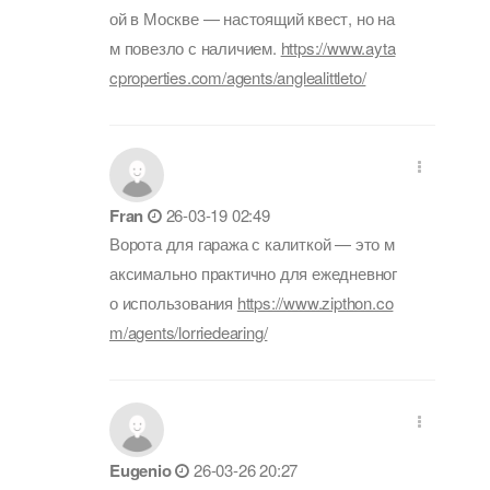
ой в Москве — настоящий квест, но на
м повезло с наличием.
https://www.ayta
cproperties.com/agents/anglealittleto/
Fran
26-03-19 02:49
Ворота для гаража с калиткой — это м
аксимально практично для ежедневног
о использования
https://www.zipthon.co
m/agents/lorriedearing/
Eugenio
26-03-26 20:27