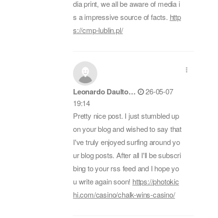
dia print, we all be aware of media i
s a impressive source of facts.
http
s://cmp-lublin.pl/
Leonardo Daulto…
26-05-07
19:14
Pretty nice post. I just stumbled up
on your blog and wished to say that
I've truly enjoyed surfing around yo
ur blog posts. After all I'll be subscri
bing to your rss feed and I hope yo
u write again soon!
https://photokic
hi.com/casino/chalk-wins-casino/