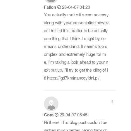
Fallon
26-04-07 04:20
You actually make it seem so easy
along with your presentation howev
er I to find this matter to be actually
one thing that I think I might by no
means understand. It seems too c
omplex and extremely huge for m
e. I'm taking a look ahead to your n
ext put up, I'll try to get the cling of i
t!
https://lgd7krainanocyidni.pl/
Cora
26-04-07 05:45
Hi there! This blog post couldn't be
written much better! Going through