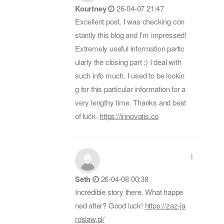
Kourtney
26-04-07 21:47
Excellent post. I was checking con
stantly this blog and I'm impressed!
Extremely useful information partic
ularly the closing part :) I deal with
such info much. I used to be lookin
g for this particular information for a
very lengthy time. Thanks and best
of luck.
https://innovatis.co
Seth
26-04-08 00:38
Incredible story there. What happe
ned after? Good luck!
https://zaz-ja
roslaw.pl/