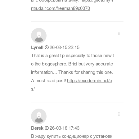
ntrudair.com/freeman89g0070
Lynell
26-03-15 22:15
That is a great tip especially to those new t
o the blogosphere. Brief but very accurate
information… Thanks for sharing this one.
A must read post!
https://exodermin.net/e
s/
Derek
26-03-18 17:43
В жару купить кондиционер с установк