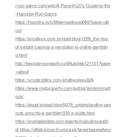
r-run-game.com/wiki/A-Parent%27s-Guide-to-the
-Hamster-Run-Game
https://hostxtra.ovh/@bernardoogg069?page=ab
out
https://smallvox.com.br/read-blog/1269_the-rise-
of-instant-casinos-a-revolution-in-online-gamblin
g.html
http://bestgameonearth.ru/@luisheb121131?page
=about
https://xcode.tditcs.com/shelbypress824
https://www.metproperty.com/author/jamisonmatt
ock/
https://aipair.io/read-blog/5076_understanding-pay
outs-amp-rtp-a-gambler-039-s-guide.html
https://qnqrealestate.com/agents/malcolmsandri
d/
https://gitlab.kicon.fri.uniza.sk/taneshaswartwo/