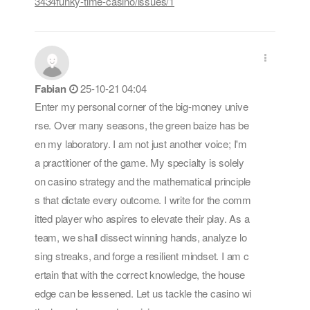
3434funky-time-casino/issues/1
Fabian
25-10-21 04:04
Enter my personal corner of the big-money unive
rse. Over many seasons, the green baize has be
en my laboratory. I am not just another voice; I'm
a practitioner of the game. My specialty is solely
on casino strategy and the mathematical principle
s that dictate every outcome. I write for the comm
itted player who aspires to elevate their play. As a
team, we shall dissect winning hands, analyze lo
sing streaks, and forge a resilient mindset. I am c
ertain that with the correct knowledge, the house
edge can be lessened. Let us tackle the casino wi