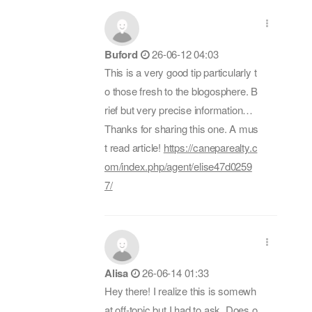
Buford
26-06-12 04:03
This is a very good tip particularly t
o those fresh to the blogosphere. B
rief but very precise information…
Thanks for sharing this one. A mus
t read article!
https://caneparealty.c
om/index.php/agent/elise47d0259
7/
Alisa
26-06-14 01:33
Hey there! I realize this is somewh
at off-topic but I had to ask. Does o