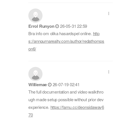
Errol Runyon
26-05-31 22:59
Bra info om olika hasardspel online.
http
s://annpurnarealty.com/author/redathomps
on6/
Williemae
26-07-19 02:41
The full documentation and video walkthro
ugh made setup possible without prior dev
experience.
https://famu.cc/deonsidaway6
70