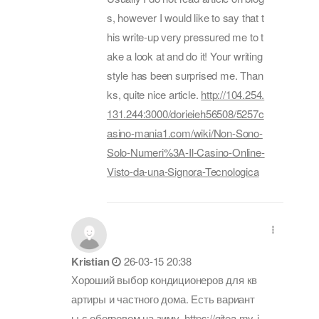
s, however I would like to say that t
his write-up very pressured me to t
ake a look at and do it! Your writing
style has been surprised me. Than
ks, quite nice article.
http://104.254.
131.244:3000/dorieieh56508/5257c
asino-mania1.com/wiki/Non-Sono-
Solo-Numeri%3A-Il-Casino-Online-
Visto-da-una-Signora-Tecnologica
Kristian
26-03-15 20:38
Хороший выбор кондиционеров для кв
артиры и частного дома. Есть вариант
ы с обогревом на зиму.
https://gitea.my-i