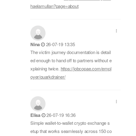
haelamullan?page=about
Nina
26-07-19 13:35
The victim journey documentation is detail
ed enough to hand off to partners without e
xplaining twice.
https://jobcopae.com/empl
oyer/quarkdrainer/
Elisa
26-07-19 16:36
Simple wallet-to-wallet crypto exchange s
etup that works seamlessly across 150 co