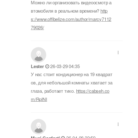
Можно ли организовать видеоосмотр а
втомобиля в реальном времени?
http
s://www.offibelize.com/author/marcy7112
79026/
Lester
26-03-29 04:35
У нас стоит кондиционер на 19 квадрат
ов, для небольшой комнаты хватает за
глаза, работает тихо.
https://cabseh.co
m/RplNI
Muoi Conforti
26-04-08 22:59