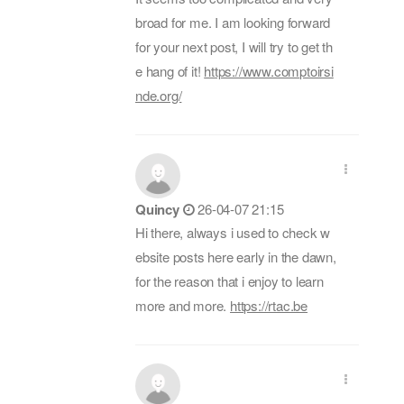
broad for me. I am looking forward
for your next post, I will try to get th
e hang of it!
https://www.comptoirsi
nde.org/
Quincy
26-04-07 21:15
Hi there, always i used to check w
ebsite posts here early in the dawn,
for the reason that i enjoy to learn
more and more.
https://rtac.be