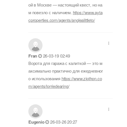
ой в Москве — настоящий квест, но на
м повезло с наличием.
https://www.ayta
cproperties.com/agents/anglealittleto/
Fran
26-03-19 02:49
Ворота для гаража с калиткой — это м
аксимально практично для ежедневног
о использования
https://www.zipthon.co
m/agents/lorriedearing/
Eugenio
26-03-26 20:27