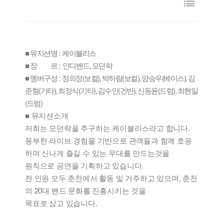
■ 뮤지션명 : 케이블리스
■ 장 르 : 인디밴드, 모던락
■ 멤버구성 : 정의정(보컬), 박하람(보컬), 양승우(베이스), 김
준형(기타), 최정식(기타), 김수인(건반), 신동윤(드럼), 최현일
(드럼)
■ 뮤지션소개
저희는 모던락을 추구하는 케이블리스라고 합니다.
풍부한 라이브 경험을 기반으로 관객들과 함께 호응
하며 신나게 즐길 수 있는 무대를 만드는것을
원칙으로 공연을 기획하고 있습니다.
전 인원 모두 춘천에서 활동 및 거주하고 있으며, 춘천
의 20대 밴드 문화를 진흥시키는 것을
목표로 삼고 있습니다.