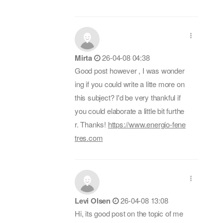
Mirta
26-04-08 04:38
Good post however , I was wonder
ing if you could write a litte more on
this subject? I'd be very thankful if
you could elaborate a little bit furthe
r. Thanks!
https://www.energio-fene
tres.com
Levi Olsen
26-04-08 13:08
Hi, its good post on the topic of me