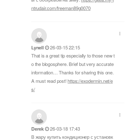
ntrudair.com/freeman89g0070
Lynell
26-03-15 22:15
That is a great tip especially to those new t
o the blogosphere. Brief but very accurate
information… Thanks for sharing this one.
A must read post!
https://exodermin.net/e
s/
Derek
26-03-18 17:43
В жару купить кондиционер с установк