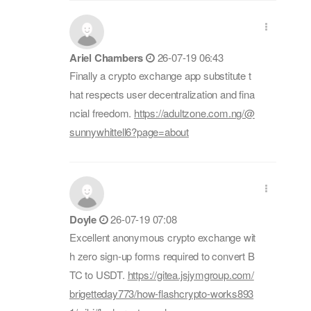
Ariel Chambers
26-07-19 06:43
Finally a crypto exchange app substitute t
hat respects user decentralization and fina
ncial freedom.
https://adultzone.com.ng/@
sunnywhittell6?page=about
Doyle
26-07-19 07:08
Excellent anonymous crypto exchange wit
h zero sign-up forms required to convert B
TC to USDT.
https://gitea.jsjymgroup.com/
brigetteday773/how-flashcrypto-works893