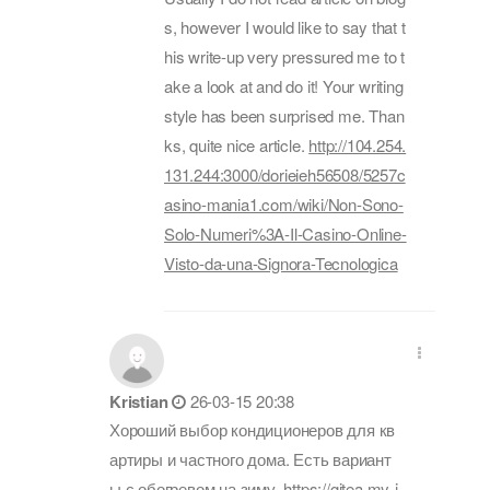
s, however I would like to say that t
his write-up very pressured me to t
ake a look at and do it! Your writing
style has been surprised me. Than
ks, quite nice article.
http://104.254.
131.244:3000/dorieieh56508/5257c
asino-mania1.com/wiki/Non-Sono-
Solo-Numeri%3A-Il-Casino-Online-
Visto-da-una-Signora-Tecnologica
Kristian
26-03-15 20:38
Хороший выбор кондиционеров для кв
артиры и частного дома. Есть вариант
ы с обогревом на зиму.
https://gitea.my-i