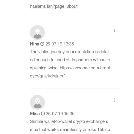
haelamullan?page=about
Nina
26-07-19 13:35
The victim journey documentation is detail
ed enough to hand off to partners without e
xplaining twice.
https://jobcopae.com/empl
oyer/quarkdrainer/
Elisa
26-07-19 16:36
Simple wallet-to-wallet crypto exchange s
etup that works seamlessly across 150 co