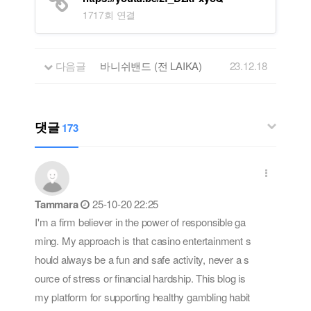
1717회 연결
다음글
바니쉬밴드 (전 LAIKA)
23.12.18
댓글
173
Tammara
25-10-20 22:25
I'm a firm believer in the power of responsible ga
ming. My approach is that casino entertainment s
hould always be a fun and safe activity, never a s
ource of stress or financial hardship. This blog is
my platform for supporting healthy gambling habit