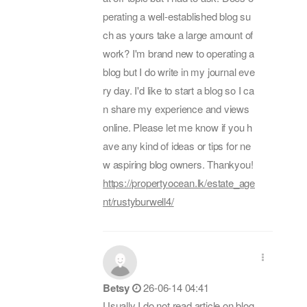
perating a well-established blog su
ch as yours take a large amount of
work? I'm brand new to operating a
blog but I do write in my journal eve
ry day. I'd like to start a blog so I ca
n share my experience and views
online. Please let me know if you h
ave any kind of ideas or tips for ne
w aspiring blog owners. Thankyou!
https://propertyocean.lk/estate_age
nt/rustyburwell4/
Betsy
26-06-14 04:41
Usually I do not read article on blog