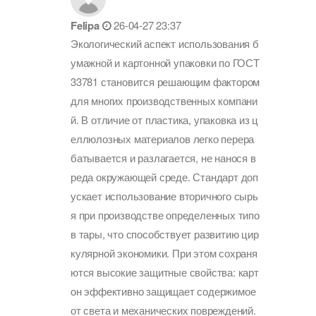
Felipa
26-04-27 23:37
Экологический аспект использования б
умажной и картонной упаковки по ГОСТ
33781 становится решающим фактором
для многих производственных компани
й. В отличие от пластика, упаковка из ц
еллюлозных материалов легко перера
батывается и разлагается, не нанося в
реда окружающей среде. Стандарт доп
ускает использование вторичного сырь
я при производстве определенных типо
в тары, что способствует развитию цир
кулярной экономики. При этом сохраня
ются высокие защитные свойства: карт
он эффективно защищает содержимое
от света и механических повреждений.