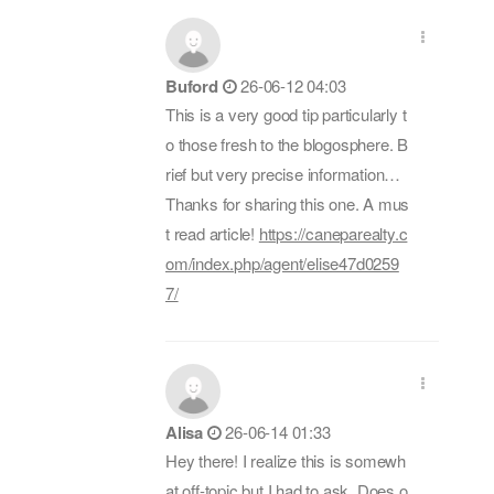
Buford
26-06-12 04:03
This is a very good tip particularly t
o those fresh to the blogosphere. B
rief but very precise information…
Thanks for sharing this one. A mus
t read article!
https://caneparealty.c
om/index.php/agent/elise47d0259
7/
Alisa
26-06-14 01:33
Hey there! I realize this is somewh
at off-topic but I had to ask. Does o