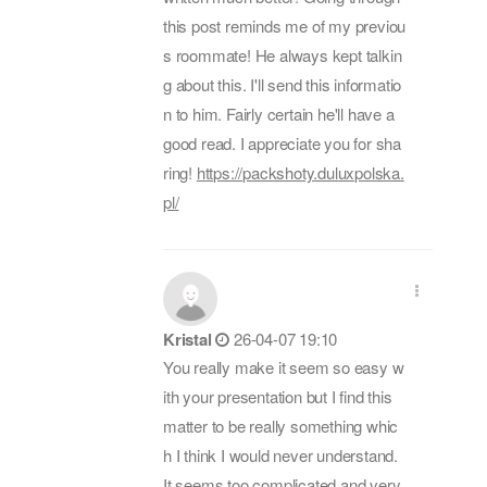
this post reminds me of my previou
s roommate! He always kept talkin
g about this. I'll send this informatio
n to him. Fairly certain he'll have a
good read. I appreciate you for sha
ring!
https://packshoty.duluxpolska.
pl/
Kristal
26-04-07 19:10
You really make it seem so easy w
ith your presentation but I find this
matter to be really something whic
h I think I would never understand.
It seems too complicated and very