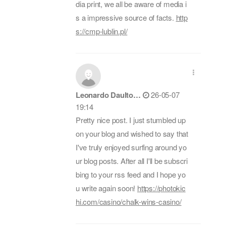
dia print, we all be aware of media i
s a impressive source of facts.
http
s://cmp-lublin.pl/
Leonardo Daulto…
26-05-07
19:14
Pretty nice post. I just stumbled up
on your blog and wished to say that
I've truly enjoyed surfing around yo
ur blog posts. After all I'll be subscri
bing to your rss feed and I hope yo
u write again soon!
https://photokic
hi.com/casino/chalk-wins-casino/