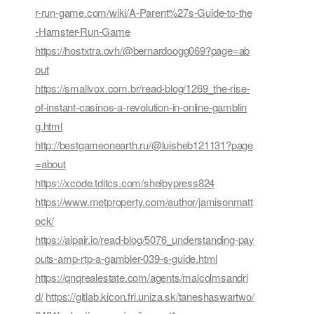
r-run-game.com/wiki/A-Parent%27s-Guide-to-the
-Hamster-Run-Game
https://hostxtra.ovh/@bernardoogg069?page=ab
out
https://smallvox.com.br/read-blog/1269_the-rise-
of-instant-casinos-a-revolution-in-online-gamblin
g.html
http://bestgameonearth.ru/@luisheb121131?page
=about
https://xcode.tditcs.com/shelbypress824
https://www.metproperty.com/author/jamisonmatt
ock/
https://aipair.io/read-blog/5076_understanding-pay
outs-amp-rtp-a-gambler-039-s-guide.html
https://qnqrealestate.com/agents/malcolmsandri
d/
https://gitlab.kicon.fri.uniza.sk/taneshaswartwo/