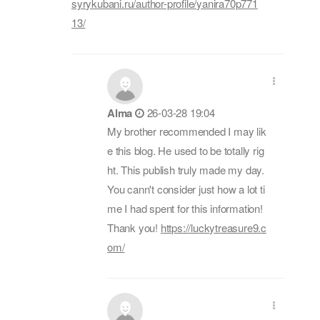
syrykubani.ru/author-profile/yanira70p771
13/
Alma
26-03-28 19:04
My brother recommended I may lik
e this blog. He used to be totally rig
ht. This publish truly made my day.
You cann't consider just how a lot ti
me I had spent for this information!
Thank you!
https://luckytreasure9.c
om/