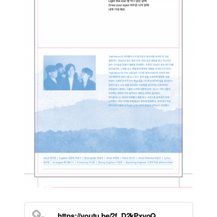
https://youtu.be/2f_D2kPxyoQ