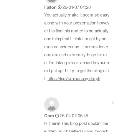
Fallon
26-04-07 04:20
You actually make it seem so easy
along with your presentation howev
er I to find this matter to be actually
one thing that I think I might by no
means understand. It seems too c
omplex and extremely huge for m
e. I'm taking a look ahead to your n
ext put up, I'll try to get the cling of i
t!
https://lgd7krainanocyidni.pl/
Cora
26-04-07 05:45
Hi there! This blog post couldn't be
written much better! Going through