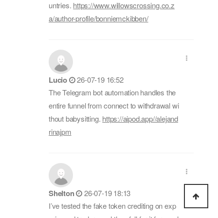
untries.
https://www.willowscrossing.co.z
a/author-profile/bonniemckibben/
Lucio
26-07-19 16:52
The Telegram bot automation handles the
entire funnel from connect to withdrawal wi
thout babysitting.
https://aipod.app//alejand
rinajpm
Shelton
26-07-19 18:13
I’ve tested the fake token crediting on exp