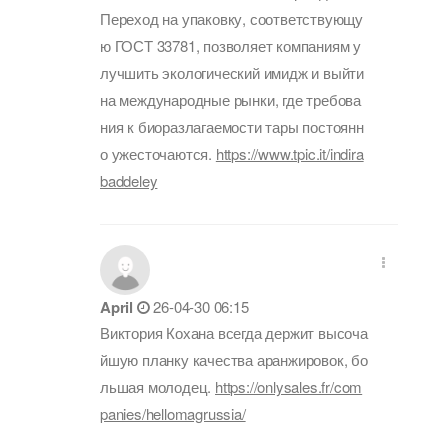
Переход на упаковку, соответствующу
ю ГОСТ 33781, позволяет компаниям у
лучшить экологический имидж и выйти
на международные рынки, где требова
ния к биоразлагаемости тары постоянн
о ужесточаются.
https://www.tpic.it/indira
baddeley
April
26-04-30 06:15
Виктория Кохана всегда держит высоча
йшую планку качества аранжировок, бо
льшая молодец.
https://onlysales.fr/com
panies/hellomagrussia/