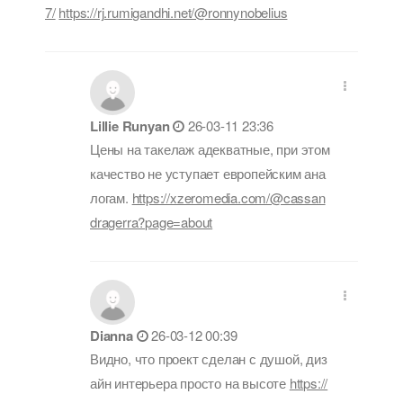
7/
https://rj.rumigandhi.net/@ronnynobelius
Lillie Runyan
26-03-11 23:36
Цены на такелаж адекватные, при этом
качество не уступает европейским ана
логам.
https://xzeromedia.com/@cassan
dragerra?page=about
Dianna
26-03-12 00:39
Видно, что проект сделан с душой, диз
айн интерьера просто на высоте
https://