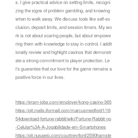
s. I give practical advice on setting limits, recogni
zing the signs of problem gambling, and knowing
when to walk away. We discuss tools like self-ex
clusion, deposit limits, and session timers. My wo
rk is not about scaring people, but about empowe
ring them with knowledge to stay in control. I addit
ionally review and highlight casinos that demonstr
ate a strong commitment to player protection. Le
t's guarantee that our love for the game remains a
positive force in our lives.
https://eram-jobs.com/employer/kong-casino-365
https://git.malls.iformall.com/marcusmedford1/16
54download-fortune-rabbit/wiki/Fortune-Rabbit-no
-Celular%3A-A-Jogabilidade-em-Smartphones
https://git.nusaerp.com/courtneyfioril/2590hamste