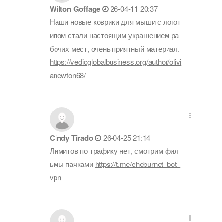
Wilton Goffage
26-04-11 20:37
Наши новые коврики для мыши с логот
ипом стали настоящим украшением ра
бочих мест, очень приятный материал.
https://vedicglobalbusiness.org/author/olivi
anewton68/
Cindy Tirado
26-04-25 21:14
Лимитов по трафику нет, смотрим фил
ьмы пачками
https://t.me/cheburnet_bot_
vpn