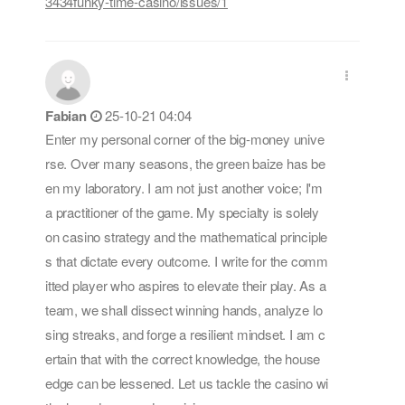
3434funky-time-casino/issues/1
Fabian
25-10-21 04:04
Enter my personal corner of the big-money unive
rse. Over many seasons, the green baize has be
en my laboratory. I am not just another voice; I'm
a practitioner of the game. My specialty is solely
on casino strategy and the mathematical principle
s that dictate every outcome. I write for the comm
itted player who aspires to elevate their play. As a
team, we shall dissect winning hands, analyze lo
sing streaks, and forge a resilient mindset. I am c
ertain that with the correct knowledge, the house
edge can be lessened. Let us tackle the casino wi