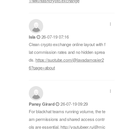
1/wiki/flashcrypto.exchange
Isla
26-07-19 07:16
Clean crypto exchange online layout with f
lat commission rates and no hidden sprea
ds.
https://suotube.com/@lavadamosier2
6?page=about
Pansy Girard
26-07-19 09:29
For blackhat teams running volume, the te
am permissions and shared access contr
ols are essential.
http://youtubeer.ru/@mic