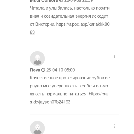
Читала и улыбалась, настолько позити
вная и созидательная энергия исходит
от Виктории.
https://aipod.app/karlakirk80
83
Reva
26-04-10 05:00
Качественное протезирование зубов ве
рнуло мне уверенность в себе и возмо
жность нормально питаться.
https://rsa
s.de/jayson07b24193