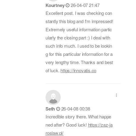
Kourtney
26-04-07 21:47
Excellent post. I was checking con
stantly this blog and I'm impressed!
Extremely useful information partic
ularly the closing part :) I deal with
such info much. I used to be lookin
g for this particular information for a
very lengthy time. Thanks and best
of luck.
https://innovatis.co
Seth
26-04-08 00:38
Incredible story there. What happe
ned after? Good luck!
https://zaz-ja
roslaw.pl/