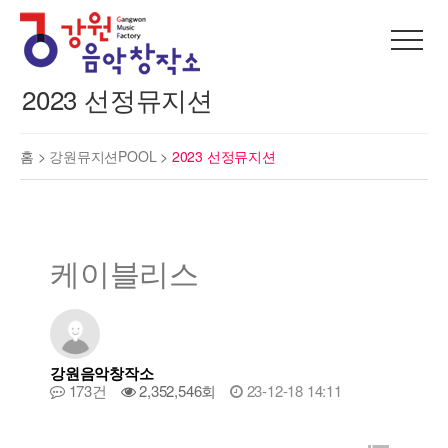
2023 선정뮤지션
홈 >
강원뮤지션POOL
>
2023 선정뮤지션
케이블리스
강원음악창작소
173건
2,352,546회
23-12-18 14:11