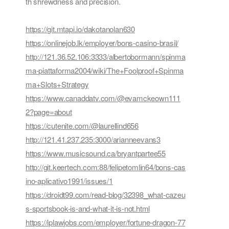
th shrewdness and precision.
https://git.mtapi.io/dakotanolan630
https://onlinejob.lk/employer/bons-casino-brasil/
http://121.36.52.106:3333/albertobormann/spinma
ma-piattaforma2004/wiki/The+Foolproof+Spinma
ma+Slots+Strategy
https://www.canaddatv.com/@evamckeown111
2?page=about
https://cutenite.com/@laurellind656
http://121.41.237.235:3000/arianneevans3
https://www.musicsound.ca/bryantpartee55
http://git.keertech.com:88/felipetomlin64/bons-cas
ino-aplicativo1991/issues/1
https://droidt99.com/read-blog/32398_what-cazeu
s-sportsbook-is-and-what-it-is-not.html
https://iplawjobs.com/employer/fortune-dragon-77