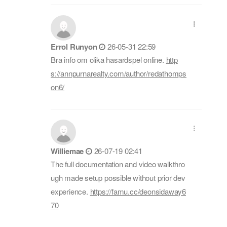
Errol Runyon
26-05-31 22:59
Bra info om olika hasardspel online.
http
s://annpurnarealty.com/author/redathomps
on6/
Williemae
26-07-19 02:41
The full documentation and video walkthro
ugh made setup possible without prior dev
experience.
https://famu.cc/deonsidaway6
70