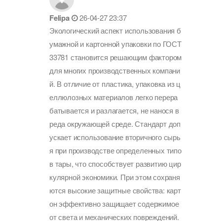
Felipa
26-04-27 23:37
Экологический аспект использования б
умажной и картонной упаковки по ГОСТ
33781 становится решающим фактором
для многих производственных компани
й. В отличие от пластика, упаковка из ц
еллюлозных материалов легко перера
батывается и разлагается, не нанося в
реда окружающей среде. Стандарт доп
ускает использование вторичного сырь
я при производстве определенных типо
в тары, что способствует развитию цир
кулярной экономики. При этом сохраня
ются высокие защитные свойства: карт
он эффективно защищает содержимое
от света и механических повреждений.