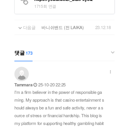
1715회 연결
다음글
바니쉬밴드 (전 LAIKA)
23.12.18
댓글
173
Tammara
25-10-20 22:25
I'm a firm believer in the power of responsible ga
ming. My approach is that casino entertainment s
hould always be a fun and safe activity, never a s
ource of stress or financial hardship. This blog is
my platform for supporting healthy gambling habit