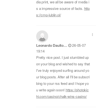
dia print, we all be aware of media i
s a impressive source of facts.
http
s://cmp-lublin.pl/
Leonardo Daulto…
26-05-07
19:14
Pretty nice post. I just stumbled up
on your blog and wished to say that
I've truly enjoyed surfing around yo
ur blog posts. After all I'll be subscri
bing to your rss feed and I hope yo
u write again soon!
https://photokic
hi.com/casino/chalk-wins-casino/