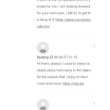
broad for me. I am looking forward
for your next post, I will try to get th
e hang of it!
https://www.comptoirsi
nde.org/
Quincy
26-04-07 21:15
Hi there, always i used to check w
ebsite posts here early in the dawn,
for the reason that i enjoy to learn
more and more.
https://rtac.be