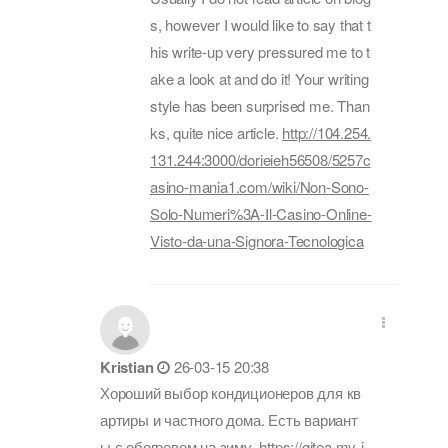
s, however I would like to say that t
his write-up very pressured me to t
ake a look at and do it! Your writing
style has been surprised me. Than
ks, quite nice article.
http://104.254.
131.244:3000/dorieieh56508/5257c
asino-mania1.com/wiki/Non-Sono-
Solo-Numeri%3A-Il-Casino-Online-
Visto-da-una-Signora-Tecnologica
Kristian
26-03-15 20:38
Хороший выбор кондиционеров для кв
артиры и частного дома. Есть вариант
ы с обогревом на зиму.
https://gitea.my-i