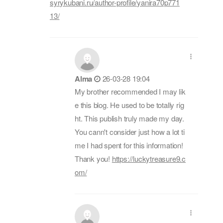
syrykubani.ru/author-profile/yanira70p771
13/
Alma
26-03-28 19:04
My brother recommended I may lik
e this blog. He used to be totally rig
ht. This publish truly made my day.
You cann't consider just how a lot ti
me I had spent for this information!
Thank you!
https://luckytreasure9.c
om/