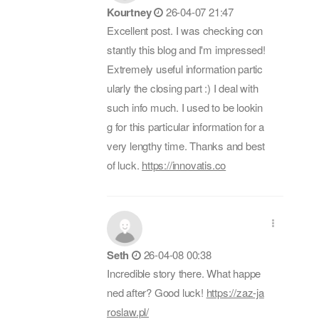
Kourtney
26-04-07 21:47
Excellent post. I was checking con
stantly this blog and I'm impressed!
Extremely useful information partic
ularly the closing part :) I deal with
such info much. I used to be lookin
g for this particular information for a
very lengthy time. Thanks and best
of luck.
https://innovatis.co
Seth
26-04-08 00:38
Incredible story there. What happe
ned after? Good luck!
https://zaz-ja
roslaw.pl/