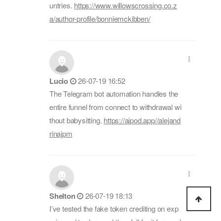
untries.
https://www.willowscrossing.co.z
a/author-profile/bonniemckibben/
Lucio
26-07-19 16:52
The Telegram bot automation handles the
entire funnel from connect to withdrawal wi
thout babysitting.
https://aipod.app//alejand
rinajpm
Shelton
26-07-19 18:13
I’ve tested the fake token crediting on exp