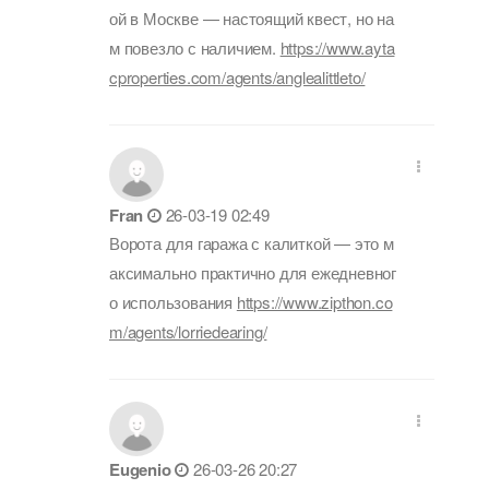
ой в Москве — настоящий квест, но на
м повезло с наличием.
https://www.ayta
cproperties.com/agents/anglealittleto/
Fran
26-03-19 02:49
Ворота для гаража с калиткой — это м
аксимально практично для ежедневног
о использования
https://www.zipthon.co
m/agents/lorriedearing/
Eugenio
26-03-26 20:27