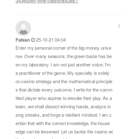
3434funky-time-casino/issues/1
Fabian
25-10-21 04:04
Enter my personal corner of the big-money unive
rse. Over many seasons, the green baize has be
en my laboratory. I am not just another voice; I'm
a practitioner of the game. My specialty is solely
on casino strategy and the mathematical principle
s that dictate every outcome. I write for the comm
itted player who aspires to elevate their play. As a
team, we shall dissect winning hands, analyze lo
sing streaks, and forge a resilient mindset. I am c
ertain that with the correct knowledge, the house
edge can be lessened. Let us tackle the casino wi