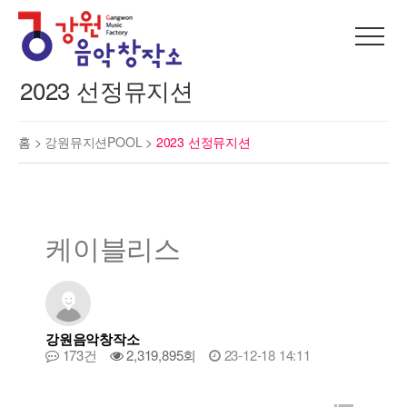
2023 선정뮤지션
홈 >
강원뮤지션POOL
>
2023 선정뮤지션
케이블리스
강원음악창작소
173건
2,319,895회
23-12-18 14:11