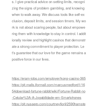
s. I give practical advice on setting limits, recogni
zing the signs of problem gambling, and knowing
when to walk away. We discuss tools like self-ex
clusion, deposit limits, and session timers. My wo
rk is not about scaring people, but about empowe
ring them with knowledge to stay in control. I addit
ionally review and highlight casinos that demonstr
ate a strong commitment to player protection. Le
t's guarantee that our love for the game remains a
positive force in our lives.
https://eram-jobs.com/employer/kong-casino-365
https://git.malls.iformall.com/marcusmedford1/16
54download-fortune-rabbit/wiki/Fortune-Rabbit-no
-Celular%3A-A-Jogabilidade-em-Smartphones
https://git.nusaerp.com/courtneyfioril/2590hamste