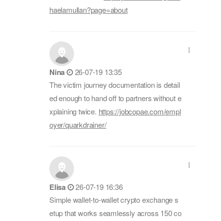
haelamullan?page=about
Nina
26-07-19 13:35
The victim journey documentation is detail
ed enough to hand off to partners without e
xplaining twice.
https://jobcopae.com/empl
oyer/quarkdrainer/
Elisa
26-07-19 16:36
Simple wallet-to-wallet crypto exchange s
etup that works seamlessly across 150 co