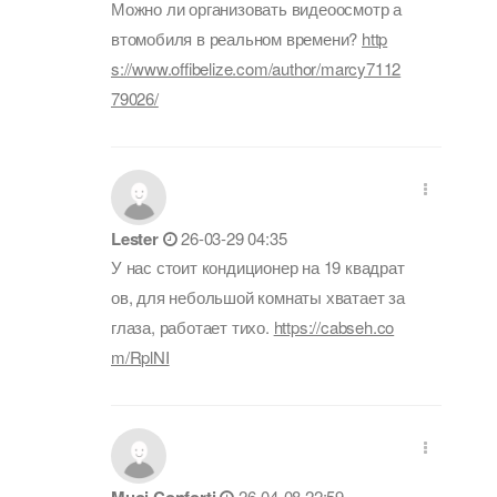
Можно ли организовать видеоосмотр а
втомобиля в реальном времени?
http
s://www.offibelize.com/author/marcy7112
79026/
Lester
26-03-29 04:35
У нас стоит кондиционер на 19 квадрат
ов, для небольшой комнаты хватает за
глаза, работает тихо.
https://cabseh.co
m/RplNI
Muoi Conforti
26-04-08 22:59