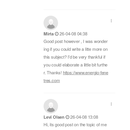
Mirta
26-04-08 04:38
Good post however , I was wonder
ing if you could write a litte more on
this subject? I'd be very thankful if
you could elaborate a little bit furthe
r. Thanks!
https://www.energio-fene
tres.com
Levi Olsen
26-04-08 13:08
Hi, its good post on the topic of me