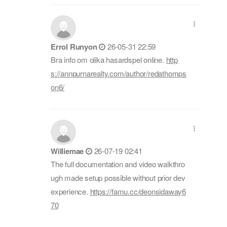
Errol Runyon
26-05-31 22:59
Bra info om olika hasardspel online.
http
s://annpurnarealty.com/author/redathomps
on6/
Williemae
26-07-19 02:41
The full documentation and video walkthro
ugh made setup possible without prior dev
experience.
https://famu.cc/deonsidaway6
70