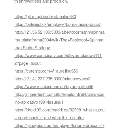
th shrewdness and precision.
https://git.mtapi.io/dakotanolan630
https://onlinejob.lk/employer/bons-casino-brasil/
http://121.36.52.106:3333/albertobormann/spinma
ma-piattaforma2004/wiki/The+Foolproof+Spinma
ma+Slots+Strategy
https://www.canaddatv.com/@evamckeown111
2?page=about
https://cutenite.com/@laurellind656
http://121.41.237.235:3000/arianneevans3
https://www.musicsound.ca/bryantpartee55
http://git.keertech.com:88/felipetomlin64/bons-cas
ino-aplicativo1991/issues/1
https://droidt99.com/read-blog/32398_what-cazeu
s-sportsbook-is-and-what-it-is-not.html
https://iplawjobs.com/employer/fortune-dragon-77