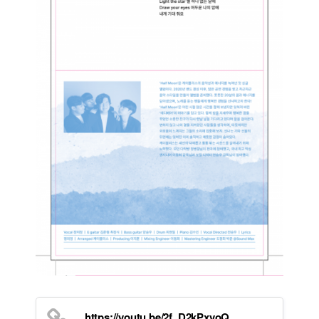
https://youtu.be/2f_D2kPxyoQ