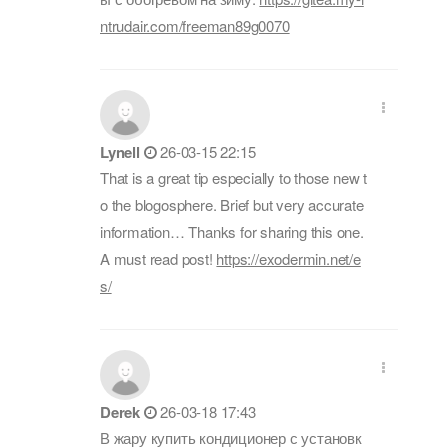
ntrudair.com/freeman89g0070
Lynell
26-03-15 22:15
That is a great tip especially to those new t
o the blogosphere. Brief but very accurate
information… Thanks for sharing this one.
A must read post!
https://exodermin.net/e
s/
Derek
26-03-18 17:43
В жару купить кондиционер с установк