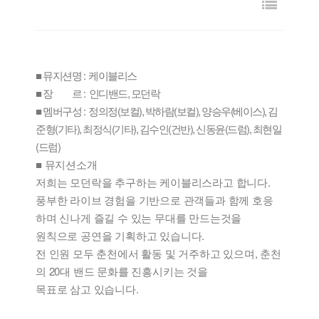
■ 뮤지션명 : 케이블리스
■ 장 르 : 인디밴드, 모던락
■ 멤버구성 : 정의정(보컬), 박하람(보컬), 양승우(베이스), 김
준형(기타), 최정식(기타), 김수인(건반), 신동윤(드럼), 최현일
(드럼)
■ 뮤지션소개
저희는 모던락을 추구하는 케이블리스라고 합니다.
풍부한 라이브 경험을 기반으로 관객들과 함께 호응
하며 신나게 즐길 수 있는 무대를 만드는것을
원칙으로 공연을 기획하고 있습니다.
전 인원 모두 춘천에서 활동 및 거주하고 있으며, 춘천
의 20대 밴드 문화를 진흥시키는 것을
목표로 삼고 있습니다.