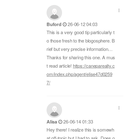
Buford
26-06-12 04:03
This is a very good tip particularly t
o those fresh to the blogosphere. B
rief but very precise information…
Thanks for sharing this one. A mus
t read article!
https://caneparealty.c
om/index.php/agent/elise47d0259
7/
Alisa
26-06-14 01:33
Hey there! I realize this is somewh
at off-topic but I had to ask. Does o