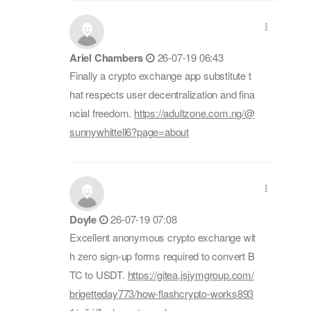
Ariel Chambers
26-07-19 06:43
Finally a crypto exchange app substitute t
hat respects user decentralization and fina
ncial freedom.
https://adultzone.com.ng/@
sunnywhittell6?page=about
Doyle
26-07-19 07:08
Excellent anonymous crypto exchange wit
h zero sign-up forms required to convert B
TC to USDT.
https://gitea.jsjymgroup.com/
brigetteday773/how-flashcrypto-works893