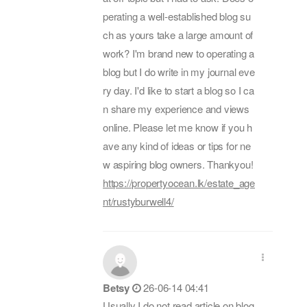
perating a well-established blog su
ch as yours take a large amount of
work? I'm brand new to operating a
blog but I do write in my journal eve
ry day. I'd like to start a blog so I ca
n share my experience and views
online. Please let me know if you h
ave any kind of ideas or tips for ne
w aspiring blog owners. Thankyou!
https://propertyocean.lk/estate_age
nt/rustyburwell4/
Betsy
26-06-14 04:41
Usually I do not read article on blog