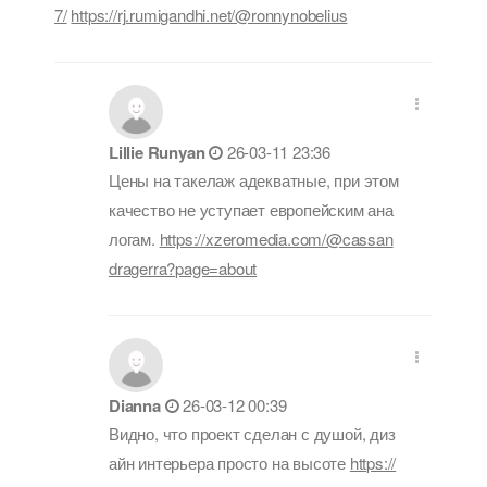
7/
https://rj.rumigandhi.net/@ronnynobelius
Lillie Runyan
26-03-11 23:36
Цены на такелаж адекватные, при этом
качество не уступает европейским ана
логам.
https://xzeromedia.com/@cassan
dragerra?page=about
Dianna
26-03-12 00:39
Видно, что проект сделан с душой, диз
айн интерьера просто на высоте
https://