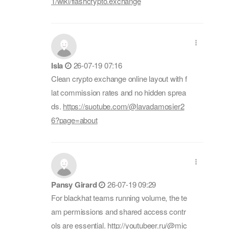
1/wiki/flashcrypto.exchange
Isla
26-07-19 07:16
Clean crypto exchange online layout with f
lat commission rates and no hidden sprea
ds.
https://suotube.com/@lavadamosier2
6?page=about
Pansy Girard
26-07-19 09:29
For blackhat teams running volume, the te
am permissions and shared access contr
ols are essential.
http://youtubeer.ru/@mic