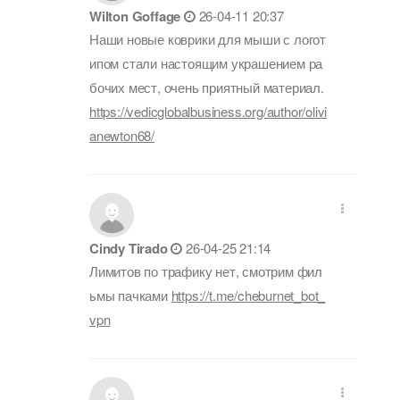
Wilton Goffage
26-04-11 20:37
Наши новые коврики для мыши с логот
ипом стали настоящим украшением ра
бочих мест, очень приятный материал.
https://vedicglobalbusiness.org/author/olivi
anewton68/
Cindy Tirado
26-04-25 21:14
Лимитов по трафику нет, смотрим фил
ьмы пачками
https://t.me/cheburnet_bot_
vpn