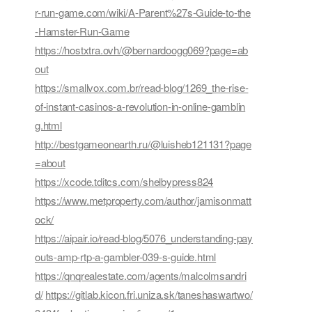
r-run-game.com/wiki/A-Parent%27s-Guide-to-the
-Hamster-Run-Game
https://hostxtra.ovh/@bernardoogg069?page=ab
out
https://smallvox.com.br/read-blog/1269_the-rise-
of-instant-casinos-a-revolution-in-online-gamblin
g.html
http://bestgameonearth.ru/@luisheb121131?page
=about
https://xcode.tditcs.com/shelbypress824
https://www.metproperty.com/author/jamisonmatt
ock/
https://aipair.io/read-blog/5076_understanding-pay
outs-amp-rtp-a-gambler-039-s-guide.html
https://qnqrealestate.com/agents/malcolmsandri
d/
https://gitlab.kicon.fri.uniza.sk/taneshaswartwo/