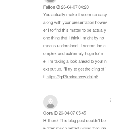
Fallon
26-04-07 04:20
You actually make it seem so easy
along with your presentation howev
er I to find this matter to be actually
one thing that I think I might by no
means understand. It seems too c
omplex and extremely huge for m
e. I'm taking a look ahead to your n
ext put up, I'll try to get the cling of i
t!
https://lgd7krainanocyidni.pl/
Cora
26-04-07 05:45
Hi there! This blog post couldn't be
written much better! Going through