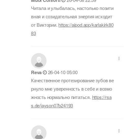
Читала и улыбалась, настолько позити
вная и созидательная энергия исходит
от Виктории.
https://aipod.app/karlakirk80
83
Reva
26-04-10 05:00
Качественное протезирование зубов ве
рнуло мне уверенность в себе и возмо
жность нормально питаться.
https://rsa
s.de/jayson07b24193