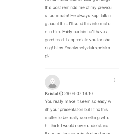
this post reminds me of my previou
s roommate! He always kept talkin
g about this. I'll send this informatio
n to him. Fairly certain he'll have a
good read. I appreciate you for sha
ring!
https://packshoty.duluxpolska.
pl/
Kristal
26-04-07 19:10
You really make it seem so easy w
ith your presentation but I find this
matter to be really something whic
h I think I would never understand.
It seems too complicated and very