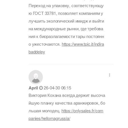
Переход на упаковку, соответствующу
ю ГОСТ 33781, позволяет компаниям у
лучшить экологический имидж и выйти
на международные рынки, где требова
ния к биоразлагаемости тары постоянн
о ужесточаются.
https://www.tpic.it/indira
baddeley
April
26-04-30 06:15
Виктория Кохана всегда держит высоча
йшую планку качества аранжировок, бо
льшая молодец.
https://onlysales.fr/com
panies/hellomagrussia/