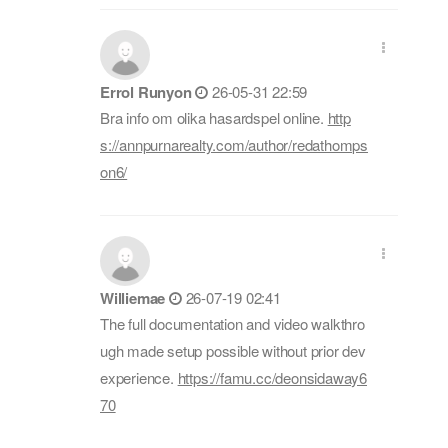
Errol Runyon
26-05-31 22:59
Bra info om olika hasardspel online.
http
s://annpurnarealty.com/author/redathomps
on6/
Williemae
26-07-19 02:41
The full documentation and video walkthro
ugh made setup possible without prior dev
experience.
https://famu.cc/deonsidaway6
70