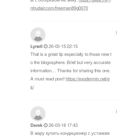
ntrudair.com/freeman89g0070
Lynell
26-03-15 22:15
That is a great tip especially to those new t
o the blogosphere. Brief but very accurate
information… Thanks for sharing this one.
A must read post!
https://exodermin.net/e
s/
Derek
26-03-18 17:43
В жару купить кондиционер с установк