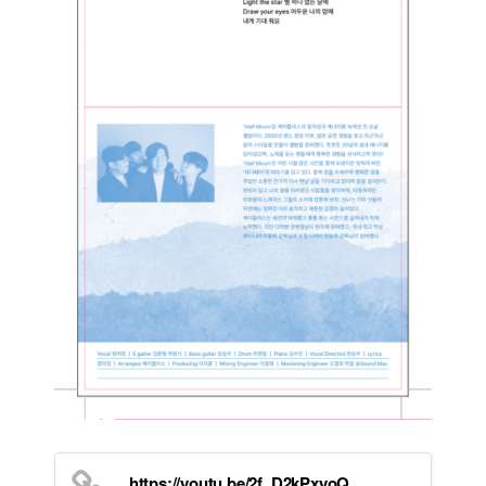
https://youtu.be/2f_D2kPxyoQ