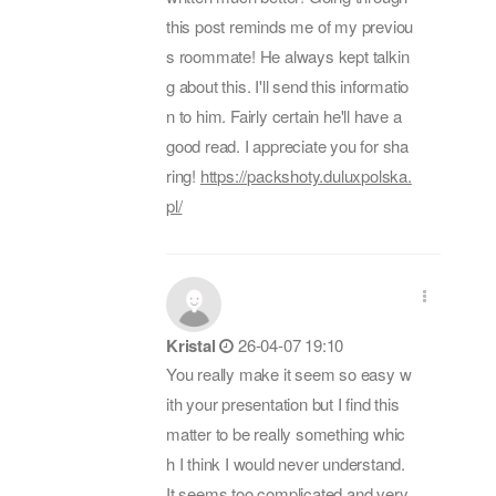
this post reminds me of my previou
s roommate! He always kept talkin
g about this. I'll send this informatio
n to him. Fairly certain he'll have a
good read. I appreciate you for sha
ring!
https://packshoty.duluxpolska.
pl/
Kristal
26-04-07 19:10
You really make it seem so easy w
ith your presentation but I find this
matter to be really something whic
h I think I would never understand.
It seems too complicated and very