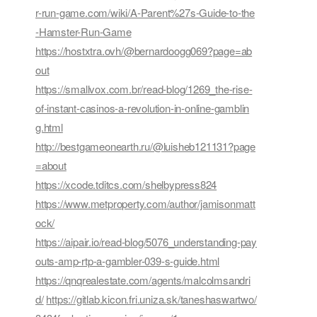
r-run-game.com/wiki/A-Parent%27s-Guide-to-the
-Hamster-Run-Game
https://hostxtra.ovh/@bernardoogg069?page=ab
out
https://smallvox.com.br/read-blog/1269_the-rise-
of-instant-casinos-a-revolution-in-online-gamblin
g.html
http://bestgameonearth.ru/@luisheb121131?page
=about
https://xcode.tditcs.com/shelbypress824
https://www.metproperty.com/author/jamisonmatt
ock/
https://aipair.io/read-blog/5076_understanding-pay
outs-amp-rtp-a-gambler-039-s-guide.html
https://qnqrealestate.com/agents/malcolmsandri
d/
https://gitlab.kicon.fri.uniza.sk/taneshaswartwo/