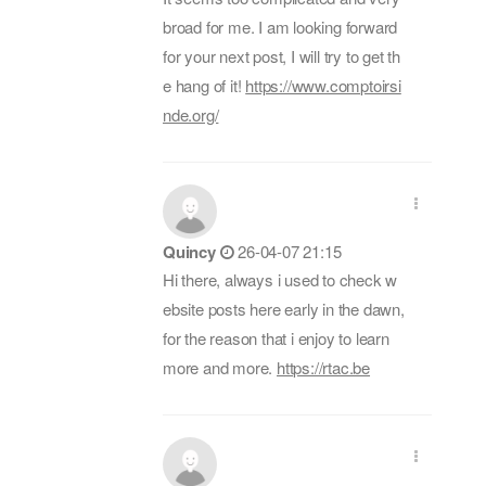
broad for me. I am looking forward
for your next post, I will try to get th
e hang of it!
https://www.comptoirsi
nde.org/
Quincy
26-04-07 21:15
Hi there, always i used to check w
ebsite posts here early in the dawn,
for the reason that i enjoy to learn
more and more.
https://rtac.be