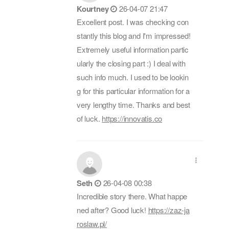
Kourtney
26-04-07 21:47
Excellent post. I was checking con
stantly this blog and I'm impressed!
Extremely useful information partic
ularly the closing part :) I deal with
such info much. I used to be lookin
g for this particular information for a
very lengthy time. Thanks and best
of luck.
https://innovatis.co
Seth
26-04-08 00:38
Incredible story there. What happe
ned after? Good luck!
https://zaz-ja
roslaw.pl/