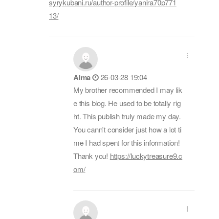
syrykubani.ru/author-profile/yanira70p771
13/
Alma
26-03-28 19:04
My brother recommended I may lik
e this blog. He used to be totally rig
ht. This publish truly made my day.
You cann't consider just how a lot ti
me I had spent for this information!
Thank you!
https://luckytreasure9.c
om/