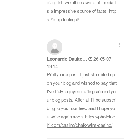
dia print, we all be aware of media i
s a impressive source of facts.
http
s://cmp-lublin.pl/
Leonardo Daulto…
26-05-07
19:14
Pretty nice post. I just stumbled up
on your blog and wished to say that
I've truly enjoyed surfing around yo
ur blog posts. After all I'll be subscri
bing to your rss feed and I hope yo
u write again soon!
https://photokic
hi.com/casino/chalk-wins-casino/