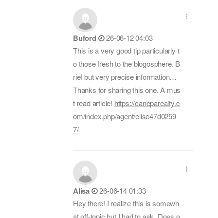
Buford
26-06-12 04:03
This is a very good tip particularly t
o those fresh to the blogosphere. B
rief but very precise information…
Thanks for sharing this one. A mus
t read article!
https://caneparealty.c
om/index.php/agent/elise47d0259
7/
Alisa
26-06-14 01:33
Hey there! I realize this is somewh
at off-topic but I had to ask. Does o