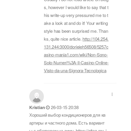
s, however I would like to say that t
his write-up very pressured me to t
ake a look at and do it! Your writing
style has been surprised me. Than
ks, quite nice article.
http://104.254.
131.244:3000/dorieieh56508/5257c
asino-mania1.com/wiki/Non-Sono-
Solo-Numeri%3A-Il-Casino-Online-
Visto-da-una-Signora-Tecnologica
Kristian
26-03-15 20:38
Хороший выбор кондиционеров для кв
артиры и частного дома. Есть вариант
ы с обогревом на зиму.
https://gitea.my-i