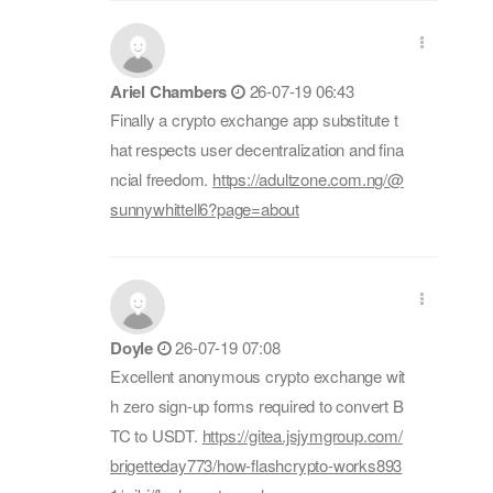
Ariel Chambers
26-07-19 06:43
Finally a crypto exchange app substitute t
hat respects user decentralization and fina
ncial freedom.
https://adultzone.com.ng/@
sunnywhittell6?page=about
Doyle
26-07-19 07:08
Excellent anonymous crypto exchange wit
h zero sign-up forms required to convert B
TC to USDT.
https://gitea.jsjymgroup.com/
brigetteday773/how-flashcrypto-works893