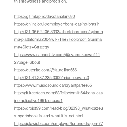
th shrewdness and precision.
https://git.mtapi.io/dakotanolan630
https://onlinejob.lk/employer/bons-casino-brasil/
http://121.36.52.106:3333/albertobormann/spinma
ma-piattaforma2004/wiki/The+Foolproof+Spinma
ma+Slots+Strategy
https://www.canaddatv.com/@evamckeown111
2?page=about
https://cutenite.com/@laurellind656
http://121.41.237.235:3000/arianneevans3
https://www.musicsound.ca/bryantpartee55
http://git.keertech.com:88/felipetomlin64/bons-cas
ino-aplicativo1991/issues/1
https://droidt99.com/read-blog/32398_what-cazeu
s-sportsbook-is-and-what-it-is-not.html
https://iplawjobs.com/employer/fortune-dragon-77