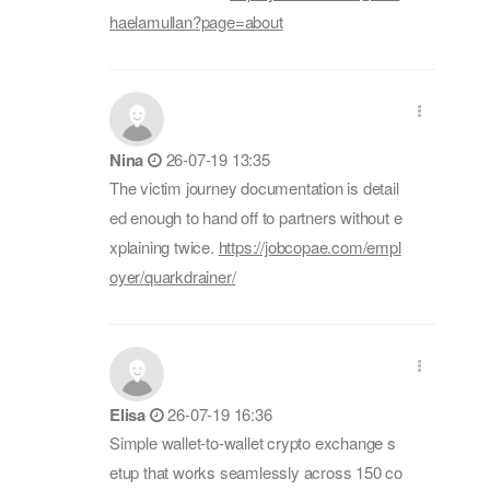
haelamullan?page=about
Nina
26-07-19 13:35
The victim journey documentation is detail
ed enough to hand off to partners without e
xplaining twice.
https://jobcopae.com/empl
oyer/quarkdrainer/
Elisa
26-07-19 16:36
Simple wallet-to-wallet crypto exchange s
etup that works seamlessly across 150 co