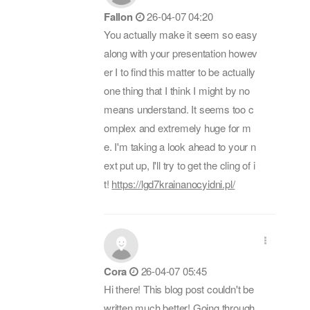
Fallon
26-04-07 04:20
You actually make it seem so easy
along with your presentation howev
er I to find this matter to be actually
one thing that I think I might by no
means understand. It seems too c
omplex and extremely huge for m
e. I'm taking a look ahead to your n
ext put up, I'll try to get the cling of i
t!
https://lgd7krainanocyidni.pl/
Cora
26-04-07 05:45
Hi there! This blog post couldn't be
written much better! Going through