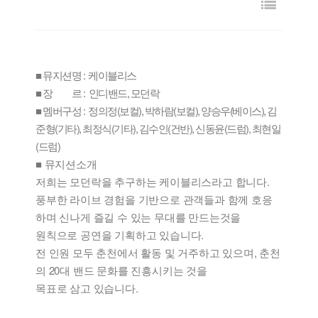
■ 뮤지션명 : 케이블리스
■ 장 르 : 인디밴드, 모던락
■ 멤버구성 : 정의정(보컬), 박하람(보컬), 양승우(베이스), 김
준형(기타), 최정식(기타), 김수인(건반), 신동윤(드럼), 최현일
(드럼)
■ 뮤지션소개
저희는 모던락을 추구하는 케이블리스라고 합니다.
풍부한 라이브 경험을 기반으로 관객들과 함께 호응
하며 신나게 즐길 수 있는 무대를 만드는것을
원칙으로 공연을 기획하고 있습니다.
전 인원 모두 춘천에서 활동 및 거주하고 있으며, 춘천
의 20대 밴드 문화를 진흥시키는 것을
목표로 삼고 있습니다.