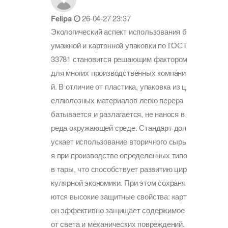
Felipa
26-04-27 23:37
Экологический аспект использования б
умажной и картонной упаковки по ГОСТ
33781 становится решающим фактором
для многих производственных компани
й. В отличие от пластика, упаковка из ц
еллюлозных материалов легко перера
батывается и разлагается, не нанося в
реда окружающей среде. Стандарт доп
ускает использование вторичного сырь
я при производстве определенных типо
в тары, что способствует развитию цир
кулярной экономики. При этом сохраня
ются высокие защитные свойства: карт
он эффективно защищает содержимое
от света и механических повреждений.