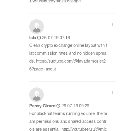
1/wiki/flashcrypto.exchange
Isla
26-07-19 07:16
Clean crypto exchange online layout with f
lat commission rates and no hidden sprea
ds.
https://suotube.com/@lavadamosier2
6?page=about
Pansy Girard
26-07-19 09:29
For blackhat teams running volume, the te
am permissions and shared access contr
ols are essential.
http://youtubeer.ru/@mic