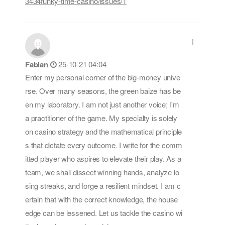
3434funky-time-casino/issues/1
Fabian
25-10-21 04:04
Enter my personal corner of the big-money unive
rse. Over many seasons, the green baize has be
en my laboratory. I am not just another voice; I'm
a practitioner of the game. My specialty is solely
on casino strategy and the mathematical principle
s that dictate every outcome. I write for the comm
itted player who aspires to elevate their play. As a
team, we shall dissect winning hands, analyze lo
sing streaks, and forge a resilient mindset. I am c
ertain that with the correct knowledge, the house
edge can be lessened. Let us tackle the casino wi