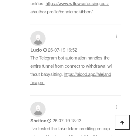
untries.
https://www.willowscrossing.co.z
a/author-profile/bonniemckibben/
Lucio
26-07-19 16:52
The Telegram bot automation handles the
entire funnel from connect to withdrawal wi
thout babysitting.
https://aipod.app//alejand
rinajpm
Shelton
26-07-19 18:13
I’ve tested the fake token crediting on exp