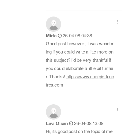
Mirta
26-04-08 04:38
Good post however , I was wonder
ing if you could write a litte more on
this subject? I'd be very thankful if
you could elaborate a little bit furthe
r. Thanks!
https://www.energio-fene
tres.com
Levi Olsen
26-04-08 13:08
Hi, its good post on the topic of me