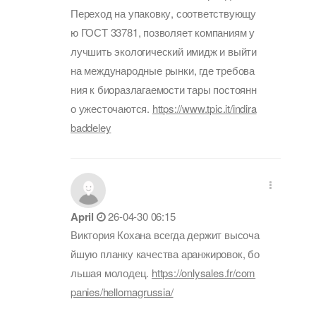
Переход на упаковку, соответствующу
ю ГОСТ 33781, позволяет компаниям у
лучшить экологический имидж и выйти
на международные рынки, где требова
ния к биоразлагаемости тары постоянн
о ужесточаются.
https://www.tpic.it/indira
baddeley
April
26-04-30 06:15
Виктория Кохана всегда держит высоча
йшую планку качества аранжировок, бо
льшая молодец.
https://onlysales.fr/com
panies/hellomagrussia/