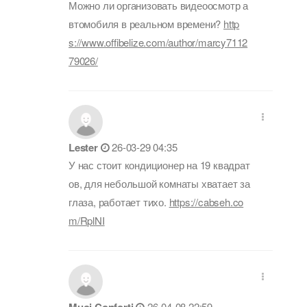
Можно ли организовать видеоосмотр а
втомобиля в реальном времени?
http
s://www.offibelize.com/author/marcy7112
79026/
Lester
26-03-29 04:35
У нас стоит кондиционер на 19 квадрат
ов, для небольшой комнаты хватает за
глаза, работает тихо.
https://cabseh.co
m/RplNI
Muoi Conforti
26-04-08 22:59