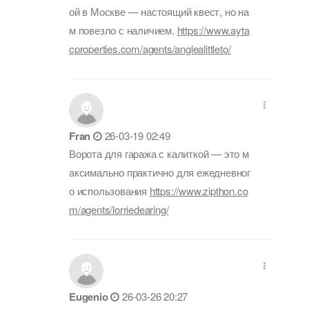
ой в Москве — настоящий квест, но на
м повезло с наличием.
https://www.ayta
cproperties.com/agents/anglealittleto/
Fran
26-03-19 02:49
Ворота для гаража с калиткой — это м
аксимально практично для ежедневног
о использования
https://www.zipthon.co
m/agents/lorriedearing/
Eugenio
26-03-26 20:27