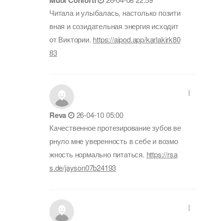
Читала и улыбалась, настолько позити
вная и созидательная энергия исходит
от Виктории.
https://aipod.app/karlakirk80
83
Reva
26-04-10 05:00
Качественное протезирование зубов ве
рнуло мне уверенность в себе и возмо
жность нормально питаться.
https://rsa
s.de/jayson07b24193