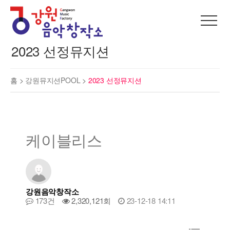
2023 선정뮤지션
홈 >
강원뮤지션POOL
>
2023 선정뮤지션
케이블리스
강원음악창작소
173건
2,320,121회
23-12-18 14:11