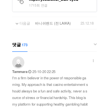
1715회 연결
다음글
바니쉬밴드 (전 LAIKA)
23.12.18
댓글
173
Tammara
25-10-20 22:25
I'm a firm believer in the power of responsible ga
ming. My approach is that casino entertainment s
hould always be a fun and safe activity, never a s
ource of stress or financial hardship. This blog is
my platform for supporting healthy gambling habit