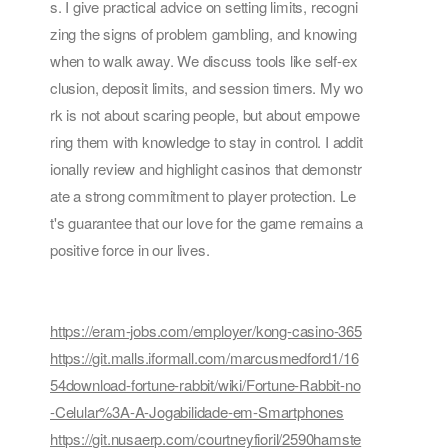
s. I give practical advice on setting limits, recogni
zing the signs of problem gambling, and knowing
when to walk away. We discuss tools like self-ex
clusion, deposit limits, and session timers. My wo
rk is not about scaring people, but about empowe
ring them with knowledge to stay in control. I addit
ionally review and highlight casinos that demonstr
ate a strong commitment to player protection. Le
t's guarantee that our love for the game remains a
positive force in our lives.
https://eram-jobs.com/employer/kong-casino-365
https://git.malls.iformall.com/marcusmedford1/16
54download-fortune-rabbit/wiki/Fortune-Rabbit-no
-Celular%3A-A-Jogabilidade-em-Smartphones
https://git.nusaerp.com/courtneyfioril/2590hamste