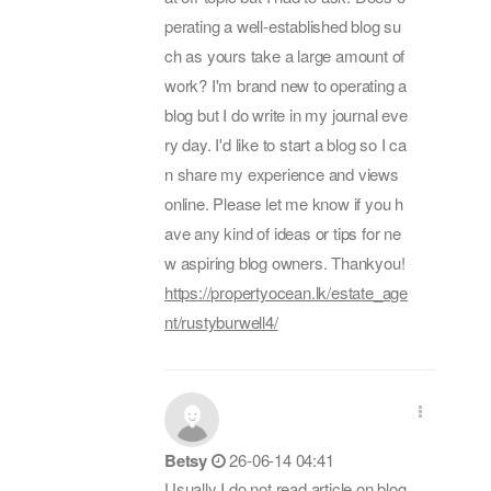
perating a well-established blog su
ch as yours take a large amount of
work? I'm brand new to operating a
blog but I do write in my journal eve
ry day. I'd like to start a blog so I ca
n share my experience and views
online. Please let me know if you h
ave any kind of ideas or tips for ne
w aspiring blog owners. Thankyou!
https://propertyocean.lk/estate_age
nt/rustyburwell4/
Betsy
26-06-14 04:41
Usually I do not read article on blog