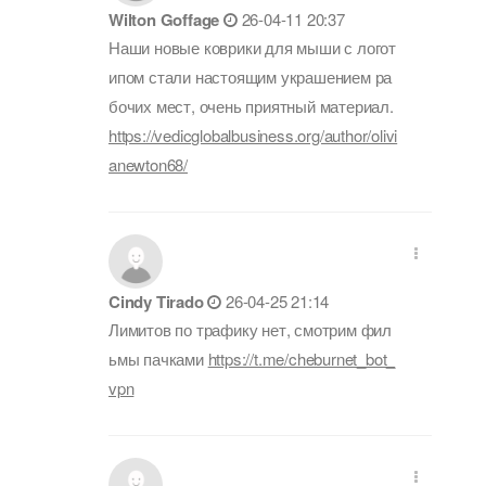
Wilton Goffage
26-04-11 20:37
Наши новые коврики для мыши с логот
ипом стали настоящим украшением ра
бочих мест, очень приятный материал.
https://vedicglobalbusiness.org/author/olivi
anewton68/
Cindy Tirado
26-04-25 21:14
Лимитов по трафику нет, смотрим фил
ьмы пачками
https://t.me/cheburnet_bot_
vpn