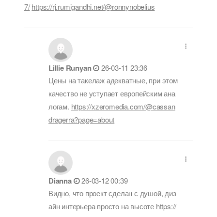
7/
https://rj.rumigandhi.net/@ronnynobelius
Lillie Runyan
26-03-11 23:36
Цены на такелаж адекватные, при этом
качество не уступает европейским ана
логам.
https://xzeromedia.com/@cassan
dragerra?page=about
Dianna
26-03-12 00:39
Видно, что проект сделан с душой, диз
айн интерьера просто на высоте
https://