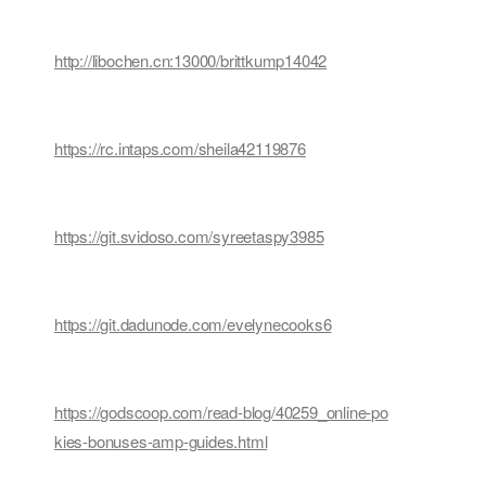
http://libochen.cn:13000/brittkump14042
https://rc.intaps.com/sheila42119876
https://git.svidoso.com/syreetaspy3985
https://git.dadunode.com/evelynecooks6
https://godscoop.com/read-blog/40259_online-po
kies-bonuses-amp-guides.html