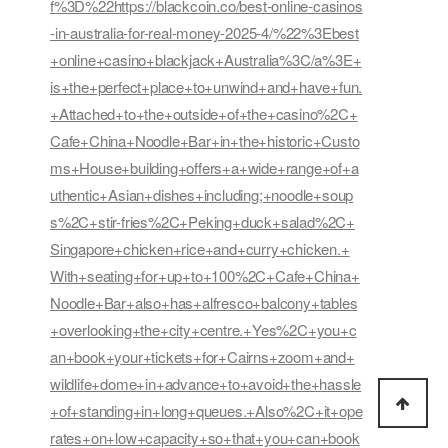
f%3D%22https://blackcoin.co/best-online-casinos
-in-australia-for-real-money-2025-4/%22%3Ebest
+online+casino+blackjack+Australia%3C/a%3E+
is+the+perfect+place+to+unwind+and+have+fun.
+Attached+to+the+outside+of+the+casino%2C+
Cafe+China+Noodle+Bar+in+the+historic+Custo
ms+House+building+offers+a+wide+range+of+a
uthentic+Asian+dishes+including;+noodle+soup
s%2C+stir-fries%2C+Peking+duck+salad%2C+
Singapore+chicken+rice+and+curry+chicken.+
With+seating+for+up+to+100%2C+Cafe+China+
Noodle+Bar+also+has+alfresco+balcony+tables
+overlooking+the+city+centre.+Yes%2C+you+c
an+book+your+tickets+for+Cairns+zoom+and+
wildlife+dome+in+advance+to+avoid+the+hassle
+of+standing+in+long+queues.+Also%2C+it+ope
rates+on+low+capacity+so+that+you+can+book