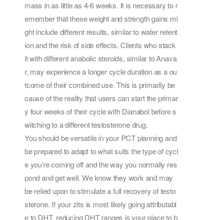
mass in as little as 4-6 weeks. It is necessary to r
emember that these weight and strength gains mi
ght include different results, similar to water retent
ion and the risk of side effects. Clients who stack
it with different anabolic steroids, similar to Anava
r, may experience a longer cycle duration as a ou
tcome of their combined use. This is primarily be
cause of the reality that users can start the primar
y four weeks of their cycle with Dianabol before s
witching to a different testosterone drug.
You should be versatile in your PCT planning and
be prepared to adapt to what suits the type of cycl
e you’re coming off and the way you normally res
pond and get well. We know they work and may
be relied upon to stimulate a full recovery of testo
sterone. If your zits is most likely going attributabl
e to DHT, reducing DHT ranges is your place to b