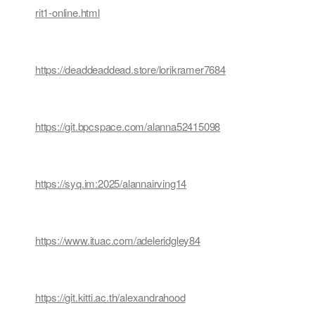
rit1-online.html
https://deaddeaddead.store/lorikramer7684
https://git.bpcspace.com/alanna52415098
https://syq.im:2025/alannairving14
https://www.ituac.com/adeleridgley84
https://git.kitti.ac.th/alexandrahood