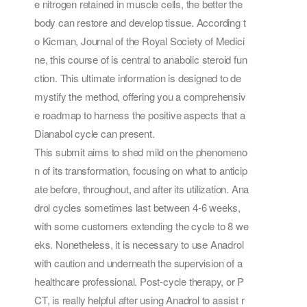
e nitrogen retained in muscle cells, the better the
body can restore and develop tissue. According t
o Kicman, Journal of the Royal Society of Medici
ne, this course of is central to anabolic steroid fun
ction. This ultimate information is designed to de
mystify the method, offering you a comprehensiv
e roadmap to harness the positive aspects that a
Dianabol cycle can present.
This submit aims to shed mild on the phenomeno
n of its transformation, focusing on what to anticip
ate before, throughout, and after its utilization. Ana
drol cycles sometimes last between 4-6 weeks,
with some customers extending the cycle to 8 we
eks. Nonetheless, it is necessary to use Anadrol
with caution and underneath the supervision of a
healthcare professional. Post-cycle therapy, or P
CT, is really helpful after using Anadrol to assist r