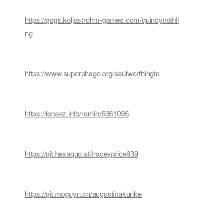
https://gogs.koljastrohm-games.com/quincynothli
ng
https://www.superphage.org/saulworthingto
https://lensez.info/ramiro5361095
https://git.hexaquo.at/traceyprice639
https://git.moguyn.cn/augustinakunke