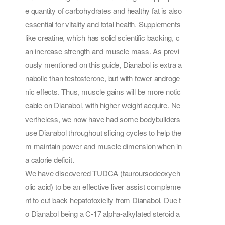
e quantity of carbohydrates and healthy fat is also
essential for vitality and total health. Supplements
like creatine, which has solid scientific backing, c
an increase strength and muscle mass. As previ
ously mentioned on this guide, Dianabol is extra a
nabolic than testosterone, but with fewer androge
nic effects. Thus, muscle gains will be more notic
eable on Dianabol, with higher weight acquire. Ne
vertheless, we now have had some bodybuilders
use Dianabol throughout slicing cycles to help the
m maintain power and muscle dimension when in
a calorie deficit.
We have discovered TUDCA (tauroursodeoxych
olic acid) to be an effective liver assist compleme
nt to cut back hepatotoxicity from Dianabol. Due t
o Dianabol being a C-17 alpha-alkylated steroid a