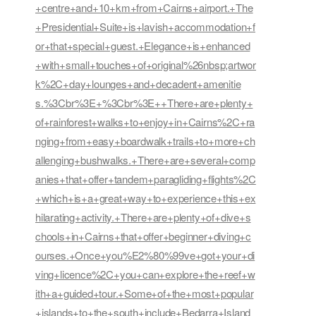
+centre+and+10+km+from+Cairns+airport.+The
+Presidential+Suite+is+lavish+accommodation+f
or+that+special+guest.+Elegance+is+enhanced
+with+small+touches+of+original%26nbsp;artwor
k%2C+day+lounges+and+decadent+amenitie
s.%3Cbr%3E+%3Cbr%3E++There+are+plenty+
of+rainforest+walks+to+enjoy+in+Cairns%2C+ra
nging+from+easy+boardwalk+trails+to+more+ch
allenging+bushwalks.+There+are+several+comp
anies+that+offer+tandem+paragliding+flights%2C
+which+is+a+great+way+to+experience+this+ex
hilarating+activity.+There+are+plenty+of+dive+s
chools+in+Cairns+that+offer+beginner+diving+c
ourses.+Once+you%E2%80%99ve+got+your+di
ving+licence%2C+you+can+explore+the+reef+w
ith+a+guided+tour.+Some+of+the+most+popular
+islands+to+the+south+include+Bedarra+Island