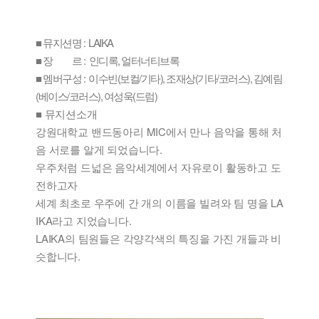
■ 뮤지션명 : LAIKA
■ 장 르 : 인디록, 얼터너티브록
■ 멤버구성 : 이수빈(보컬/기타), 조재상(기타/코러스), 김예림
(베이스/코러스), 여성욱(드럼)
■ 뮤지션소개
강원대학교 밴드동아리 MIC에서 만나 음악을 통해 처
음 서로를 알게 되었습니다.
우주처럼 드넓은 음악세계에서 자유로이 활동하고 도
전하고자
세계 최초로 우주에 간 개의 이름을 빌려와 팀 명을 LA
IKA라고 지었습니다.
LAIKA의 팀원들은 각양각색의 특징을 가진 개들과 비
슷합니다.