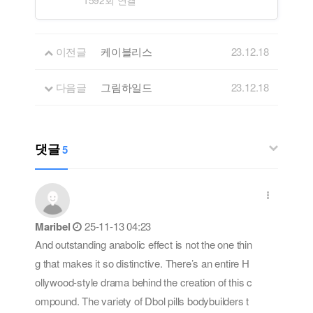
이전글
케이블리스
23.12.18
다음글
그림하일드
23.12.18
댓글
5
Maribel
25-11-13 04:23
And outstanding anabolic effect is not the one thin
g that makes it so distinctive. There’s an entire H
ollywood-style drama behind the creation of this c
ompound. The variety of Dbol pills bodybuilders t