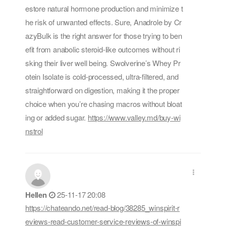
estore natural hormone production and minimize t
he risk of unwanted effects. Sure, Anadrole by Cr
azyBulk is the right answer for those trying to ben
efit from anabolic steroid-like outcomes without ri
sking their liver well being. Swolverine’s Whey Pr
otein Isolate is cold-processed, ultra-filtered, and
straightforward on digestion, making it the proper
choice when you’re chasing macros without bloat
ing or added sugar.
https://www.valley.md/buy-wi
nstrol
Hellen
25-11-17 20:08
https://chateando.net/read-blog/38285_winspirit-r
eviews-read-customer-service-reviews-of-winspi