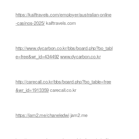
https://kaiftravels.com/employer/australian-online
-casinos-2025/
kaiftravels.com
http://www.dycarbon.co.kr/bbs/board.php?bo_tabl
e=free&wr_id=434492
www.dycarbon.co.kr
http://carecall.co.kr/bbs/board.php?bo_table=free
&wr_id=1913359
carecall.co.kr
https://jam2.me/chaneledwi
jam2.me