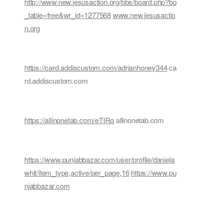
http://www.new.jesusaction.org/bbs/board.php?bo
_table=free&wr_id=1277568
www.new.jesusactio
n.org
https://card.addiscustom.com/adrianhoney344
ca
rd.addiscustom.com
https://allinonetab.com/eTIRq
allinonetab.com
https://www.punjabbazar.com/user/profile/daniela
whit/item_type,active/per_page,16
https://www.pu
njabbazar.com