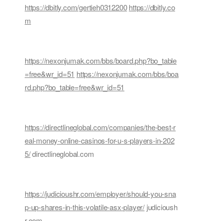
https://dbitly.com/gertieh0312200
https://dbitly.co
m
https://nexonjumak.com/bbs/board.php?bo_table
=free&wr_id=51
https://nexonjumak.com/bbs/boa
rd.php?bo_table=free&wr_id=51
https://directlineglobal.com/companies/the-best-r
eal-money-online-casinos-for-u-s-players-in-202
5/
directlineglobal.com
https://judicioushr.com/employer/should-you-sna
p-up-shares-in-this-volatile-asx-player/
judicioush
r.com