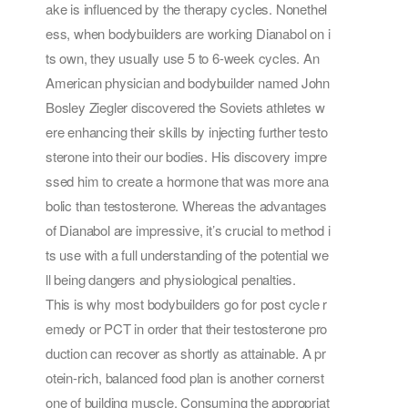
ake is influenced by the therapy cycles. Nonethel
ess, when bodybuilders are working Dianabol on i
ts own, they usually use 5 to 6-week cycles. An
American physician and bodybuilder named John
Bosley Ziegler discovered the Soviets athletes w
ere enhancing their skills by injecting further testo
sterone into their our bodies. His discovery impre
ssed him to create a hormone that was more ana
bolic than testosterone. Whereas the advantages
of Dianabol are impressive, it’s crucial to method i
ts use with a full understanding of the potential we
ll being dangers and physiological penalties.
This is why most bodybuilders go for post cycle r
emedy or PCT in order that their testosterone pro
duction can recover as shortly as attainable. A pr
otein-rich, balanced food plan is another cornerst
one of building muscle. Consuming the appropriat