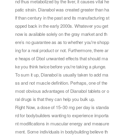
nd thus metabolized by the liver, it causes vital he
patic strain. Dianabol was created greater than ha
lf than century in the past and its manufacturing st
opped back in the early 2000s. Whatever you get
now is available solely on the gray market and th
ere’s no guarantee as as to whether you're shopp
ing for a real product or not. Furthermore, there ar
e heaps of Dbol unwanted effects that should ma
ke you think twice before you're taking a plunge.
To sum it up, Dianabol is usually taken to add ma
ss and not muscle definition. Perhaps, one of the
most obvious advantages of Dianabol tablets or o
ral drugs is that they can help you bulk up.
Right Now, a dose of 15–30 mg per day is standa
rd for bodybuilders wanting to experience importa
nt modifications in muscular energy and measure
ment. Some individuals in bodybuilding believe th