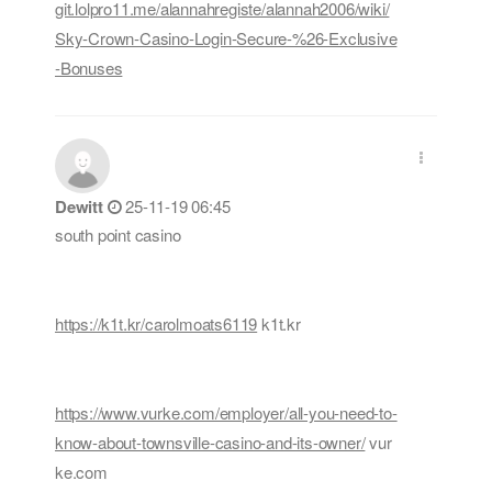
git.lolpro11.me/alannahregiste/alannah2006/wiki/
Sky-Crown-Casino-Login-Secure-%26-Exclusive
-Bonuses
Dewitt
25-11-19 06:45
south point casino
https://k1t.kr/carolmoats6119
k1t.kr
https://www.vurke.com/employer/all-you-need-to-
know-about-townsville-casino-and-its-owner/
vur
ke.com