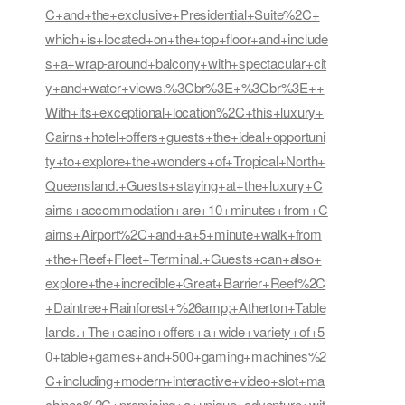
C+and+the+exclusive+Presidential+Suite%2C+
which+is+located+on+the+top+floor+and+include
s+a+wrap-around+balcony+with+spectacular+cit
y+and+water+views.%3Cbr%3E+%3Cbr%3E++
With+its+exceptional+location%2C+this+luxury+
Cairns+hotel+offers+guests+the+ideal+opportuni
ty+to+explore+the+wonders+of+Tropical+North+
Queensland.+Guests+staying+at+the+luxury+C
airns+accommodation+are+10+minutes+from+C
airns+Airport%2C+and+a+5+minute+walk+from
+the+Reef+Fleet+Terminal.+Guests+can+also+
explore+the+incredible+Great+Barrier+Reef%2C
+Daintree+Rainforest+%26amp;+Atherton+Table
lands.+The+casino+offers+a+wide+variety+of+5
0+table+games+and+500+gaming+machines%2
C+including+modern+interactive+video+slot+ma
chines%2C+promising+a+unique+adventure+wit