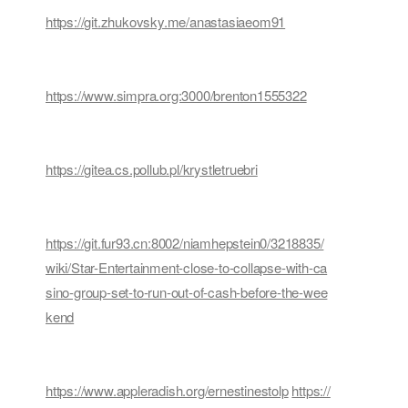
https://git.zhukovsky.me/anastasiaeom91
https://www.simpra.org:3000/brenton1555322
https://gitea.cs.pollub.pl/krystletruebri
https://git.fur93.cn:8002/niamhepstein0/3218835/
wiki/Star-Entertainment-close-to-collapse-with-ca
sino-group-set-to-run-out-of-cash-before-the-wee
kend
https://www.appleradish.org/ernestinestolp
https://