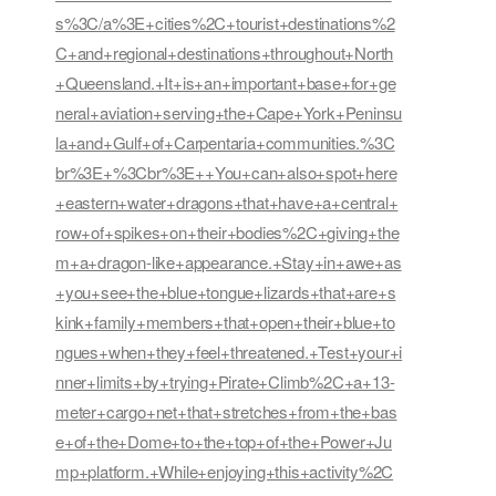
s%3C/a%3E+cities%2C+tourist+destinations%2
C+and+regional+destinations+throughout+North
+Queensland.+It+is+an+important+base+for+ge
neral+aviation+serving+the+Cape+York+Peninsu
la+and+Gulf+of+Carpentaria+communities.%3C
br%3E+%3Cbr%3E++You+can+also+spot+here
+eastern+water+dragons+that+have+a+central+
row+of+spikes+on+their+bodies%2C+giving+the
m+a+dragon-like+appearance.+Stay+in+awe+as
+you+see+the+blue+tongue+lizards+that+are+s
kink+family+members+that+open+their+blue+to
ngues+when+they+feel+threatened.+Test+your+i
nner+limits+by+trying+Pirate+Climb%2C+a+13-
meter+cargo+net+that+stretches+from+the+bas
e+of+the+Dome+to+the+top+of+the+Power+Ju
mp+platform.+While+enjoying+this+activity%2C