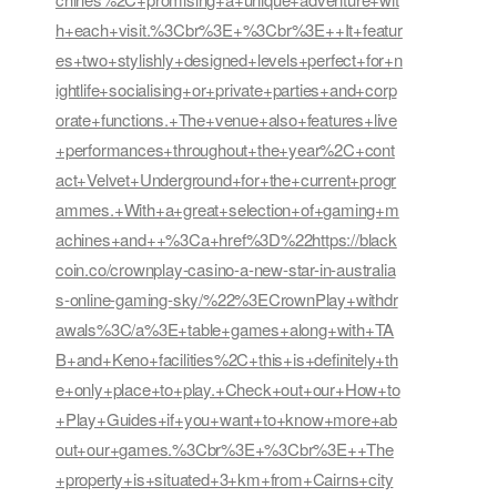
h+each+visit.%3Cbr%3E+%3Cbr%3E++It+featur
es+two+stylishly+designed+levels+perfect+for+n
ightlife+socialising+or+private+parties+and+corp
orate+functions.+The+venue+also+features+live
+performances+throughout+the+year%2C+cont
act+Velvet+Underground+for+the+current+progr
ammes.+With+a+great+selection+of+gaming+m
achines+and++%3Ca+href%3D%22https://black
coin.co/crownplay-casino-a-new-star-in-australia
s-online-gaming-sky/%22%3ECrownPlay+withdr
awals%3C/a%3E+table+games+along+with+TA
B+and+Keno+facilities%2C+this+is+definitely+th
e+only+place+to+play.+Check+out+our+How+to
+Play+Guides+if+you+want+to+know+more+ab
out+our+games.%3Cbr%3E+%3Cbr%3E++The
+property+is+situated+3+km+from+Cairns+city