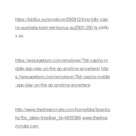
https://jobflux.eu/employer/295812/king-billy-casi
no-australia-login-get-bonus-au2500-250-fs
jobflu
x.eu
https://wesagebpm.com/employer/7bit-casino-m
obile-app-play-on-the-go-anytime-anywhere/
http
s://wesagebpm.com/employer/7bit-casino-mobile
-app-play-on-the-go-anytime-anywhere
http://www.thedreammate.com/home/bbs/board.p
hp?bo_table=free&wr_id=4935366
www.thedrea
mmate.com