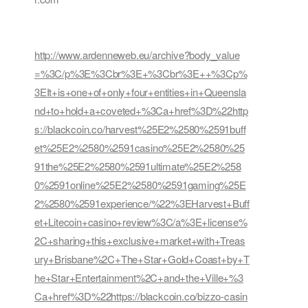
http://www.ardenneweb.eu/archive?body_value
=%3C/p%3E%3Cbr%3E+%3Cbr%3E++%3Cp%
3EIt+is+one+of+only+four+entities+in+Queensla
nd+to+hold+a+coveted+%3Ca+href%3D%22http
s://blackcoin.co/harvest%25E2%2580%2591buff
et%25E2%2580%2591casino%25E2%2580%25
91the%25E2%2580%2591ultimate%25E2%258
0%2591online%25E2%2580%2591gaming%25E
2%2580%2591experience/%22%3EHarvest+Buff
et+Litecoin+casino+review%3C/a%3E+license%
2C+sharing+this+exclusive+market+with+Treas
ury+Brisbane%2C+The+Star+Gold+Coast+by+T
he+Star+Entertainment%2C+and+the+Ville+%3
Ca+href%3D%22https://blackcoin.co/bizzo-casin