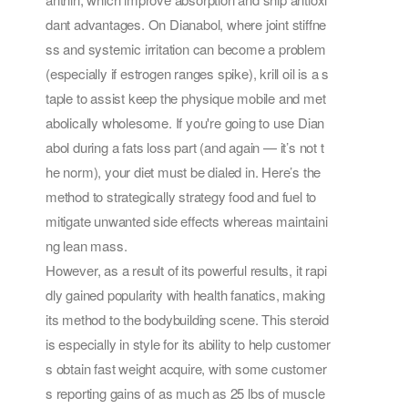
dant advantages. On Dianabol, where joint stiffne
ss and systemic irritation can become a problem
(especially if estrogen ranges spike), krill oil is a s
taple to assist keep the physique mobile and met
abolically wholesome. If you're going to use Dian
abol during a fats loss part (and again — it’s not t
he norm), your diet must be dialed in. Here’s the
method to strategically strategy food and fuel to
mitigate unwanted side effects whereas maintaini
ng lean mass.
However, as a result of its powerful results, it rapi
dly gained popularity with health fanatics, making
its method to the bodybuilding scene. This steroid
is especially in style for its ability to help customer
s obtain fast weight acquire, with some customer
s reporting gains of as much as 25 lbs of muscle