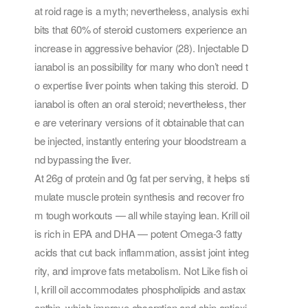
at roid rage is a myth; nevertheless, analysis exhi
bits that 60% of steroid customers experience an
increase in aggressive behavior (28). Injectable D
ianabol is an possibility for many who don’t need t
o expertise liver points when taking this steroid. D
ianabol is often an oral steroid; nevertheless, ther
e are veterinary versions of it obtainable that can
be injected, instantly entering your bloodstream a
nd bypassing the liver.
At 26g of protein and 0g fat per serving, it helps sti
mulate muscle protein synthesis and recover fro
m tough workouts — all while staying lean. Krill oil
is rich in EPA and DHA — potent Omega-3 fatty
acids that cut back inflammation, assist joint integ
rity, and improve fats metabolism. Not Like fish oi
l, krill oil accommodates phospholipids and astax
anthin, which improve absorption and ship antioxi