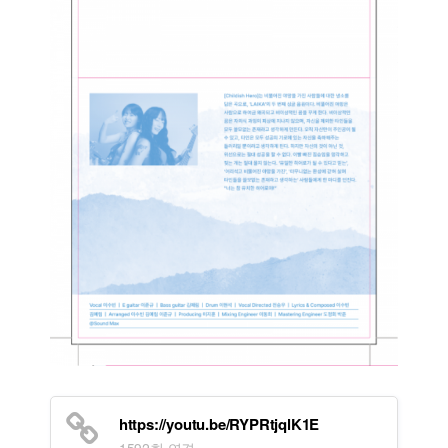
https://youtu.be/RYPRtjqlK1E
1592회 연결