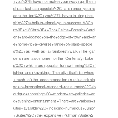
+you%27ll+have+to+make+your+way+up+the+n
et+as+fast+as+possible%2C+and+once+you+re
ach+the+top%2C+you%27ll+have+to+ring+the+
ship%27s+bell+to+signal+your+success.%3Cb
r%3E+%3Cbr%3E++The+Cairns+Botanic+Gard
ens+are+located+on+the+edge+of+town+and+ar
e+home+to+a+diverse+range+of+plant+specie
s%2C+as+well+as+a+rainforest+walk.+The+gar
dens+are+also+home+to+the+Centenary+Lake
s%2C+which+are+popular+for+swimming%2C+f
ishing+and+kayaking.+The+city+itself+is+where
+much+of+the+accommodation+is+situated+clo
se+to+international+standard+restaurants%2C+b
outique+shopping%2C+modern+art+galleries+an
d+evening+entertainment.+There+are+various+s
uites+available%2C+including+numerous+Junior
+Suites%2C+the+expansive+Pullman+Suite%2