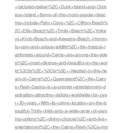
+(pictured+below)%2C+Dunk+Island+and+Orph
eus+Island.+Some+of+the+most+popular+beac
hes+include+Palm+Cove+%2C+Clifton+Beach%
2C+Ellis+Beach%2C+Trinity+Beach%2C+Yorke
ys+Knob+Beach+and+Kewarra+Beach.+Home+
to+rare+and+unique+wildlife%2C+the+tropical+r
ainforests+around+Cairns+are+among+the+olde
st%2C+most+diverse+and+beautiful+in+the+wor
ld.%3Cbr%3E+%3Cbr%3E++Nestled+in+the+he
art+of+Cairns%2C+Queensland%2C+the+Cairn
s+Reef+Casino+is+a+premier+entertainment+d
estination+attracting+visitors+worldwide+for+ove
r+30+years.+With+its+prime+location+on+the+b
eautiful+Trinity+Inlet+and+a+wide+array+of+gam
ing+options%2C+dining+choices%2C+and+live+
entertainment%2C+the+Cairns+Reef+%3Ca+hre