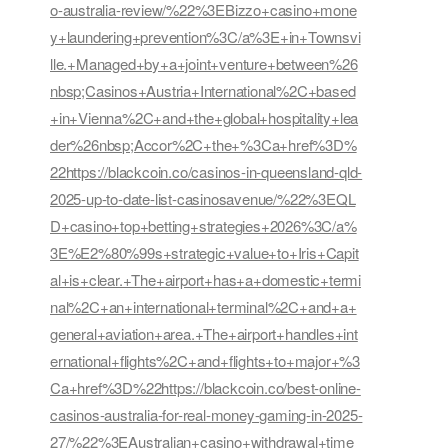
o-australia-review/%22%3EBizzo+casino+mone
y+laundering+prevention%3C/a%3E+in+Townsvi
lle.+Managed+by+a+joint+venture+between%26
nbsp;Casinos+Austria+International%2C+based
+in+Vienna%2C+and+the+global+hospitality+lea
der%26nbsp;Accor%2C+the+%3Ca+href%3D%
22https://blackcoin.co/casinos-in-queensland-qld-
2025-up-to-date-list-casinosavenue/%22%3EQL
D+casino+top+betting+strategies+2026%3C/a%
3E%E2%80%99s+strategic+value+to+Iris+Capit
al+is+clear.+The+airport+has+a+domestic+termi
nal%2C+an+international+terminal%2C+and+a+
general+aviation+area.+The+airport+handles+int
ernational+flights%2C+and+flights+to+major+%3
Ca+href%3D%22https://blackcoin.co/best-online-
casinos-australia-for-real-money-gaming-in-2025-
27/%22%3EAustralian+casino+withdrawal+time