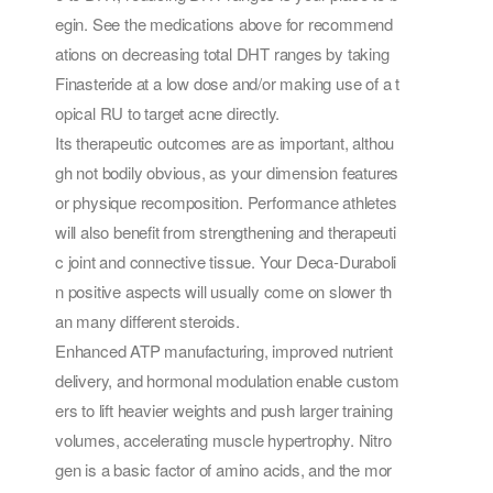
egin. See the medications above for recommend
ations on decreasing total DHT ranges by taking
Finasteride at a low dose and/or making use of a t
opical RU to target acne directly.
Its therapeutic outcomes are as important, althou
gh not bodily obvious, as your dimension features
or physique recomposition. Performance athletes
will also benefit from strengthening and therapeuti
c joint and connective tissue. Your Deca-Duraboli
n positive aspects will usually come on slower th
an many different steroids.
Enhanced ATP manufacturing, improved nutrient
delivery, and hormonal modulation enable custom
ers to lift heavier weights and push larger training
volumes, accelerating muscle hypertrophy. Nitro
gen is a basic factor of amino acids, and the mor