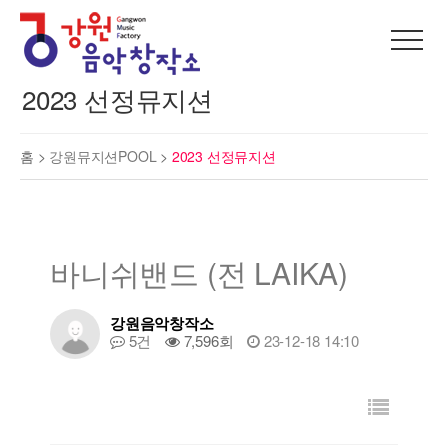
2023 선정뮤지션
홈 >
강원뮤지션POOL
>
2023 선정뮤지션
바니쉬밴드 (전 LAIKA)
강원음악창작소
5건
7,596회
23-12-18 14:10