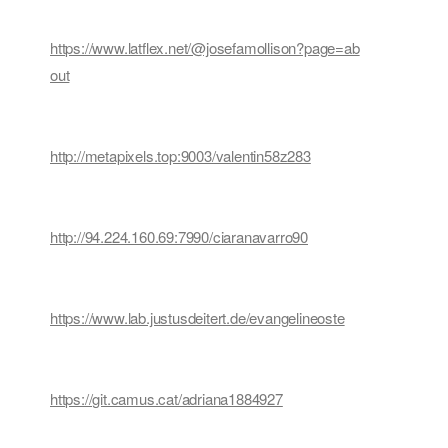
https://www.latflex.net/@josefamollison?page=ab
out
http://metapixels.top:9003/valentin58z283
http://94.224.160.69:7990/ciaranavarro90
https://www.lab.justusdeitert.de/evangelineoste
https://git.camus.cat/adriana1884927