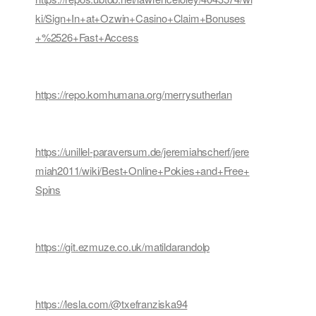
ki/Sign+In+at+Ozwin+Casino+Claim+Bonuses
+%2526+Fast+Access
https://repo.komhumana.org/merrysutherlan
https://unillel-paraversum.de/jeremiahscherf/jere
miah2011/wiki/Best+Online+Pokies+and+Free+
Spins
https://git.ezmuze.co.uk/matildarandolp
https://lesla.com/@txefranziska94