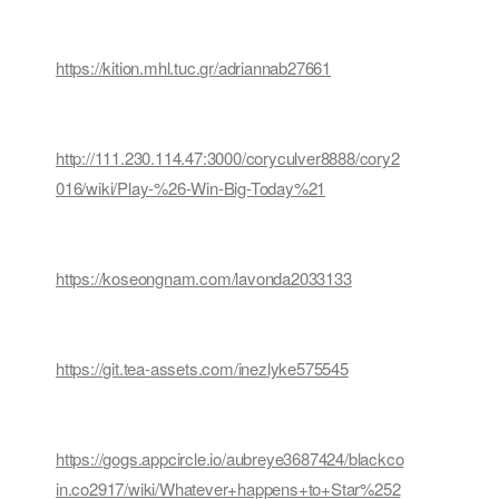
https://kition.mhl.tuc.gr/adriannab27661
http://111.230.114.47:3000/coryculver8888/cory2
016/wiki/Play-%26-Win-Big-Today%21
https://koseongnam.com/lavonda2033133
https://git.tea-assets.com/inezlyke575545
https://gogs.appcircle.io/aubreye3687424/blackco
in.co2917/wiki/Whatever+happens+to+Star%252