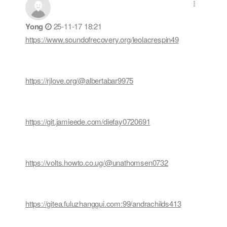
Yong
25-11-17 18:21
https://www.soundofrecovery.org/leolacrespin49
https://rjlove.org/@albertabar9975
https://git.jamieede.com/diefay0720691
https://volts.howto.co.ug/@unathomsen0732
https://gitea.fuluzhanggui.com:99/andrachilds413