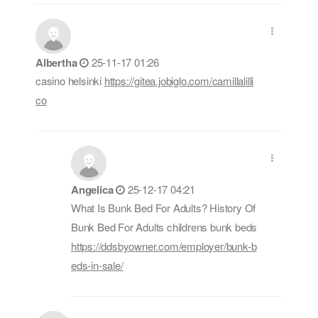
Albertha
25-11-17 01:26
casino helsinki
https://gitea.jobiglo.com/camillalilli
co
Angelica
25-12-17 04:21
What Is Bunk Bed For Adults? History Of
Bunk Bed For Adults childrens bunk beds
https://ddsbyowner.com/employer/bunk-b
eds-in-sale/