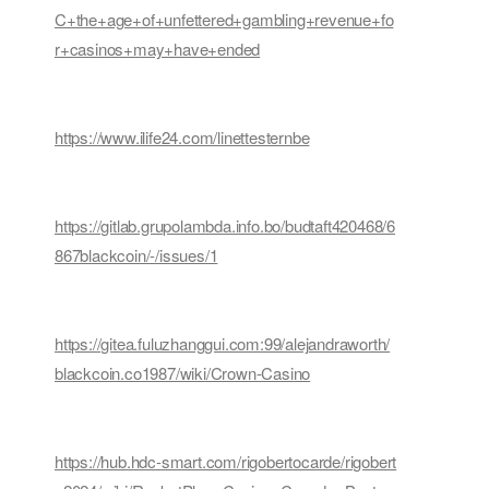
C+the+age+of+unfettered+gambling+revenue+fo
r+casinos+may+have+ended
https://www.ilife24.com/linettesternbe
https://gitlab.grupolambda.info.bo/budtaft420468/6
867blackcoin/-/issues/1
https://gitea.fuluzhanggui.com:99/alejandraworth/
blackcoin.co1987/wiki/Crown-Casino
https://hub.hdc-smart.com/rigobertocarde/rigobert