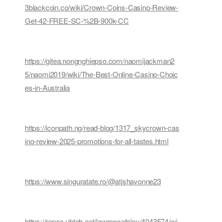
3blackcoin.co/wiki/Crown-Coins-Casino-Review-
Get-42-FREE-SC-%2B-900k-CC
https://gitea.nongnghiepso.com/naomijackman2
5/naomi2019/wiki/The-Best-Online-Casino-Choic
es-in-Australia
https://iconpath.ng/read-blog/1317_skycrown-cas
ino-review-2025-promotions-for-all-tastes.html
https://www.singuratate.ro/@atjshavonne23
https://repos.ubtob.net/lawrencefoley/4043574/wi