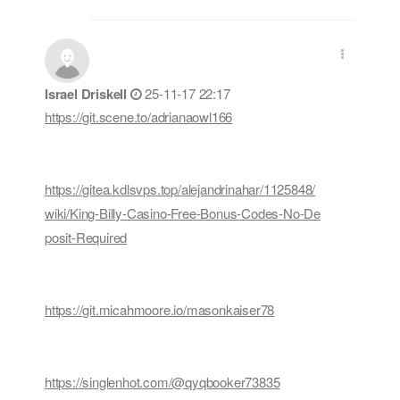
Israel Driskell
25-11-17 22:17
https://git.scene.to/adrianaowl166
https://gitea.kdlsvps.top/alejandrinahar/1125848/
wiki/King-Billy-Casino-Free-Bonus-Codes-No-De
posit-Required
https://git.micahmoore.io/masonkaiser78
https://singlenhot.com/@qyqbooker73835