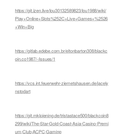
https://git.izen.live/lou30132589823/lou1988/wiki/
Play+Online+Slots%252C+Live+Games+%2526
+Win+Big
https://gitlab.edebe.com.br/eltonbarton308/blackc
oin.co1987/-/issues/1
https://vcs.int.feuerwehr-ziemetshausen.de/jacely
nstodart
https://git.mklpiening.de/tristastace500/blackcoin8
299/wiki/The-Star-Gold-Coast-Asia-Casino-Premi
um-Club-ACPC-Gaming