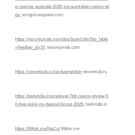
e-casinos-australia-2025-top-australian-casino-sit
es/
amigomanpower.com
https://nexonjumak.com/bbs/board.php?bo_table
=free&wr_id=51
nexonjumak.com
https://cleverklub.ru/cecilvanwinkle
cleverklub.ru
https://barkindia.in/employer/7bit-casino-review-5
0-free-spins-no-deposit-bonus-2025/
barkindia.in
https://99link.me/NaCut
99link.me