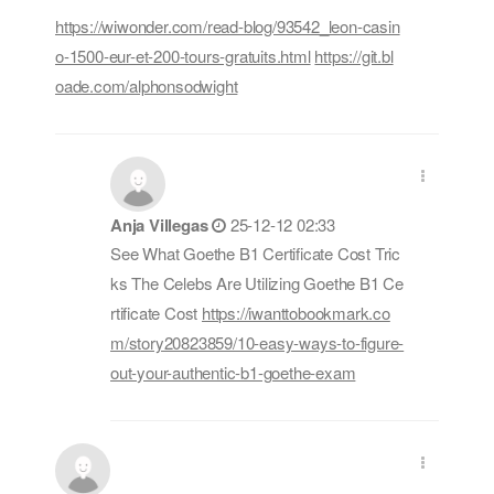
https://wiwonder.com/read-blog/93542_leon-casin
o-1500-eur-et-200-tours-gratuits.html
https://git.bl
oade.com/alphonsodwight
Anja Villegas
25-12-12 02:33
See What Goethe B1 Certificate Cost Tric
ks The Celebs Are Utilizing Goethe B1 Ce
rtificate Cost
https://iwanttobookmark.co
m/story20823859/10-easy-ways-to-figure-
out-your-authentic-b1-goethe-exam