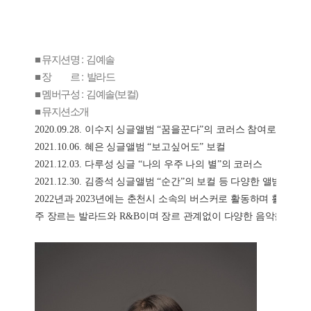
■ 뮤지션명 : 김예솔
■ 장 르 : 발라드
■ 멤버구성 : 김예솔(보컬)
■ 뮤지션소개
2020.09.28. 
이수지 싱글앨범 
“
꿈을꾼다
”
의 코러스 참여로 첫 데뷔
2021.10.06. 
혜은 싱글앨범 
“
보고싶어도
” 
보컬
2021.12.03. 
다루성 싱글 
“
나의 우주 나의 별
”
의 코러스
2021.12.30. 
김종석 싱글앨범 
“
순간
”
의 보컬 등 다양한 앨범에 참
2022
년과 
2023
년에는 춘천시 소속의 버스커로 활동하며 활발한 
주 장르는 발라드와 
R&B
이며 장르 관계없이 다양한 음악을 소화할