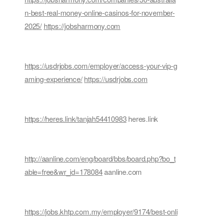
n-best-real-money-online-casinos-for-november-
2025/
https://jobsharmony.com
https://usdrjobs.com/employer/access-your-vip-g
aming-experience/
https://usdrjobs.com
https://heres.link/tanjah54410983
heres.link
http://aanline.com/eng/board/bbs/board.php?bo_t
able=free&wr_id=178084
aanline.com
https://jobs.khtp.com.my/employer/9174/best-onli