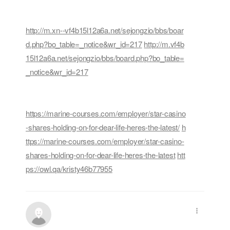
http://m.xn--vf4b15l12a6a.net/sejongzio/bbs/boar
d.php?bo_table=_notice&wr_id=217
http://m.vf4b
15l12a6a.net/sejongzio/bbs/board.php?bo_table=
_notice&wr_id=217
https://marine-courses.com/employer/star-casino
-shares-holding-on-for-dear-life-heres-the-latest/
h
ttps://marine-courses.com/employer/star-casino-
shares-holding-on-for-dear-life-heres-the-latest
htt
ps://owl.qa/kristy46b77955