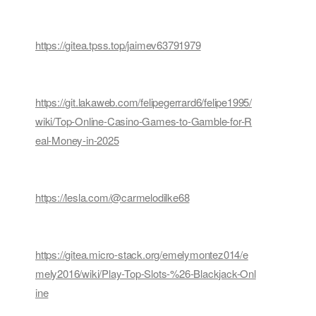
https://gitea.tpss.top/jaimev63791979
https://git.lakaweb.com/felipegerrard6/felipe1995/
wiki/Top-Online-Casino-Games-to-Gamble-for-R
eal-Money-in-2025
https://lesla.com/@carmelodilke68
https://gitea.micro-stack.org/emelymontez014/e
mely2016/wiki/Play-Top-Slots-%26-Blackjack-Onl
ine