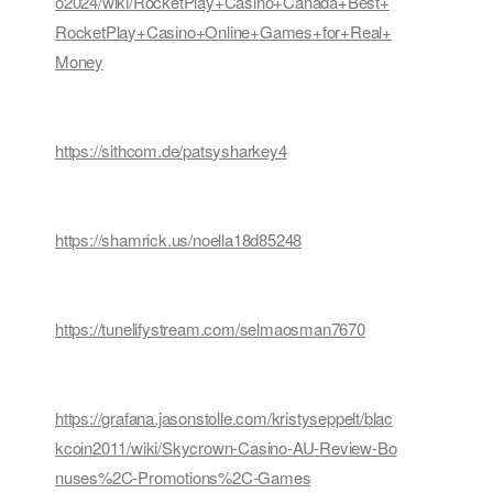
o2024/wiki/RocketPlay+Casino+Canada+Best+
RocketPlay+Casino+Online+Games+for+Real+
Money
https://sithcom.de/patsysharkey4
https://shamrick.us/noella18d85248
https://tunelifystream.com/selmaosman7670
https://grafana.jasonstolle.com/kristyseppelt/blac
kcoin2011/wiki/Skycrown-Casino-AU-Review-Bo
nuses%2C-Promotions%2C-Games