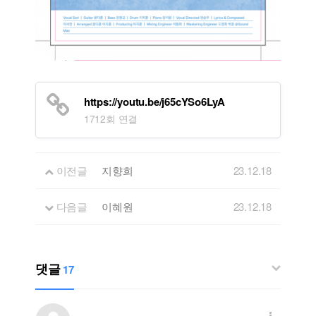
https://youtu.be/j65cYSo6LyA
1712회 연결
이전글
지향희
23.12.18
다음글
이혜원
23.12.18
댓글
17