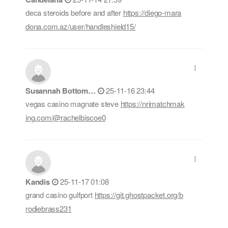
deca steroids before and after
https://diego-mara
dona.com.az/user/handleshield15/
Susannah Bottom…
25-11-16 23:44
vegas casino magnate steve
https://nrimatchmak
ing.com/@rachelbiscoe0
Kandis
25-11-17 01:08
grand casino gulfport
https://git.ghostpacket.org/b
rodiebrass231