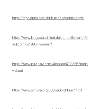
https://repo.apps.odatahub.net/shavonnelangle
https://www.lab.justusdeitert.de/samuellemprier/bl
ackcoin.co1990/-/issues/1
https://www.pulaplay.com/@soilaq9708565?page
=about
https://www.simpra.org:3000/adolphburd1170