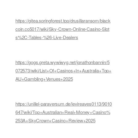
https://gitea.springforest.top/drusillaransom/black
coin.co5017/wiki/Sky-Crown-Online-Casino-Slot
s%2C-Tables-%26-Live-Dealers
https://gogs.greta.wywiwyg.net/jonathonbannin/5
072573/wiki/List+Of+Casinos+In+Australia+Top+
AU+Gambling+Venues+2025
https://unillel-paraversum.de/levireaves0113/9010
647/wiki/Top+Australian+Real+Money+Casino%
253A+SkyCrown+Casino+Review+2025