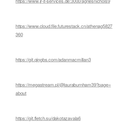
https://www.jr-it-services.de:3000/agnesnichols9
https://www.cloud.file.futurestack.cn/athenag5827
360
https://git.qingbs.com/adanmacmillan3
https://megastream.pl/@lauraburnham39?page=
about
https://git.fletch.su/dakotazavala6