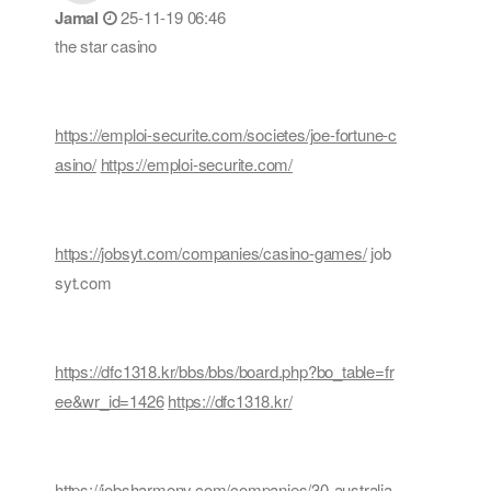
Jamal
25-11-19 06:46
the star casino
https://emploi-securite.com/societes/joe-fortune-c
asino/
https://emploi-securite.com/
https://jobsyt.com/companies/casino-games/
job
syt.com
https://dfc1318.kr/bbs/bbs/board.php?bo_table=fr
ee&wr_id=1426
https://dfc1318.kr/
https://jobsharmony.com/companies/30-australia