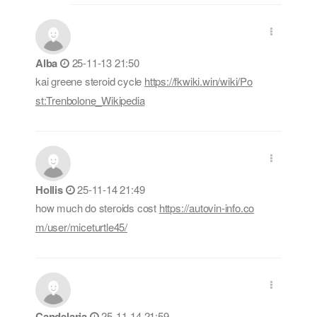
Alba
25-11-13 21:50
kai greene steroid cycle
https://fkwiki.win/wiki/Po
st:Trenbolone_Wikipedia
Hollis
25-11-14 21:49
how much do steroids cost
https://autovin-info.co
m/user/miceturtle45/
Candelaria
25-11-14 21:59