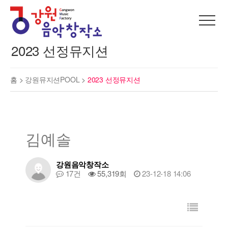
2023 선정뮤지션
홈 >
강원뮤지션POOL
>
2023 선정뮤지션
김예솔
강원음악창작소
17건
55,319회
23-12-18 14:06