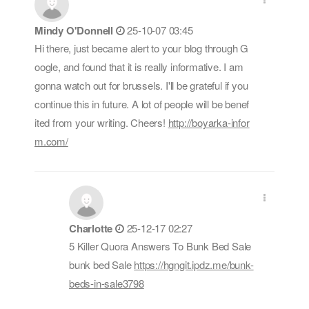
Mindy O'Donnell
25-10-07 03:45
Hi there, just became alert to your blog through G
oogle, and found that it is really informative. I am
gonna watch out for brussels. I'll be grateful if you
continue this in future. A lot of people will be benef
ited from your writing. Cheers!
http://boyarka-infor
m.com/
Charlotte
25-12-17 02:27
5 Killer Quora Answers To Bunk Bed Sale
bunk bed Sale
https://hgngit.ipdz.me/bunk-
beds-in-sale3798