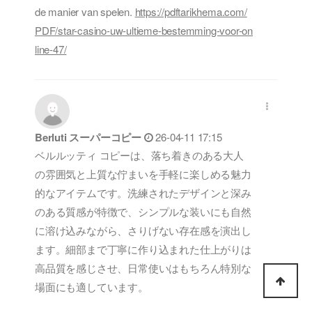
de manier van spelen.
https://pdftarikhema.com/
PDF/star-casino-uw-ultieme-bestemming-voor-on
line-47/
Berluti スーパーコピー
26-04-11 17:15
ベルルッティ コピーは、落ち着きのある大人
の雰囲気と上質な佇まいを手軽に楽しめる魅力
的なアイテムです。洗練されたデザインと深み
のある質感が特徴で、シンプルな装いにも自然
に溶け込みながら、さりげない存在感を演出し
ます。細部まで丁寧に作り込まれた仕上がりは
高品質を感じさせ、日常使いはもちろん特別な
場面にも適しています。