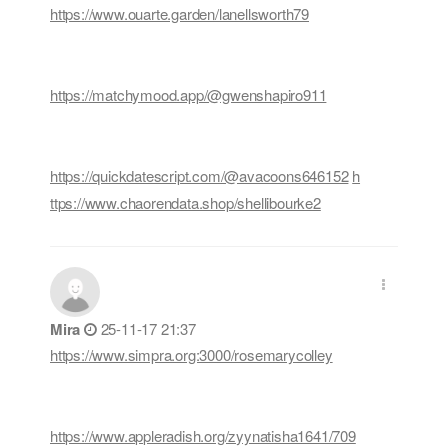
https://www.ouarte.garden/lanellsworth79
https://matchymood.app/@gwenshapiro911
https://quickdatescript.com/@avacoons646152
h
ttps://www.chaorendata.shop/shellibourke2
Mira
25-11-17 21:37
https://www.simpra.org:3000/rosemarycolley
https://www.appleradish.org/zyynatisha1641/709