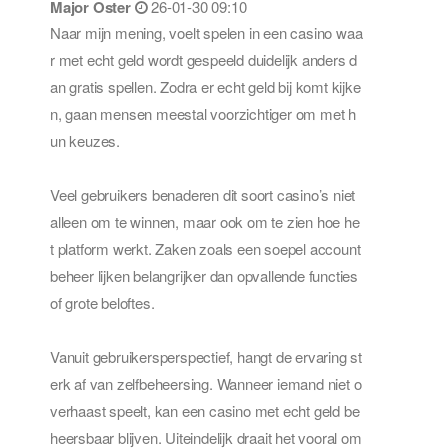
Major Oster
26-01-30 09:10
Naar mijn mening, voelt spelen in een casino waa
r met echt geld wordt gespeeld duidelijk anders d
an gratis spellen. Zodra er echt geld bij komt kijke
n, gaan mensen meestal voorzichtiger om met h
un keuzes.
Veel gebruikers benaderen dit soort casino’s niet
alleen om te winnen, maar ook om te zien hoe he
t platform werkt. Zaken zoals een soepel account
beheer lijken belangrijker dan opvallende functies
of grote beloftes.
Vanuit gebruikersperspectief, hangt de ervaring st
erk af van zelfbeheersing. Wanneer iemand niet o
verhaast speelt, kan een casino met echt geld be
heersbaar blijven. Uiteindelijk draait het vooral om