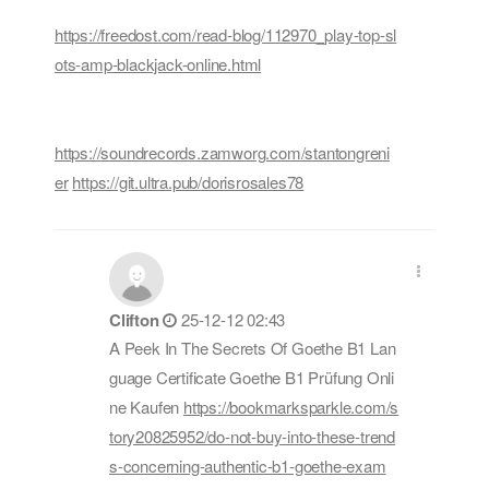
https://freedost.com/read-blog/112970_play-top-sl
ots-amp-blackjack-online.html
https://soundrecords.zamworg.com/stantongreni
er
https://git.ultra.pub/dorisrosales78
Clifton
25-12-12 02:43
A Peek In The Secrets Of Goethe B1 Lan
guage Certificate Goethe B1 Prüfung Onli
ne Kaufen
https://bookmarksparkle.com/s
tory20825952/do-not-buy-into-these-trend
s-concerning-authentic-b1-goethe-exam