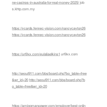
ne-casinos-in-australia-for-real-money-2025/
job
s.khtp.com.my
https://vcards.fennec-vision.com/nancycayton26
https://vcards.fennec-vision.com/nancycayton26
https://url9xx.com/eulaliaelkins1
url9xx.com
http://seoul911.com/bbs/board.php?bo_table=free
&wr_id=20
http://seoul911.com/bbs/board.php?b
o_table=free&wr_id=20
https://amigomanpower.com/employer/best-onlin